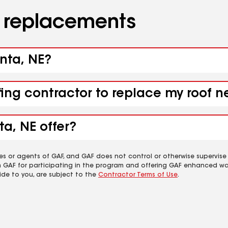
d replacements
anta, NE?
fing contractor to replace my roof n
ta, NE offer?
es or agents of GAF, and GAF does not control or otherwise supervise
m GAF for participating in the program and offering GAF enhanced wa
ide to you, are subject to the
Contractor Terms of Use
.