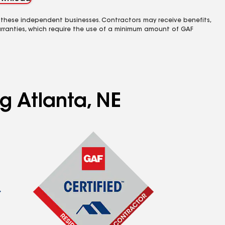
 these independent businesses. Contractors may receive benefits,
rranties, which require the use of a minimum amount of GAF
g Atlanta, NE