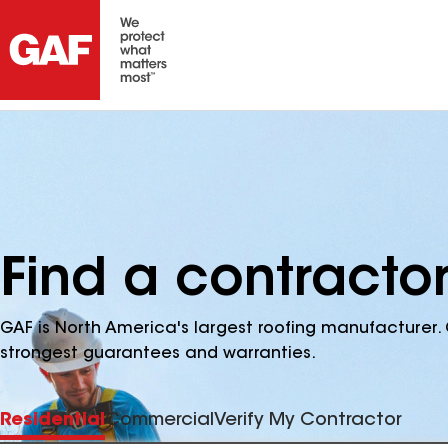
Find a contractor
GAF is North America's largest roofing manufacturer. 
strongest guarantees and warranties.
Residential
Commercial
Verify My Contractor