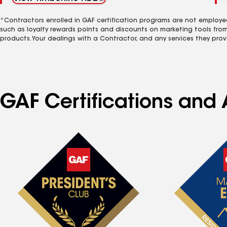
*Contractors enrolled in GAF certification programs are not employe
such as loyalty rewards points and discounts on marketing tools fro
products. Your dealings with a Contractor, and any services they prov
GAF Certifications and A