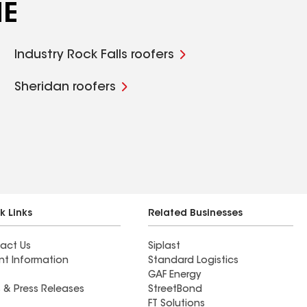
NE
Industry Rock Falls roofers
Sheridan roofers
k Links
Related Businesses
act Us
Siplast
nt Information
Standard Logistics
GAF Energy
 & Press Releases
StreetBond
FT Solutions