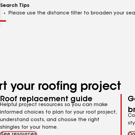
Clear
Submit
Search Tips
Please use the distance filter to broaden your se
t your roofing project
Roof replacement guide
G
Helpful project resources so you can make
b
informed choices to plan for your roof project,
Co
understand costs, and choose the right
st
shingles for your home.
See resources
Do