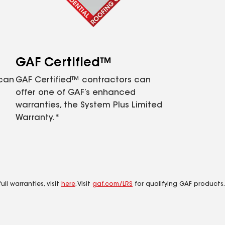
GAF Certified™
 can
GAF Certified™ contractors can
offer one of GAF’s enhanced
warranties, the System Plus Limited
Warranty.*
ll warranties, visit
here
. Visit
gaf.com/LRS
for qualifying GAF products.