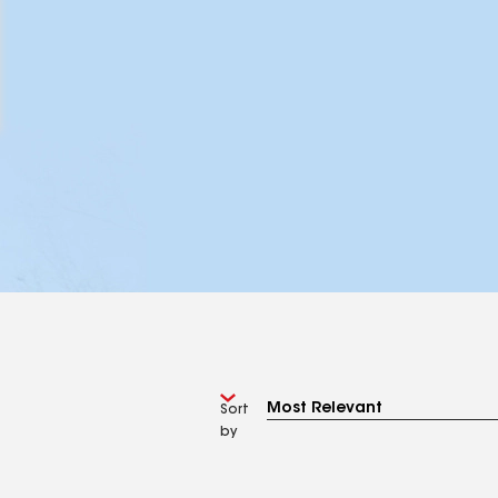
Sort
by