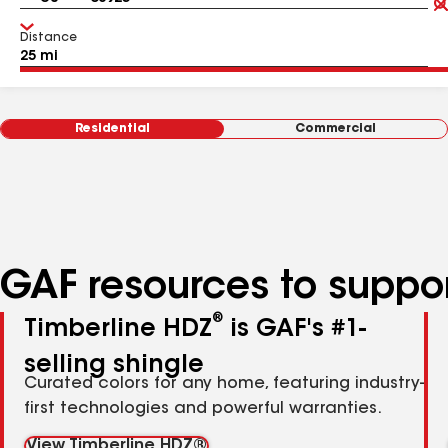
Distance
Residential
Commercial
GAF resources to suppor
®
Timberline HDZ
is GAF's #1-
selling shingle
Curated colors for any home, featuring industry-
first technologies and powerful warranties.
View Timberline HDZ®