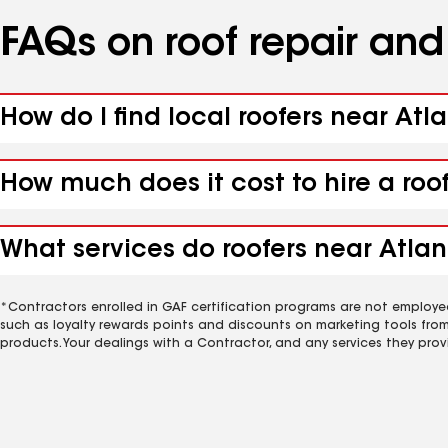
FAQs on roof repair an
How do I find local roofers near Atl
How much does it cost to hire a roo
What services do roofers near Atlan
*Contractors enrolled in GAF certification programs are not employe
such as loyalty rewards points and discounts on marketing tools fro
products. Your dealings with a Contractor, and any services they prov