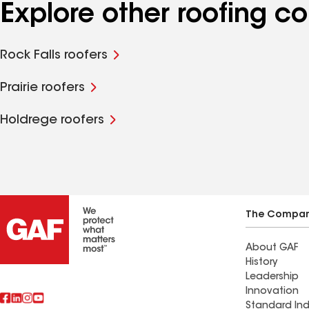
Explore other roofing c
Rock Falls roofers
Prairie roofers
Holdrege roofers
The Compa
About GAF
History
Leadership
Innovation
Standard Ind