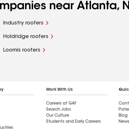
ompanies near Atlanta, 
Industry roofers
Holdridge roofers
Loomis roofers
ny
Work With Us
Quic
Careers at GAF
Cont
Search Jobs
Pate
Our Culture
Blog
Students and Early Careers
News
ustries