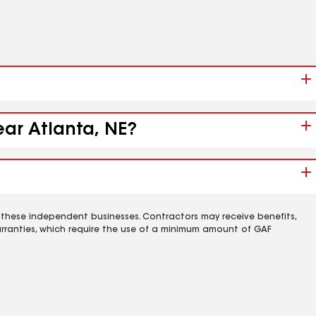
ear Atlanta, NE?
 these independent businesses. Contractors may receive benefits,
rranties, which require the use of a minimum amount of GAF