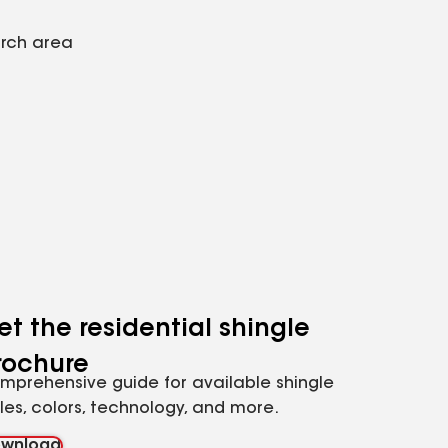
arch area
et the residential shingle
rochure
mprehensive guide for available shingle
yles, colors, technology, and more.
wnload