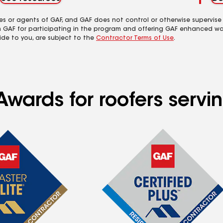
es or agents of GAF, and GAF does not control or otherwise supervise
m GAF for participating in the program and offering GAF enhanced wa
ide to you, are subject to the
Contractor Terms of Use
.
wards for roofers servin