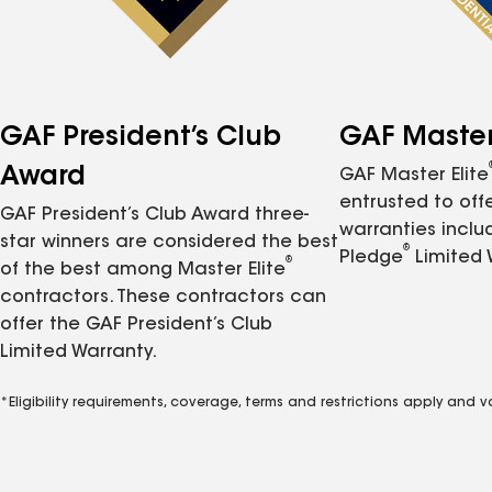
GAF President’s Club
GAF Master 
Award
GAF Master Elite
entrusted to of
GAF President’s Club Award three-
warranties inclu
star winners are considered the best
®
Pledge
Limited 
®
of the best among Master Elite
contractors. These contractors can
offer the GAF President’s Club
Limited Warranty.
*Eligibility requirements, coverage, terms and restrictions apply and 