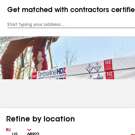
Get matched with contractors certifi
Enter
your
Address
Refine by location
Country
Zip