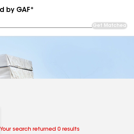
ed by GAF*
Get Matched
Your search returned 0 results