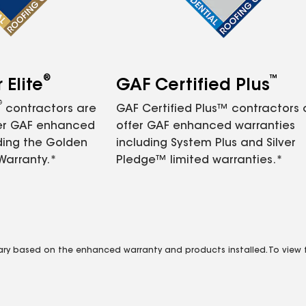
®
™
Elite
GAF Certified Plus
®
contractors are
GAF Certified Plus™ contractors
fer GAF enhanced
offer GAF enhanced warranties
ding the Golden
including System Plus and Silver
Warranty.*
Pledge™ limited warranties.*
vary based on the enhanced warranty and products installed. To view fu