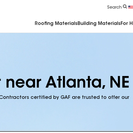
Commercial Accessories & Components
Search
Roofing Materials
Building Materials
For 
 near Atlanta, NE
Contractors certified by GAF are trusted to offer our