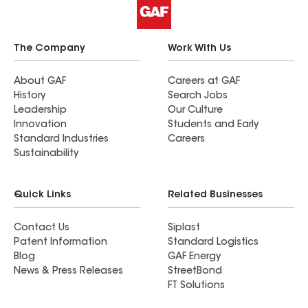
The Company
Work With Us
About GAF
Careers at GAF
History
Search Jobs
Leadership
Our Culture
Innovation
Students and Early
Standard Industries
Careers
Sustainability
Quick Links
Related Businesses
Contact Us
Siplast
Patent Information
Standard Logistics
Blog
GAF Energy
News & Press Releases
StreetBond
FT Solutions