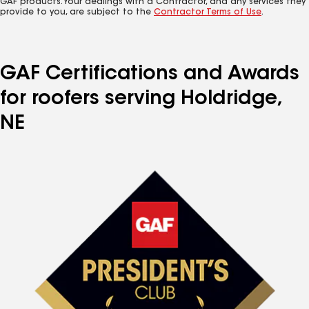
GAF products. Your dealings with a Contractor, and any services they
provide to you, are subject to the
Contractor Terms of Use
.
GAF Certifications and Awards
for roofers serving Holdridge,
NE