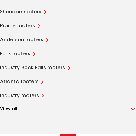
Sheridan roofers
Prairie roofers
Anderson roofers
Funk roofers
Industry Rock Falls roofers
Atlanta roofers
Industry roofers
View all