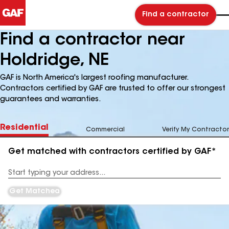
Find a contractor
Find a contractor near
Holdridge, NE
GAF is North America's largest roofing manufacturer.
Contractors certified by GAF are trusted to offer our strongest
guarantees and warranties.
Residential
Commercial
Verify My Contractor
Get matched with contractors certified by GAF*
Enter
your
Address
Get Matched