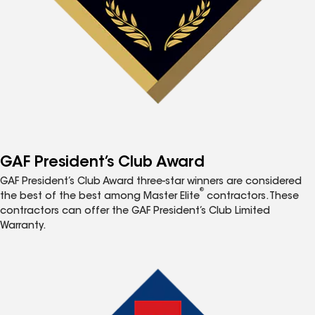
GAF President’s Club Award
GAF President’s Club Award three-star winners are considered
®
the best of the best among Master Elite
contractors. These
contractors can offer the GAF President’s Club Limited
Warranty.