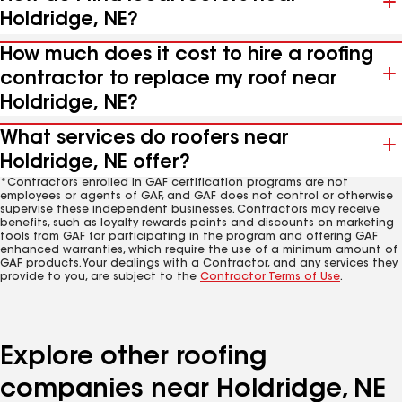
Holdridge, NE?
How much does it cost to hire a roofing
contractor to replace my roof near
Holdridge, NE?
What services do roofers near
Holdridge, NE offer?
*Contractors enrolled in GAF certification programs are not
employees or agents of GAF, and GAF does not control or otherwise
supervise these independent businesses. Contractors may receive
benefits, such as loyalty rewards points and discounts on marketing
tools from GAF for participating in the program and offering GAF
enhanced warranties, which require the use of a minimum amount of
GAF products. Your dealings with a Contractor, and any services they
provide to you, are subject to the
Contractor Terms of Use
.
Explore other roofing
companies near Holdridge, NE