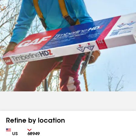
Refine by location
Country
Zip