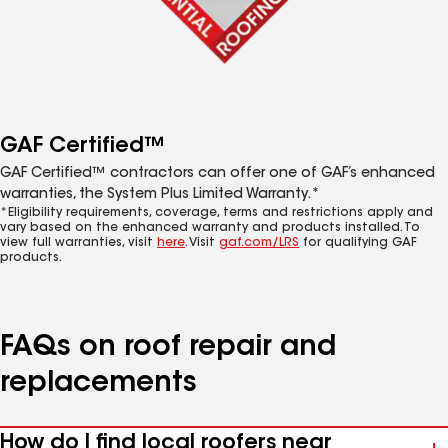
GAF Certified™
GAF Certified™ contractors can offer one of GAF’s enhanced
warranties, the System Plus Limited Warranty.*
*Eligibility requirements, coverage, terms and restrictions apply and
vary based on the enhanced warranty and products installed. To
view full warranties, visit
here
. Visit
gaf.com/LRS
for qualifying GAF
products.
FAQs on roof repair and
replacements
How do I find local roofers near