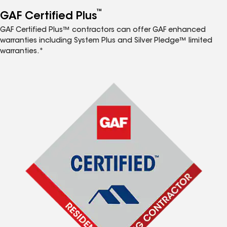
™
GAF Certified Plus
GAF Certified Plus™ contractors can offer GAF enhanced
warranties including System Plus and Silver Pledge™ limited
warranties.*