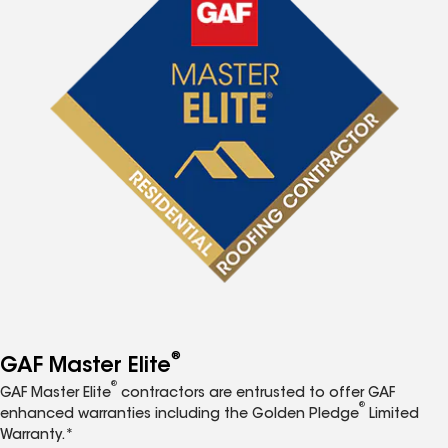
®
GAF Master Elite
®
GAF Master Elite
contractors are entrusted to offer GAF
®
enhanced warranties including the Golden Pledge
Limited
Warranty.*