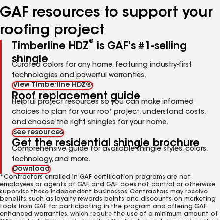
GAF resources to support your
roofing project
®
Timberline HDZ
is GAF's #1-selling
shingle
Curated colors for any home, featuring industry-first
technologies and powerful warranties.
View Timberline HDZ®
Roof replacement guide
Helpful project resources so you can make informed
choices to plan for your roof project, understand costs,
and choose the right shingles for your home.
See resources
Get the residential shingle brochure
Comprehensive guide for available shingle styles, colors,
technology, and more.
Download
*Contractors enrolled in GAF certification programs are not
employees or agents of GAF, and GAF does not control or otherwise
supervise these independent businesses. Contractors may receive
benefits, such as loyalty rewards points and discounts on marketing
tools from GAF for participating in the program and offering GAF
enhanced warranties, which require the use of a minimum amount of