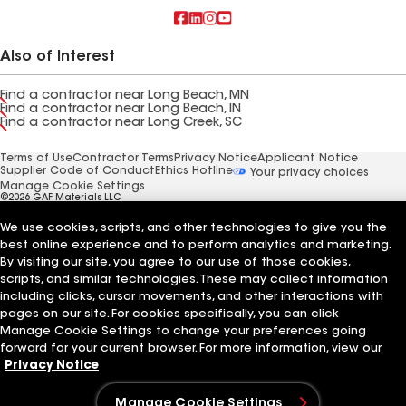
Also of Interest
Find a contractor near Long Beach, MN
Find a contractor near Long Beach, IN
Find a contractor near Long Creek, SC
Terms of Use
Contractor Terms
Privacy Notice
Applicant Notice
Supplier Code of Conduct
Ethics Hotline
Your privacy choices
Manage Cookie Settings
©2026 GAF Materials LLC
We use cookies, scripts, and other technologies to give you the
best online experience and to perform analytics and marketing.
By visiting our site, you agree to our use of those cookies,
scripts, and similar technologies. These may collect information
including clicks, cursor movements, and other interactions with
pages on our site. For cookies specifically, you can click
Manage Cookie Settings to change your preferences going
forward for your current browser. For more information, view our
Privacy Notice
Manage Cookie Settings