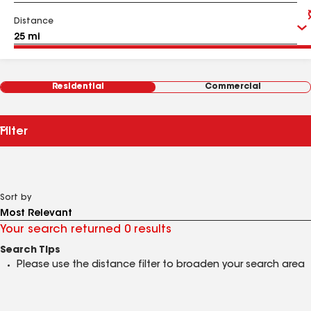
Distance
Residential
Commercial
Filter
Sort by
Your search returned 0 results
Search Tips
Please use the distance filter to broaden your search area