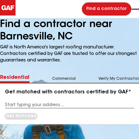
Find a contractor
Find a contractor near
Barnesville, NC
GAF is North America's largest roofing manufacturer.
Contractors certified by GAF are trusted to offer our strongest
guarantees and warranties.
Residential
Commercial
Verify My Contractor
Get matched with contractors certified by GAF*
Enter
your
Address
Get Matched