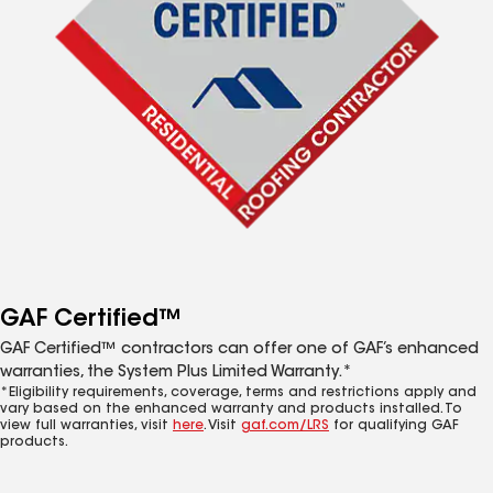
GAF Certified™
GAF Certified™ contractors can offer one of GAF’s enhanced
warranties, the System Plus Limited Warranty.*
*Eligibility requirements, coverage, terms and restrictions apply and
vary based on the enhanced warranty and products installed. To
view full warranties, visit
here
. Visit
gaf.com/LRS
for qualifying GAF
products.