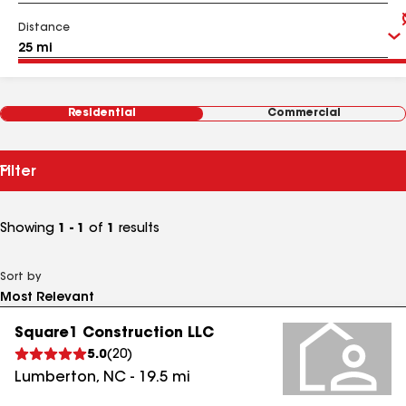
Distance
Residential
Commercial
Filter
Showing
1 - 1
of
1
results
Sort by
Square1 Construction LLC
5.0
(
20
)
Lumberton
,
NC
-
19.5
mi