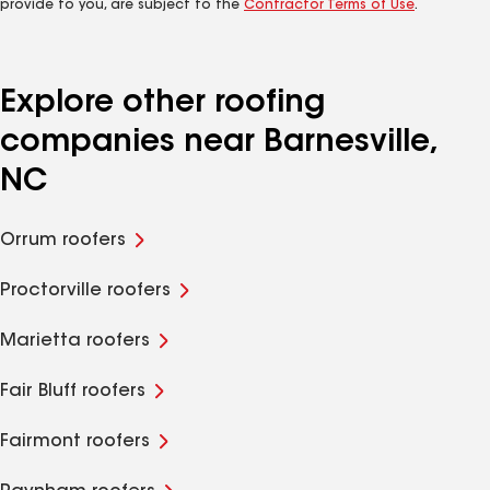
provide to you, are subject to the
Contractor Terms of Use
.
Explore other roofing
companies near Barnesville,
NC
Orrum roofers
Proctorville roofers
Marietta roofers
Fair Bluff roofers
Fairmont roofers