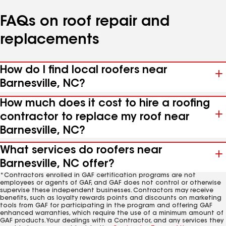
FAQs on roof repair and
replacements
How do I find local roofers near
Barnesville, NC?
How much does it cost to hire a roofing
contractor to replace my roof near
Barnesville, NC?
What services do roofers near
Barnesville, NC offer?
*Contractors enrolled in GAF certification programs are not
employees or agents of GAF, and GAF does not control or otherwise
supervise these independent businesses. Contractors may receive
benefits, such as loyalty rewards points and discounts on marketing
tools from GAF for participating in the program and offering GAF
enhanced warranties, which require the use of a minimum amount of
GAF products. Your dealings with a Contractor, and any services they