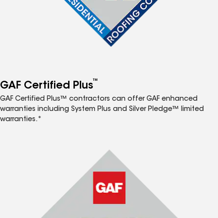
™
GAF Certified Plus
GAF Certified Plus™ contractors can offer GAF enhanced
warranties including System Plus and Silver Pledge™ limited
warranties.*