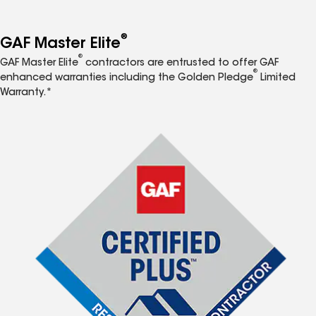
®
GAF Master Elite
®
GAF Master Elite
contractors are entrusted to offer GAF
®
enhanced warranties including the Golden Pledge
Limited
Warranty.*