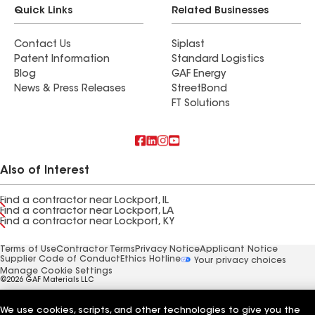
Quick Links
Related Businesses
Contact Us
Siplast
Patent Information
Standard Logistics
Blog
GAF Energy
News & Press Releases
StreetBond
FT Solutions
Also of Interest
Find a contractor near Lockport, IL
Find a contractor near Lockport, LA
Find a contractor near Lockport, KY
Terms of Use
Contractor Terms
Privacy Notice
Applicant Notice
Supplier Code of Conduct
Ethics Hotline
Your privacy choices
Manage Cookie Settings
©2026 GAF Materials LLC
We use cookies, scripts, and other technologies to give you the