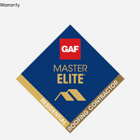
Warranty.