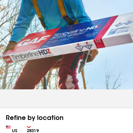
Refine by location
Country
Zip