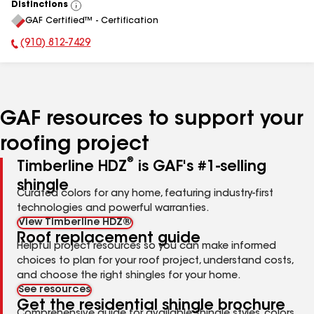
Distinctions
View
GAF Certified™ - Certification
All
(910) 812-7429
Phone Number:
GAF resources to support your
roofing project
®
Timberline HDZ
is GAF's #1-selling
shingle
Curated colors for any home, featuring industry-first
technologies and powerful warranties.
View Timberline HDZ®
Roof replacement guide
Helpful project resources so you can make informed
choices to plan for your roof project, understand costs,
and choose the right shingles for your home.
See resources
Get the residential shingle brochure