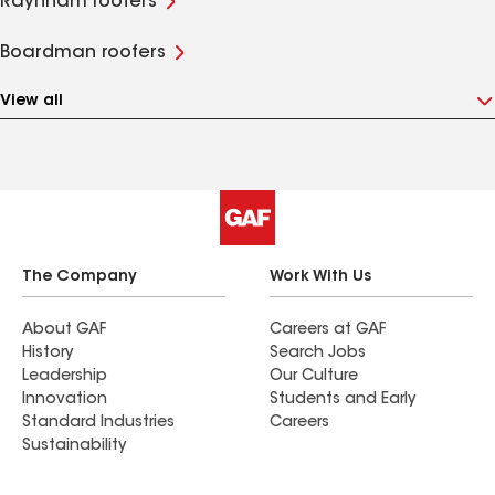
Raynham roofers
Boardman roofers
View all
The Company
Work With Us
About GAF
Careers at GAF
History
Search Jobs
Leadership
Our Culture
Innovation
Students and Early
Standard Industries
Careers
Sustainability