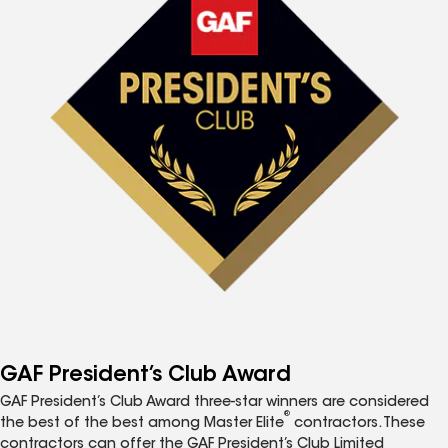
GAF President’s Club Award
GAF President’s Club Award three-star winners are considered
®
the best of the best among Master Elite
contractors. These
contractors can offer the GAF President’s Club Limited