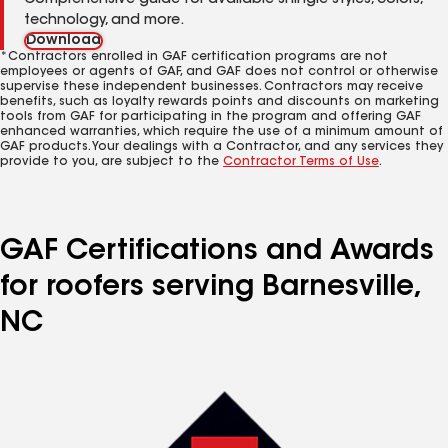
Comprehensive guide for available shingle styles, colors,
technology, and more.
Download
*Contractors enrolled in GAF certification programs are not
employees or agents of GAF, and GAF does not control or otherwise
supervise these independent businesses. Contractors may receive
benefits, such as loyalty rewards points and discounts on marketing
tools from GAF for participating in the program and offering GAF
enhanced warranties, which require the use of a minimum amount of
GAF products. Your dealings with a Contractor, and any services they
provide to you, are subject to the
Contractor Terms of Use
.
GAF Certifications and Awards
for roofers serving Barnesville,
NC