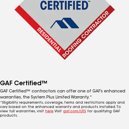
GAF Certified™
GAF Certified™ contractors can offer one of GAF’s enhanced
warranties, the System Plus Limited Warranty.*
*Eligibility requirements, coverage, terms and restrictions apply and
vary based on the enhanced warranty and products installed. To
view full warranties, visit
here
. Visit
gaf.com/LRS
for qualifying GAF
products.