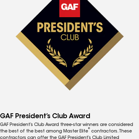
GAF President’s Club Award
GAF President’s Club Award three-star winners are considered
®
the best of the best among Master Elite
contractors. These
contractors can offer the GAF President’s Club Limited