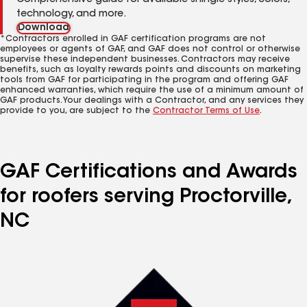
Comprehensive guide for available shingle styles, colors,
technology, and more.
Download
*Contractors enrolled in GAF certification programs are not
employees or agents of GAF, and GAF does not control or otherwise
supervise these independent businesses. Contractors may receive
benefits, such as loyalty rewards points and discounts on marketing
tools from GAF for participating in the program and offering GAF
enhanced warranties, which require the use of a minimum amount of
GAF products. Your dealings with a Contractor, and any services they
provide to you, are subject to the
Contractor Terms of Use
.
GAF Certifications and Awards
for roofers serving Proctorville,
NC