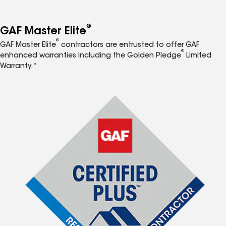
®
GAF Master Elite
®
GAF Master Elite
contractors are entrusted to offer GAF
®
enhanced warranties including the Golden Pledge
Limited
Warranty.*