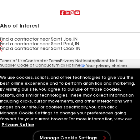
Also of Interest
Find a contractor near Saint Joe, IN
Find a contractor near Saint Paul, IN
Find a contractor near Saint Croix, IN
Terms of Use
Contractor Terms
Privacy Notice
Applicant Notice
Supplier Code of Conduct
Ethics Hotline
Your privacy choices
Manage Cookie Settings
©2026 GAF Materials LLC
We use cookies, scripts, and other technologies to give you the
best online experience and to perform analytics and marketing.
By visiting our site, you agree to our use of those cookies,
scripts, and similar technologies. These may collect information
including clicks, cursor movements, and other interactions with
pages on our site. For cookies specifically, you can click
Manage Cookie Settings to change your preferences going
forward for your current browser. For more information, view our
Privacy Notice
Manage Cookie Settings