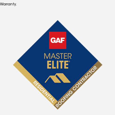
Warranty.