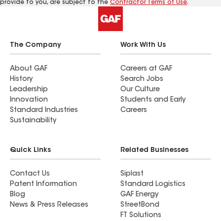
provide to you, are subject to the
Contractor Terms of Use
.
The Company
Work With Us
About GAF
Careers at GAF
History
Search Jobs
Leadership
Our Culture
Innovation
Students and Early
Standard Industries
Careers
Sustainability
Quick Links
Related Businesses
Contact Us
Siplast
Patent Information
Standard Logistics
Blog
GAF Energy
News & Press Releases
StreetBond
FT Solutions