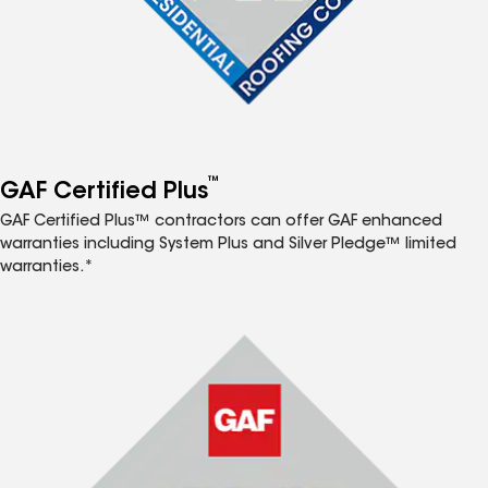
™
GAF Certified Plus
GAF Certified Plus™ contractors can offer GAF enhanced
warranties including System Plus and Silver Pledge™ limited
warranties.*