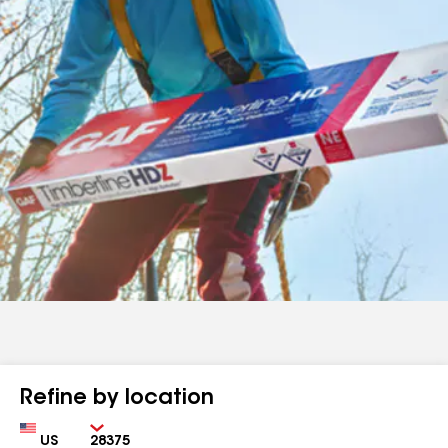
Refine by location
Country
Zip