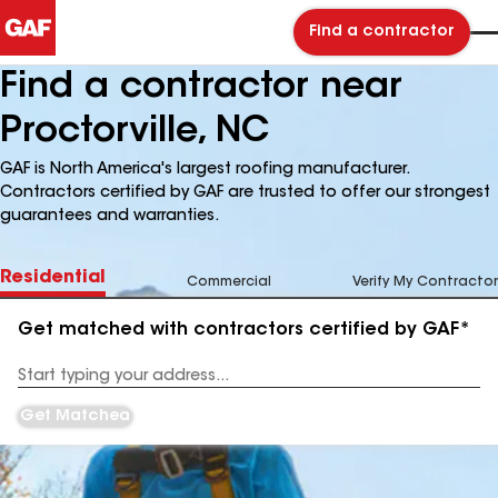
Find a contractor
Find a contractor near
Proctorville, NC
GAF is North America's largest roofing manufacturer.
Contractors certified by GAF are trusted to offer our strongest
guarantees and warranties.
Residential
Commercial
Verify My Contractor
Get matched with contractors certified by GAF*
Enter
your
Address
Get Matched