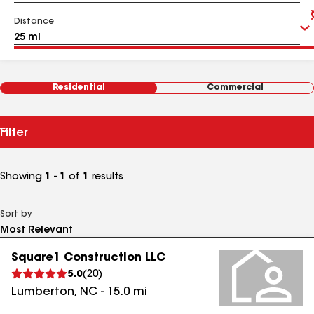
Distance
Residential
Commercial
Filter
Showing
1 - 1
of
1
results
Sort by
Square1 Construction LLC
5.0
(
20
)
Lumberton
,
NC
-
15.0
mi