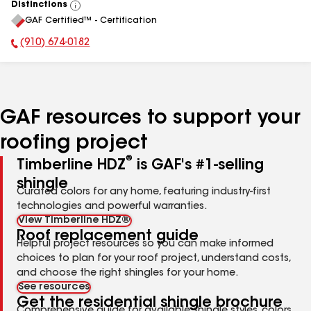
Distinctions
View
GAF Certified™ - Certification
All
(910) 674-0182
Phone Number:
GAF resources to support your
roofing project
®
Timberline HDZ
is GAF's #1-selling
shingle
Curated colors for any home, featuring industry-first
technologies and powerful warranties.
View Timberline HDZ®
Roof replacement guide
Helpful project resources so you can make informed
choices to plan for your roof project, understand costs,
and choose the right shingles for your home.
See resources
Get the residential shingle brochure