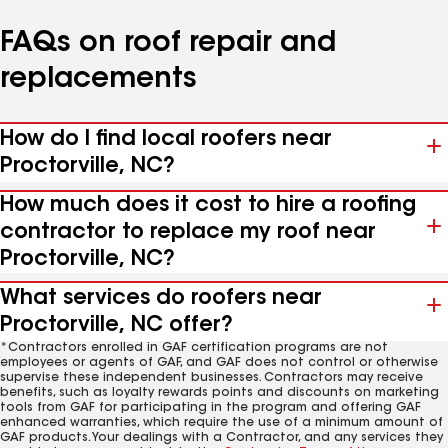
FAQs on roof repair and
replacements
How do I find local roofers near
Proctorville, NC?
How much does it cost to hire a roofing
contractor to replace my roof near
Proctorville, NC?
What services do roofers near
Proctorville, NC offer?
*Contractors enrolled in GAF certification programs are not
employees or agents of GAF, and GAF does not control or otherwise
supervise these independent businesses. Contractors may receive
benefits, such as loyalty rewards points and discounts on marketing
tools from GAF for participating in the program and offering GAF
enhanced warranties, which require the use of a minimum amount of
GAF products. Your dealings with a Contractor, and any services they