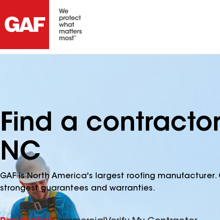
Find a contractor 
NC
GAF is North America's largest roofing manufacturer. 
strongest guarantees and warranties.