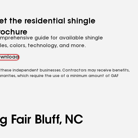
et the residential shingle
rochure
mprehensive guide for available shingle
yles, colors, technology, and more.
wnload
 these independent businesses. Contractors may receive benefits,
rranties, which require the use of a minimum amount of GAF
 Fair Bluff, NC