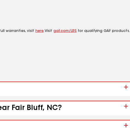
ll warranties, visit
here
. Visit
gaf.com/LRS
for qualifying GAF products.
ar Fair Bluff, NC?