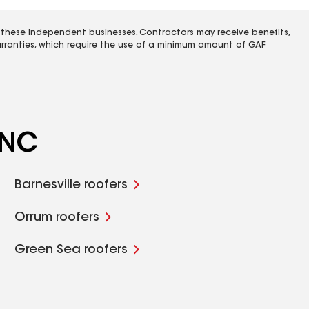
 these independent businesses. Contractors may receive benefits,
rranties, which require the use of a minimum amount of GAF
 NC
Barnesville roofers
Orrum roofers
Green Sea roofers