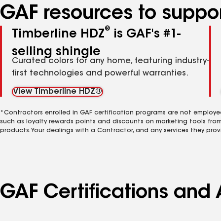
GAF resources to suppor
®
Timberline HDZ
is GAF's #1-
selling shingle
Curated colors for any home, featuring industry-
first technologies and powerful warranties.
View Timberline HDZ®
*Contractors enrolled in GAF certification programs are not employe
such as loyalty rewards points and discounts on marketing tools fro
products. Your dealings with a Contractor, and any services they prov
GAF Certifications and A