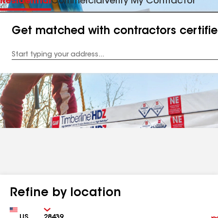
Residential
Commercial
Verify My Contractor
Get matched with contractors certifi
Enter
your
Address
Refine by location
Country
Zip