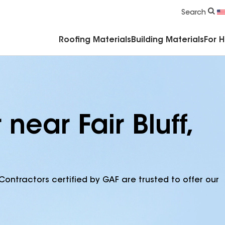
Commercial Accessories & Components
Search
Roofing Materials
Building Materials
For 
near Fair Bluff,
Contractors certified by GAF are trusted to offer our