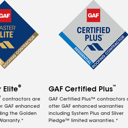
®
™
Elite
GAF Certified Plus
®
contractors are
GAF Certified Plus™ contractors
fer GAF enhanced
offer GAF enhanced warranties
ding the Golden
including System Plus and Silver
Warranty.*
Pledge™ limited warranties.*