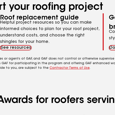
t your roofing project
Roof replacement guide
G
Helpful project resources so you can make
b
informed choices to plan for your roof project,
Co
understand costs, and choose the right
st
shingles for your home.
See resources
Do
es or agents of GAF, and GAF does not control or otherwise supervise
m GAF for participating in the program and offering GAF enhanced wa
ide to you, are subject to the
Contractor Terms of Use
.
wards for roofers serving