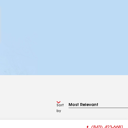
Sort
by
(843) 423-6681