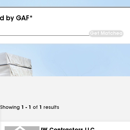
ed by GAF*
Get Matched
Showing
1 - 1
of
1
results