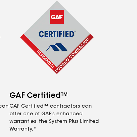
GAF Certified™
 can
GAF Certified™ contractors can
offer one of GAF’s enhanced
warranties, the System Plus Limited
Warranty.*