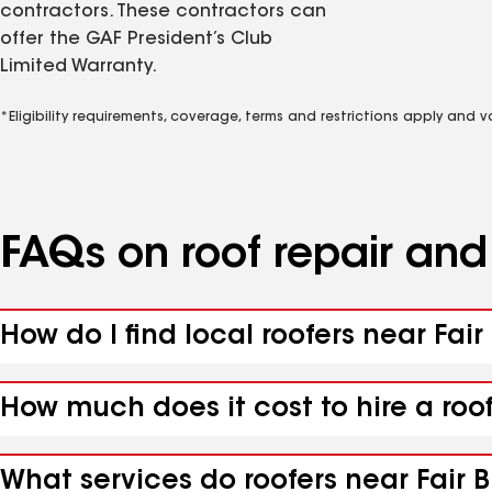
contractors. These contractors can
offer the GAF President’s Club
Limited Warranty.
*Eligibility requirements, coverage, terms and restrictions apply and 
FAQs on roof repair an
How do I find local roofers near Fair
How much does it cost to hire a roof
What services do roofers near Fair Bl