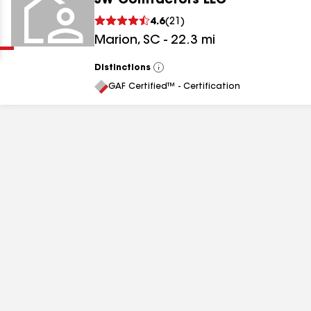
JW Contractors LLC
Clear
Submit
4.6
(
21
)
Marion
,
SC
-
22.3
mi
Distinctions
View
All
GAF Certified™ - Certification
results
results
results
results