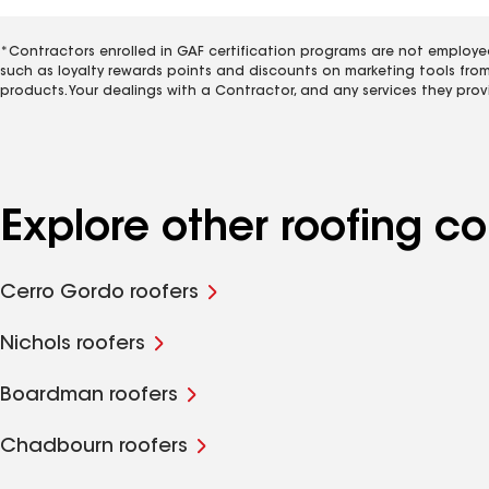
*Contractors enrolled in GAF certification programs are not employe
such as loyalty rewards points and discounts on marketing tools fro
products. Your dealings with a Contractor, and any services they prov
Explore other roofing co
Cerro Gordo roofers
Nichols roofers
Boardman roofers
Chadbourn roofers