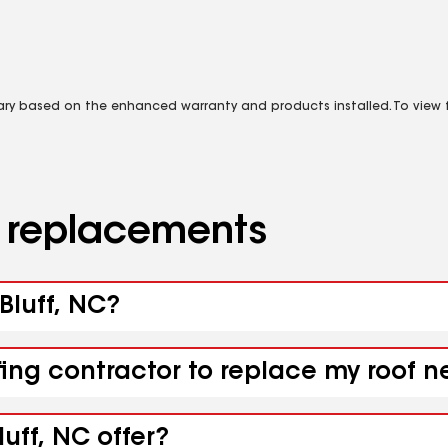
vary based on the enhanced warranty and products installed. To view fu
d replacements
 Bluff, NC?
ing contractor to replace my roof ne
uff, NC offer?