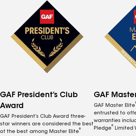
GAF President’s Club
GAF Master 
Award
GAF Master Elite
entrusted to of
GAF President’s Club Award three-
warranties inclu
star winners are considered the best
®
Pledge
Limited 
®
of the best among Master Elite