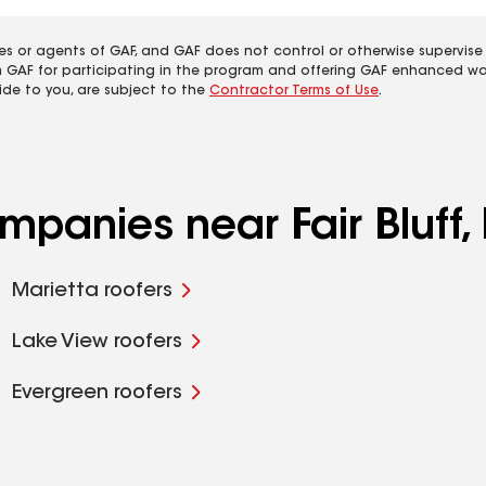
es or agents of GAF, and GAF does not control or otherwise supervise
m GAF for participating in the program and offering GAF enhanced wa
ide to you, are subject to the
Contractor Terms of Use
.
mpanies near Fair Bluff,
Marietta roofers
Lake View roofers
Evergreen roofers