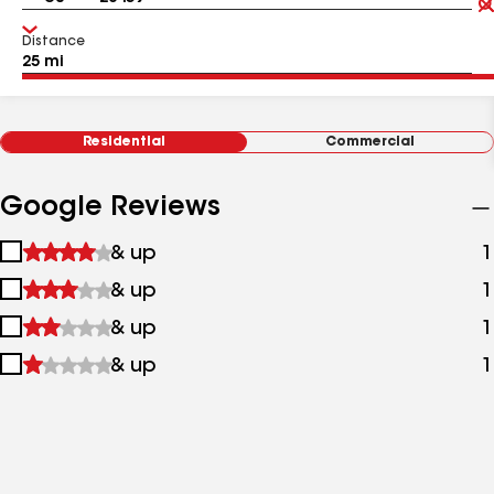
Distance
Residential
Commercial
Google Reviews
1
& up
1
star
2
& up
1
&
stars
up
3
& up
1
&
stars
up
4
& up
1
&
stars
up
&
up