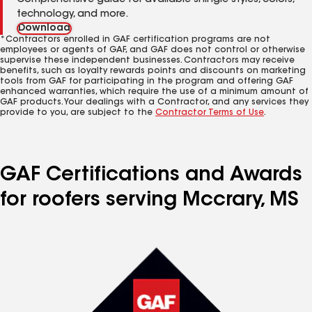
Comprehensive guide for available shingle styles, colors,
technology, and more.
Download
*Contractors enrolled in GAF certification programs are not
employees or agents of GAF, and GAF does not control or otherwise
supervise these independent businesses. Contractors may receive
benefits, such as loyalty rewards points and discounts on marketing
tools from GAF for participating in the program and offering GAF
enhanced warranties, which require the use of a minimum amount of
GAF products. Your dealings with a Contractor, and any services they
provide to you, are subject to the
Contractor Terms of Use
.
GAF Certifications and Awards
for roofers serving Mccrary, MS