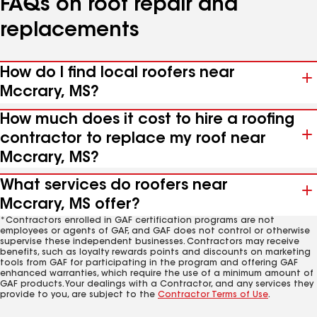
FAQs on roof repair and
replacements
How do I find local roofers near
Mccrary, MS?
How much does it cost to hire a roofing
contractor to replace my roof near
Mccrary, MS?
What services do roofers near
Mccrary, MS offer?
*Contractors enrolled in GAF certification programs are not
employees or agents of GAF, and GAF does not control or otherwise
supervise these independent businesses. Contractors may receive
benefits, such as loyalty rewards points and discounts on marketing
tools from GAF for participating in the program and offering GAF
enhanced warranties, which require the use of a minimum amount of
GAF products. Your dealings with a Contractor, and any services they
provide to you, are subject to the
Contractor Terms of Use
.