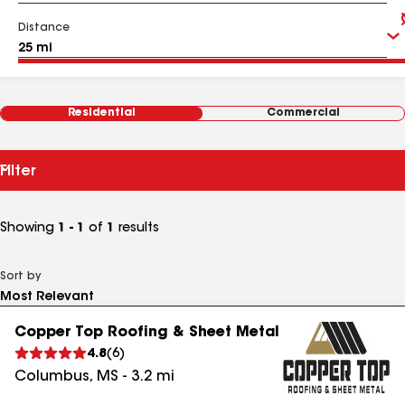
Distance
Residential
Commercial
Filter
Showing
1 - 1
of
1
results
Sort by
Copper Top Roofing & Sheet Metal
4.8
(
6
)
Columbus
,
MS
-
3.2
mi