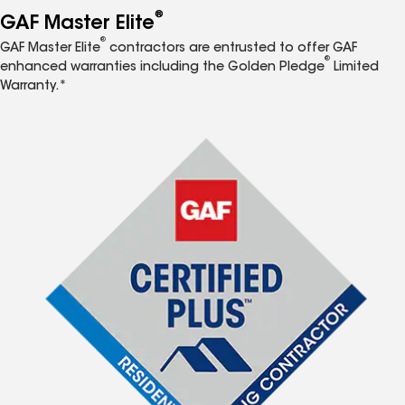
®
GAF Master Elite
®
GAF Master Elite
contractors are entrusted to offer GAF
®
enhanced warranties including the Golden Pledge
Limited
Warranty.*