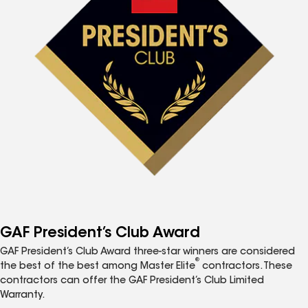
GAF President’s Club Award
GAF President’s Club Award three-star winners are considered
®
the best of the best among Master Elite
contractors. These
contractors can offer the GAF President’s Club Limited
Warranty.