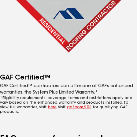
GAF Certified™
GAF Certified™ contractors can offer one of GAF’s enhanced
warranties, the System Plus Limited Warranty.*
*Eligibility requirements, coverage, terms and restrictions apply and
vary based on the enhanced warranty and products installed. To
view full warranties, visit
here
. Visit
gaf.com/LRS
for qualifying GAF
products.