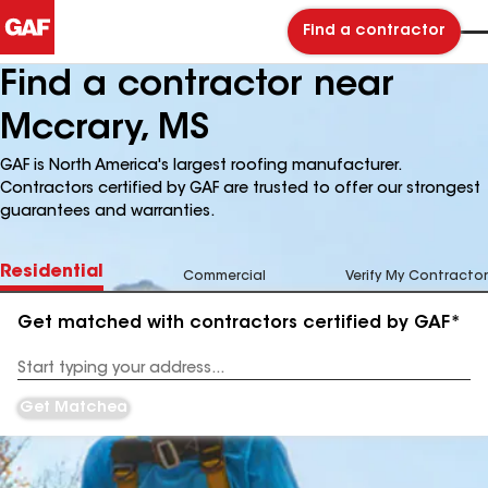
Find a contractor
Find a contractor near
Mccrary, MS
GAF is North America's largest roofing manufacturer.
Contractors certified by GAF are trusted to offer our strongest
guarantees and warranties.
Residential
Commercial
Verify My Contractor
Get matched with contractors certified by GAF*
Enter
your
Address
Get Matched