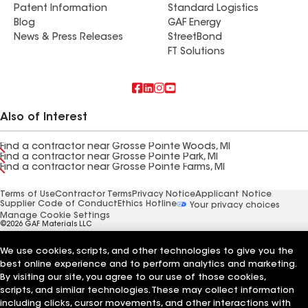
Patent Information
Standard Logistics
Blog
GAF Energy
News & Press Releases
StreetBond
FT Solutions
Also of Interest
Find a contractor near Grosse Pointe Woods, MI
Find a contractor near Grosse Pointe Park, MI
Find a contractor near Grosse Pointe Farms, MI
Terms of Use
Contractor Terms
Privacy Notice
Applicant Notice
Supplier Code of Conduct
Ethics Hotline
Your privacy choices
Manage Cookie Settings
©2026 GAF Materials LLC
We use cookies, scripts, and other technologies to give you the
best online experience and to perform analytics and marketing.
By visiting our site, you agree to our use of those cookies,
scripts, and similar technologies. These may collect information
including clicks, cursor movements, and other interactions with