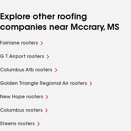
Explore other roofing
companies near Mccrary, MS
Fairlane roofers
G T Airport roofers
Columbus Afb roofers
Golden Triangle Regional Air roofers
New Hope roofers
Columbus roofers
Steens roofers