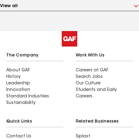
View all
The Company
Work With Us
About GAF
Careers at GAF
History
Search Jobs
Leadership
Our Culture
Innovation
Students and Early
Standard Industries
Careers
Sustainability
Quick Links
Related Businesses
Contact Us
Siplast