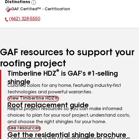
Distinctions
View
GAF Certified™ - Certification
All
(662) 328-5550
Phone Number:
GAF resources to support your
roofing project
®
Timberline HDZ
is GAF's #1-selling
shingle
Curated colors for any home, featuring industry-first
technologies and powerful warranties.
View Timberline HDZ®
Roof replacement guide
Helpful project resources so you can make informed
choices to plan for your roof project, understand costs,
and choose the right shingles for your home.
See resources
Get the residential shingle brochure