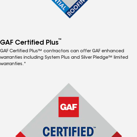
™
GAF Certified Plus
GAF Certified Plus™ contractors can offer GAF enhanced
warranties including System Plus and Silver Pledge™ limited
warranties.*