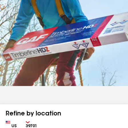
Refine by location
Country
Zip