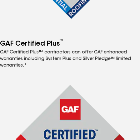
™
GAF Certified Plus
GAF Certified Plus™ contractors can offer GAF enhanced
warranties including System Plus and Silver Pledge™ limited
warranties.*