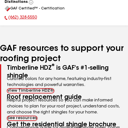
Distinctions
View
GAF Certified™ - Certification
All
(662) 328-5550
Phone Number:
GAF resources to support your
roofing project
®
Timberline HDZ
is GAF's #1-selling
shingle
Curated colors for any home, featuring industry-first
technologies and powerful warranties.
View Timberline HDZ®
Roof replacement guide
Helpful project resources so you can make informed
choices to plan for your roof project, understand costs,
and choose the right shingles for your home.
See resources
Get the residential shingle brochure