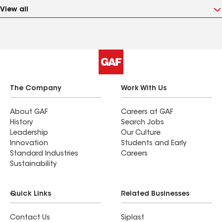
View all
The Company
Work With Us
About GAF
Careers at GAF
History
Search Jobs
Leadership
Our Culture
Innovation
Students and Early
Standard Industries
Careers
Sustainability
Quick Links
Related Businesses
Contact Us
Siplast