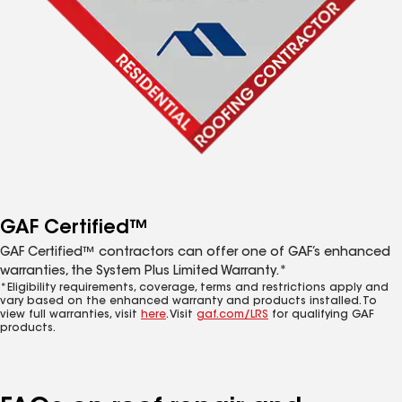
GAF Certified™
GAF Certified™ contractors can offer one of GAF’s enhanced
warranties, the System Plus Limited Warranty.*
*Eligibility requirements, coverage, terms and restrictions apply and
vary based on the enhanced warranty and products installed. To
view full warranties, visit
here
. Visit
gaf.com/LRS
for qualifying GAF
products.