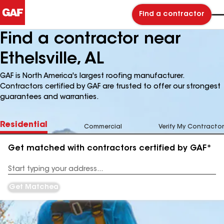
Find a contractor
Find a contractor near
Ethelsville, AL
GAF is North America's largest roofing manufacturer.
Contractors certified by GAF are trusted to offer our strongest
guarantees and warranties.
Residential
Commercial
Verify My Contractor
Get matched with contractors certified by GAF*
Enter
your
Address
Get Matched