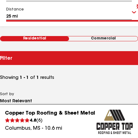
Distance
Residential
Commercial
Filter
Showing
1 - 1
of
1
results
Sort by
Copper Top Roofing & Sheet Metal
4.8
(
6
)
Columbus
,
MS
-
10.6
mi