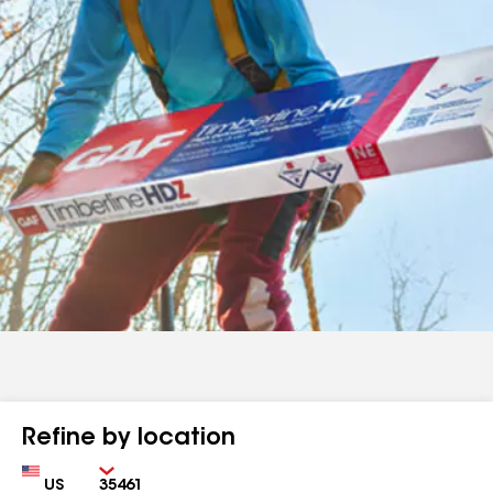
Refine by location
Country
Zip