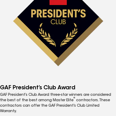
GAF President’s Club Award
GAF President’s Club Award three-star winners are considered
®
the best of the best among Master Elite
contractors. These
contractors can offer the GAF President’s Club Limited
Warranty.