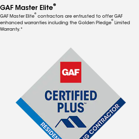
®
GAF Master Elite
®
GAF Master Elite
contractors are entrusted to offer GAF
®
enhanced warranties including the Golden Pledge
Limited
Warranty.*