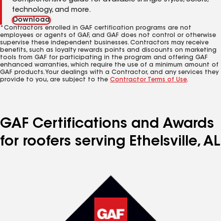
Comprehensive guide for available shingle styles, colors,
technology, and more.
Download
*Contractors enrolled in GAF certification programs are not
employees or agents of GAF, and GAF does not control or otherwise
supervise these independent businesses. Contractors may receive
benefits, such as loyalty rewards points and discounts on marketing
tools from GAF for participating in the program and offering GAF
enhanced warranties, which require the use of a minimum amount of
GAF products. Your dealings with a Contractor, and any services they
provide to you, are subject to the
Contractor Terms of Use
.
GAF Certifications and Awards
for roofers serving Ethelsville, AL