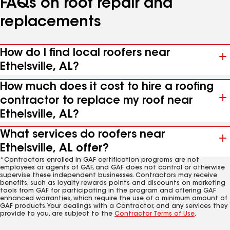
FAQs on roof repair and
replacements
How do I find local roofers near
Ethelsville, AL?
How much does it cost to hire a roofing
contractor to replace my roof near
Ethelsville, AL?
What services do roofers near
Ethelsville, AL offer?
*Contractors enrolled in GAF certification programs are not
employees or agents of GAF, and GAF does not control or otherwise
supervise these independent businesses. Contractors may receive
benefits, such as loyalty rewards points and discounts on marketing
tools from GAF for participating in the program and offering GAF
enhanced warranties, which require the use of a minimum amount of
GAF products. Your dealings with a Contractor, and any services they
provide to you, are subject to the
Contractor Terms of Use
.