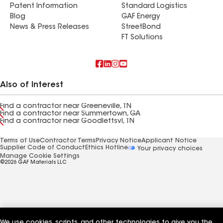
Patent Information
Standard Logistics
Blog
GAF Energy
News & Press Releases
StreetBond
FT Solutions
Also of Interest
Find a contractor near Greeneville, TN
Find a contractor near Summertown, GA
Find a contractor near Goodlettsvl, TN
Terms of Use
Contractor Terms
Privacy Notice
Applicant Notice
Supplier Code of Conduct
Ethics Hotline
Your privacy choices
Manage Cookie Settings
©2026 GAF Materials LLC
We use cookies, scripts, and other technologies to give you the