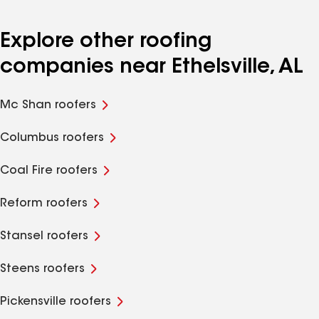
Explore other roofing
companies near Ethelsville, AL
Mc Shan roofers
Columbus roofers
Coal Fire roofers
Reform roofers
Stansel roofers
Steens roofers
Pickensville roofers