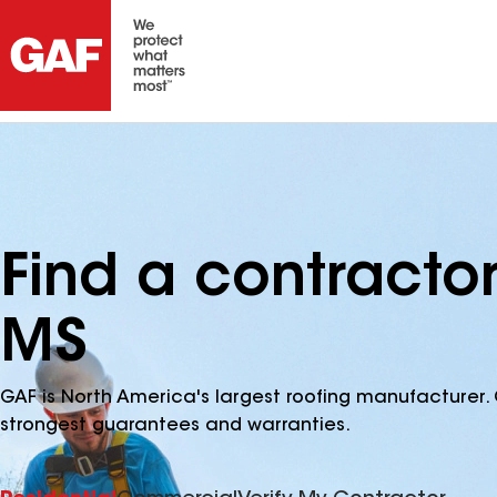
Find a contracto
MS
GAF is North America's largest roofing manufacturer. 
strongest guarantees and warranties.