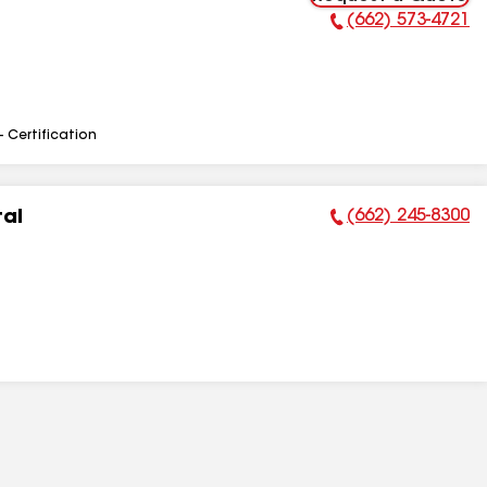
(662) 573-4721
Phone Number:
- Certification
(662) 245-8300
tal
Phone Number: