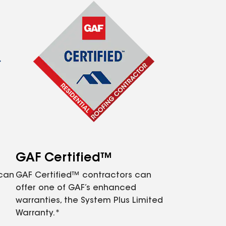
GAF Certified™
 can
GAF Certified™ contractors can
offer one of GAF’s enhanced
warranties, the System Plus Limited
Warranty.*