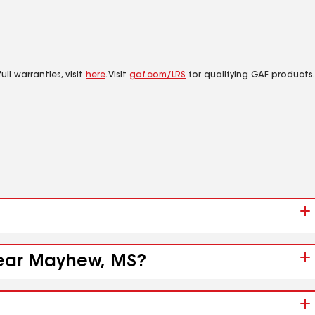
ll warranties, visit
here
. Visit
gaf.com/LRS
for qualifying GAF products.
 near Mayhew, MS?