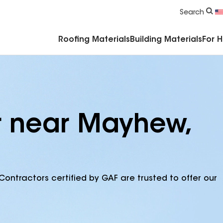
Commercial Accessories & Components
Search
Roofing Materials
Building Materials
For 
r near Mayhew,
Contractors certified by GAF are trusted to offer our