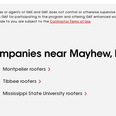
es or agents of GAF, and GAF does not control or otherwise supervise
m GAF for participating in the program and offering GAF enhanced wa
ide to you, are subject to the
Contractor Terms of Use
.
companies near Mayhew,
Montpelier roofers
Tibbee roofers
Mississippi State University roofers