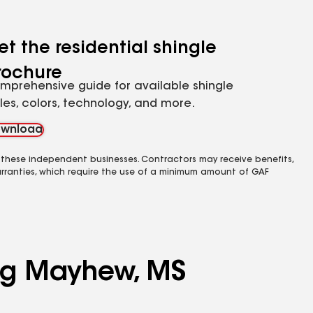
et the residential shingle
rochure
mprehensive guide for available shingle
yles, colors, technology, and more.
wnload
 these independent businesses. Contractors may receive benefits,
rranties, which require the use of a minimum amount of GAF
ing Mayhew, MS