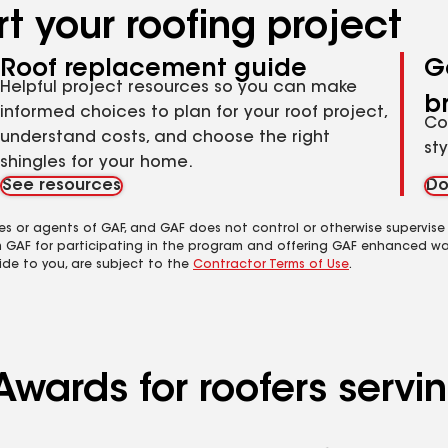
t your roofing project
Roof replacement guide
G
Helpful project resources so you can make
b
informed choices to plan for your roof project,
Co
understand costs, and choose the right
st
shingles for your home.
See resources
Do
es or agents of GAF, and GAF does not control or otherwise supervise
m GAF for participating in the program and offering GAF enhanced wa
ide to you, are subject to the
Contractor Terms of Use
.
Awards for roofers serv