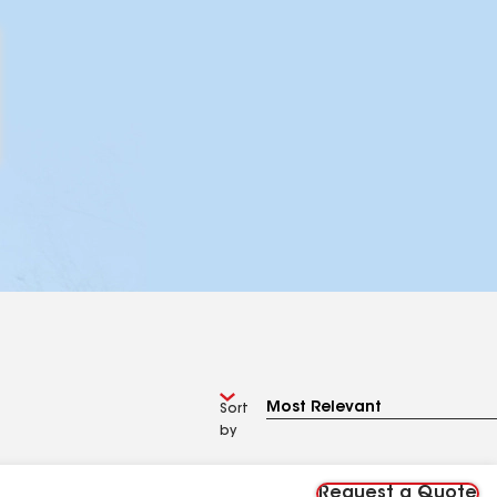
Sort
by
Request a Quote