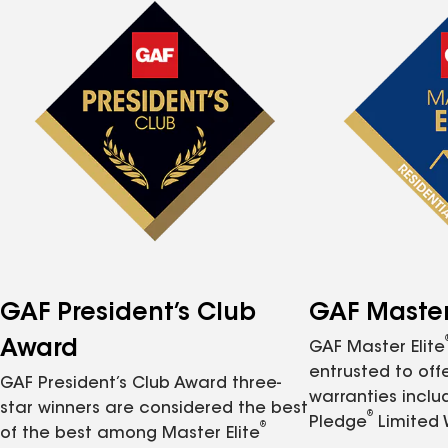
GAF President’s Club
GAF Master 
Award
GAF Master Elite
entrusted to of
GAF President’s Club Award three-
warranties inclu
star winners are considered the best
®
Pledge
Limited 
®
of the best among Master Elite