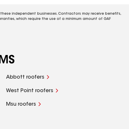
 these independent businesses. Contractors may receive benefits,
rranties, which require the use of a minimum amount of GAF
 MS
Abbott roofers
West Point roofers
Msu roofers