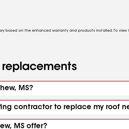
vary based on the enhanced warranty and products installed. To view fu
d replacements
yhew, MS?
ofing contractor to replace my roof
ew, MS offer?