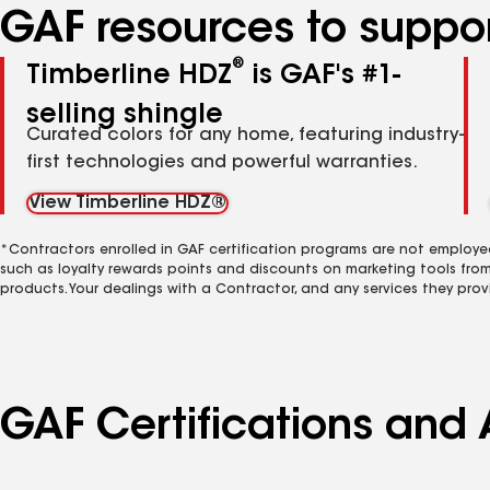
GAF resources to suppor
®
Timberline HDZ
is GAF's #1-
selling shingle
Curated colors for any home, featuring industry-
first technologies and powerful warranties.
View Timberline HDZ®
*Contractors enrolled in GAF certification programs are not employe
such as loyalty rewards points and discounts on marketing tools fro
products. Your dealings with a Contractor, and any services they prov
GAF Certifications and 