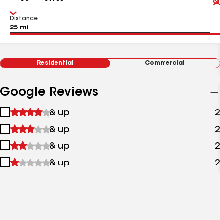
Distance
Residential
Commercial
Google Reviews
1
& up
2
star
2
& up
2
&
stars
up
3
& up
2
&
stars
up
4
& up
2
&
stars
up
&
up