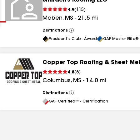
Shurden’s Roofing LLC
Clear
Submit
4.9
(
115
)
Maben
,
MS
-
21.5
mi
Distinctions
View
All
President's Club - Award
GAF Master Elite® 
Copper Top Roofing & Sheet Me
results
4.8
(
6
)
Columbus
,
MS
-
14.0
mi
results
results
Distinctions
View
All
GAF Certified™ - Certification
results