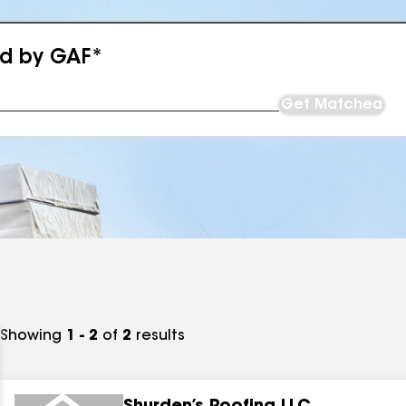
ed by GAF*
Get Matched
Showing
1 - 2
of
2
results