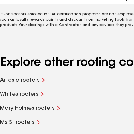
*Contractors enrolled in GAF certification programs are not employe
such as loyalty rewards points and discounts on marketing tools fro
products. Your dealings with a Contractor, and any services they prov
Explore other roofing 
Artesia roofers
Whites roofers
Mary Holmes roofers
Ms St roofers