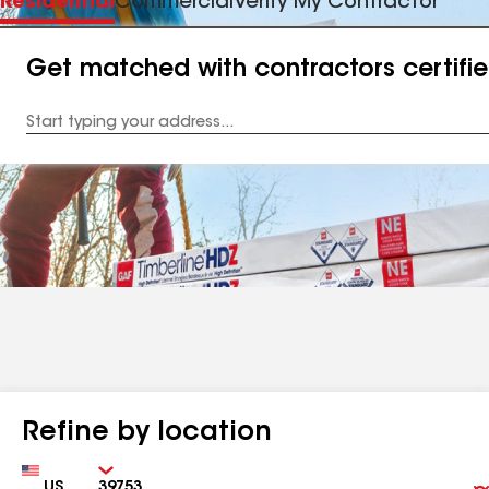
Residential
Commercial
Verify My Contractor
Get matched with contractors certifi
Enter
your
Address
Refine by location
Country
Zip