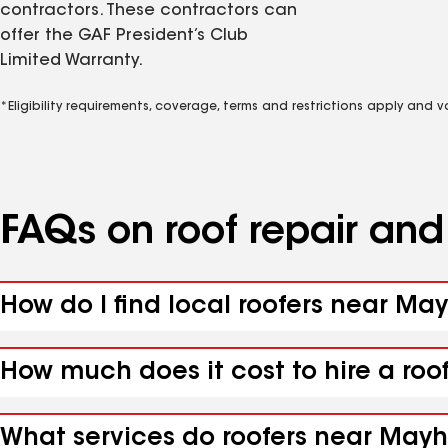
contractors. These contractors can
offer the GAF President’s Club
Limited Warranty.
*Eligibility requirements, coverage, terms and restrictions apply and 
FAQs on roof repair an
How do I find local roofers near Ma
How much does it cost to hire a ro
What services do roofers near Mayh