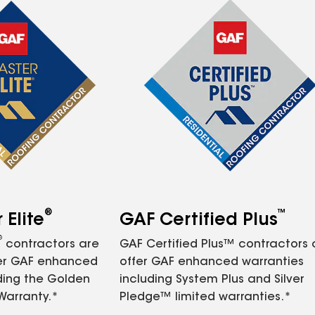
®
™
Elite
GAF Certified Plus
®
contractors are
GAF Certified Plus™ contractors
fer GAF enhanced
offer GAF enhanced warranties
ding the Golden
including System Plus and Silver
Warranty.*
Pledge™ limited warranties.*