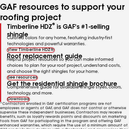
GAF resources to support your
roofing project
®
Timberline HDZ
is GAF's #1-selling
shingle
Curated colors for any home, featuring industry-first
technologies and powerful warranties.
View Timberline HDZ®
Roof replacement guide
Helpful project resources so you can make informed
choices to plan for your roof project, understand costs,
and choose the right shingles for your home.
See resources
Get the residential shingle brochure
Comprehensive guide for available shingle styles, colors,
technology, and more.
Download
*Contractors enrolled in GAF certification programs are not
employees or agents of GAF, and GAF does not control or otherwise
supervise these independent businesses. Contractors may receive
benefits, such as loyalty rewards points and discounts on marketing
tools from GAF for participating in the program and offering GAF
enhanced warranties, which require the use of a minimum amount of