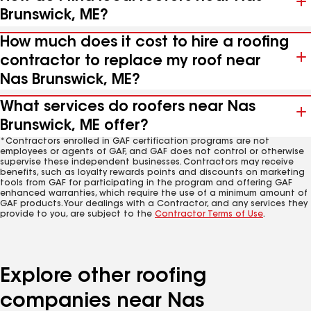
Brunswick, ME?
How much does it cost to hire a roofing
contractor to replace my roof near
Nas Brunswick, ME?
What services do roofers near Nas
Brunswick, ME offer?
*Contractors enrolled in GAF certification programs are not
employees or agents of GAF, and GAF does not control or otherwise
supervise these independent businesses. Contractors may receive
benefits, such as loyalty rewards points and discounts on marketing
tools from GAF for participating in the program and offering GAF
enhanced warranties, which require the use of a minimum amount of
GAF products. Your dealings with a Contractor, and any services they
provide to you, are subject to the
Contractor Terms of Use
.
Explore other roofing
companies near Nas