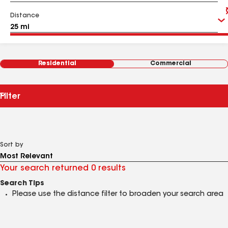
Distance
Residential
Commercial
Filter
Sort by
Your search returned 0 results
Search Tips
Please use the distance filter to broaden your search area