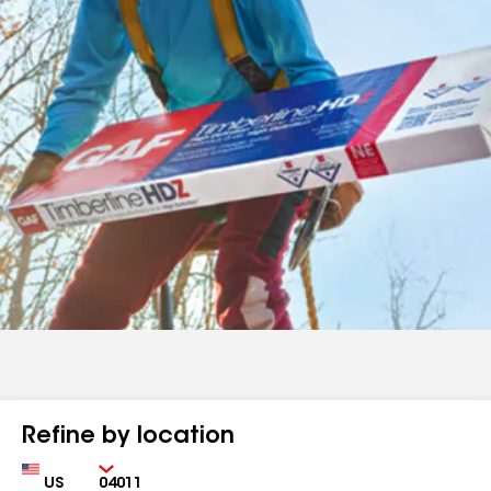
Refine by location
Country
Zip