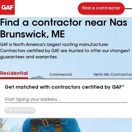
Find a contractor
Find a contractor near Nas
Brunswick, ME
GAF is North America's largest roofing manufacturer.
Contractors certified by GAF are trusted to offer our strongest
guarantees and warranties.
Residential
Commercial
Verify My Contractor
Get matched with contractors certified by GAF*
Enter
your
Address
Get Matched