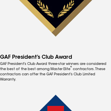
GAF President’s Club Award
GAF President’s Club Award three-star winners are considered
®
the best of the best among Master Elite
contractors. These
contractors can offer the GAF President’s Club Limited
Warranty.