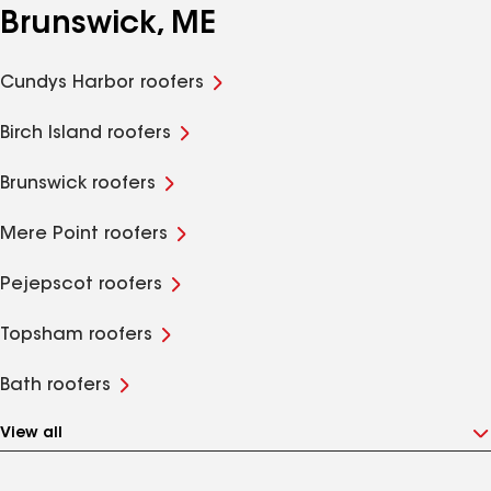
Brunswick, ME
Cundys Harbor roofers
Birch Island roofers
Brunswick roofers
Mere Point roofers
Pejepscot roofers
Topsham roofers
Bath roofers
View all