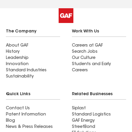
The Company
Work With Us
About GAF
Careers at GAF
History
Search Jobs
Leadership
Our Culture
Innovation
Students and Early
Standard Industries
Careers
Sustainability
Quick Links
Related Businesses
Contact Us
Siplast
Patent Information
Standard Logistics
Blog
GAF Energy
News & Press Releases
StreetBond