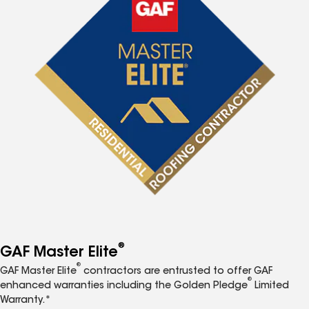
®
GAF Master Elite
®
GAF Master Elite
contractors are entrusted to offer GAF
®
enhanced warranties including the Golden Pledge
Limited
Warranty.*