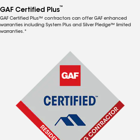
™
GAF Certified Plus
GAF Certified Plus™ contractors can offer GAF enhanced
warranties including System Plus and Silver Pledge™ limited
warranties.*