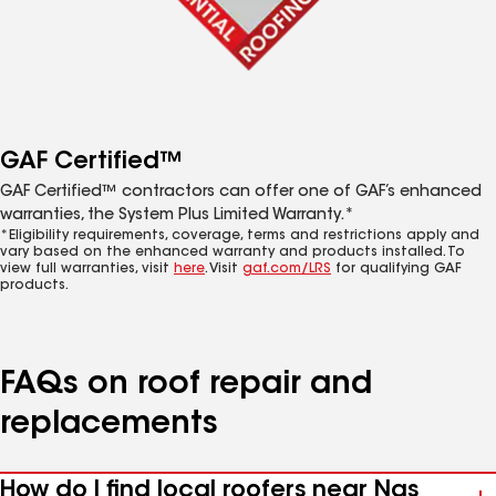
GAF Certified™
GAF Certified™ contractors can offer one of GAF’s enhanced
warranties, the System Plus Limited Warranty.*
*Eligibility requirements, coverage, terms and restrictions apply and
vary based on the enhanced warranty and products installed. To
view full warranties, visit
here
. Visit
gaf.com/LRS
for qualifying GAF
products.
FAQs on roof repair and
replacements
How do I find local roofers near Nas