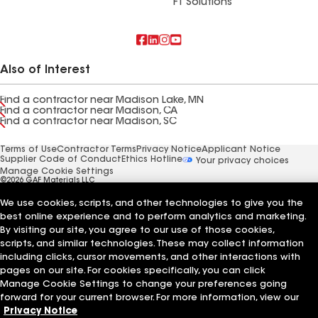
FT Solutions
Also of Interest
Find a contractor near Madison Lake, MN
Find a contractor near Madison, CA
Find a contractor near Madison, SC
Terms of Use
Contractor Terms
Privacy Notice
Applicant Notice
Supplier Code of Conduct
Ethics Hotline
Your privacy choices
Manage Cookie Settings
©2026 GAF Materials LLC
We use cookies, scripts, and other technologies to give you the
best online experience and to perform analytics and marketing.
By visiting our site, you agree to our use of those cookies,
scripts, and similar technologies. These may collect information
including clicks, cursor movements, and other interactions with
pages on our site. For cookies specifically, you can click
Manage Cookie Settings to change your preferences going
forward for your current browser. For more information, view our
Privacy Notice