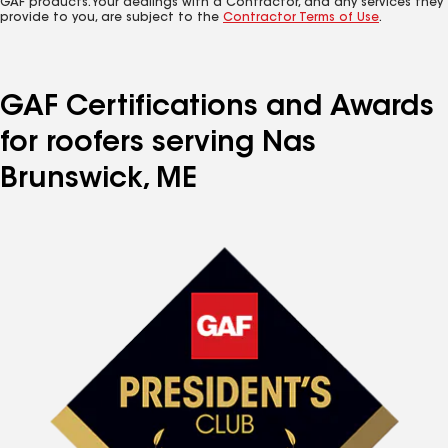
GAF products. Your dealings with a Contractor, and any services they
provide to you, are subject to the
Contractor Terms of Use
.
GAF Certifications and Awards
for roofers serving Nas
Brunswick, ME