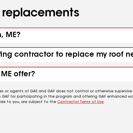
d replacements
h, ME?
fing contractor to replace my roof n
 ME offer?
es or agents of GAF, and GAF does not control or otherwise supervise
m GAF for participating in the program and offering GAF enhanced wa
ide to you, are subject to the
Contractor Terms of Use
.