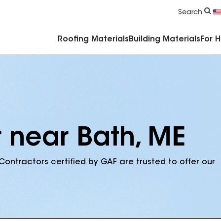
Commercial Accessories & Components
Search
Roofing Materials
Building Materials
For 
r near Bath, ME
Contractors certified by GAF are trusted to offer our