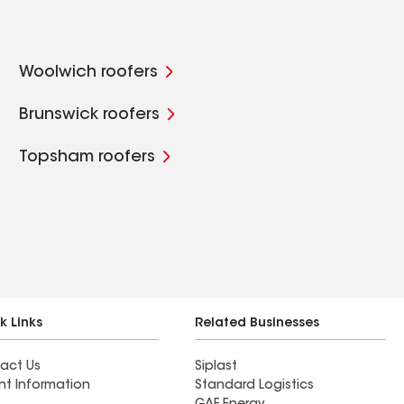
Woolwich roofers
Brunswick roofers
Topsham roofers
k Links
Related Businesses
act Us
Siplast
nt Information
Standard Logistics