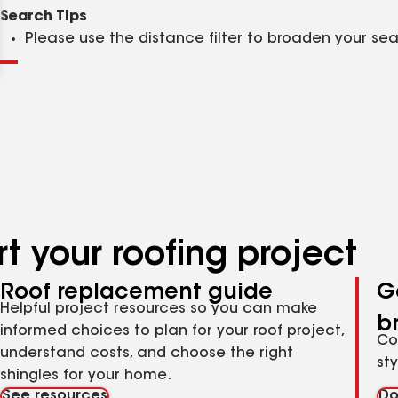
Clear
Submit
Search Tips
Please use the distance filter to broaden your se
t your roofing project
Roof replacement guide
G
Helpful project resources so you can make
b
informed choices to plan for your roof project,
Co
understand costs, and choose the right
st
shingles for your home.
See resources
Do