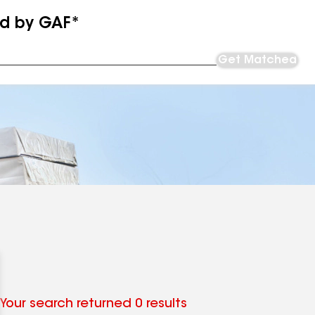
ed by GAF*
Get Matched
Your search returned 0 results