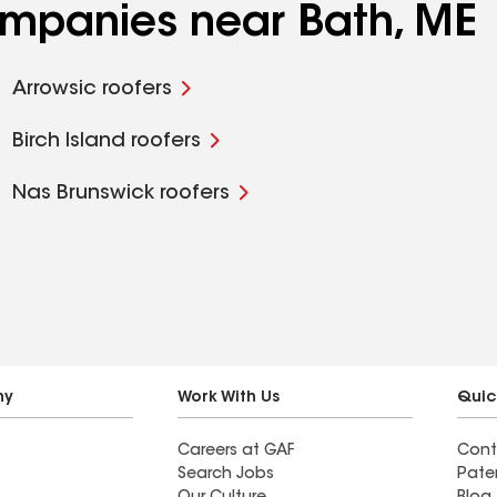
companies near Bath, ME
Arrowsic roofers
Birch Island roofers
Nas Brunswick roofers
ny
Work With Us
Quic
Careers at GAF
Cont
Search Jobs
Pate