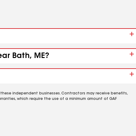
ear Bath, ME?
 these independent businesses. Contractors may receive benefits,
rranties, which require the use of a minimum amount of GAF