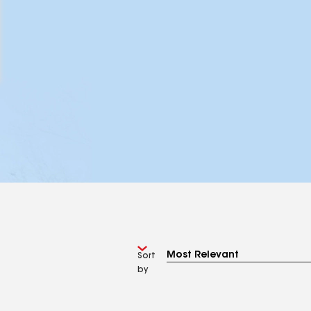
Sort
by