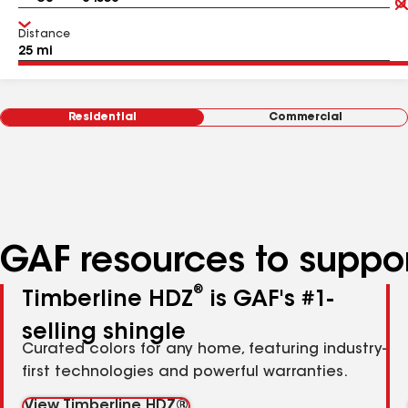
Distance
Residential
Commercial
GAF resources to suppor
®
Timberline HDZ
is GAF's #1-
selling shingle
Curated colors for any home, featuring industry-
first technologies and powerful warranties.
View Timberline HDZ®