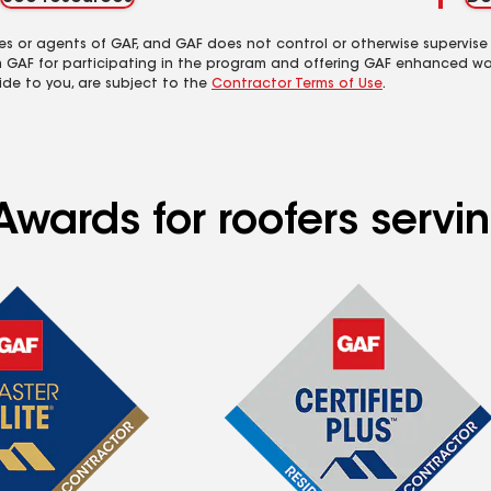
es or agents of GAF, and GAF does not control or otherwise supervise
m GAF for participating in the program and offering GAF enhanced wa
ide to you, are subject to the
Contractor Terms of Use
.
Awards for roofers servi