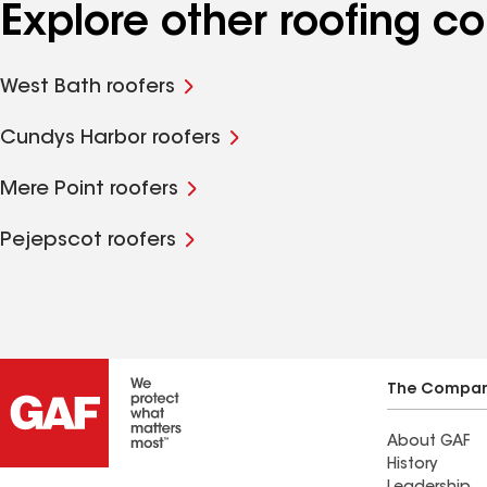
Explore other roofing 
West Bath roofers
Cundys Harbor roofers
Mere Point roofers
Pejepscot roofers
The Compa
About GAF
History