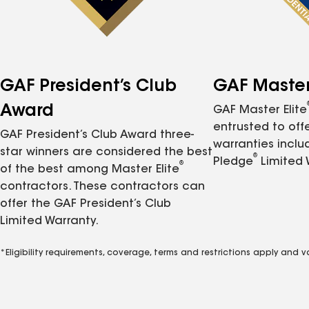
GAF President’s Club
GAF Master 
Award
GAF Master Elite
entrusted to of
GAF President’s Club Award three-
warranties inclu
star winners are considered the best
®
Pledge
Limited 
®
of the best among Master Elite
contractors. These contractors can
offer the GAF President’s Club
Limited Warranty.
*Eligibility requirements, coverage, terms and restrictions apply and 