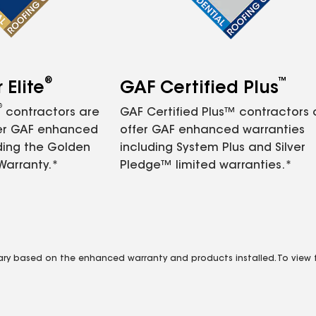
®
™
Elite
GAF Certified Plus
®
contractors are
GAF Certified Plus™ contractors
fer GAF enhanced
offer GAF enhanced warranties
ding the Golden
including System Plus and Silver
Warranty.*
Pledge™ limited warranties.*
vary based on the enhanced warranty and products installed. To view fu