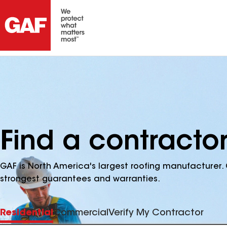
Find a contracto
GAF is North America's largest roofing manufacturer. 
strongest guarantees and warranties.
Residential
Commercial
Verify My Contractor