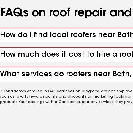
FAQs on roof repair an
How do I find local roofers near Bat
How much does it cost to hire a roo
What services do roofers near Bath,
*Contractors enrolled in GAF certification programs are not employe
such as loyalty rewards points and discounts on marketing tools fro
products. Your dealings with a Contractor, and any services they prov