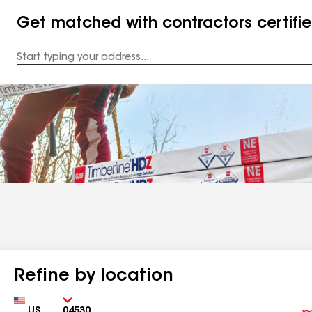
Get matched with contractors certifi
Enter
your
Address
Refine by location
Country
Zip