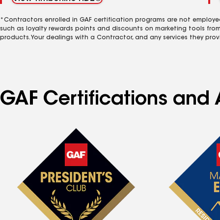
*Contractors enrolled in GAF certification programs are not employe
such as loyalty rewards points and discounts on marketing tools fro
products. Your dealings with a Contractor, and any services they prov
GAF Certifications and 