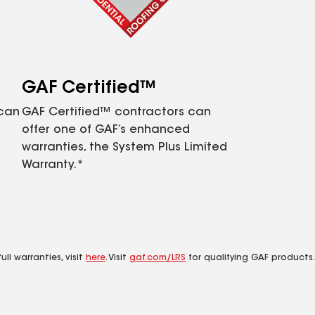
GAF Certified™
 can
GAF Certified™ contractors can
offer one of GAF’s enhanced
warranties, the System Plus Limited
Warranty.*
ll warranties, visit
here
. Visit
gaf.com/LRS
for qualifying GAF products.