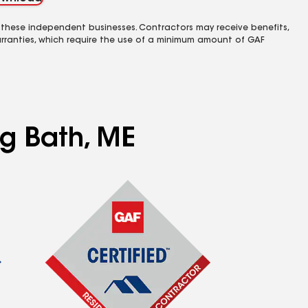
 these independent businesses. Contractors may receive benefits,
rranties, which require the use of a minimum amount of GAF
ng Bath, ME