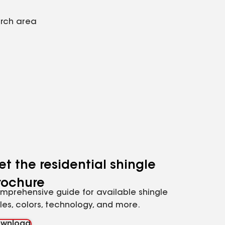
arch area
et the residential shingle
rochure
mprehensive guide for available shingle
yles, colors, technology, and more.
wnload