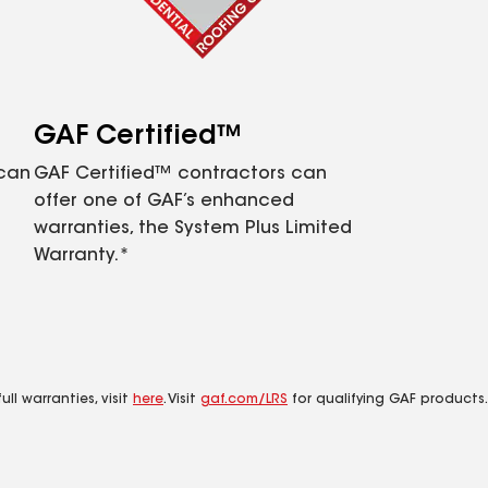
GAF Certified™
 can
GAF Certified™ contractors can
offer one of GAF’s enhanced
warranties, the System Plus Limited
Warranty.*
ll warranties, visit
here
. Visit
gaf.com/LRS
for qualifying GAF products.