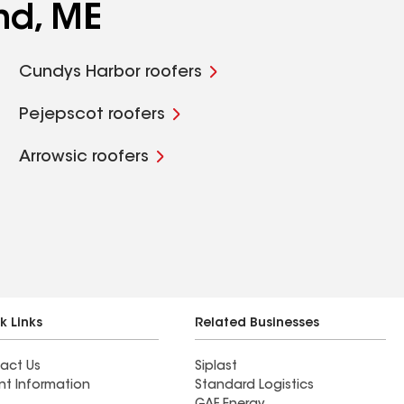
nd, ME
Cundys Harbor roofers
Pejepscot roofers
Arrowsic roofers
k Links
Related Businesses
act Us
Siplast
nt Information
Standard Logistics