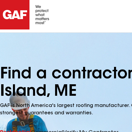
Find a contractor
Island, ME
GAF is North America's largest roofing manufacturer. 
strongest guarantees and warranties.