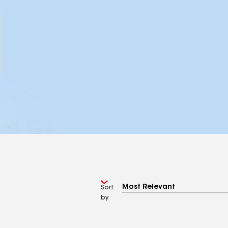
Sort
by