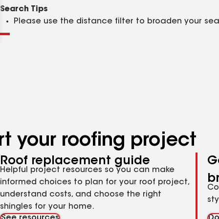
Clear
Submit
Search Tips
Please use the distance filter to broaden your se
t your roofing project
Roof replacement guide
G
Helpful project resources so you can make
b
informed choices to plan for your roof project,
Co
understand costs, and choose the right
st
shingles for your home.
See resources
Do