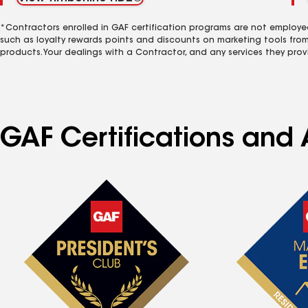
*Contractors enrolled in GAF certification programs are not employe
such as loyalty rewards points and discounts on marketing tools fro
products. Your dealings with a Contractor, and any services they prov
GAF Certifications and A