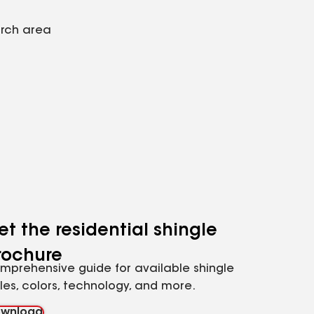
arch area
et the residential shingle
rochure
mprehensive guide for available shingle
yles, colors, technology, and more.
wnload