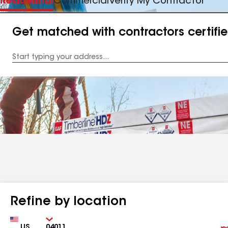
Residential
Commercial
Verify My Contractor
Get matched with contractors certifi
Enter
your
Address
Refine by location
Country
Zip