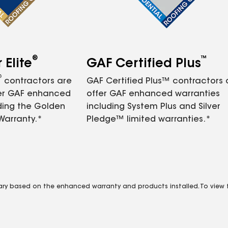
®
™
Elite
GAF Certified Plus
®
contractors are
GAF Certified Plus™ contractors
fer GAF enhanced
offer GAF enhanced warranties
ding the Golden
including System Plus and Silver
Warranty.*
Pledge™ limited warranties.*
vary based on the enhanced warranty and products installed. To view fu