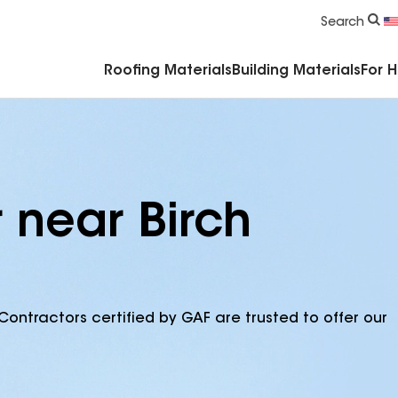
Commercial Accessories & Components
Search
Roofing Materials
Building Materials
For 
 near Birch
Contractors certified by GAF are trusted to offer our