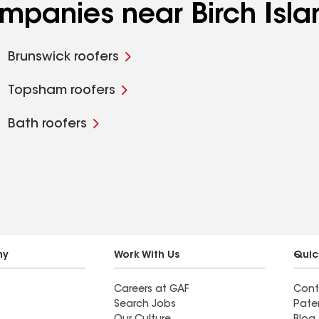
ompanies near Birch Isla
Brunswick roofers
Topsham roofers
Bath roofers
ny
Work With Us
Quic
Careers at GAF
Cont
Search Jobs
Pate