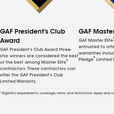
GAF President’s Club
GAF Master 
Award
GAF Master Elite
entrusted to of
GAF President’s Club Award three-
warranties inclu
star winners are considered the best
®
Pledge
Limited 
®
of the best among Master Elite
contractors. These contractors can
offer the GAF President’s Club
Limited Warranty.
*Eligibility requirements, coverage, terms and restrictions apply and 