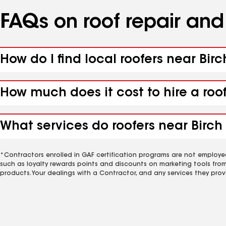
FAQs on roof repair an
How do I find local roofers near Birc
How much does it cost to hire a roo
What services do roofers near Birch 
*Contractors enrolled in GAF certification programs are not employe
such as loyalty rewards points and discounts on marketing tools fro
products. Your dealings with a Contractor, and any services they prov