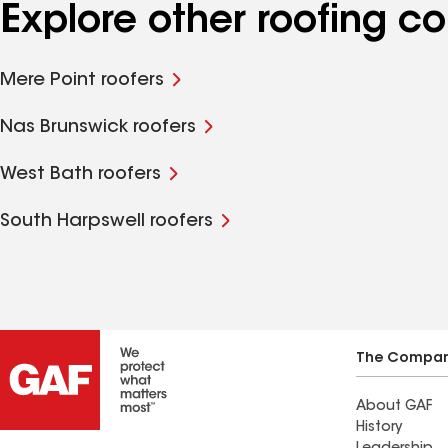
Explore other roofing c
Mere Point roofers
Nas Brunswick roofers
West Bath roofers
South Harpswell roofers
The Compa
About GAF
History