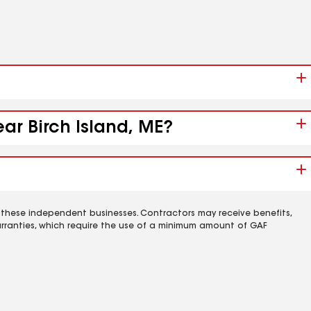
ear Birch Island, ME?
 these independent businesses. Contractors may receive benefits,
rranties, which require the use of a minimum amount of GAF