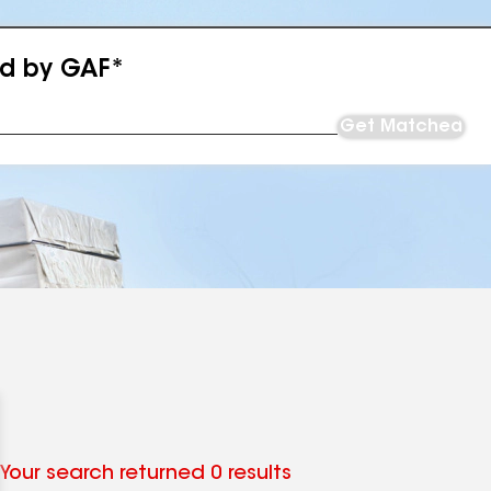
ed by GAF*
Get Matched
Your search returned 0 results