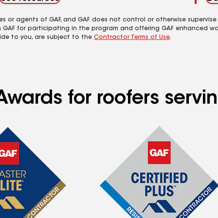
es or agents of GAF, and GAF does not control or otherwise supervise
m GAF for participating in the program and offering GAF enhanced wa
ide to you, are subject to the
Contractor Terms of Use
.
wards for roofers servin