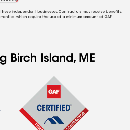
 these independent businesses. Contractors may receive benefits,
rranties, which require the use of a minimum amount of GAF
g Birch Island, ME