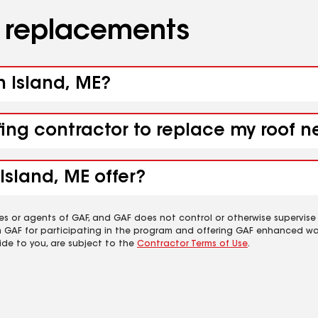
d replacements
h Island, ME?
fing contractor to replace my roof n
Island, ME offer?
es or agents of GAF, and GAF does not control or otherwise supervise
m GAF for participating in the program and offering GAF enhanced wa
ide to you, are subject to the
Contractor Terms of Use
.