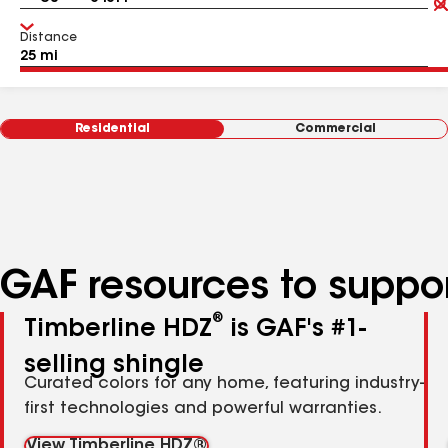
Distance
Residential
Commercial
GAF resources to suppor
®
Timberline HDZ
is GAF's #1-
selling shingle
Curated colors for any home, featuring industry-
first technologies and powerful warranties.
View Timberline HDZ®