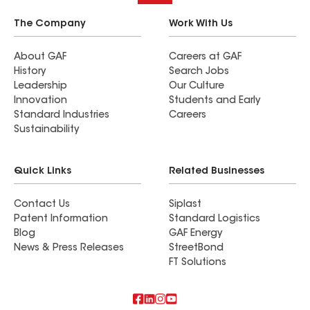
The Company
Work With Us
About GAF
Careers at GAF
History
Search Jobs
Leadership
Our Culture
Innovation
Students and Early
Standard Industries
Careers
Sustainability
Quick Links
Related Businesses
Contact Us
Siplast
Patent Information
Standard Logistics
Blog
GAF Energy
News & Press Releases
StreetBond
FT Solutions