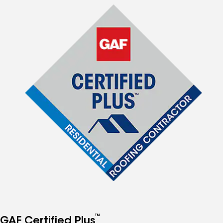
™
GAF Certified Plus