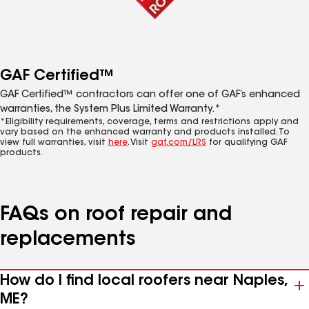
GAF Certified™
GAF Certified™ contractors can offer one of GAF’s enhanced
warranties, the System Plus Limited Warranty.*
*Eligibility requirements, coverage, terms and restrictions apply and
vary based on the enhanced warranty and products installed. To
view full warranties, visit
here
. Visit
gaf.com/LRS
for qualifying GAF
products.
FAQs on roof repair and
replacements
How do I find local roofers near Naples,
ME?