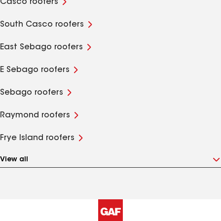
Casco roofers
South Casco roofers
East Sebago roofers
E Sebago roofers
Sebago roofers
Raymond roofers
Frye Island roofers
View all