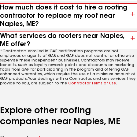
How much does it cost to hire a roofing
contractor to replace my roof near
Naples, ME?
What services do roofers near Naples,
ME offer?
*Contractors enrolled in GAF certification programs are not
employees or agents of GAF, and GAF does not control or otherwise
supervise these independent businesses. Contractors may receive
benefits, such as loyalty rewards points and discounts on marketing
tools from GAF for participating in the program and offering GAF
enhanced warranties, which require the use of a minimum amount of
GAF products. Your dealings with a Contractor, and any services they
provide to you, are subject to the
Contractor Terms of Use
.
Explore other roofing
companies near Naples, ME