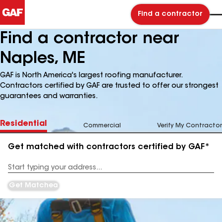
Find a contractor
Find a contractor near
Naples, ME
GAF is North America's largest roofing manufacturer.
Contractors certified by GAF are trusted to offer our strongest
guarantees and warranties.
Residential
Commercial
Verify My Contractor
Get matched with contractors certified by GAF*
Enter
your
Address
Get Matched