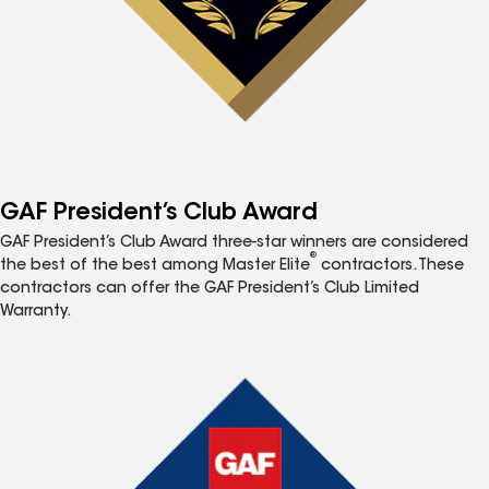
GAF President’s Club Award
GAF President’s Club Award three-star winners are considered
®
the best of the best among Master Elite
contractors. These
contractors can offer the GAF President’s Club Limited
Warranty.