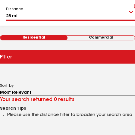
Distance
Residential
Commercial
Filter
Sort by
Your search returned 0 results
Search Tips
Please use the distance filter to broaden your search area