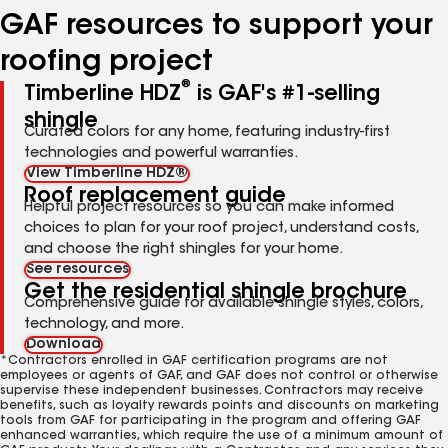
GAF resources to support your
roofing project
®
Timberline HDZ
is GAF's #1-selling
shingle
Curated colors for any home, featuring industry-first
technologies and powerful warranties.
View Timberline HDZ®
Roof replacement guide
Helpful project resources so you can make informed
choices to plan for your roof project, understand costs,
and choose the right shingles for your home.
See resources
Get the residential shingle brochure
Comprehensive guide for available shingle styles, colors,
technology, and more.
Download
*Contractors enrolled in GAF certification programs are not
employees or agents of GAF, and GAF does not control or otherwise
supervise these independent businesses. Contractors may receive
benefits, such as loyalty rewards points and discounts on marketing
tools from GAF for participating in the program and offering GAF
enhanced warranties, which require the use of a minimum amount of