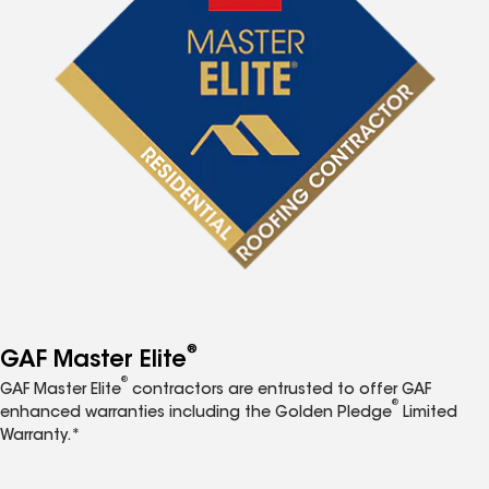
®
GAF Master Elite
®
GAF Master Elite
contractors are entrusted to offer GAF
®
enhanced warranties including the Golden Pledge
Limited
Warranty.*