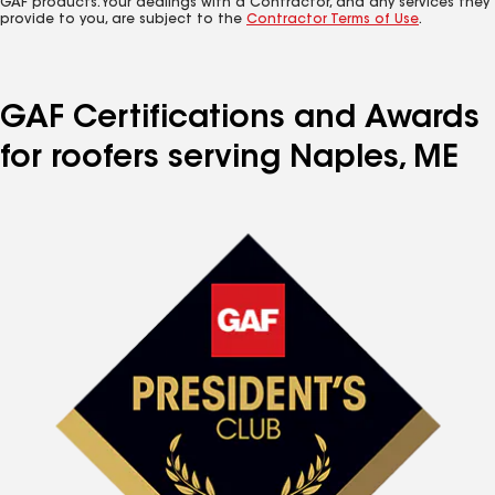
GAF products. Your dealings with a Contractor, and any services they
provide to you, are subject to the
Contractor Terms of Use
.
GAF Certifications and Awards
for roofers serving Naples, ME