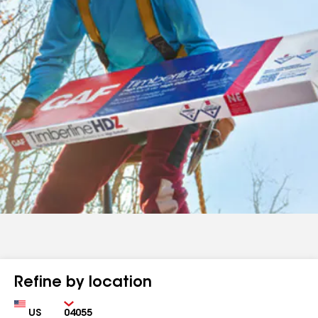
Refine by location
Country
Zip