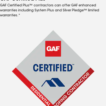
GAF Certified Plus™ contractors can offer GAF enhanced
warranties including System Plus and Silver Pledge™ limited
warranties.*