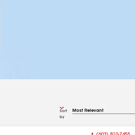
Sort
by
(603) 810-7455