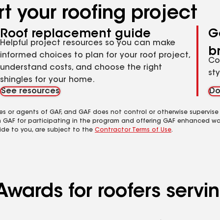
t your roofing project
Roof replacement guide
G
Helpful project resources so you can make
b
informed choices to plan for your roof project,
Co
understand costs, and choose the right
st
shingles for your home.
See resources
Do
es or agents of GAF, and GAF does not control or otherwise supervise
m GAF for participating in the program and offering GAF enhanced wa
ide to you, are subject to the
Contractor Terms of Use
.
Awards for roofers serv