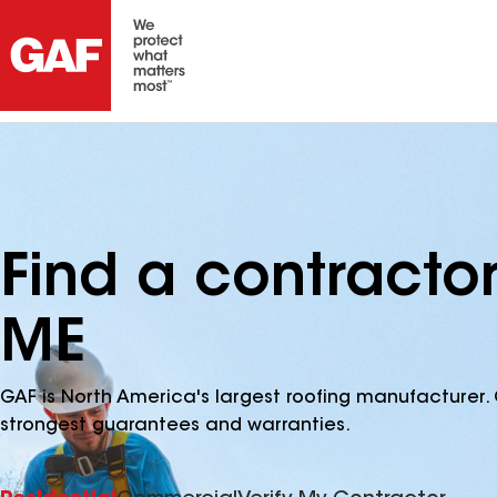
Find a contracto
ME
GAF is North America's largest roofing manufacturer. 
strongest guarantees and warranties.