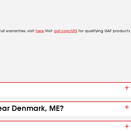
ll warranties, visit
here
. Visit
gaf.com/LRS
for qualifying GAF products.
 near Denmark, ME?