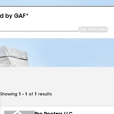
ed by GAF*
Get Matched
Showing
1 - 1
of
1
results