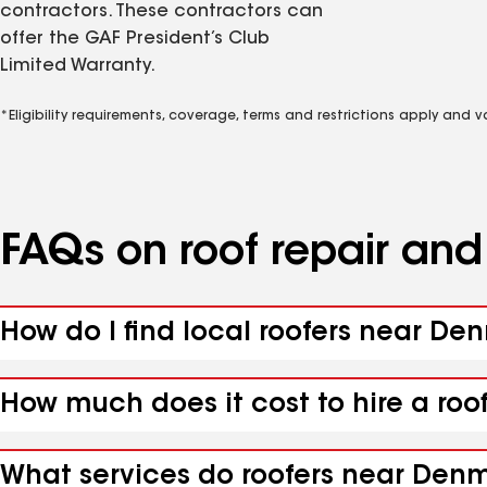
contractors. These contractors can
offer the GAF President’s Club
Limited Warranty.
*Eligibility requirements, coverage, terms and restrictions apply and 
FAQs on roof repair an
How do I find local roofers near De
How much does it cost to hire a ro
What services do roofers near Denm