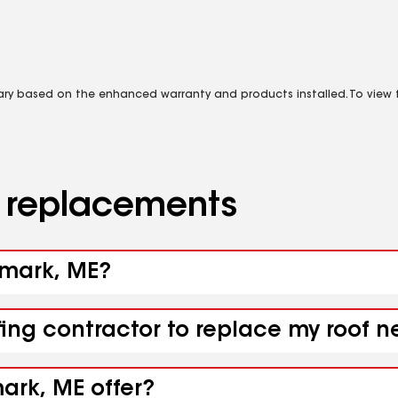
vary based on the enhanced warranty and products installed. To view fu
d replacements
nmark, ME?
ofing contractor to replace my roof
ark, ME offer?