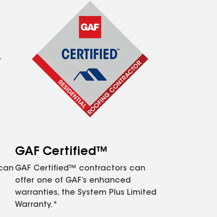
GAF Certified™
 can
GAF Certified™ contractors can
offer one of GAF’s enhanced
warranties, the System Plus Limited
Warranty.*