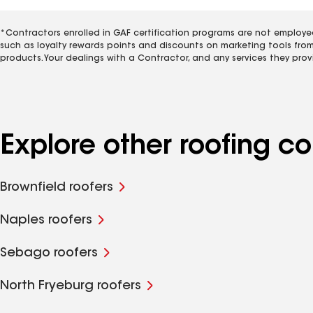
*Contractors enrolled in GAF certification programs are not employe
such as loyalty rewards points and discounts on marketing tools fro
products. Your dealings with a Contractor, and any services they prov
Explore other roofing 
Brownfield roofers
Naples roofers
Sebago roofers
North Fryeburg roofers