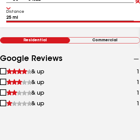
Distance
Residential
Commercial
Google Reviews
1
& up
1
star
2
& up
1
&
stars
up
3
& up
1
&
stars
up
4
& up
1
&
stars
up
&
up