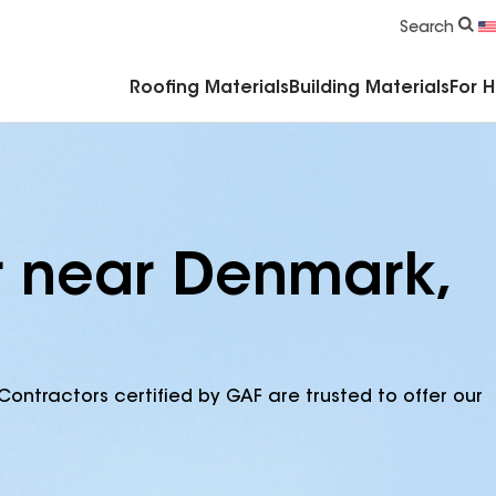
Commercial Accessories & Components
Search
Roofing Materials
Building Materials
For 
r near Denmark,
Contractors certified by GAF are trusted to offer our