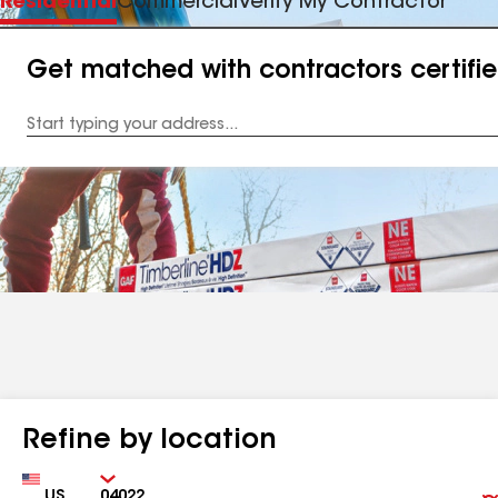
Residential
Commercial
Verify My Contractor
Get matched with contractors certifi
Enter
your
Address
Refine by location
Country
Zip