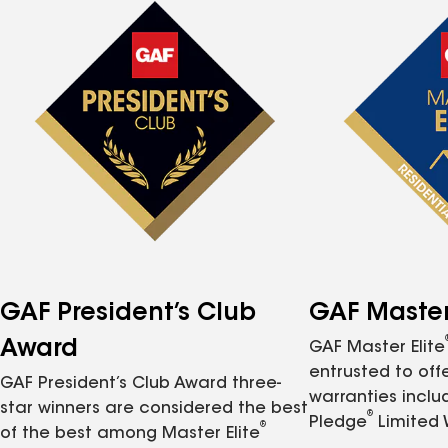
GAF President’s Club
GAF Master 
Award
GAF Master Elite
entrusted to of
GAF President’s Club Award three-
warranties inclu
star winners are considered the best
®
Pledge
Limited 
®
of the best among Master Elite