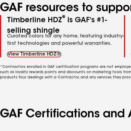
GAF resources to suppor
®
Timberline HDZ
is GAF's #1-
selling shingle
Curated colors for any home, featuring industry-
first technologies and powerful warranties.
View Timberline HDZ®
*Contractors enrolled in GAF certification programs are not employe
such as loyalty rewards points and discounts on marketing tools fro
products. Your dealings with a Contractor, and any services they prov
GAF Certifications and 