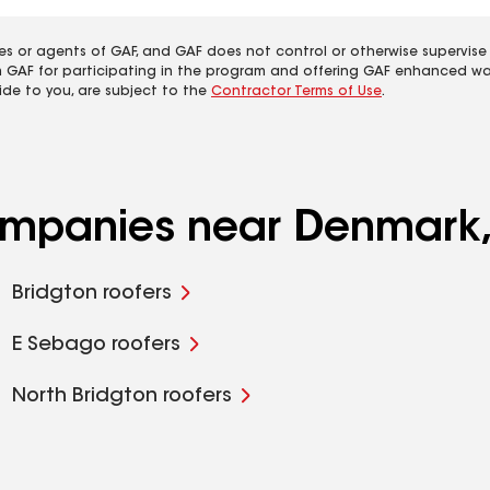
es or agents of GAF, and GAF does not control or otherwise supervise
m GAF for participating in the program and offering GAF enhanced wa
ide to you, are subject to the
Contractor Terms of Use
.
companies near Denmark
Bridgton roofers
E Sebago roofers
North Bridgton roofers