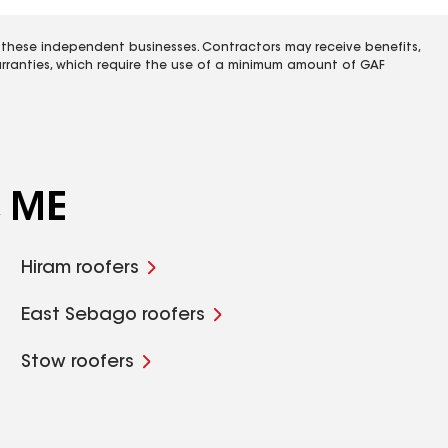
 these independent businesses. Contractors may receive benefits,
rranties, which require the use of a minimum amount of GAF
, ME
Hiram roofers
East Sebago roofers
Stow roofers