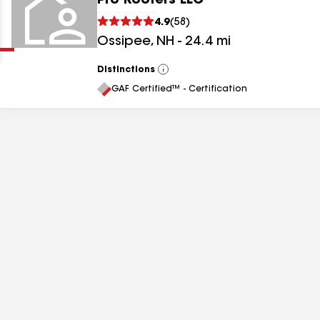
Pro Roofers LLC
Clear
Submit
4.9
(
58
)
Ossipee
,
NH
-
24.4
mi
Distinctions
View
All
GAF Certified™ - Certification
results
results
results
results