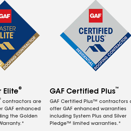
®
™
Elite
GAF Certified Plus
®
contractors are
GAF Certified Plus™ contractors
fer GAF enhanced
offer GAF enhanced warranties
ding the Golden
including System Plus and Silver
Warranty.*
Pledge™ limited warranties.*