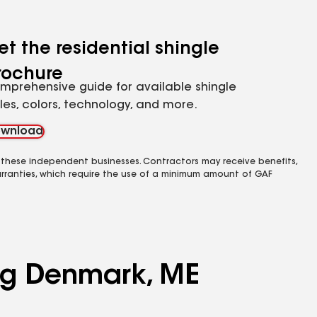
et the residential shingle
rochure
mprehensive guide for available shingle
yles, colors, technology, and more.
wnload
 these independent businesses. Contractors may receive benefits,
rranties, which require the use of a minimum amount of GAF
ing Denmark, ME