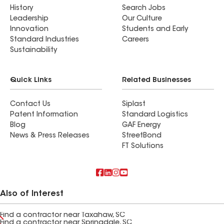
History
Search Jobs
Leadership
Our Culture
Innovation
Students and Early
Standard Industries
Careers
Sustainability
Quick Links
Related Businesses
Contact Us
Siplast
Patent Information
Standard Logistics
Blog
GAF Energy
News & Press Releases
StreetBond
FT Solutions
Also of Interest
Find a contractor near Taxahaw, SC
Find a contractor near Springdale, SC