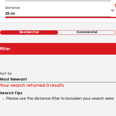
Distance
Residential
Commercial
Filter
Sort by
Your search returned 0 results
Search Tips
Please use the distance filter to broaden your search area