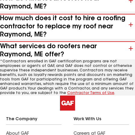
Raymond, ME?
How much does it cost to hire a roofing
contractor to replace my roof near
Raymond, ME?
What services do roofers near
Raymond, ME offer?
*Contractors enrolled in GAF certification programs are not
employees or agents of GAF, and GAF does not control or otherwise
supervise these independent businesses. Contractors may receive
benefits, such as loyalty rewards points and discounts on marketing
tools from GAF for participating in the program and offering GAF
enhanced warranties, which require the use of a minimum amount of
GAF products. Your dealings with a Contractor, and any services they
provide to you, are subject to the
Contractor Terms of Use
.
The Company
Work With Us
About GAF
Careers at GAF