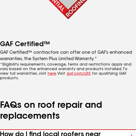
GAF Certified™
GAF Certified™ contractors can offer one of GAF’s enhanced
warranties, the System Plus Limited Warranty.*
*Eligibility requirements, coverage, terms and restrictions apply and
vary based on the enhanced warranty and products installed. To
view full warranties, visit
here
. Visit
gaf.com/LRS
for qualifying GAF
products.
FAQs on roof repair and
replacements
How do I find local roofers near