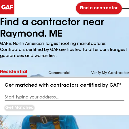
Find a contractor
Find a contractor near
Raymond, ME
GAF is North America's largest roofing manufacturer.
Contractors certified by GAF are trusted to offer our strongest
guarantees and warranties.
Residential
Commercial
Verify My Contractor
Get matched with contractors certified by GAF*
Enter
your
Address
Get Matched