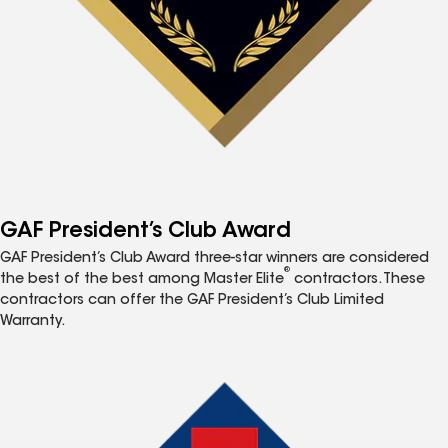
GAF President’s Club Award
GAF President’s Club Award three-star winners are considered
®
the best of the best among Master Elite
contractors. These
contractors can offer the GAF President’s Club Limited
Warranty.