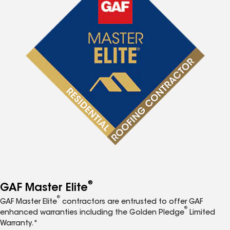
®
GAF Master Elite
®
GAF Master Elite
contractors are entrusted to offer GAF
®
enhanced warranties including the Golden Pledge
Limited
Warranty.*