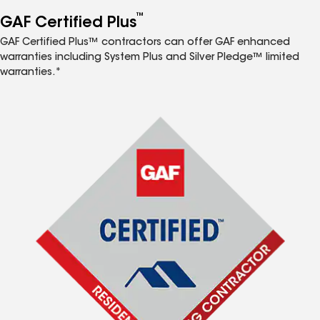
™
GAF Certified Plus
GAF Certified Plus™ contractors can offer GAF enhanced
warranties including System Plus and Silver Pledge™ limited
warranties.*