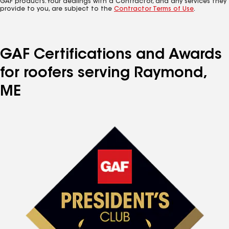
GAF products. Your dealings with a Contractor, and any services they
provide to you, are subject to the
Contractor Terms of Use
.
GAF Certifications and Awards
for roofers serving Raymond,
ME