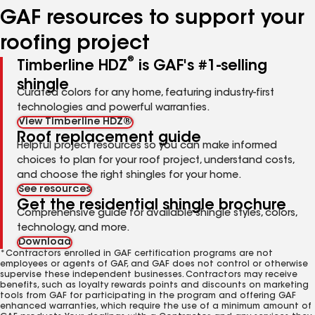
GAF resources to support your
roofing project
®
Timberline HDZ
is GAF's #1-selling
shingle
Curated colors for any home, featuring industry-first
technologies and powerful warranties.
View Timberline HDZ®
Roof replacement guide
Helpful project resources so you can make informed
choices to plan for your roof project, understand costs,
and choose the right shingles for your home.
See resources
Get the residential shingle brochure
Comprehensive guide for available shingle styles, colors,
technology, and more.
Download
*Contractors enrolled in GAF certification programs are not
employees or agents of GAF, and GAF does not control or otherwise
supervise these independent businesses. Contractors may receive
benefits, such as loyalty rewards points and discounts on marketing
tools from GAF for participating in the program and offering GAF
enhanced warranties, which require the use of a minimum amount of