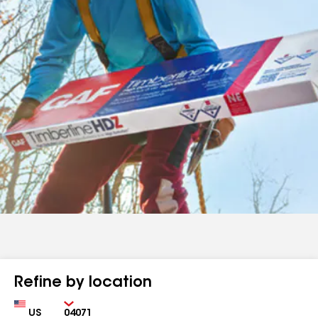
Refine by location
Country
Zip