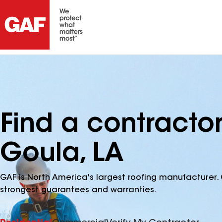
Find a contracto
Goula, LA
GAF is North America's largest roofing manufacturer. 
strongest guarantees and warranties.