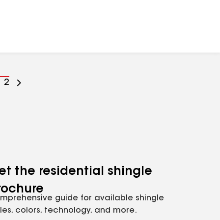
o
Go
2
o
to
age
page
umber
number
et the residential shingle
rochure
mprehensive guide for available shingle
yles, colors, technology, and more.