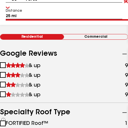
Distance
Residential
Commercial
Google Reviews
1
& up
9
star
2
& up
9
&
stars
up
3
& up
9
&
stars
up
4
& up
9
&
stars
up
&
up
Specialty Roof Type
See
FORTIFIED Roof™
1
all