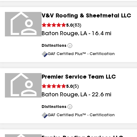
V&V Roofing & Sheetmetal LLC
5.0
(
83
)
Baton Rouge
,
LA
-
16.4
mi
Distinctions
View
All
GAF Certified Plus™ - Certification
Premier Service Team LLC
5.0
(
5
)
Baton Rouge
,
LA
-
22.6
mi
Distinctions
View
All
GAF Certified Plus™ - Certification