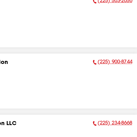
(225) 503-2056
Phone Number:
(225) 900-8744
ion
Phone Number:
(225) 234-8668
on LLC
Phone Number: