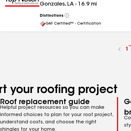
Gonzales
,
LA
-
16.9
mi
Distinctions
View
All
GAF Certified™ - Certification
G
1
t
p
n
t your roofing project
Roof replacement guide
G
Helpful project resources so you can make
b
informed choices to plan for your roof project,
Co
understand costs, and choose the right
st
shingles for your home.