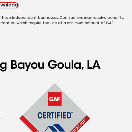
wnload
 these independent businesses. Contractors may receive benefits,
rranties, which require the use of a minimum amount of GAF
ng Bayou Goula, LA