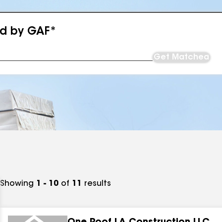
ed by GAF*
Get Matched
Showing
1 - 10
of
11
results