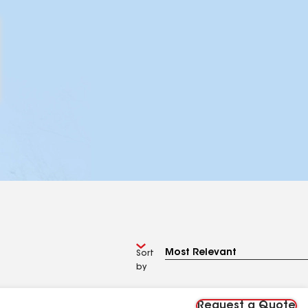
Sort
by
Request a Quote