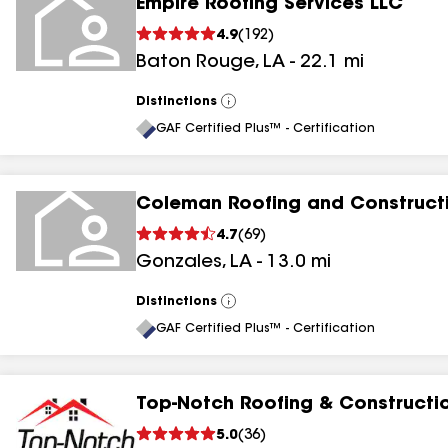
Empire Roofing Services LLC
4.9
(
192
)
Baton Rouge
,
LA
-
22.1
mi
Distinctions
View
All
GAF Certified Plus™ - Certification
Coleman Roofing and Construct
4.7
(
69
)
Gonzales
,
LA
-
13.0
mi
Distinctions
View
All
GAF Certified Plus™ - Certification
Top-Notch Roofing & Constructi
5.0
(
36
)