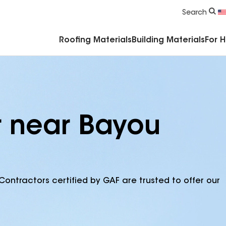
Commercial Accessories & Components
Search
Roofing Materials
Building Materials
For 
r near Bayou
Contractors certified by GAF are trusted to offer our