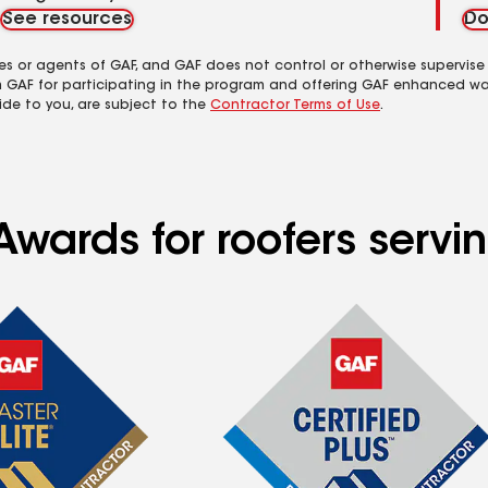
See resources
Do
es or agents of GAF, and GAF does not control or otherwise supervise
m GAF for participating in the program and offering GAF enhanced wa
ide to you, are subject to the
Contractor Terms of Use
.
Awards for roofers servi