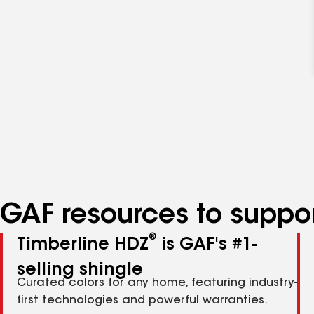
GAF resources to suppor
®
Timberline HDZ
is GAF's #1-
selling shingle
Curated colors for any home, featuring industry-
first technologies and powerful warranties.