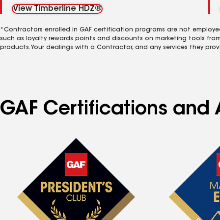
View Timberline HDZ®
*Contractors enrolled in GAF certification programs are not employe
such as loyalty rewards points and discounts on marketing tools fro
products. Your dealings with a Contractor, and any services they prov
GAF Certifications and 