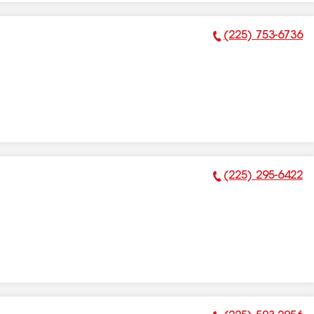
(225) 753-6736
Phone Number:
(225) 295-6422
Phone Number: