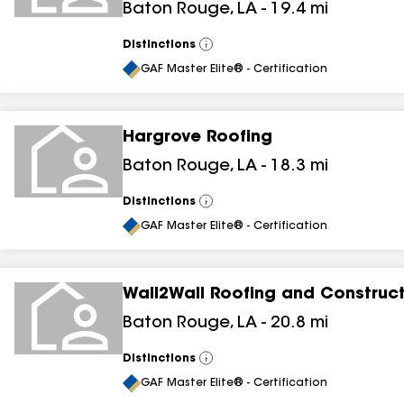
Baton Rouge
,
LA
-
19.4
mi
Distinctions
View
All
GAF Master Elite® - Certification
Hargrove Roofing
Baton Rouge
,
LA
-
18.3
mi
Distinctions
View
All
GAF Master Elite® - Certification
Wall2Wall Roofing and Construc
Baton Rouge
,
LA
-
20.8
mi
Distinctions
View
All
GAF Master Elite® - Certification