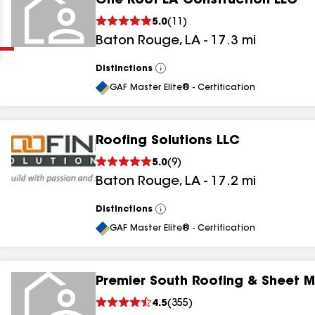
One Roof LA Construction LLC
Clear
Submit
5.0
(
11
)
Baton Rouge
,
LA
-
17.3
mi
Distinctions
View
All
GAF Master Elite® - Certification
Roofing Solutions LLC
results
5.0
(
9
)
Baton Rouge
,
LA
-
17.2
mi
results
results
Distinctions
View
All
GAF Master Elite® - Certification
results
Premier South Roofing & Sheet M
results
4.5
(
355
)