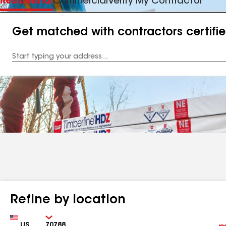
Residential
Commercial
Verify My Contractor
Get matched with contractors certifi
Enter
your
Address
Refine by location
Country
Zip