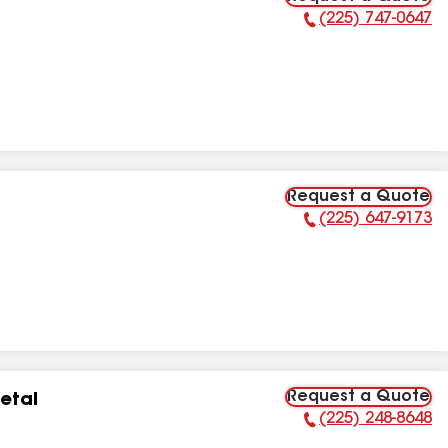
(225) 747-0647
Phone Number:
Request a Quote
(225) 647-9173
Phone Number:
Request a Quote
etal
(225) 248-8648
Phone Number: