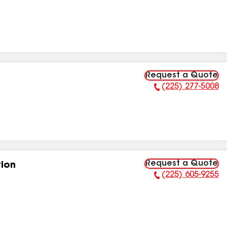
Request a Quote
(225) 277-5008
Phone Number:
Request a Quote
tion
(225) 605-9255
Phone Number: