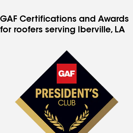
GAF Certifications and Awards
for roofers serving Iberville, LA