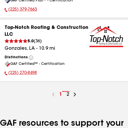
GAF Certified Plus™ - Certification
All
(225) 379-7663
Phone Number:
Top-Notch Roofing & Construction
LLC
5.0
(
36
)
Gonzales
,
LA
-
10.9
mi
Distinctions
View
GAF Certified™ - Certification
All
(225) 270-8498
Phone Number:
Go
1
Go
2
to
to
page
page
number
number
GAF resources to support your