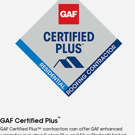
™
GAF Certified Plus
GAF Certified Plus™ contractors can offer GAF enhanced