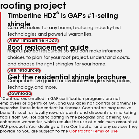
roofing project
®
Timberline HDZ
is GAF's #1-selling
shingle
Curated colors for any home, featuring industry-first
technologies and powerful warranties.
View Timberline HDZ®
Roof replacement guide
Helpful project resources so you can make informed
choices to plan for your roof project, understand costs,
and choose the right shingles for your home.
See resources
Get the residential shingle brochure
Comprehensive guide for available shingle styles, colors,
technology, and more.
Download
*Contractors enrolled in GAF certification programs are not
employees or agents of GAF, and GAF does not control or otherwise
supervise these independent businesses. Contractors may receive
benefits, such as loyalty rewards points and discounts on marketing
tools from GAF for participating in the program and offering GAF
enhanced warranties, which require the use of a minimum amount of
GAF products. Your dealings with a Contractor, and any services they
provide to you, are subject to the
Contractor Terms of Use
.