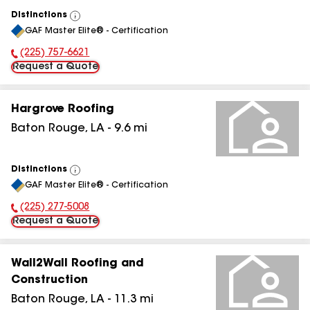
Distinctions
View
GAF Master Elite® - Certification
All
(225) 757-6621
Phone Number:
Request a Quote
Hargrove Roofing
Baton Rouge
,
LA
-
9.6
mi
Distinctions
View
GAF Master Elite® - Certification
All
(225) 277-5008
Phone Number:
Request a Quote
Wall2Wall Roofing and
Construction
Baton Rouge
,
LA
-
11.3
mi