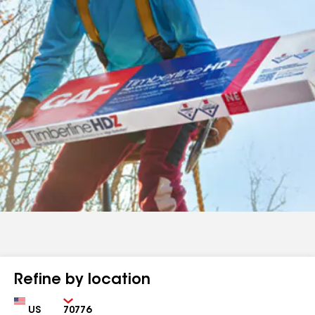
Refine by location
Country
Zip