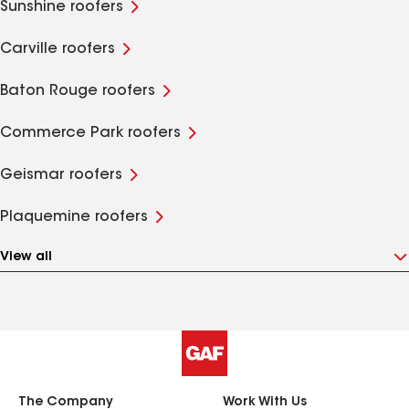
Sunshine roofers
Carville roofers
Baton Rouge roofers
Commerce Park roofers
Geismar roofers
Plaquemine roofers
View all
The Company
Work With Us