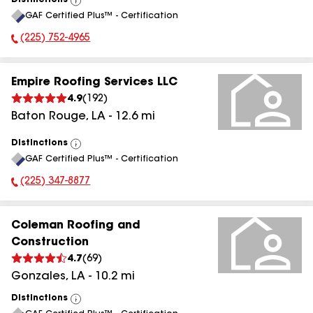
Distinctions
View
GAF Certified Plus™ - Certification
All
(225) 752-4965
Phone Number:
Empire Roofing Services LLC
4.9
(
192
)
Baton Rouge
,
LA
-
12.6
mi
Distinctions
View
GAF Certified Plus™ - Certification
All
(225) 347-8877
Phone Number:
Coleman Roofing and
Construction
4.7
(
69
)
Gonzales
,
LA
-
10.2
mi
Distinctions
View