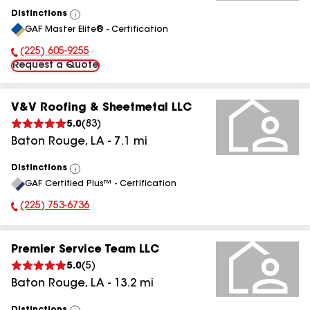
Distinctions
View
GAF Master Elite® - Certification
All
(225) 605-9255
Phone Number:
Request a Quote
V&V Roofing & Sheetmetal LLC
5.0
(
83
)
Baton Rouge
,
LA
-
7.1
mi
Distinctions
View
GAF Certified Plus™ - Certification
All
(225) 753-6736
Phone Number:
Premier Service Team LLC
5.0
(
5
)
Baton Rouge
,
LA
-
13.2
mi