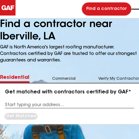
Find a contractor
Find a contractor near
Iberville, LA
GAF is North America's largest roofing manufacturer.
Contractors certified by GAF are trusted to offer our strongest
guarantees and warranties.
Residential
Commercial
Verify My Contractor
Get matched with contractors certified by GAF*
Enter
your
Address
Get Matched