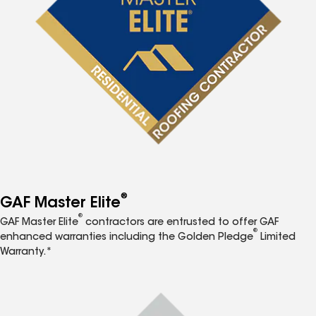
®
GAF Master Elite
®
GAF Master Elite
contractors are entrusted to offer GAF
®
enhanced warranties including the Golden Pledge
Limited
Warranty.*