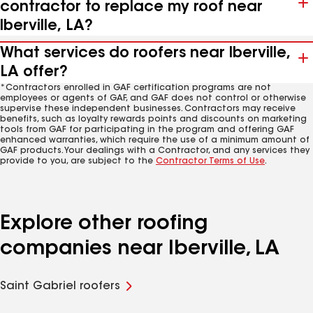
contractor to replace my roof near
Iberville, LA?
What services do roofers near Iberville,
LA offer?
*Contractors enrolled in GAF certification programs are not
employees or agents of GAF, and GAF does not control or otherwise
supervise these independent businesses. Contractors may receive
benefits, such as loyalty rewards points and discounts on marketing
tools from GAF for participating in the program and offering GAF
enhanced warranties, which require the use of a minimum amount of
GAF products. Your dealings with a Contractor, and any services they
provide to you, are subject to the
Contractor Terms of Use
.
Explore other roofing
companies near Iberville, LA
Saint Gabriel roofers