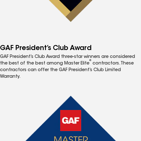
GAF President’s Club Award
GAF President’s Club Award three-star winners are considered
®
the best of the best among Master Elite
contractors. These
contractors can offer the GAF President’s Club Limited
Warranty.