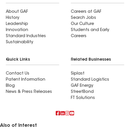
About GAF
Careers at GAF
History
Search Jobs
Leadership
Our Culture
Innovation
Students and Early
Standard Industries
Careers
Sustainability
Quick Links
Related Businesses
Contact Us
Siplast
Patent Information
Standard Logistics
Blog
GAF Energy
News & Press Releases
StreetBond
FT Solutions
Also of Interest