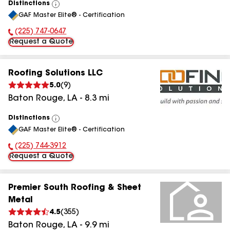
Distinctions
View
GAF Master Elite® - Certification
All
(225) 747-0647
Phone Number:
Request a Quote
Roofing Solutions LLC
5.0
(
9
)
Baton Rouge
,
LA
-
8.3
mi
Distinctions
View
GAF Master Elite® - Certification
All
(225) 744-3912
Phone Number:
Request a Quote
Premier South Roofing & Sheet
Metal
4.5
(
355
)
Baton Rouge
,
LA
-
9.9
mi