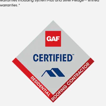
warranties including System Plus and Silver Pledge™ limited
warranties.*