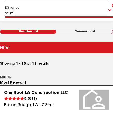
Distance
Residential
Commercial
Filter
Showing
1 - 10
of
11
results
Sort by
One Roof LA Construction LLC
5.0
(
11
)
Baton Rouge
,
LA
-
7.8
mi