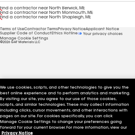
Find a contractor near North Berwick, ME
Find a contractor near North Monmouth, ME
Find a contractor near North Shapleigh, ME
Terms of Use
Contractor Terms
Privacy Notice
Applicant Notice
Supplier Code of Conduct
Ethics Hotline
Your privacy choices
Manage Cookie Settings
©2026 GAF Materials LLC
We use cookies, scripts, and other technologies to give you the
best online experience and to perform analytics and marketing.
By visiting our site, you agree to our use of those cookies,
scripts, and similar technologies. These may collect information
including clicks, cursor movements, and other interactions with
pages on our site. For cookies specifically, you can click
Manage Cookie Settings to change your preferences going
forward for your current browser. For more information, view our
Privacy Notice