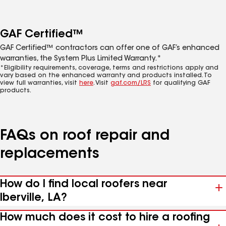
GAF Certified™
GAF Certified™ contractors can offer one of GAF’s enhanced
warranties, the System Plus Limited Warranty.*
*Eligibility requirements, coverage, terms and restrictions apply and
vary based on the enhanced warranty and products installed. To
view full warranties, visit
here
. Visit
gaf.com/LRS
for qualifying GAF
products.
FAQs on roof repair and
replacements
How do I find local roofers near
Iberville, LA?
How much does it cost to hire a roofing