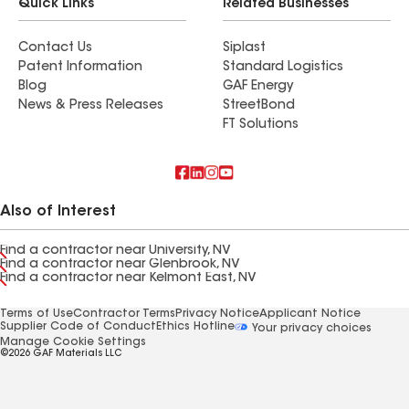
Quick Links
Related Businesses
Contact Us
Siplast
Patent Information
Standard Logistics
Blog
GAF Energy
News & Press Releases
StreetBond
FT Solutions
Also of Interest
Find a contractor near University, NV
Find a contractor near Glenbrook, NV
Find a contractor near Kelmont East, NV
Terms of Use
Contractor Terms
Privacy Notice
Applicant Notice
Supplier Code of Conduct
Ethics Hotline
Your privacy choices
Manage Cookie Settings
©2026 GAF Materials LLC