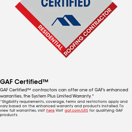
GAF Certified™
GAF Certified™ contractors can offer one of GAF’s enhanced
warranties, the System Plus Limited Warranty.*
*Eligibility requirements, coverage, terms and restrictions apply and
vary based on the enhanced warranty and products installed. To
view full warranties, visit
here
. Visit
gaf.com/LRS
for qualifying GAF
products.