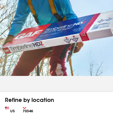
Refine by location
Country
Zip