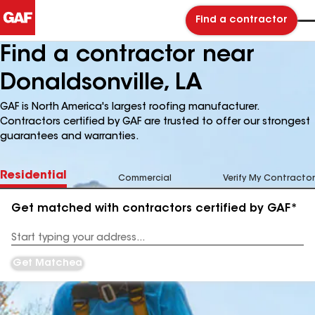
Find a contractor
Find a contractor near
Donaldsonville, LA
GAF is North America's largest roofing manufacturer.
Contractors certified by GAF are trusted to offer our strongest
guarantees and warranties.
Residential
Commercial
Verify My Contractor
Get matched with contractors certified by GAF*
Enter
your
Address
Get Matched