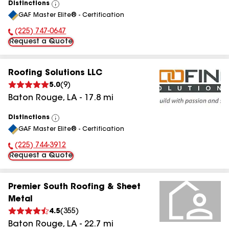
Distinctions
View
GAF Master Elite® - Certification
All
(225) 747-0647
Phone Number:
Request a Quote
Roofing Solutions LLC
5.0
(
9
)
Baton Rouge
,
LA
-
17.8
mi
Distinctions
View
GAF Master Elite® - Certification
All
(225) 744-3912
Phone Number:
Request a Quote
Premier South Roofing & Sheet
Metal
4.5
(
355
)
Baton Rouge
,
LA
-
22.7
mi