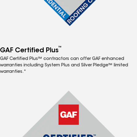
™
GAF Certified Plus
GAF Certified Plus™ contractors can offer GAF enhanced
warranties including System Plus and Silver Pledge™ limited
warranties.*