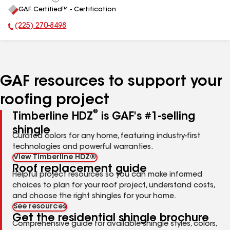
View
GAF Certified™ - Certification
All
(225) 270-8498
Phone Number:
GAF resources to support your
roofing project
®
Timberline HDZ
is GAF's #1-selling
shingle
Curated colors for any home, featuring industry-first
technologies and powerful warranties.
View Timberline HDZ®
Roof replacement guide
Helpful project resources so you can make informed
choices to plan for your roof project, understand costs,
and choose the right shingles for your home.
See resources
Get the residential shingle brochure
Comprehensive guide for available shingle styles, colors,