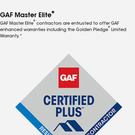
®
GAF Master Elite
®
GAF Master Elite
contractors are entrusted to offer GAF
®
enhanced warranties including the Golden Pledge
Limited
Warranty.*