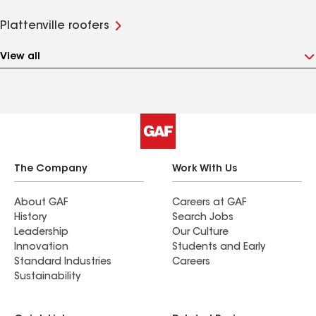
Plattenville roofers
View all
The Company
Work With Us
About GAF
Careers at GAF
History
Search Jobs
Leadership
Our Culture
Innovation
Students and Early
Standard Industries
Careers
Sustainability