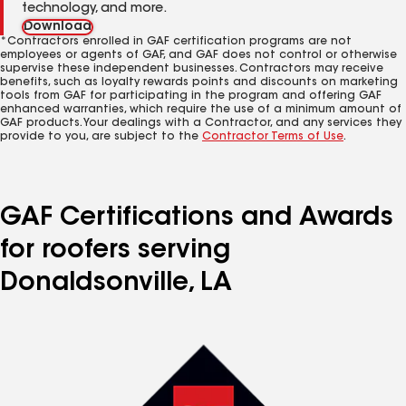
technology, and more.
Download
*Contractors enrolled in GAF certification programs are not
employees or agents of GAF, and GAF does not control or otherwise
supervise these independent businesses. Contractors may receive
benefits, such as loyalty rewards points and discounts on marketing
tools from GAF for participating in the program and offering GAF
enhanced warranties, which require the use of a minimum amount of
GAF products. Your dealings with a Contractor, and any services they
provide to you, are subject to the
Contractor Terms of Use
.
GAF Certifications and Awards
for roofers serving
Donaldsonville, LA