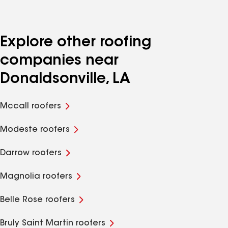
Explore other roofing
companies near
Donaldsonville, LA
Mccall roofers
Modeste roofers
Darrow roofers
Magnolia roofers
Belle Rose roofers
Bruly Saint Martin roofers