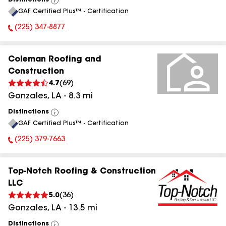
Distinctions
View
GAF Certified Plus™ - Certification
All
(225) 347-8877
Phone Number:
Coleman Roofing and
Construction
4.7
(
69
)
Gonzales
,
LA
-
8.3
mi
Distinctions
View
GAF Certified Plus™ - Certification
All
(225) 379-7663
Phone Number:
Top-Notch Roofing & Construction
LLC
5.0
(
36
)
Gonzales
,
LA
-
13.5
mi
Distinctions