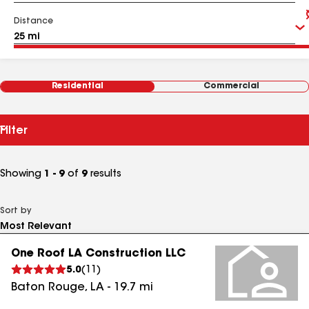
Distance
Residential
Commercial
Filter
Showing
1 - 9
of
9
results
Sort by
One Roof LA Construction LLC
5.0
(
11
)
Baton Rouge
,
LA
-
19.7
mi