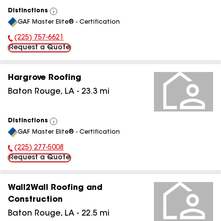
Distinctions
View
GAF Master Elite® - Certification
All
(225) 757-6621
Phone Number:
Request a Quote
Hargrove Roofing
Baton Rouge
,
LA
-
23.3
mi
Distinctions
View
GAF Master Elite® - Certification
All
(225) 277-5008
Phone Number:
Request a Quote
Wall2Wall Roofing and
Construction
Baton Rouge
,
LA
-
22.5
mi