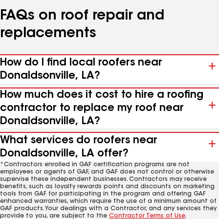
FAQs on roof repair and
replacements
How do I find local roofers near
Donaldsonville, LA?
How much does it cost to hire a roofing
contractor to replace my roof near
Donaldsonville, LA?
What services do roofers near
Donaldsonville, LA offer?
*Contractors enrolled in GAF certification programs are not
employees or agents of GAF, and GAF does not control or otherwise
supervise these independent businesses. Contractors may receive
benefits, such as loyalty rewards points and discounts on marketing
tools from GAF for participating in the program and offering GAF
enhanced warranties, which require the use of a minimum amount of
GAF products. Your dealings with a Contractor, and any services they
provide to you, are subject to the
Contractor Terms of Use
.