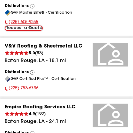
Distinctions
View
GAF Master Elite® - Certification
All
(225) 605-9255
Phone Number:
Request a Quote
V&V Roofing & Sheetmetal LLC
5.0
(
83
)
Baton Rouge
,
LA
-
18.1
mi
Distinctions
View
GAF Certified Plus™ - Certification
All
(225) 753-6736
Phone Number:
Empire Roofing Services LLC
4.9
(
192
)
Baton Rouge
,
LA
-
24.1
mi