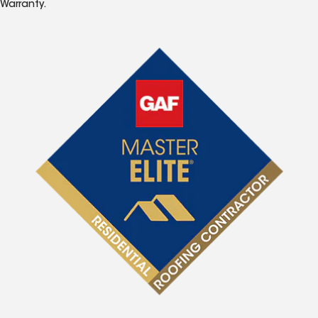
Warranty.