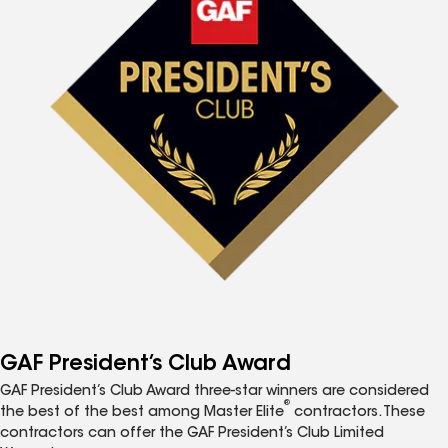
GAF President’s Club Award
GAF President’s Club Award three-star winners are considered
®
the best of the best among Master Elite
contractors. These
contractors can offer the GAF President’s Club Limited