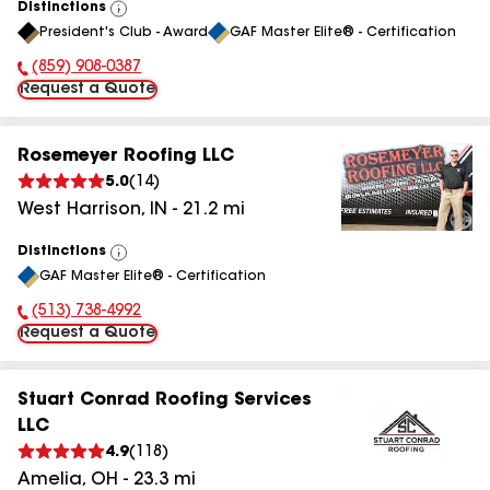
Distinctions
View
President's Club - Award
GAF Master Elite® - Certification
All
(859) 908-0387
Phone Number:
Request a Quote
Rosemeyer Roofing LLC
5.0
(
14
)
West Harrison
,
IN
-
21.2
mi
Distinctions
View
GAF Master Elite® - Certification
All
(513) 738-4992
Phone Number:
Request a Quote
Stuart Conrad Roofing Services
LLC
4.9
(
118
)
Amelia
,
OH
-
23.3
mi