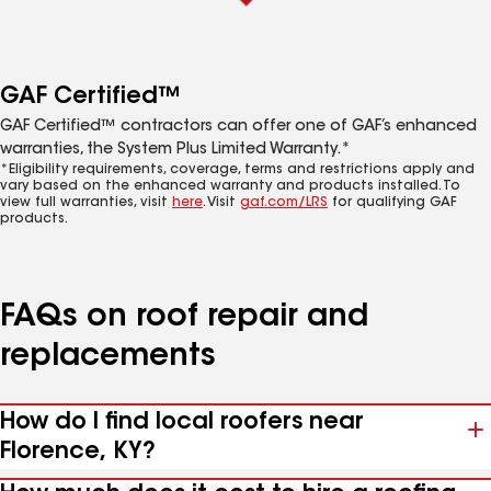
GAF Certified™
GAF Certified™ contractors can offer one of GAF’s enhanced
warranties, the System Plus Limited Warranty.*
*Eligibility requirements, coverage, terms and restrictions apply and
vary based on the enhanced warranty and products installed. To
view full warranties, visit
here
. Visit
gaf.com/LRS
for qualifying GAF
products.
FAQs on roof repair and
replacements
How do I find local roofers near
Florence, KY?