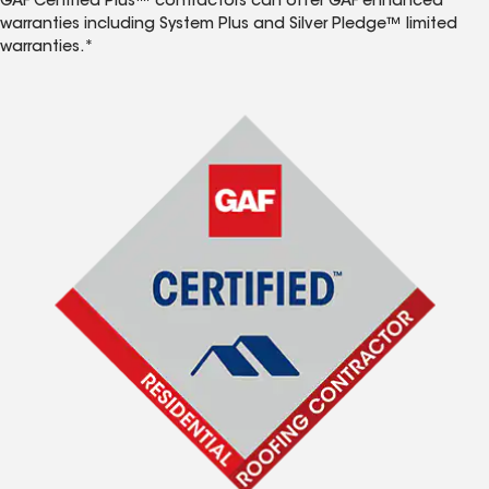
GAF Certified Plus™ contractors can offer GAF enhanced
warranties including System Plus and Silver Pledge™ limited
warranties.*