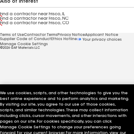
Also of Interest
Find a contractor near Frisco, IL
Find a contractor near Frisco, NC
Find a contractor near Frisco, CO
Terms of Use
Contractor Terms
Privacy Notice
Applicant Notice
Supplier Code of Conduct
Ethics Hotline
Your privacy choices
Manage Cookie Settings
©2026 GAF Materials LLC
We use cookies, scripts, and other technologies to give you the
best online experience and to perform analytics and marketing.
By visiting our site, you agree to our use of those cookies,
scripts, and similar technologies. These may collect information
including clicks, cursor movements, and other interactions with
pages on our site. For cookies specifically, you can click
Manage Cookie Settings to change your preferences going
forward for your current browser. For more information, view our