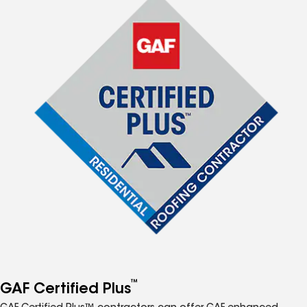
™
GAF Certified Plus