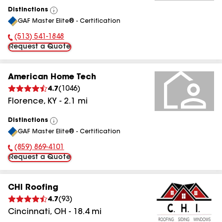
Distinctions
View
GAF Master Elite® - Certification
All
(513) 541-1848
Phone Number:
Request a Quote
American Home Tech
4.7
(
1046
)
Florence
,
KY
-
2.1
mi
Distinctions
View
GAF Master Elite® - Certification
All
(859) 869-4101
Phone Number:
Request a Quote
CHI Roofing
4.7
(
93
)
Cincinnati
,
OH
-
18.4
mi