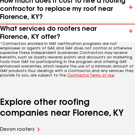
How much does it cost to hire a roofing
contractor to replace my roof near
Florence, KY?
What services do roofers near
Florence, KY offer?
*Contractors enrolled in GAF certification programs are not
employees or agents of GAF, and GAF does not control or otherwise
supervise these independent businesses. Contractors may receive
benefits, such as loyalty rewards points and discounts on marketing
tools from GAF for participating in the program and offering GAF
enhanced warranties, which require the use of a minimum amount of
GAF products. Your dealings with a Contractor, and any services they
provide to you, are subject to the
Contractor Terms of Use
.
Explore other roofing
companies near Florence, KY
Devon roofers