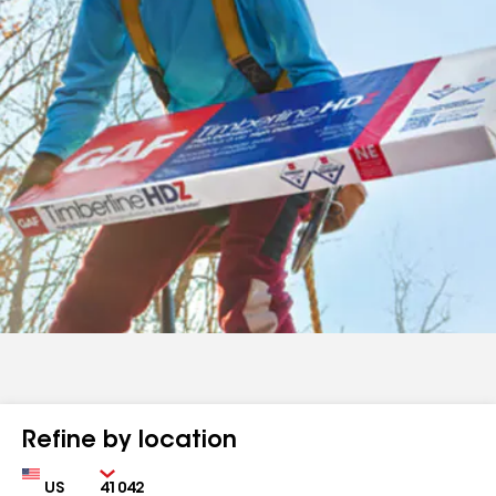
Refine by location
Country
Zip