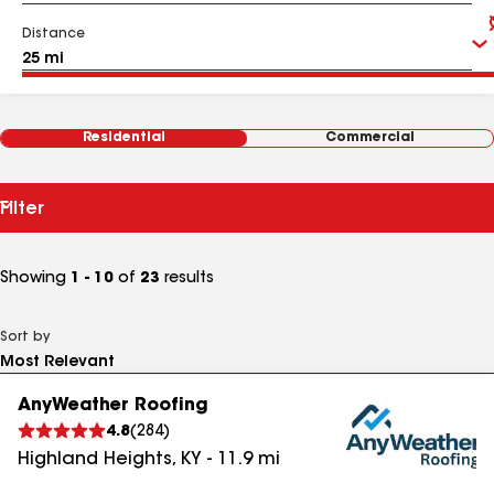
Distance
Residential
Commercial
Filter
Showing
1 - 10
of
23
results
Sort by
AnyWeather Roofing
4.8
(
284
)
Highland Heights
,
KY
-
11.9
mi