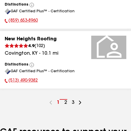
Distinctions
View
GAF Certified Plus™ - Certification
All
(859) 653-8960
Phone Number:
New Heights Roofing
4.9
(
102
)
Covington
,
KY
-
10.1
mi
Distinctions
View
GAF Certified Plus™ - Certification
All
(513) 490-9382
Phone Number:
Go
1
Go
2
Go
3
to
to
to
page
page
page
number
number
number