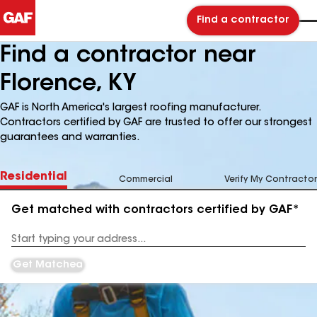
Find a contractor
Find a contractor near
Florence, KY
GAF is North America's largest roofing manufacturer.
Contractors certified by GAF are trusted to offer our strongest
guarantees and warranties.
Residential
Commercial
Verify My Contractor
Get matched with contractors certified by GAF*
Enter
your
Address
Get Matched