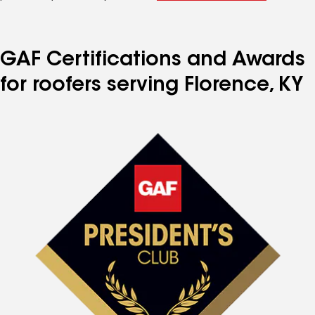
GAF Certifications and Awards
for roofers serving Florence, KY