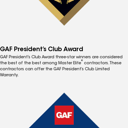
GAF President’s Club Award
GAF President’s Club Award three-star winners are considered
®
the best of the best among Master Elite
contractors. These
contractors can offer the GAF President’s Club Limited
Warranty.