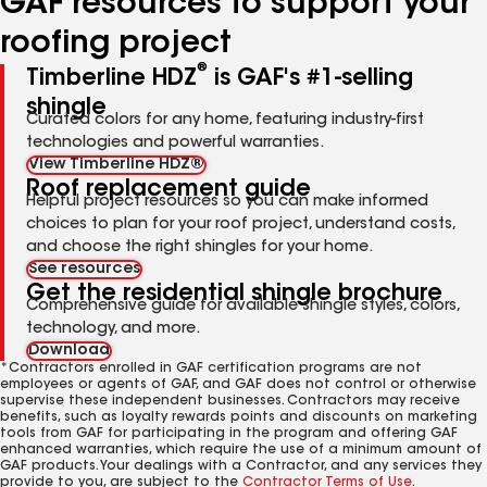
GAF resources to support your
roofing project
®
Timberline HDZ
is GAF's #1-selling
shingle
Curated colors for any home, featuring industry-first
technologies and powerful warranties.
View Timberline HDZ®
Roof replacement guide
Helpful project resources so you can make informed
choices to plan for your roof project, understand costs,
and choose the right shingles for your home.
See resources
Get the residential shingle brochure
Comprehensive guide for available shingle styles, colors,
technology, and more.
Download
*Contractors enrolled in GAF certification programs are not
employees or agents of GAF, and GAF does not control or otherwise
supervise these independent businesses. Contractors may receive
benefits, such as loyalty rewards points and discounts on marketing
tools from GAF for participating in the program and offering GAF
enhanced warranties, which require the use of a minimum amount of
GAF products. Your dealings with a Contractor, and any services they
provide to you, are subject to the
Contractor Terms of Use
.