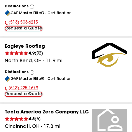
Distinctions
View
GAF Master Elite® - Certification
All
(513) 503-6215
Phone Number:
Request a Quote
Eagleye Roofing
4.9
(
92
)
North Bend
,
OH
-
11.9
mi
Distinctions
View
GAF Master Elite® - Certification
All
(513) 225-1679
Phone Number:
Request a Quote
Tecta America Zero Company LLC
4.8
(
6
)
Cincinnati
,
OH
-
17.3
mi