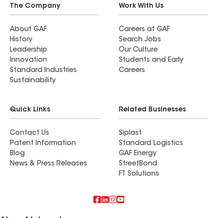
The Company
Work With Us
About GAF
Careers at GAF
History
Search Jobs
Leadership
Our Culture
Innovation
Students and Early
Standard Industries
Careers
Sustainability
Quick Links
Related Businesses
Contact Us
Siplast
Patent Information
Standard Logistics
Blog
GAF Energy
News & Press Releases
StreetBond
FT Solutions