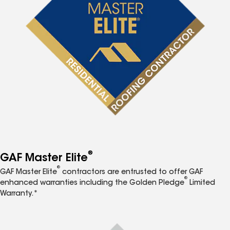
®
GAF Master Elite
®
GAF Master Elite
contractors are entrusted to offer GAF
®
enhanced warranties including the Golden Pledge
Limited
Warranty.*