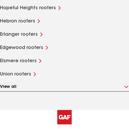
Hopeful Heights roofers
Hebron roofers
Erlanger roofers
Edgewood roofers
Elsmere roofers
Union roofers
View all