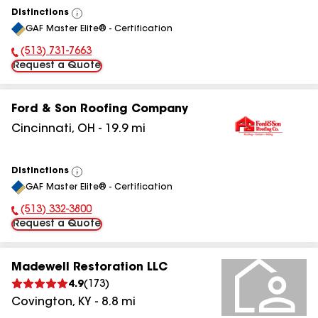
Distinctions
View
GAF Master Elite® - Certification
All
(513) 731-7663
Phone Number:
Request a Quote
Ford & Son Roofing Company
Cincinnati
,
OH
-
19.9
mi
Distinctions
View
GAF Master Elite® - Certification
All
(513) 332-3800
Phone Number:
Request a Quote
Madewell Restoration LLC
4.9
(
173
)
Covington
,
KY
-
8.8
mi