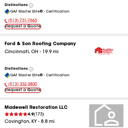
Distinctions
View
GAF Master Elite® - Certification
All
(513) 731-7663
Phone Number:
Request a Quote
Ford & Son Roofing Company
Cincinnati
,
OH
-
19.9
mi
Distinctions
View
GAF Master Elite® - Certification
All
(513) 332-3800
Phone Number:
Request a Quote
Madewell Restoration LLC
4.9
(
173
)
Covington
,
KY
-
8.8
mi