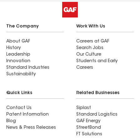
The Company
Work With Us
About GAF
Careers at GAF
History
Search Jobs
Leadership
Our Culture
Innovation
Students and Early
Standard Industries
Careers
Sustainability
Quick Links
Related Businesses
Contact Us
Siplast
Patent Information
Standard Logistics
Blog
GAF Energy
News & Press Releases
StreetBond
FT Solutions