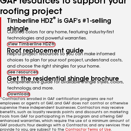
GAF resources to support your
roofing project
®
Timberline HDZ
is GAF's #1-selling
shingle
Curated colors for any home, featuring industry-first
technologies and powerful warranties.
View Timberline HDZ®
Roof replacement guide
Helpful project resources so you can make informed
choices to plan for your roof project, understand costs,
and choose the right shingles for your home.
See resources
Get the residential shingle brochure
Comprehensive guide for available shingle styles, colors,
technology, and more.
Download
*Contractors enrolled in GAF certification programs are not
employees or agents of GAF, and GAF does not control or otherwise
supervise these independent businesses. Contractors may receive
benefits, such as loyalty rewards points and discounts on marketing
tools from GAF for participating in the program and offering GAF
enhanced warranties, which require the use of a minimum amount of
GAF products. Your dealings with a Contractor, and any services they
provide to you, are subject to the
Contractor Terms of Use
.