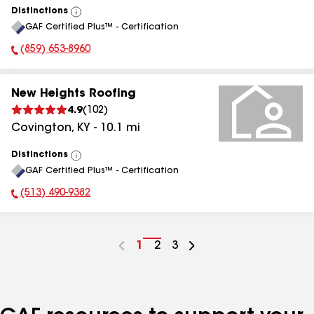
Distinctions
View
GAF Certified Plus™ - Certification
All
(859) 653-8960
Phone Number:
New Heights Roofing
4.9
(
102
)
Covington
,
KY
-
10.1
mi
Distinctions
View
GAF Certified Plus™ - Certification
All
(513) 490-9382
Phone Number:
Go
1
Go
2
Go
3
to
to
to
page
page
page
number
number
number