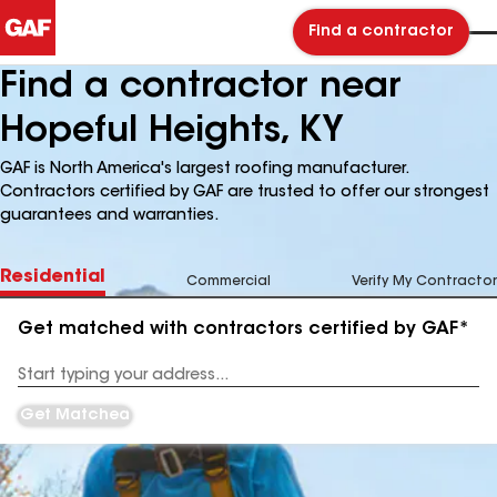
Find a contractor
Find a contractor near
Hopeful Heights, KY
GAF is North America's largest roofing manufacturer.
Contractors certified by GAF are trusted to offer our strongest
guarantees and warranties.
Residential
Commercial
Verify My Contractor
Get matched with contractors certified by GAF*
Enter
your
Address
Get Matched