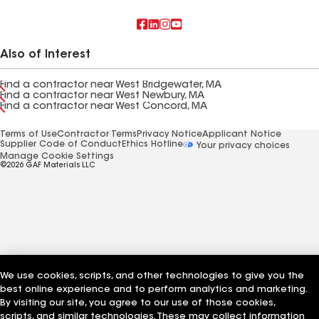
Also of Interest
Find a contractor near West Bridgewater, MA
Find a contractor near West Newbury, MA
Find a contractor near West Concord, MA
Terms of Use
Contractor Terms
Privacy Notice
Applicant Notice
Supplier Code of Conduct
Ethics Hotline
Your privacy choices
Manage Cookie Settings
©2026 GAF Materials LLC
We use cookies, scripts, and other technologies to give you the
best online experience and to perform analytics and marketing.
By visiting our site, you agree to our use of those cookies,
scripts, and similar technologies. These may collect information