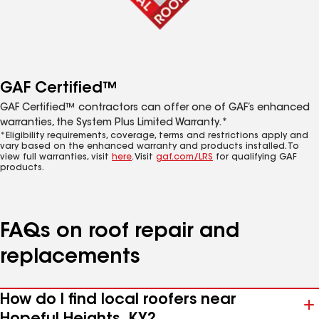
GAF Certified™
GAF Certified™ contractors can offer one of GAF’s enhanced
warranties, the System Plus Limited Warranty.*
*Eligibility requirements, coverage, terms and restrictions apply and
vary based on the enhanced warranty and products installed. To
view full warranties, visit
here
. Visit
gaf.com/LRS
for qualifying GAF
products.
FAQs on roof repair and
replacements
How do I find local roofers near