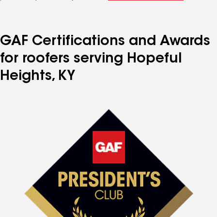
GAF Certifications and Awards
for roofers serving Hopeful
Heights, KY