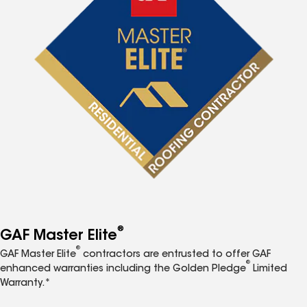
®
GAF Master Elite
®
GAF Master Elite
contractors are entrusted to offer GAF
®
enhanced warranties including the Golden Pledge
Limited
Warranty.*