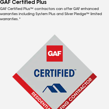
™
GAF Certified Plus
GAF Certified Plus™ contractors can offer GAF enhanced
warranties including System Plus and Silver Pledge™ limited
warranties.*