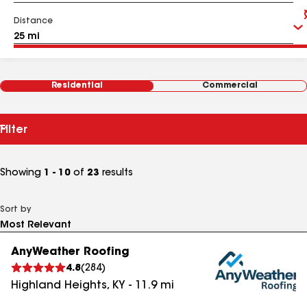
Distance
Residential
Commercial
Filter
Showing
1 - 10
of
23
results
Sort by
AnyWeather Roofing
4.8
(
284
)
Highland Heights
,
KY
-
11.9
mi