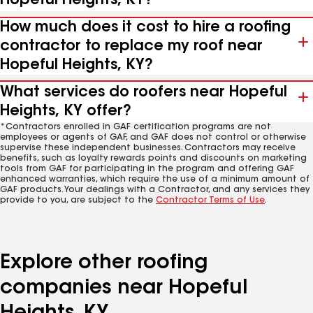
Hopeful Heights, KY?
How much does it cost to hire a roofing
contractor to replace my roof near
Hopeful Heights, KY?
What services do roofers near Hopeful
Heights, KY offer?
*Contractors enrolled in GAF certification programs are not
employees or agents of GAF, and GAF does not control or otherwise
supervise these independent businesses. Contractors may receive
benefits, such as loyalty rewards points and discounts on marketing
tools from GAF for participating in the program and offering GAF
enhanced warranties, which require the use of a minimum amount of
GAF products. Your dealings with a Contractor, and any services they
provide to you, are subject to the
Contractor Terms of Use
.
Explore other roofing
companies near Hopeful