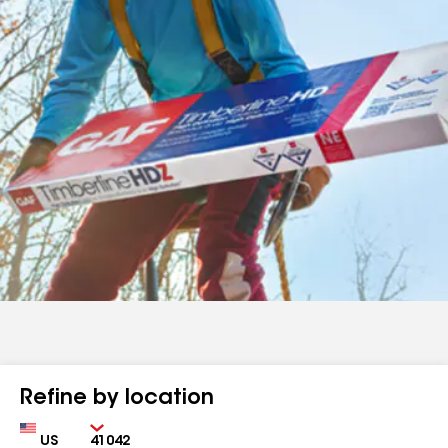
Refine by location
Country
Zip