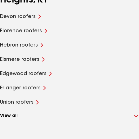
Heights, KY
Devon roofers
Florence roofers
Hebron roofers
Elsmere roofers
Edgewood roofers
Erlanger roofers
Union roofers
View all