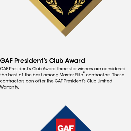
GAF President’s Club Award
GAF President’s Club Award three-star winners are considered
®
the best of the best among Master Elite
contractors. These
contractors can offer the GAF President’s Club Limited
Warranty.