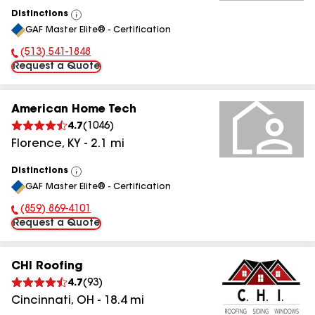
Distinctions
View
GAF Master Elite® - Certification
All
(513) 541-1848
Phone Number:
Request a Quote
American Home Tech
4.7
(
1046
)
Florence
,
KY
-
2.1
mi
Distinctions
View
GAF Master Elite® - Certification
All
(859) 869-4101
Phone Number:
Request a Quote
CHI Roofing
4.7
(
93
)
Cincinnati
,
OH
-
18.4
mi