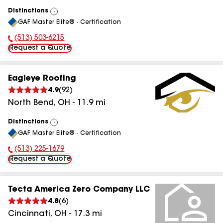
Distinctions
View
GAF Master Elite® - Certification
All
(513) 503-6215
Phone Number:
Request a Quote
Eagleye Roofing
4.9
(
92
)
North Bend
,
OH
-
11.9
mi
Distinctions
View
GAF Master Elite® - Certification
All
(513) 225-1679
Phone Number:
Request a Quote
Tecta America Zero Company LLC
4.8
(
6
)
Cincinnati
,
OH
-
17.3
mi