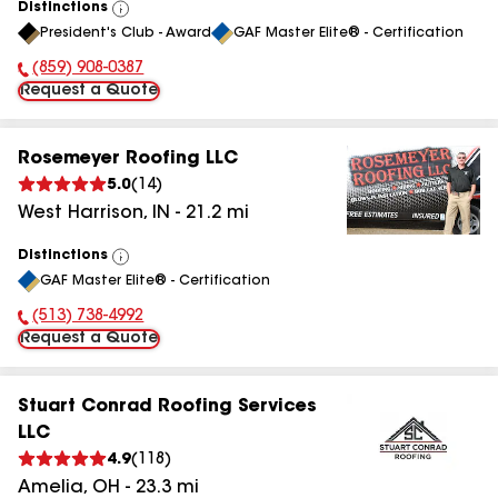
Distinctions
View
President's Club - Award
GAF Master Elite® - Certification
All
(859) 908-0387
Phone Number:
Request a Quote
Rosemeyer Roofing LLC
5.0
(
14
)
West Harrison
,
IN
-
21.2
mi
Distinctions
View
GAF Master Elite® - Certification
All
(513) 738-4992
Phone Number:
Request a Quote
Stuart Conrad Roofing Services
LLC
4.9
(
118
)
Amelia
,
OH
-
23.3
mi