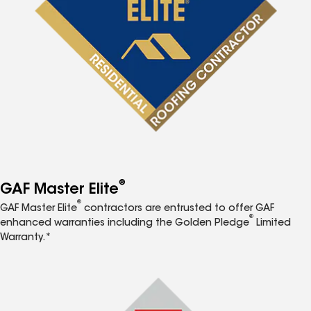
®
GAF Master Elite
®
GAF Master Elite
contractors are entrusted to offer GAF
®
enhanced warranties including the Golden Pledge
Limited
Warranty.*