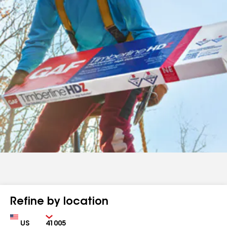
Refine by location
Country
Zip