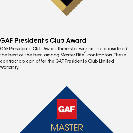
GAF President’s Club Award
GAF President’s Club Award three-star winners are considered
®
the best of the best among Master Elite
contractors. These
contractors can offer the GAF President’s Club Limited
Warranty.