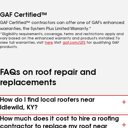
GAF Certified™
GAF Certified™ contractors can offer one of GAF’s enhanced
warranties, the System Plus Limited Warranty.*
*Eligibility requirements, coverage, terms and restrictions apply and
vary based on the enhanced warranty and products installed. To
view full warranties, visit
here
. Visit
gaf.com/LRS
for qualifying GAF
products.
FAQs on roof repair and
replacements
How do I find local roofers near
Idlewild, KY?
How much does it cost to hire a roofing
contractor to replace my roof near