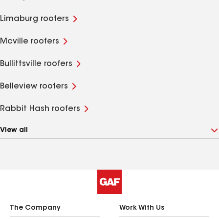
Limaburg roofers
Mcville roofers
Bullittsville roofers
Belleview roofers
Rabbit Hash roofers
View all
The Company
Work With Us