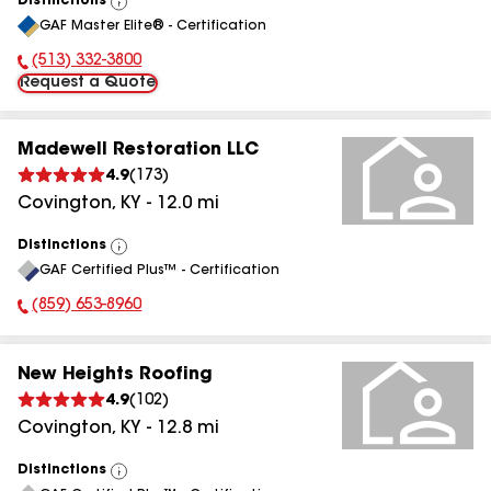
Distinctions
View
GAF Master Elite® - Certification
All
(513) 332-3800
Phone Number:
Request a Quote
Madewell Restoration LLC
4.9
(
173
)
Covington
,
KY
-
12.0
mi
Distinctions
View
GAF Certified Plus™ - Certification
All
(859) 653-8960
Phone Number:
New Heights Roofing
4.9
(
102
)
Covington
,
KY
-
12.8
mi
Distinctions
View