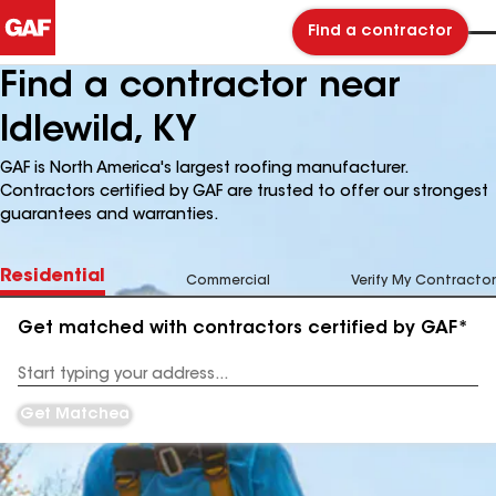
Find a contractor
Find a contractor near
Idlewild, KY
GAF is North America's largest roofing manufacturer.
Contractors certified by GAF are trusted to offer our strongest
guarantees and warranties.
Residential
Commercial
Verify My Contractor
Get matched with contractors certified by GAF*
Enter
your
Address
Get Matched