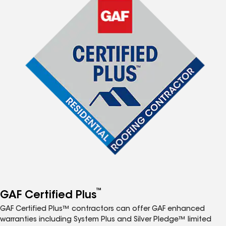
™
GAF Certified Plus
GAF Certified Plus™ contractors can offer GAF enhanced
warranties including System Plus and Silver Pledge™ limited