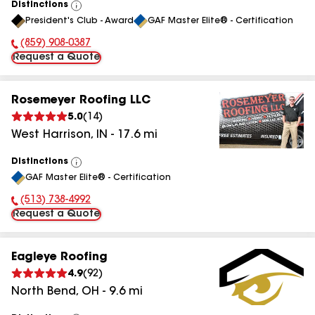
Distinctions
View
President's Club - Award
GAF Master Elite® - Certification
All
(859) 908-0387
Phone Number:
Request a Quote
Rosemeyer Roofing LLC
5.0
(
14
)
West Harrison
,
IN
-
17.6
mi
Distinctions
View
GAF Master Elite® - Certification
All
(513) 738-4992
Phone Number:
Request a Quote
Eagleye Roofing
4.9
(
92
)
North Bend
,
OH
-
9.6
mi