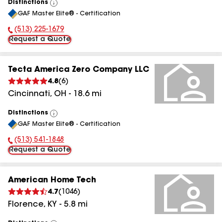
Distinctions
View
GAF Master Elite® - Certification
All
(513) 225-1679
Phone Number:
Request a Quote
Tecta America Zero Company LLC
4.8
(
6
)
Cincinnati
,
OH
-
18.6
mi
Distinctions
View
GAF Master Elite® - Certification
All
(513) 541-1848
Phone Number:
Request a Quote
American Home Tech
4.7
(
1046
)
Florence
,
KY
-
5.8
mi