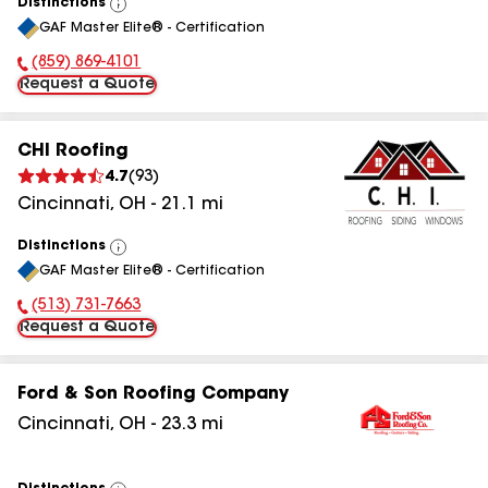
Distinctions
View
GAF Master Elite® - Certification
All
(859) 869-4101
Phone Number:
Request a Quote
CHI Roofing
4.7
(
93
)
Cincinnati
,
OH
-
21.1
mi
Distinctions
View
GAF Master Elite® - Certification
All
(513) 731-7663
Phone Number:
Request a Quote
Ford & Son Roofing Company
Cincinnati
,
OH
-
23.3
mi