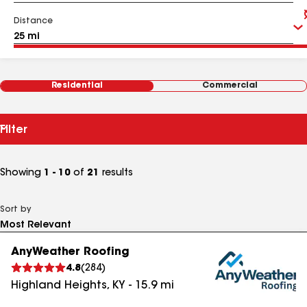
Distance
Residential
Commercial
Filter
Showing
1 - 10
of
21
results
Sort by
AnyWeather Roofing
4.8
(
284
)
Highland Heights
,
KY
-
15.9
mi