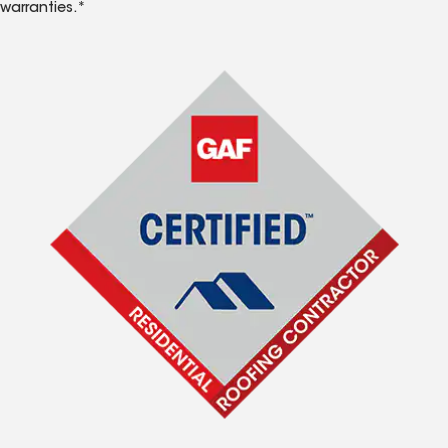
warranties.*