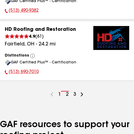
GAF Certified Plus™ - Certification
All
(513) 490-9382
Phone Number:
HD Roofing and Restoration
4.9
(
61
)
Fairfield
,
OH
-
24.2
mi
Distinctions
View
GAF Certified Plus™ - Certification
All
(513) 690-7010
Phone Number:
Go
1
Go
2
Go
3
to
to
to
page
page
page
number
number
number
GAF resources to support your