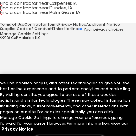
Find a contractor near Carpenter, IA
Find a contractor near Dundee, IA
Find a contractor near Palm Grove, IA
Terms of Use
Contractor Terms
Privacy Notice
Applicant Notice
Supplier Code of Conduct
Ethics Hotline
Your privacy choices
Manage Cookie Settings
©2026 GAF Materials LLC
We use cookies, scripts, and other technologies to give you the
best online experience and to perform analytics and marketing.
By visiting our site, you agree to our use of those cookies,
scripts, and similar technologies. These may collect information
including clicks, cursor movements, and other interactions with
pages on our site. For cookies specifically, you can click
Manage Cookie Settings to change your preferences going
forward for your current browser. For more information, view our
Privacy Notice