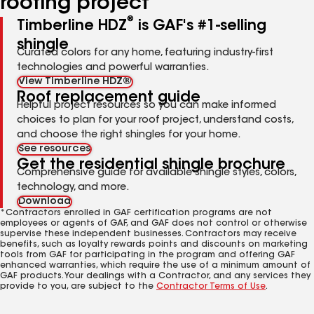
roofing project
®
Timberline HDZ
is GAF's #1-selling
shingle
Curated colors for any home, featuring industry-first
technologies and powerful warranties.
View Timberline HDZ®
Roof replacement guide
Helpful project resources so you can make informed
choices to plan for your roof project, understand costs,
and choose the right shingles for your home.
See resources
Get the residential shingle brochure
Comprehensive guide for available shingle styles, colors,
technology, and more.
Download
*Contractors enrolled in GAF certification programs are not
employees or agents of GAF, and GAF does not control or otherwise
supervise these independent businesses. Contractors may receive
benefits, such as loyalty rewards points and discounts on marketing
tools from GAF for participating in the program and offering GAF
enhanced warranties, which require the use of a minimum amount of
GAF products. Your dealings with a Contractor, and any services they
provide to you, are subject to the
Contractor Terms of Use
.