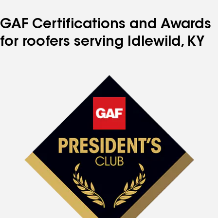
GAF Certifications and Awards
for roofers serving Idlewild, KY