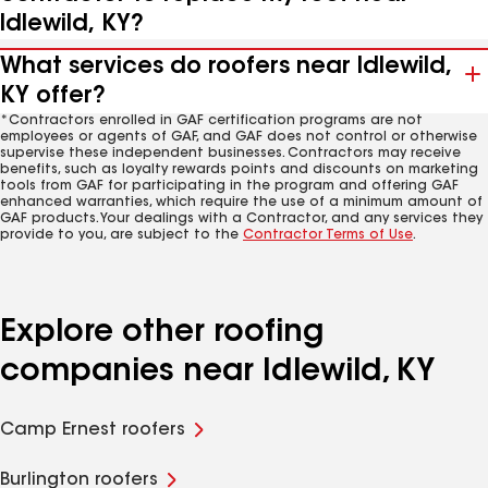
Idlewild, KY?
What services do roofers near Idlewild,
KY offer?
*Contractors enrolled in GAF certification programs are not
employees or agents of GAF, and GAF does not control or otherwise
supervise these independent businesses. Contractors may receive
benefits, such as loyalty rewards points and discounts on marketing
tools from GAF for participating in the program and offering GAF
enhanced warranties, which require the use of a minimum amount of
GAF products. Your dealings with a Contractor, and any services they
provide to you, are subject to the
Contractor Terms of Use
.
Explore other roofing
companies near Idlewild, KY
Camp Ernest roofers
Burlington roofers