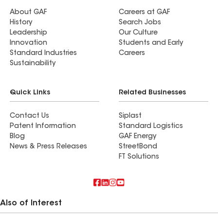
About GAF
Careers at GAF
History
Search Jobs
Leadership
Our Culture
Innovation
Students and Early
Standard Industries
Careers
Sustainability
Quick Links
Related Businesses
Contact Us
Siplast
Patent Information
Standard Logistics
Blog
GAF Energy
News & Press Releases
StreetBond
FT Solutions
Also of Interest