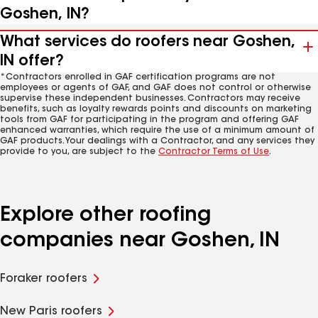
Goshen, IN?
What services do roofers near Goshen,
IN offer?
*Contractors enrolled in GAF certification programs are not
employees or agents of GAF, and GAF does not control or otherwise
supervise these independent businesses. Contractors may receive
benefits, such as loyalty rewards points and discounts on marketing
tools from GAF for participating in the program and offering GAF
enhanced warranties, which require the use of a minimum amount of
GAF products. Your dealings with a Contractor, and any services they
provide to you, are subject to the
Contractor Terms of Use
.
Explore other roofing
companies near Goshen, IN
Foraker roofers
New Paris roofers