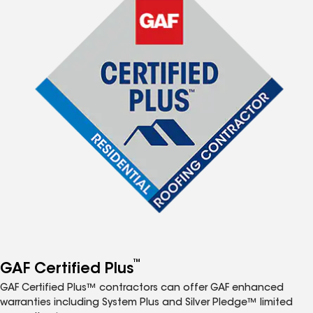
™
GAF Certified Plus
GAF Certified Plus™ contractors can offer GAF enhanced
warranties including System Plus and Silver Pledge™ limited