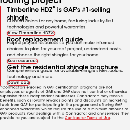
roofing project
®
Timberline HDZ
is GAF's #1-selling
shingle
Curated colors for any home, featuring industry-first
technologies and powerful warranties.
View Timberline HDZ®
Roof replacement guide
Helpful project resources so you can make informed
choices to plan for your roof project, understand costs,
and choose the right shingles for your home.
See resources
Get the residential shingle brochure
Comprehensive guide for available shingle styles, colors,
technology, and more.
Download
*Contractors enrolled in GAF certification programs are not
employees or agents of GAF, and GAF does not control or otherwise
supervise these independent businesses. Contractors may receive
benefits, such as loyalty rewards points and discounts on marketing
tools from GAF for participating in the program and offering GAF
enhanced warranties, which require the use of a minimum amount of
GAF products. Your dealings with a Contractor, and any services they
provide to you, are subject to the
Contractor Terms of Use
.