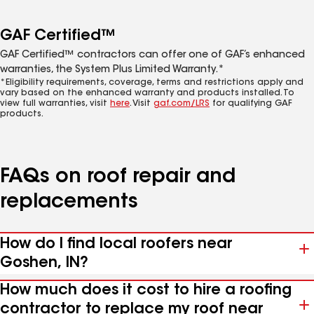
GAF Certified™
GAF Certified™ contractors can offer one of GAF’s enhanced
warranties, the System Plus Limited Warranty.*
*Eligibility requirements, coverage, terms and restrictions apply and
vary based on the enhanced warranty and products installed. To
view full warranties, visit
here
. Visit
gaf.com/LRS
for qualifying GAF
products.
FAQs on roof repair and
replacements
How do I find local roofers near
Goshen, IN?
How much does it cost to hire a roofing
contractor to replace my roof near