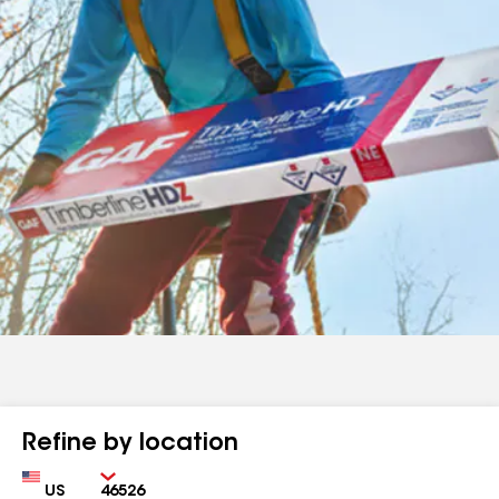
Refine by location
Country
Zip