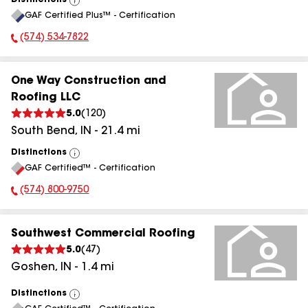
Distinctions
View
GAF Certified Plus™ - Certification
All
(574) 534-7822
Phone Number:
One Way Construction and
Roofing LLC
5.0
(
120
)
South Bend
,
IN
-
21.4
mi
Distinctions
View
GAF Certified™ - Certification
All
(574) 800-9750
Phone Number:
Southwest Commercial Roofing
5.0
(
47
)
Goshen
,
IN
-
1.4
mi
Distinctions
View