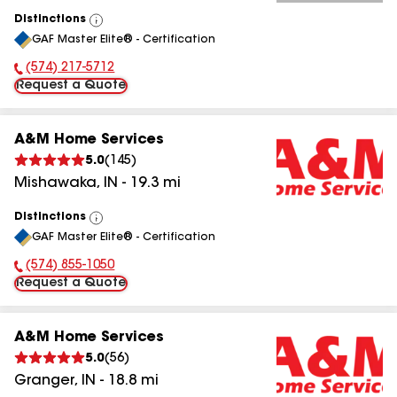
Distinctions
View
GAF Master Elite® - Certification
All
(574) 217-5712
Phone Number:
Request a Quote
A&M Home Services
5.0
(
145
)
Mishawaka
,
IN
-
19.3
mi
Distinctions
View
GAF Master Elite® - Certification
All
(574) 855-1050
Phone Number:
Request a Quote
A&M Home Services
5.0
(
56
)
Granger
,
IN
-
18.8
mi