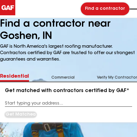
Find a contractor
Find a contractor near
Goshen, IN
GAF is North America's largest roofing manufacturer.
Contractors certified by GAF are trusted to offer our strongest
guarantees and warranties.
Residential
Commercial
Verify My Contractor
Get matched with contractors certified by GAF*
Enter
your
Address
Get Matched