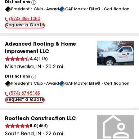
Distinctions
View
President's Club - Award
GAF Master Elite® - Certification
All
(574) 855-1050
Phone Number:
Request a Quote
Advanced Roofing & Home
Improvement LLC
4.4
(
116
)
Mishawaka
,
IN
-
20.2
mi
Distinctions
View
President's Club - Award
GAF Master Elite® - Certification
All
(574) 674-5165
Phone Number:
Request a Quote
Rooftech Construction LLC
5.0
(
483
)
South Bend
,
IN
-
22.6
mi