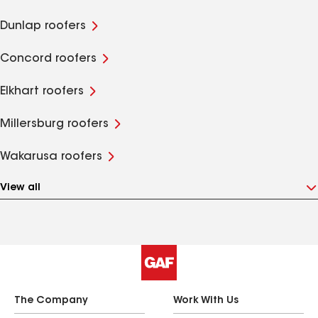
Dunlap roofers
Concord roofers
Elkhart roofers
Millersburg roofers
Wakarusa roofers
View all
The Company
Work With Us