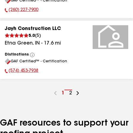
GAF Certified™ - Certification
All
(260) 227-7900
Phone Number:
Jayh Construction LLC
5.0
(
5
)
Etna Green
,
IN
-
17.6
mi
Distinctions
View
GAF Certified™ - Certification
All
(574) 453-7938
Phone Number:
Go
1
Go
2
to
to
page
page
number
number
GAF resources to support your