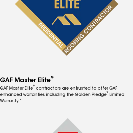
®
GAF Master Elite
®
GAF Master Elite
contractors are entrusted to offer GAF
®
enhanced warranties including the Golden Pledge
Limited
Warranty.*