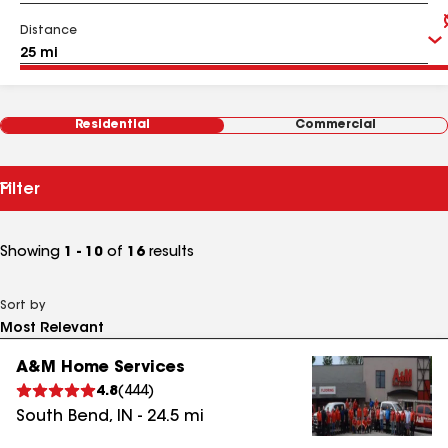
Distance
Residential
Commercial
Filter
Showing
1 - 10
of
16
results
Sort by
A&M Home Services
4.8
(
444
)
South Bend
,
IN
-
24.5
mi