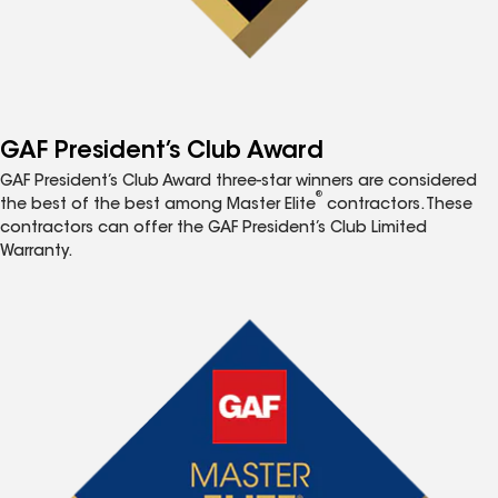
GAF President’s Club Award
GAF President’s Club Award three-star winners are considered
®
the best of the best among Master Elite
contractors. These
contractors can offer the GAF President’s Club Limited
Warranty.