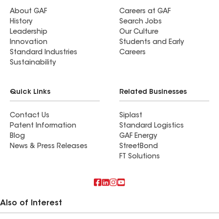
About GAF
Careers at GAF
History
Search Jobs
Leadership
Our Culture
Innovation
Students and Early
Standard Industries
Careers
Sustainability
Quick Links
Related Businesses
Contact Us
Siplast
Patent Information
Standard Logistics
Blog
GAF Energy
News & Press Releases
StreetBond
FT Solutions
Also of Interest