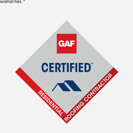
warranties.*