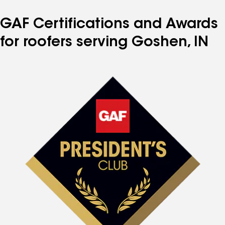
GAF Certifications and Awards
for roofers serving Goshen, IN