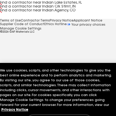
Find a contractor near Indian Lake Estates, FL
Find a contractor near Indian Crk Stlmt, IN
Find a contractor near Indian Agency, CO
Terms of Use
Contractor Terms
Privacy Notice
Applicant Notice
Supplier Code of Conduct
Ethics Hotline
Your privacy choices
Manage Cookie Settings
©2026 GAF Materials LLC
We use cookies, scripts, and other technologies to give you the
best online experience and to perform analytics and marketing.
By visiting our site, you agree to our use of those cookies,
scripts, and similar technologies. These may collect information
including clicks, cursor movements, and other interactions with
pages on our site. For cookies specifically, you can click
Manage Cookie Settings to change your preferences going
forward for your current browser. For more information, view our
Privacy Notice