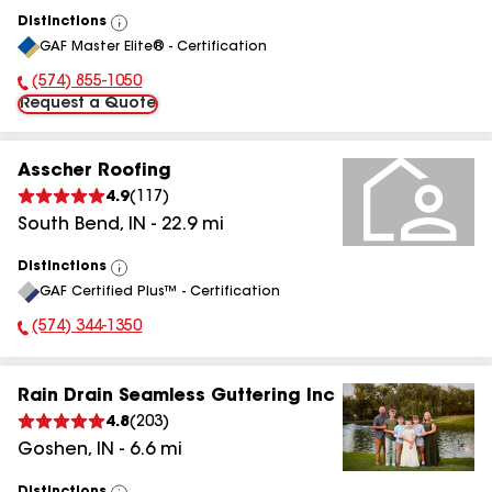
Distinctions
View
GAF Master Elite® - Certification
All
(574) 855-1050
Phone Number:
Request a Quote
Asscher Roofing
4.9
(
117
)
South Bend
,
IN
-
22.9
mi
Distinctions
View
GAF Certified Plus™ - Certification
All
(574) 344-1350
Phone Number:
Rain Drain Seamless Guttering Inc
4.8
(
203
)
Goshen
,
IN
-
6.6
mi