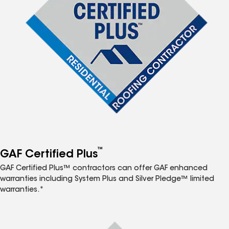
™
GAF Certified Plus
GAF Certified Plus™ contractors can offer GAF enhanced
warranties including System Plus and Silver Pledge™ limited
warranties.*