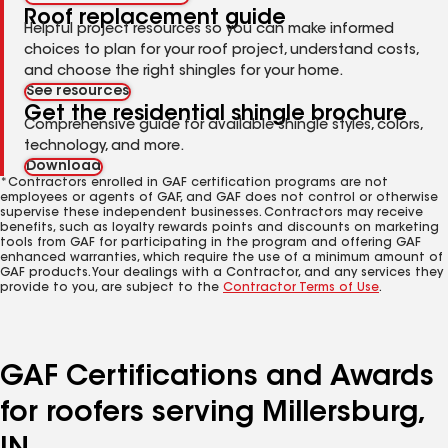
Roof replacement guide
Helpful project resources so you can make informed
choices to plan for your roof project, understand costs,
and choose the right shingles for your home.
See resources
Get the residential shingle brochure
Comprehensive guide for available shingle styles, colors,
technology, and more.
Download
*Contractors enrolled in GAF certification programs are not
employees or agents of GAF, and GAF does not control or otherwise
supervise these independent businesses. Contractors may receive
benefits, such as loyalty rewards points and discounts on marketing
tools from GAF for participating in the program and offering GAF
enhanced warranties, which require the use of a minimum amount of
GAF products. Your dealings with a Contractor, and any services they
provide to you, are subject to the
Contractor Terms of Use
.
GAF Certifications and Awards
for roofers serving Millersburg,