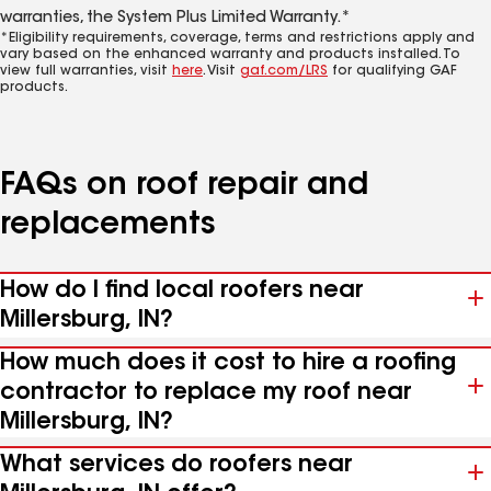
warranties, the System Plus Limited Warranty.*
*Eligibility requirements, coverage, terms and restrictions apply and
vary based on the enhanced warranty and products installed. To
view full warranties, visit
here
. Visit
gaf.com/LRS
for qualifying GAF
products.
FAQs on roof repair and
replacements
How do I find local roofers near
Millersburg, IN?
How much does it cost to hire a roofing
contractor to replace my roof near
Millersburg, IN?
What services do roofers near