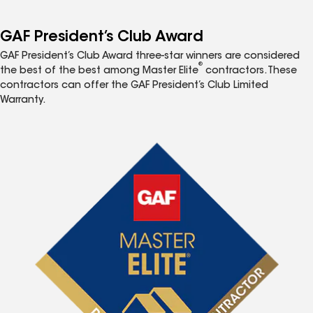
GAF President’s Club Award
GAF President’s Club Award three-star winners are considered
®
the best of the best among Master Elite
contractors. These
contractors can offer the GAF President’s Club Limited
Warranty.