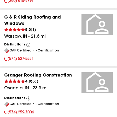
(260) 615-8797
Phone Number:
G & R Siding Roofing and
Windows
5.0
(
1
)
Warsaw
,
IN
-
21.6
mi
Distinctions
View
GAF Certified™ - Certification
All
(574) 527-5551
Phone Number:
Granger Roofing Construction
4.8
(
38
)
Osceola
,
IN
-
23.3
mi
Distinctions
View
GAF Certified™ - Certification
All
(574) 259-7004
Phone Number: