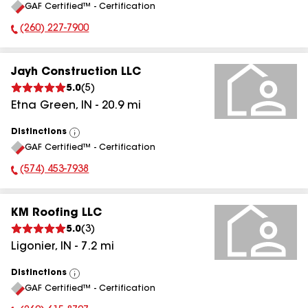
GAF Certified™ - Certification
All
(260) 227-7900
Phone Number:
Jayh Construction LLC
5.0
(
5
)
Etna Green
,
IN
-
20.9
mi
Distinctions
View
GAF Certified™ - Certification
All
(574) 453-7938
Phone Number:
KM Roofing LLC
5.0
(
3
)
Ligonier
,
IN
-
7.2
mi
Distinctions
View
GAF Certified™ - Certification
All