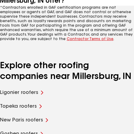
Millersburg, IN offer?
*Contractors enrolled in GAF certification programs are not
employees or agents of GAF, and GAF does not control or otherwise
supervise these independent businesses. Contractors may receive
benefits, such as loyalty rewards points and discounts on marketing
tools from GAF for participating in the program and offering GAF
enhanced warranties, which require the use of a minimum amount of
GAF products. Your dealings with a Contractor, and any services they
provide to you, are subject to the
Contractor Terms of Use
.
Explore other roofing
companies near Millersburg, IN
Ligonier roofers
Topeka roofers
New Paris roofers