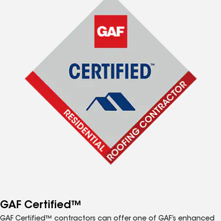
GAF Certified™
GAF Certified™ contractors can offer one of GAF’s enhanced