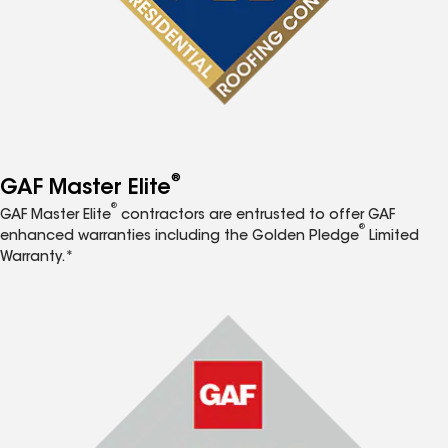
®
GAF Master Elite
®
GAF Master Elite
contractors are entrusted to offer GAF
®
enhanced warranties including the Golden Pledge
Limited
Warranty.*