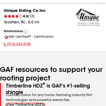
Unique Siding Co Inc
4.2
(
12
)
Goshen
,
IN
-
6.0
mi
Distinctions
View
GAF Certified™ - Certification
All
(574) 533-4740
Phone Number:
GAF resources to support your
roofing project
®
Timberline HDZ
is GAF's #1-selling
shingle
Curated colors for any home, featuring industry-first
technologies and powerful warranties.
View Timberline HDZ®