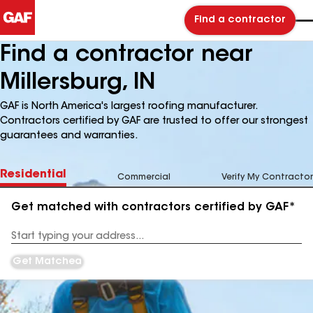
Find a contractor
Find a contractor near
Millersburg, IN
GAF is North America's largest roofing manufacturer.
Contractors certified by GAF are trusted to offer our strongest
guarantees and warranties.
Residential
Commercial
Verify My Contractor
Get matched with contractors certified by GAF*
Enter
your
Address
Get Matched