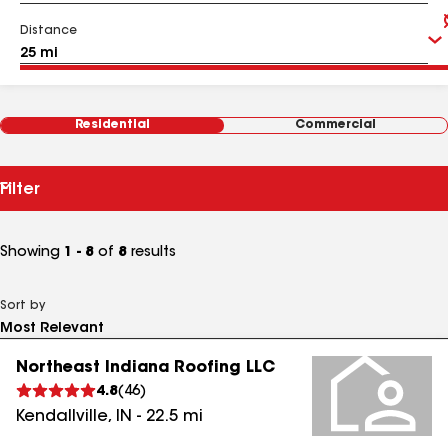
Distance
Residential
Commercial
Filter
Showing
1 - 8
of
8
results
Sort by
Northeast Indiana Roofing LLC
4.8
(
46
)
Kendallville
,
IN
-
22.5
mi