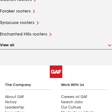
Goshen roofers
Foraker roofers
Syracuse roofers
Enchanted Hills roofers
View all
The Company
Work With Us
About GAF
Careers at GAF
History
Search Jobs
Leadership
Our Culture