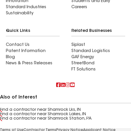
Innovation
Students and Early
Standard Industries
Careers
Sustainability
Quick Links
Related Businesses
Contact Us
Siplast
Patent Information
Standard Logistics
Blog
GAF Energy
News & Press Releases
StreetBond
FT Solutions
Also of Interest
Find a contractor near Shamrock Lks, IN
Find a contractor near Shamrock Lakes, IN
Find a contractor near Shamrock Station, PA
Terms of Use
Contractor Terms
Privacy Notice
Applicant Notice