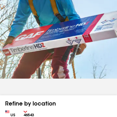
Refine by location
Country
Zip