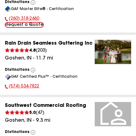
Distinctions
View
GAF Master Elite® - Certification
All
(260) 318-2460
Phone Number:
Request a Quote
Rain Drain Seamless Guttering Inc
4.8
(
203
)
Goshen
,
IN
-
11.7
mi
Distinctions
View
GAF Certified Plus™ - Certification
All
(574) 534-7822
Phone Number:
Southwest Commercial Roofing
5.0
(
47
)
Goshen
,
IN
-
9.3
mi
Distinctions
View