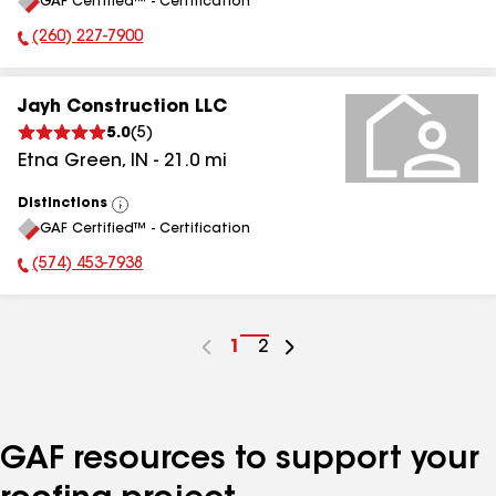
GAF Certified™ - Certification
All
(260) 227-7900
Phone Number:
Jayh Construction LLC
5.0
(
5
)
Etna Green
,
IN
-
21.0
mi
Distinctions
View
GAF Certified™ - Certification
All
(574) 453-7938
Phone Number:
Go
1
Go
2
to
to
page
page
number
number
GAF resources to support your