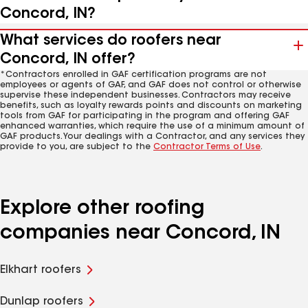
Concord, IN?
What services do roofers near
Concord, IN offer?
*Contractors enrolled in GAF certification programs are not
employees or agents of GAF, and GAF does not control or otherwise
supervise these independent businesses. Contractors may receive
benefits, such as loyalty rewards points and discounts on marketing
tools from GAF for participating in the program and offering GAF
enhanced warranties, which require the use of a minimum amount of
GAF products. Your dealings with a Contractor, and any services they
provide to you, are subject to the
Contractor Terms of Use
.
Explore other roofing
companies near Concord, IN
Elkhart roofers
Dunlap roofers