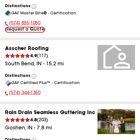
Distinctions
View
GAF Master Elite® - Certification
All
(574) 855-1050
Phone Number:
Request a Quote
Asscher Roofing
4.9
(
117
)
South Bend
,
IN
-
15.2
mi
Distinctions
View
GAF Certified Plus™ - Certification
All
(574) 344-1350
Phone Number:
Rain Drain Seamless Guttering Inc
4.8
(
203
)
Goshen
,
IN
-
7.8
mi