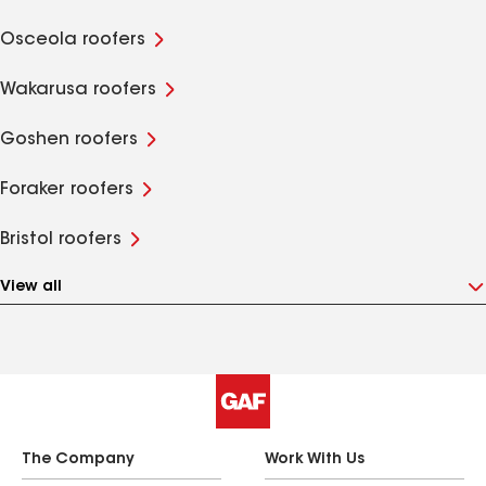
Osceola roofers
Wakarusa roofers
Goshen roofers
Foraker roofers
Bristol roofers
View all
The Company
Work With Us