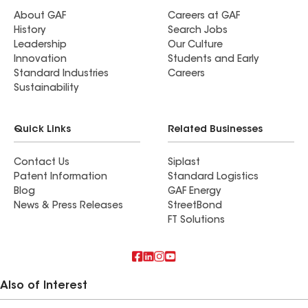
About GAF
Careers at GAF
History
Search Jobs
Leadership
Our Culture
Innovation
Students and Early
Standard Industries
Careers
Sustainability
Quick Links
Related Businesses
Contact Us
Siplast
Patent Information
Standard Logistics
Blog
GAF Energy
News & Press Releases
StreetBond
FT Solutions
Also of Interest