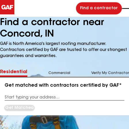
Find a contractor
Find a contractor near
Concord, IN
GAF is North America's largest roofing manufacturer.
Contractors certified by GAF are trusted to offer our strongest
guarantees and warranties.
Residential
Commercial
Verify My Contractor
Get matched with contractors certified by GAF*
Enter
your
Address
Get Matched