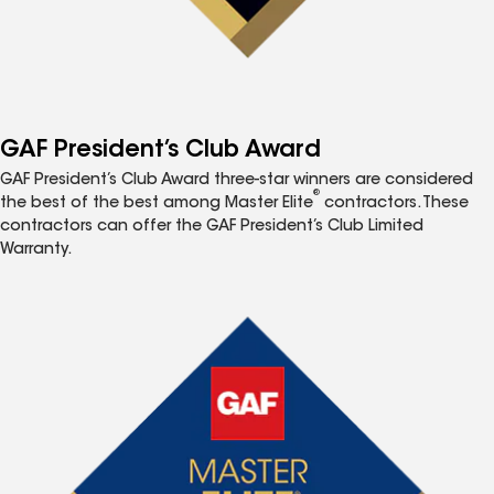
GAF President’s Club Award
GAF President’s Club Award three-star winners are considered
®
the best of the best among Master Elite
contractors. These
contractors can offer the GAF President’s Club Limited
Warranty.