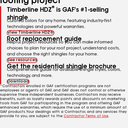
roofing project
®
Timberline HDZ
is GAF's #1-selling
shingle
Curated colors for any home, featuring industry-first
technologies and powerful warranties.
View Timberline HDZ®
Roof replacement guide
Helpful project resources so you can make informed
choices to plan for your roof project, understand costs,
and choose the right shingles for your home.
See resources
Get the residential shingle brochure
Comprehensive guide for available shingle styles, colors,
technology, and more.
Download
*Contractors enrolled in GAF certification programs are not
employees or agents of GAF, and GAF does not control or otherwise
supervise these independent businesses. Contractors may receive
benefits, such as loyalty rewards points and discounts on marketing
tools from GAF for participating in the program and offering GAF
enhanced warranties, which require the use of a minimum amount of
GAF products. Your dealings with a Contractor, and any services they
provide to you, are subject to the
Contractor Terms of Use
.