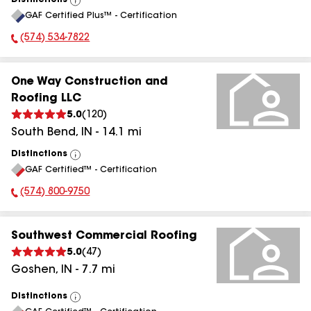
Distinctions
View
GAF Certified Plus™ - Certification
All
(574) 534-7822
Phone Number:
One Way Construction and
Roofing LLC
5.0
(
120
)
South Bend
,
IN
-
14.1
mi
Distinctions
View
GAF Certified™ - Certification
All
(574) 800-9750
Phone Number:
Southwest Commercial Roofing
5.0
(
47
)
Goshen
,
IN
-
7.7
mi
Distinctions
View