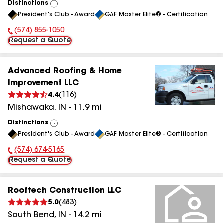
Distinctions
View
President's Club - Award
GAF Master Elite® - Certification
All
(574) 855-1050
Phone Number:
Request a Quote
Advanced Roofing & Home
Improvement LLC
4.4
(
116
)
Mishawaka
,
IN
-
11.9
mi
Distinctions
View
President's Club - Award
GAF Master Elite® - Certification
All
(574) 674-5165
Phone Number:
Request a Quote
Rooftech Construction LLC
5.0
(
483
)
South Bend
,
IN
-
14.2
mi