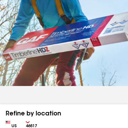
Refine by location
Country
Zip