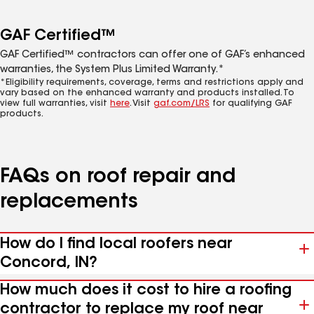
GAF Certified™
GAF Certified™ contractors can offer one of GAF’s enhanced
warranties, the System Plus Limited Warranty.*
*Eligibility requirements, coverage, terms and restrictions apply and
vary based on the enhanced warranty and products installed. To
view full warranties, visit
here
. Visit
gaf.com/LRS
for qualifying GAF
products.
FAQs on roof repair and
replacements
How do I find local roofers near
Concord, IN?
How much does it cost to hire a roofing
contractor to replace my roof near