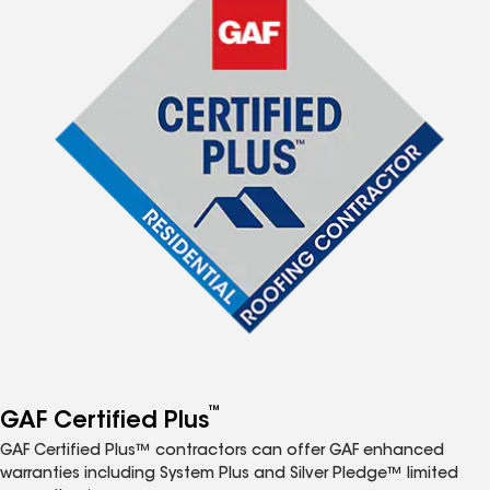
™
GAF Certified Plus
GAF Certified Plus™ contractors can offer GAF enhanced
warranties including System Plus and Silver Pledge™ limited