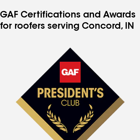
GAF Certifications and Awards
for roofers serving Concord, IN