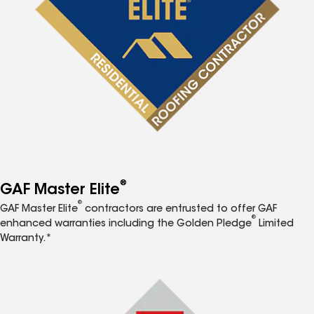
®
GAF Master Elite
®
GAF Master Elite
contractors are entrusted to offer GAF
®
enhanced warranties including the Golden Pledge
Limited
Warranty.*