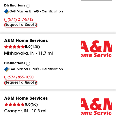
Distinctions
View
GAF Master Elite® - Certification
All
(574) 217-5712
Phone Number:
Request a Quote
A&M Home Services
5.0
(
145
)
Mishawaka
,
IN
-
11.7
mi
Distinctions
View
GAF Master Elite® - Certification
All
(574) 855-1050
Phone Number:
Request a Quote
A&M Home Services
5.0
(
56
)
Granger
,
IN
-
10.3
mi