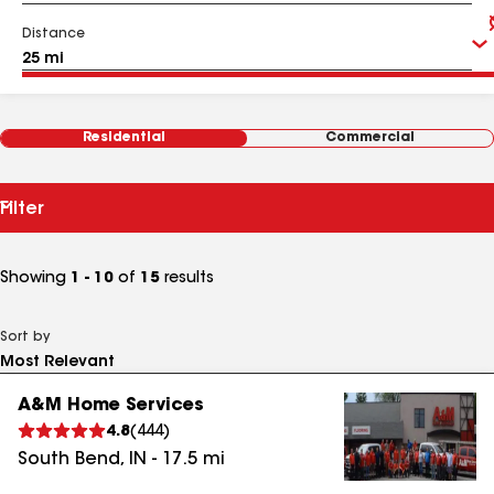
Distance
Residential
Commercial
Filter
Showing
1 - 10
of
15
results
Sort by
A&M Home Services
4.8
(
444
)
South Bend
,
IN
-
17.5
mi