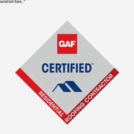
warranties.*