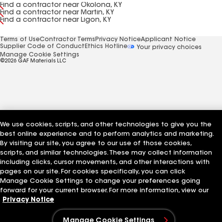
Find a contractor near Okolona, KY
Find a contractor near Martin, KY
Find a contractor near Ligon, KY
Terms of Use
Contractor Terms
Privacy Notice
Applicant Notice
Supplier Code of Conduct
Ethics Hotline
Your privacy choices
Manage Cookie Settings
©2026 GAF Materials LLC
We use cookies, scripts, and other technologies to give you the
best online experience and to perform analytics and marketing.
By visiting our site, you agree to our use of those cookies,
scripts, and similar technologies. These may collect information
including clicks, cursor movements, and other interactions with
pages on our site. For cookies specifically, you can click
Manage Cookie Settings to change your preferences going
forward for your current browser. For more information, view our
Privacy Notice
Manage Cookie Settings