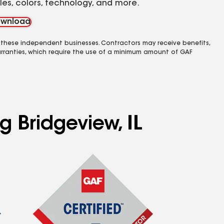
yles, colors, technology, and more.
wnload
 these independent businesses. Contractors may receive benefits,
rranties, which require the use of a minimum amount of GAF
g Bridgeview, IL