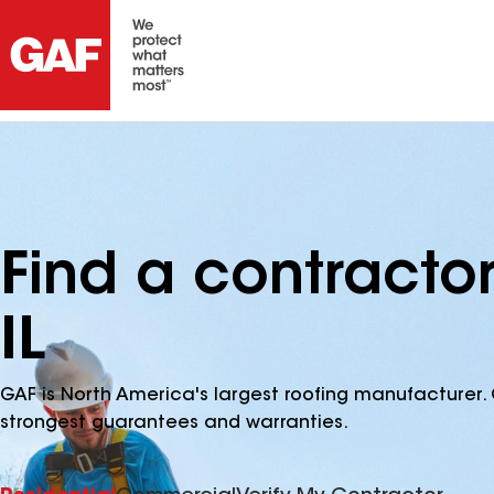
Find a contractor
IL
GAF is North America's largest roofing manufacturer. 
strongest guarantees and warranties.