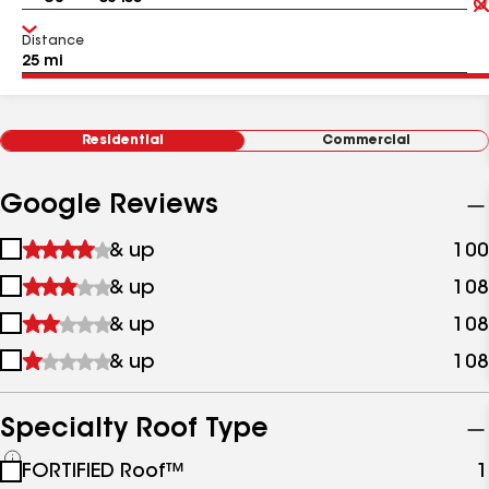
Distance
Residential
Commercial
Google Reviews
1
& up
100
star
2
& up
108
&
stars
up
3
& up
108
&
stars
up
4
& up
108
&
stars
up
&
up
Specialty Roof Type
See
FORTIFIED Roof™
1
all