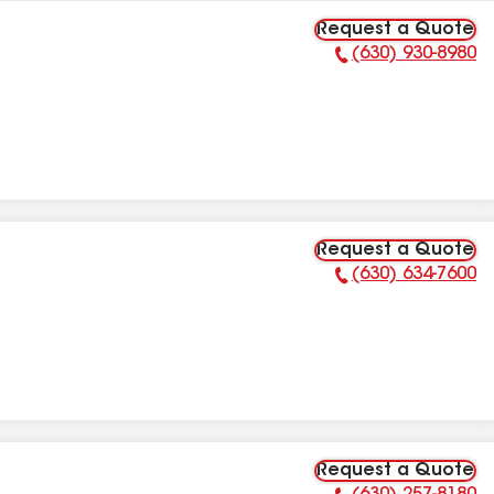
Request a Quote
(630) 930-8980
Phone Number:
Request a Quote
(630) 634-7600
Phone Number:
Request a Quote