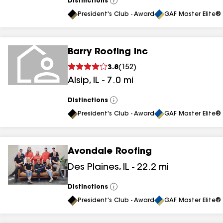
Distinctions
View
All
President's Club - Award
GAF Master Elite® 
Barry Roofing Inc
3.8
(
152
)
Alsip
,
IL
-
7.0
mi
Distinctions
View
All
President's Club - Award
GAF Master Elite® 
Avondale Roofing
Des Plaines
,
IL
-
22.2
mi
Distinctions
View
All
President's Club - Award
GAF Master Elite® 