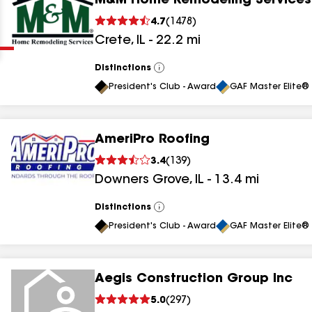
M&M Home Remodeling Services
Clear
Submit
4.7
(
1478
)
Crete
,
IL
-
22.2
mi
Distinctions
View
All
President's Club - Award
GAF Master Elite® 
AmeriPro Roofing
results
3.4
(
139
)
Downers Grove
,
IL
-
13.4
mi
results
results
Distinctions
View
All
President's Club - Award
GAF Master Elite® 
results
Aegis Construction Group Inc
results
5.0
(
297
)