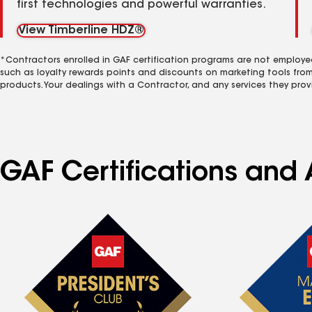
first technologies and powerful warranties.
View Timberline HDZ®
*Contractors enrolled in GAF certification programs are not employe
such as loyalty rewards points and discounts on marketing tools fro
products. Your dealings with a Contractor, and any services they prov
GAF Certifications and A