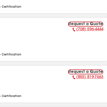
- Certification
Request a Quote
(708) 596-4444
Phone Number:
- Certification
Request a Quote
(855) 819-7663
Phone Number:
- Certification