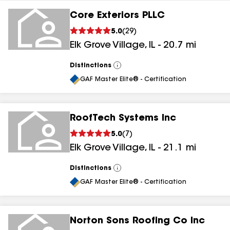
Core Exteriors PLLC
5.0
(
29
)
Elk Grove Village
,
IL
-
20.7
mi
Distinctions
View
All
GAF Master Elite® - Certification
RoofTech Systems Inc
5.0
(
7
)
Elk Grove Village
,
IL
-
21.1
mi
Distinctions
View
All
GAF Master Elite® - Certification
Norton Sons Roofing Co Inc