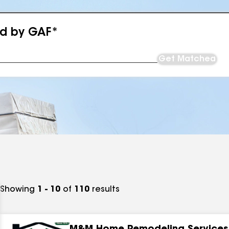
ed by GAF*
Get Matched
Showing
1 - 10
of
110
results