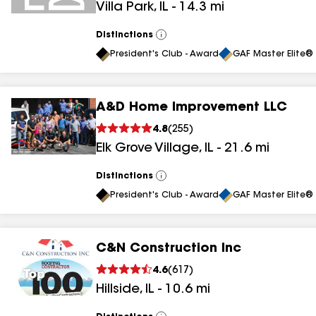
Villa Park
,
IL
-
14.3
mi
Distinctions
View
All
President's Club - Award
GAF Master Elite® 
A&D Home Improvement LLC
4.8
(
255
)
Elk Grove Village
,
IL
-
21.6
mi
Distinctions
View
All
President's Club - Award
GAF Master Elite® 
C&N Construction Inc
4.6
(
617
)
Hillside
,
IL
-
10.6
mi