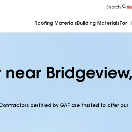
Commercial Accessories & Components
Search
Roofing Materials
Building Materials
For 
 near Bridgeview,
Contractors certified by GAF are trusted to offer our