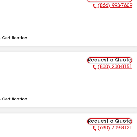
(866) 993-7609
Phone Number:
- Certification
Request a Quote
(800) 200-8151
Phone Number:
- Certification
Request a Quote
(630) 709-8121
Phone Number: