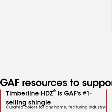
GAF resources to suppor
®
Timberline HDZ
is GAF's #1-
selling shingle
Curated colors for any home, featuring industry-