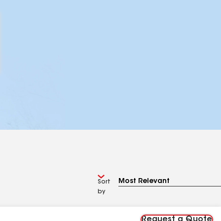
Sort
by
Request a Quote