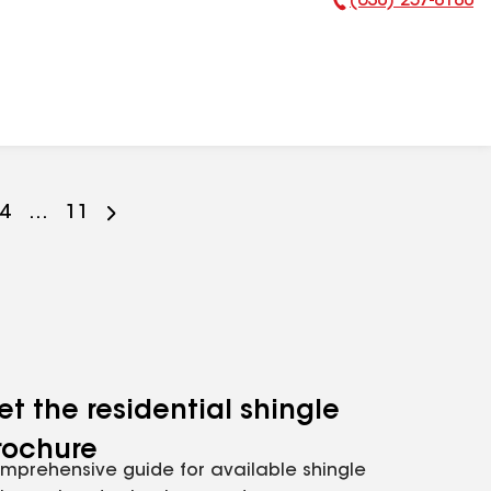
(630) 257-8180
Phone Number:
Go
4
...
Go
11
to
to
ge
page
page
er
mber
number
number
et the residential shingle
rochure
mprehensive guide for available shingle