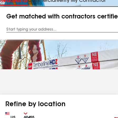
Residential
Commercial
Verify My Contractor
Get matched with contractors certifi
Enter
your
Address
Refine by location
Country
Zip