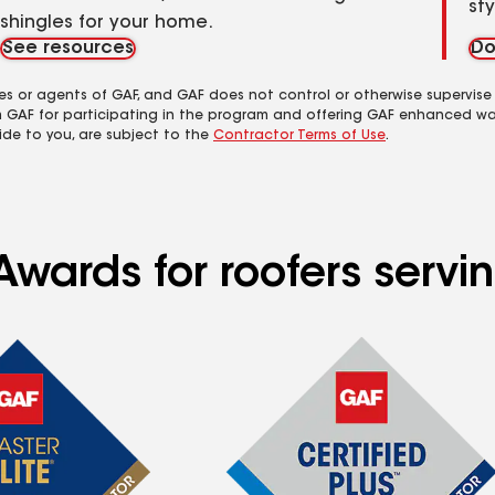
st
shingles for your home.
See resources
Do
es or agents of GAF, and GAF does not control or otherwise supervise
m GAF for participating in the program and offering GAF enhanced wa
ide to you, are subject to the
Contractor Terms of Use
.
wards for roofers servin