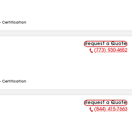
- Certification
Request a Quote
(773) 930-4652
Phone Number:
- Certification
Request a Quote
(844) 415-7663
Phone Number: