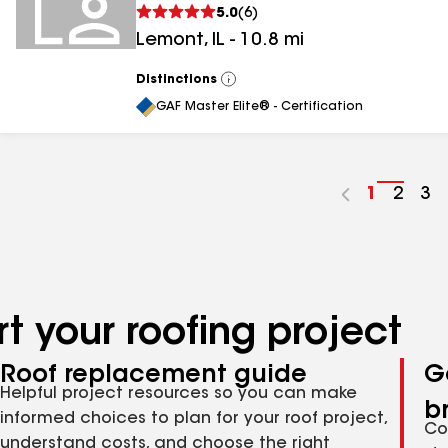
5.0
(
6
)
Lemont
,
IL
-
10.8
mi
Distinctions
View
All
GAF Master Elite® - Certification
Go
1
Go
2
Go
3
to
to
to
page
page
pa
number
numb
nu
t your roofing project
Roof replacement guide
G
Helpful project resources so you can make
b
informed choices to plan for your roof project,
Co
understand costs, and choose the right