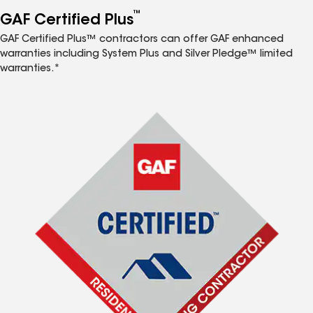
™
GAF Certified Plus
GAF Certified Plus™ contractors can offer GAF enhanced
warranties including System Plus and Silver Pledge™ limited
warranties.*