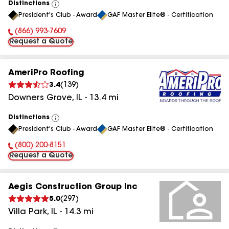
Distinctions
View
President's Club - Award
GAF Master Elite® - Certification
All
(866) 993-7609
Phone Number:
Request a Quote
AmeriPro Roofing
3.4
(
139
)
Downers Grove
,
IL
-
13.4
mi
Distinctions
View
President's Club - Award
GAF Master Elite® - Certification
All
(800) 200-8151
Phone Number:
Request a Quote
Aegis Construction Group Inc
5.0
(
297
)
Villa Park
,
IL
-
14.3
mi