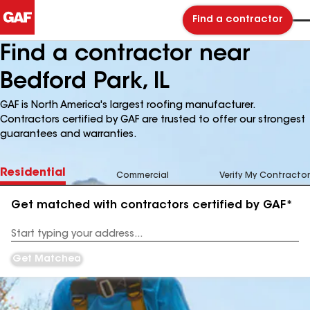
Find a contractor
Find a contractor near
Bedford Park, IL
GAF is North America's largest roofing manufacturer.
Contractors certified by GAF are trusted to offer our strongest
guarantees and warranties.
Residential
Commercial
Verify My Contractor
Get matched with contractors certified by GAF*
Enter
your
Address
Get Matched