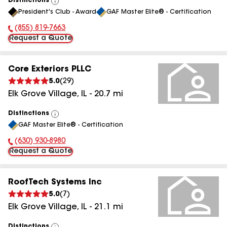
Distinctions
View
President's Club - Award
GAF Master Elite® - Certification
All
(855) 819-7663
Phone Number:
Request a Quote
Core Exteriors PLLC
5.0
(
29
)
Elk Grove Village
,
IL
-
20.7
mi
Distinctions
View
GAF Master Elite® - Certification
All
(630) 930-8980
Phone Number:
Request a Quote
RoofTech Systems Inc
5.0
(
7
)
Elk Grove Village
,
IL
-
21.1
mi
Distinctions