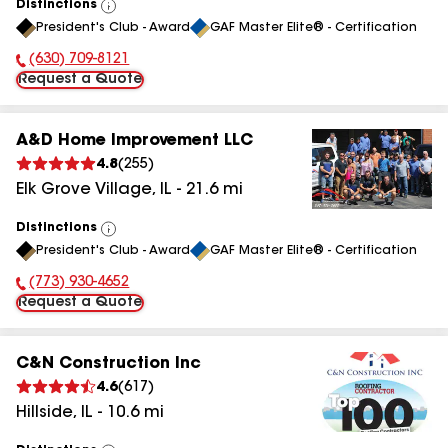
Distinctions
View
President's Club - Award
GAF Master Elite® - Certification
All
(630) 709-8121
Phone Number:
Request a Quote
A&D Home Improvement LLC
4.8
(
255
)
Elk Grove Village
,
IL
-
21.6
mi
Distinctions
View
President's Club - Award
GAF Master Elite® - Certification
All
(773) 930-4652
Phone Number:
Request a Quote
C&N Construction Inc
4.6
(
617
)
Hillside
,
IL
-
10.6
mi