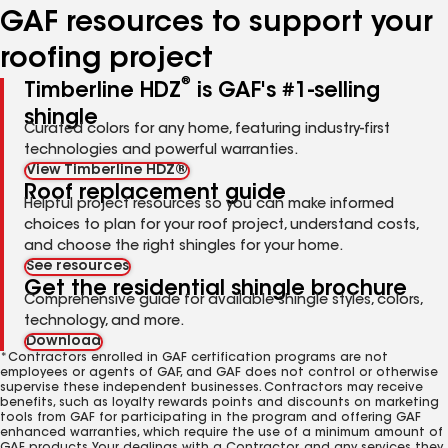
GAF resources to support your
roofing project
®
Timberline HDZ
is GAF's #1-selling
shingle
Curated colors for any home, featuring industry-first
technologies and powerful warranties.
View Timberline HDZ®
Roof replacement guide
Helpful project resources so you can make informed
choices to plan for your roof project, understand costs,
and choose the right shingles for your home.
See resources
Get the residential shingle brochure
Comprehensive guide for available shingle styles, colors,
technology, and more.
Download
*Contractors enrolled in GAF certification programs are not
employees or agents of GAF, and GAF does not control or otherwise
supervise these independent businesses. Contractors may receive
benefits, such as loyalty rewards points and discounts on marketing
tools from GAF for participating in the program and offering GAF
enhanced warranties, which require the use of a minimum amount of