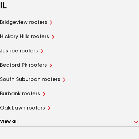
IL
Bridgeview roofers
Hickory Hills roofers
Justice roofers
Bedford Pk roofers
South Suburban roofers
Burbank roofers
Oak Lawn roofers
View all