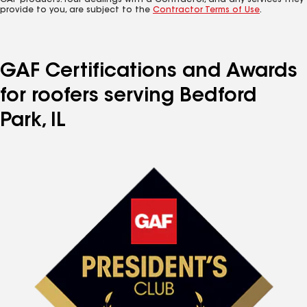
GAF products. Your dealings with a Contractor, and any services they
provide to you, are subject to the
Contractor Terms of Use
.
GAF Certifications and Awards
for roofers serving Bedford
Park, IL