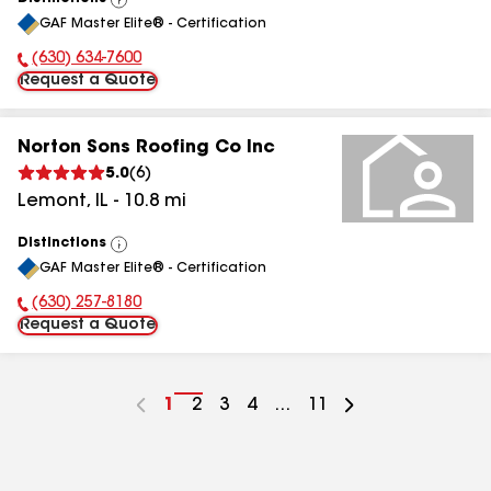
View
GAF Master Elite® - Certification
All
(630) 634-7600
Phone Number:
Request a Quote
Norton Sons Roofing Co Inc
5.0
(
6
)
Lemont
,
IL
-
10.8
mi
Distinctions
View
GAF Master Elite® - Certification
All
(630) 257-8180
Phone Number:
Request a Quote
Go
1
Go
2
Go
3
Go
4
...
Go
11
to
to
to
to
to
page
page
page
page
page
number
number
number
number
number