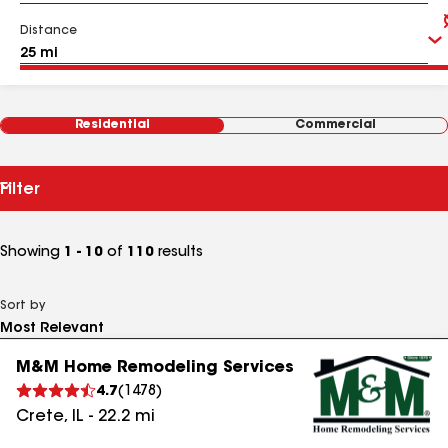
Distance
Residential
Commercial
Filter
Showing
1 - 10
of
110
results
Sort by
M&M Home Remodeling Services
4.7
(
1478
)
Crete
,
IL
-
22.2
mi