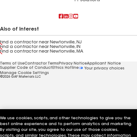
FT Solutions
Also of Interest
Find a contractor near Newtonville, NJ
Find a contractor near Newtonville, IN
Find a contractor near Newtonville, MA
Terms of Use
Contractor Terms
Privacy Notice
Applicant Notice
Supplier Code of Conduct
Ethics Hotline
Your privacy choices
Manage Cookie Settings
©2026 GAF Materials LLC
We use cookies, scripts, and other technologies to give you the
best online experience and to perform analytics and marketing.
By visiting our site, you agree to our use of those cookies,
scripts, and similar technologies. These may collect information