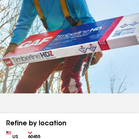
Refine by location
Country
Zip