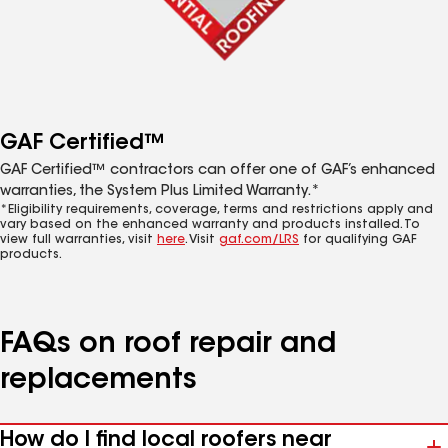
GAF Certified™
GAF Certified™ contractors can offer one of GAF’s enhanced
warranties, the System Plus Limited Warranty.*
*Eligibility requirements, coverage, terms and restrictions apply and
vary based on the enhanced warranty and products installed. To
view full warranties, visit
here
. Visit
gaf.com/LRS
for qualifying GAF
products.
FAQs on roof repair and
replacements
How do I find local roofers near