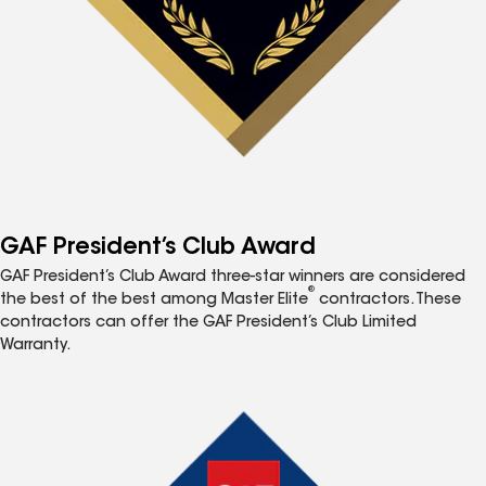
GAF President’s Club Award
GAF President’s Club Award three-star winners are considered
®
the best of the best among Master Elite
contractors. These
contractors can offer the GAF President’s Club Limited
Warranty.