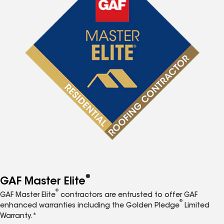
®
GAF Master Elite
®
GAF Master Elite
contractors are entrusted to offer GAF
®
enhanced warranties including the Golden Pledge
Limited
Warranty.*