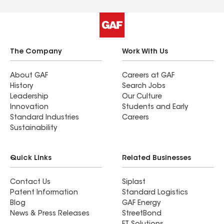
The Company
Work With Us
About GAF
Careers at GAF
History
Search Jobs
Leadership
Our Culture
Innovation
Students and Early
Standard Industries
Careers
Sustainability
Quick Links
Related Businesses
Contact Us
Siplast
Patent Information
Standard Logistics
Blog
GAF Energy
News & Press Releases
StreetBond