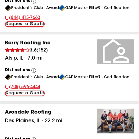
Distinctions
View
President's Club - Award
GAF Master Elite® - Certification
All
(844) 415-7663
Phone Number:
Request a Quote
Barry Roofing Inc
3.8
(
152
)
Alsip
,
IL
-
7.0
mi
Distinctions
View
President's Club - Award
GAF Master Elite® - Certification
All
(708) 596-4444
Phone Number:
Request a Quote
Avondale Roofing
Des Plaines
,
IL
-
22.2
mi