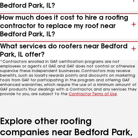
Bedford Park, IL?
How much does it cost to hire a roofing
contractor to replace my roof near
Bedford Park, IL?
What services do roofers near Bedford
Park, IL offer?
*Contractors enrolled in GAF certification programs are not
employees or agents of GAF, and GAF does not control or otherwise
supervise these independent businesses. Contractors may receive
benefits, such as loyalty rewards points and discounts on marketing
tools from GAF for participating in the program and offering GAF
enhanced warranties, which require the use of a minimum amount of
GAF products. Your dealings with a Contractor, and any services they
provide to you, are subject to the
Contractor Terms of Use
.
Explore other roofing
companies near Bedford Park,