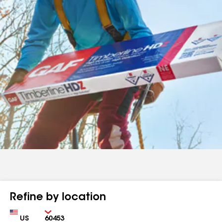
Refine by location
Country
Zip