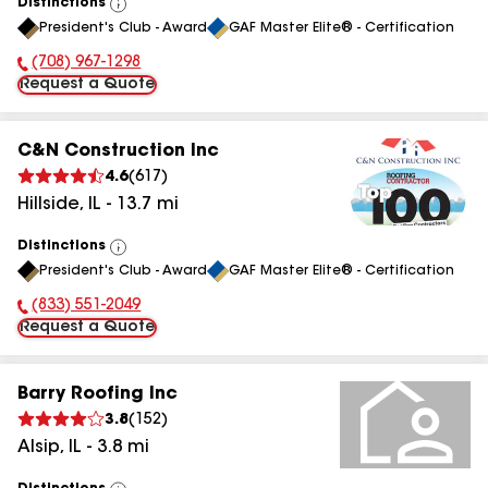
Distinctions
View
President's Club - Award
GAF Master Elite® - Certification
All
(708) 967-1298
Phone Number:
Request a Quote
C&N Construction Inc
4.6
(
617
)
Hillside
,
IL
-
13.7
mi
Distinctions
View
President's Club - Award
GAF Master Elite® - Certification
All
(833) 551-2049
Phone Number:
Request a Quote
Barry Roofing Inc
3.8
(
152
)
Alsip
,
IL
-
3.8
mi