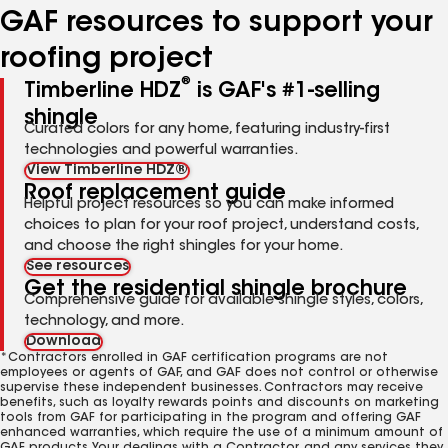
GAF resources to support your
roofing project
®
Timberline HDZ
is GAF's #1-selling
shingle
Curated colors for any home, featuring industry-first
technologies and powerful warranties.
View Timberline HDZ®
Roof replacement guide
Helpful project resources so you can make informed
choices to plan for your roof project, understand costs,
and choose the right shingles for your home.
See resources
Get the residential shingle brochure
Comprehensive guide for available shingle styles, colors,
technology, and more.
Download
*Contractors enrolled in GAF certification programs are not
employees or agents of GAF, and GAF does not control or otherwise
supervise these independent businesses. Contractors may receive
benefits, such as loyalty rewards points and discounts on marketing
tools from GAF for participating in the program and offering GAF
enhanced warranties, which require the use of a minimum amount of