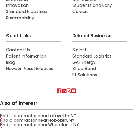
Innovation
Students and Early
Standard Industries
Careers
Sustainability
Quick Links
Related Businesses
Contact Us
Siplast
Patent Information
Standard Logistics
Blog
GAF Energy
News & Press Releases
StreetBond
FT Solutions
Also of Interest
Find a contractor near Lafayette, NY
Find a contractor near Hoboken, NY
Find a contractor near Wheatland, NY