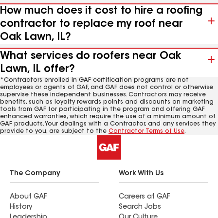
How much does it cost to hire a roofing
contractor to replace my roof near
Oak Lawn, IL?
What services do roofers near Oak
Lawn, IL offer?
*Contractors enrolled in GAF certification programs are not
employees or agents of GAF, and GAF does not control or otherwise
supervise these independent businesses. Contractors may receive
benefits, such as loyalty rewards points and discounts on marketing
tools from GAF for participating in the program and offering GAF
enhanced warranties, which require the use of a minimum amount of
GAF products. Your dealings with a Contractor, and any services they
provide to you, are subject to the
Contractor Terms of Use
.
The Company
Work With Us
About GAF
Careers at GAF
History
Search Jobs
Leadership
Our Culture