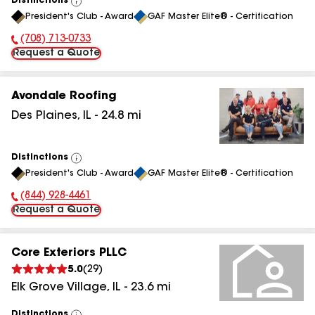
Distinctions
View
President's Club - Award
GAF Master Elite® - Certification
All
(708) 713-0733
Phone Number:
Request a Quote
Avondale Roofing
Des Plaines
,
IL
-
24.8
mi
Distinctions
View
President's Club - Award
GAF Master Elite® - Certification
All
(844) 928-4461
Phone Number:
Request a Quote
Core Exteriors PLLC
5.0
(
29
)
Elk Grove Village
,
IL
-
23.6
mi
Distinctions