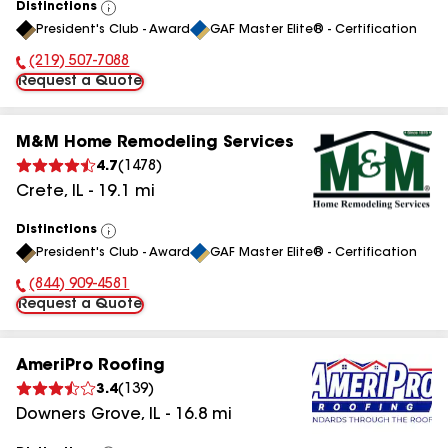
Distinctions
View
President's Club - Award
GAF Master Elite® - Certification
All
(219) 507-7088
Phone Number:
Request a Quote
M&M Home Remodeling Services
4.7
(
1478
)
Crete
,
IL
-
19.1
mi
Distinctions
View
President's Club - Award
GAF Master Elite® - Certification
All
(844) 909-4581
Phone Number:
Request a Quote
AmeriPro Roofing
3.4
(
139
)
Downers Grove
,
IL
-
16.8
mi