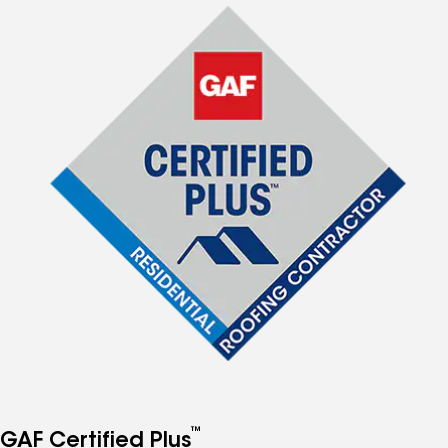
™
GAF Certified Plus