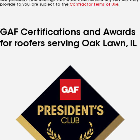
GAF products. Your dealings with a Contractor, and any services they
provide to you, are subject to the
Contractor Terms of Use
.
GAF Certifications and Awards
for roofers serving Oak Lawn, IL