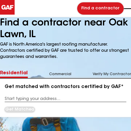
Find a contractor
Find a contractor near Oak
Lawn, IL
GAF is North America's largest roofing manufacturer.
Contractors certified by GAF are trusted to offer our strongest
guarantees and warranties.
Residential
Commercial
Verify My Contractor
Get matched with contractors certified by GAF*
Enter
your
Address
Get Matched