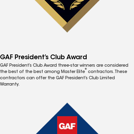
GAF President’s Club Award
GAF President’s Club Award three-star winners are considered
®
the best of the best among Master Elite
contractors. These
contractors can offer the GAF President’s Club Limited
Warranty.