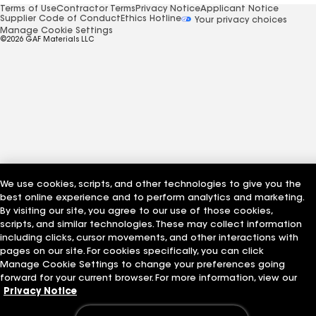
Terms of Use
Contractor Terms
Privacy Notice
Applicant Notice
Supplier Code of Conduct
Ethics Hotline
Your privacy choices
Manage Cookie Settings
©2026 GAF Materials LLC
We use cookies, scripts, and other technologies to give you the
best online experience and to perform analytics and marketing.
By visiting our site, you agree to our use of those cookies,
scripts, and similar technologies. These may collect information
including clicks, cursor movements, and other interactions with
pages on our site. For cookies specifically, you can click
Manage Cookie Settings to change your preferences going
forward for your current browser. For more information, view our
Privacy Notice