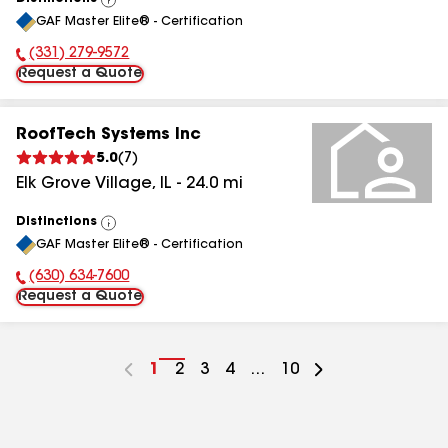
View
GAF Master Elite® - Certification
All
(331) 279-9572
Phone Number:
Request a Quote
RoofTech Systems Inc
5.0
(
7
)
Elk Grove Village
,
IL
-
24.0
mi
Distinctions
View
GAF Master Elite® - Certification
All
(630) 634-7600
Phone Number:
Request a Quote
Go
1
Go
2
Go
3
Go
4
...
Go
10
to
to
to
to
to
page
page
page
page
page
number
number
number
number
number