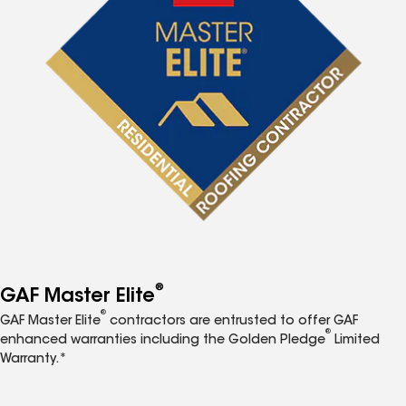
®
GAF Master Elite
®
GAF Master Elite
contractors are entrusted to offer GAF
®
enhanced warranties including the Golden Pledge
Limited
Warranty.*