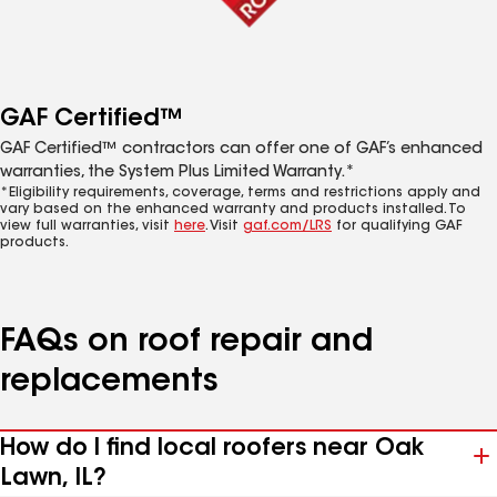
GAF Certified™
GAF Certified™ contractors can offer one of GAF’s enhanced
warranties, the System Plus Limited Warranty.*
*Eligibility requirements, coverage, terms and restrictions apply and
vary based on the enhanced warranty and products installed. To
view full warranties, visit
here
. Visit
gaf.com/LRS
for qualifying GAF
products.
FAQs on roof repair and
replacements
How do I find local roofers near Oak
Lawn, IL?