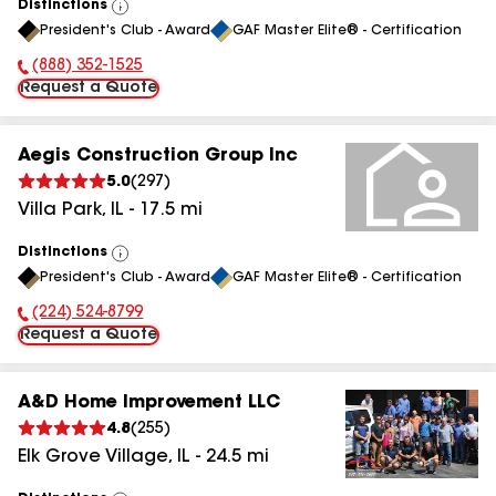
Distinctions
View
President's Club - Award
GAF Master Elite® - Certification
All
(888) 352-1525
Phone Number:
Request a Quote
Aegis Construction Group Inc
5.0
(
297
)
Villa Park
,
IL
-
17.5
mi
Distinctions
View
President's Club - Award
GAF Master Elite® - Certification
All
(224) 524-8799
Phone Number:
Request a Quote
A&D Home Improvement LLC
4.8
(
255
)
Elk Grove Village
,
IL
-
24.5
mi