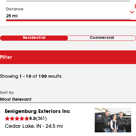
Distance
Residential
Commercial
Filter
Showing
1 - 10
of
100
results
Sort by
Eenigenburg Exteriors Inc
5.0
(
361
)
Cedar Lake
,
IN
-
24.5
mi