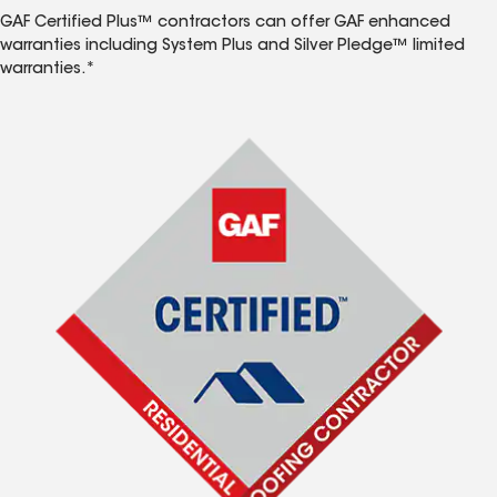
GAF Certified Plus™ contractors can offer GAF enhanced
warranties including System Plus and Silver Pledge™ limited
warranties.*