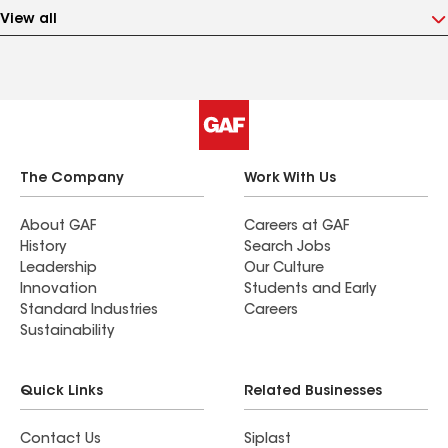
View all
The Company
Work With Us
About GAF
Careers at GAF
History
Search Jobs
Leadership
Our Culture
Innovation
Students and Early
Standard Industries
Careers
Sustainability
Quick Links
Related Businesses
Contact Us
Siplast