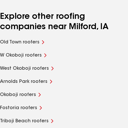
Explore other roofing
companies near Milford, IA
Old Town roofers
W Okoboji roofers
West Okoboji roofers
Arnolds Park roofers
Okoboji roofers
Fostoria roofers
Triboji Beach roofers