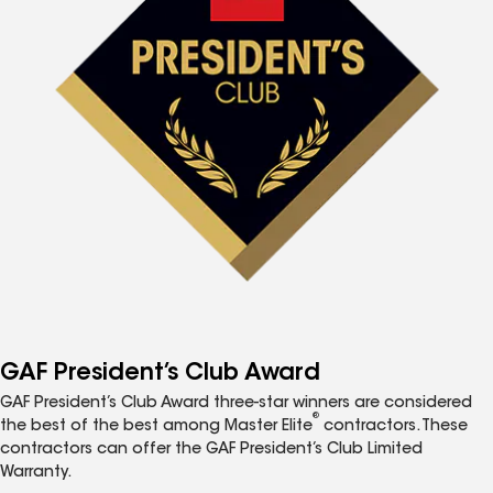
GAF President’s Club Award
GAF President’s Club Award three-star winners are considered
®
the best of the best among Master Elite
contractors. These
contractors can offer the GAF President’s Club Limited
Warranty.