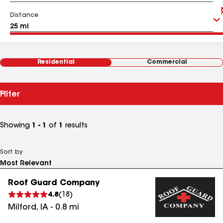
Distance
Residential
Commercial
Filter
Showing
1 - 1
of
1
results
Sort by
Roof Guard Company
4.8
(
18
)
Milford
,
IA
-
0.8
mi