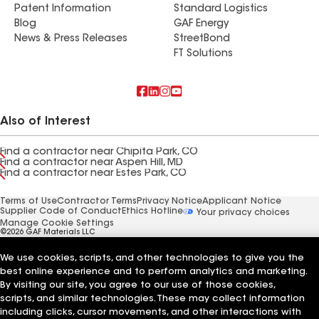
Patent Information
Standard Logistics
Blog
GAF Energy
News & Press Releases
StreetBond
FT Solutions
Also of Interest
Find a contractor near Chipita Park, CO
Find a contractor near Aspen Hill, MD
Find a contractor near Estes Park, CO
Terms of Use
Contractor Terms
Privacy Notice
Applicant Notice
Supplier Code of Conduct
Ethics Hotline
Your privacy choices
Manage Cookie Settings
©2026 GAF Materials LLC
We use cookies, scripts, and other technologies to give you the
best online experience and to perform analytics and marketing.
By visiting our site, you agree to our use of those cookies,
scripts, and similar technologies. These may collect information
including clicks, cursor movements, and other interactions with