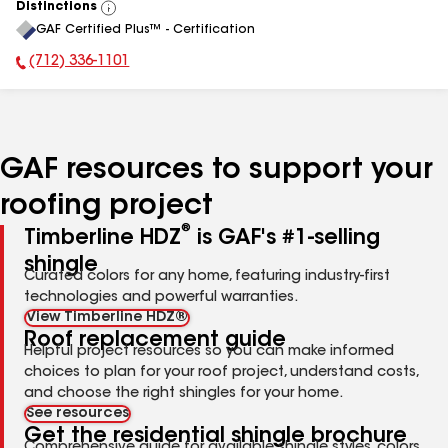
Distinctions
View
GAF Certified Plus™ - Certification
All
(712) 336-1101
Phone Number:
GAF resources to support your
roofing project
®
Timberline HDZ
is GAF's #1-selling
shingle
Curated colors for any home, featuring industry-first
technologies and powerful warranties.
View Timberline HDZ®
Roof replacement guide
Helpful project resources so you can make informed
choices to plan for your roof project, understand costs,
and choose the right shingles for your home.
See resources
Get the residential shingle brochure