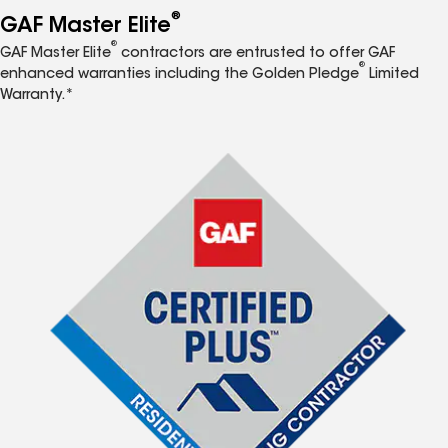
®
GAF Master Elite
®
GAF Master Elite
contractors are entrusted to offer GAF
®
enhanced warranties including the Golden Pledge
Limited
Warranty.*