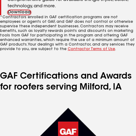
Comprehensive guide for available shingle styles, colors,
technology, and more.
Download
*Contractors enrolled in GAF certification programs are not
employees or agents of GAF, and GAF does not control or otherwise
supervise these independent businesses. Contractors may receive
benefits, such as loyalty rewards points and discounts on marketing
tools from GAF for participating in the program and offering GAF
enhanced warranties, which require the use of a minimum amount of
GAF products. Your dealings with a Contractor, and any services they
provide to you, are subject to the
Contractor Terms of Use
.
GAF Certifications and Awards
for roofers serving Milford, IA