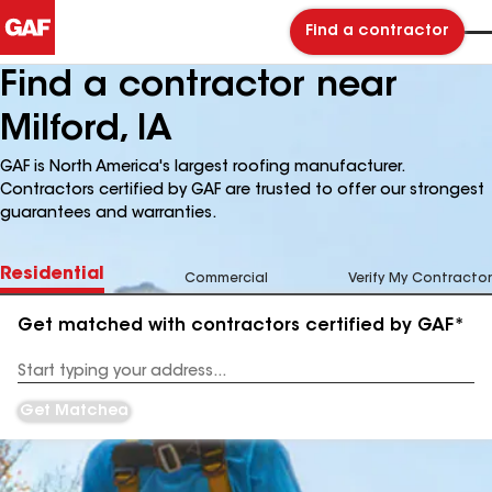
Find a contractor
Find a contractor near
Milford, IA
GAF is North America's largest roofing manufacturer.
Contractors certified by GAF are trusted to offer our strongest
guarantees and warranties.
Residential
Commercial
Verify My Contractor
Get matched with contractors certified by GAF*
Enter
your
Address
Get Matched