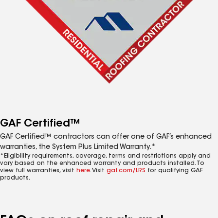
GAF Certified™
GAF Certified™ contractors can offer one of GAF’s enhanced
warranties, the System Plus Limited Warranty.*
*Eligibility requirements, coverage, terms and restrictions apply and
vary based on the enhanced warranty and products installed. To
view full warranties, visit
here
. Visit
gaf.com/LRS
for qualifying GAF
products.