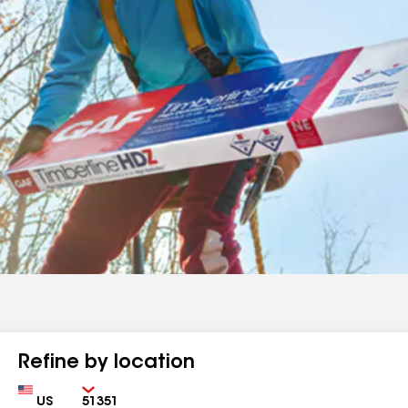
Refine by location
Country
Zip