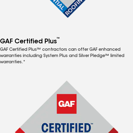
™
GAF Certified Plus
GAF Certified Plus™ contractors can offer GAF enhanced
warranties including System Plus and Silver Pledge™ limited
warranties.*