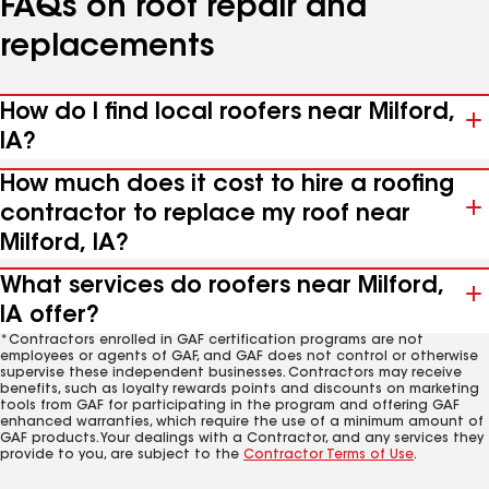
FAQs on roof repair and
replacements
How do I find local roofers near Milford,
IA?
How much does it cost to hire a roofing
contractor to replace my roof near
Milford, IA?
What services do roofers near Milford,
IA offer?
*Contractors enrolled in GAF certification programs are not
employees or agents of GAF, and GAF does not control or otherwise
supervise these independent businesses. Contractors may receive
benefits, such as loyalty rewards points and discounts on marketing
tools from GAF for participating in the program and offering GAF
enhanced warranties, which require the use of a minimum amount of
GAF products. Your dealings with a Contractor, and any services they
provide to you, are subject to the
Contractor Terms of Use
.