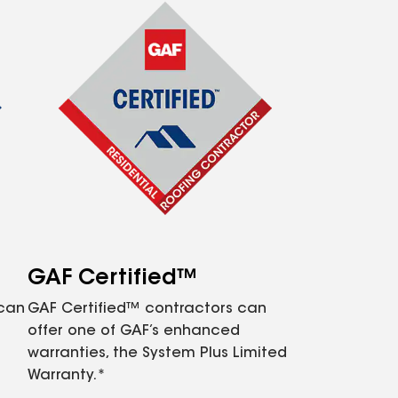
GAF Certified™
 can
GAF Certified™ contractors can
offer one of GAF’s enhanced
warranties, the System Plus Limited
Warranty.*