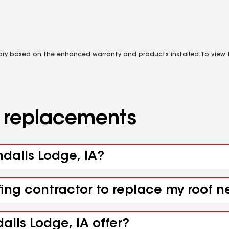
vary based on the enhanced warranty and products installed. To view fu
d replacements
ndalls Lodge, IA?
fing contractor to replace my roof n
alls Lodge, IA offer?