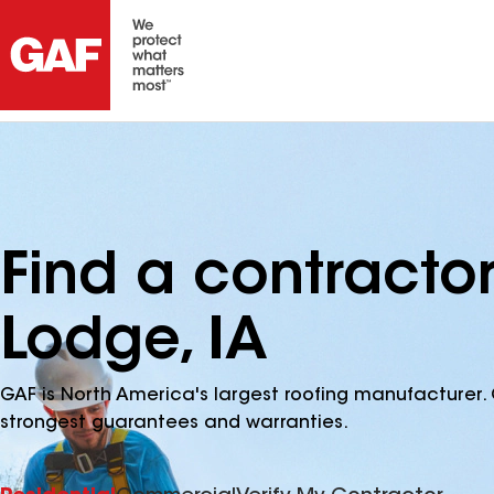
Find a contracto
Lodge, IA
GAF is North America's largest roofing manufacturer. 
strongest guarantees and warranties.