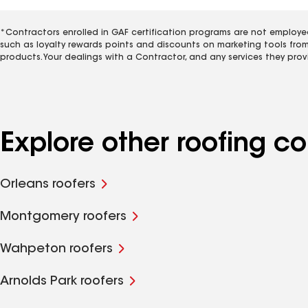
*Contractors enrolled in GAF certification programs are not employe
such as loyalty rewards points and discounts on marketing tools fro
products. Your dealings with a Contractor, and any services they prov
Explore other roofing c
Orleans roofers
Montgomery roofers
Wahpeton roofers
Arnolds Park roofers