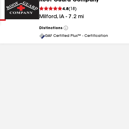
Roof Guard Company
Clear
Submit
4.8
(
18
)
Milford
,
IA
-
7.2
mi
Distinctions
View
All
GAF Certified Plus™ - Certification
results
results
results
results