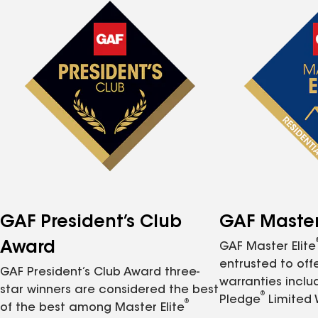
GAF President’s Club
GAF Master 
Award
GAF Master Elite
entrusted to of
GAF President’s Club Award three-
warranties inclu
star winners are considered the best
®
Pledge
Limited 
®
of the best among Master Elite