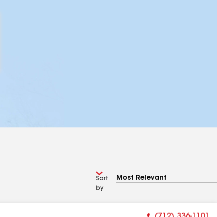
Sort
by
(712) 336-1101