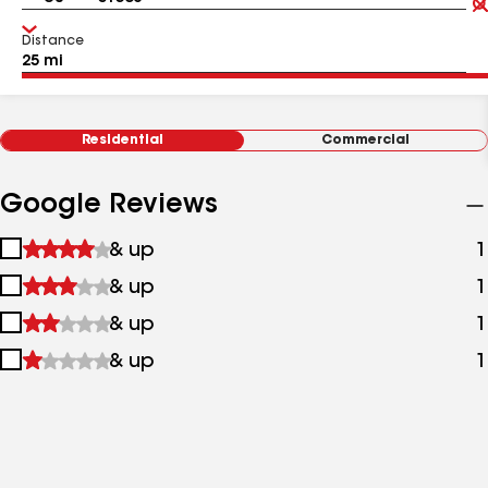
Distance
Residential
Commercial
Google Reviews
1
& up
1
star
2
& up
1
&
stars
up
3
& up
1
&
stars
up
4
& up
1
&
stars
up
&
up