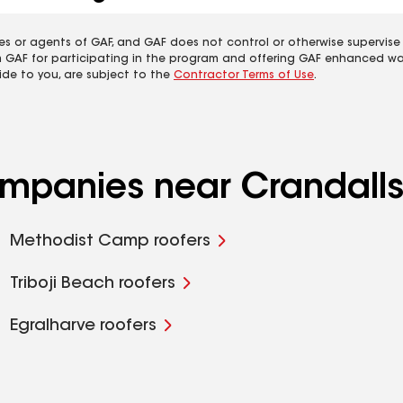
es or agents of GAF, and GAF does not control or otherwise supervise
m GAF for participating in the program and offering GAF enhanced wa
ide to you, are subject to the
Contractor Terms of Use
.
ompanies near Crandalls
Methodist Camp roofers
Triboji Beach roofers
Egralharve roofers