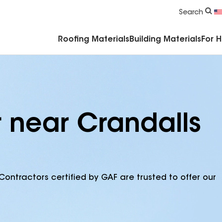
Commercial Accessories & Components
Search
Roofing Materials
Building Materials
For 
r near Crandalls
Contractors certified by GAF are trusted to offer our