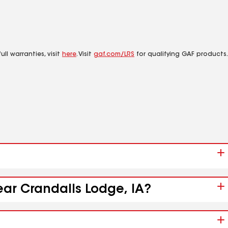
ll warranties, visit
here
. Visit
gaf.com/LRS
for qualifying GAF products.
ear Crandalls Lodge, IA?