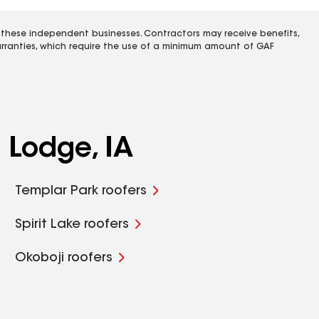
 these independent businesses. Contractors may receive benefits,
rranties, which require the use of a minimum amount of GAF
 Lodge, IA
Templar Park roofers
Spirit Lake roofers
Okoboji roofers