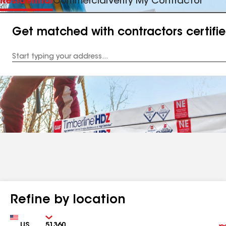
Residential
Commercial
Verify My Contractor
Get matched with contractors certifi
Enter
your
Address
Refine by location
Country
Zip