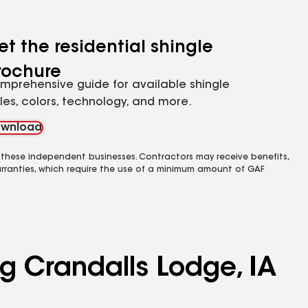
et the residential shingle
rochure
mprehensive guide for available shingle
yles, colors, technology, and more.
wnload
 these independent businesses. Contractors may receive benefits,
rranties, which require the use of a minimum amount of GAF
ng Crandalls Lodge, IA