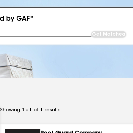
ed by GAF*
Get Matched
Showing
1 - 1
of
1
results