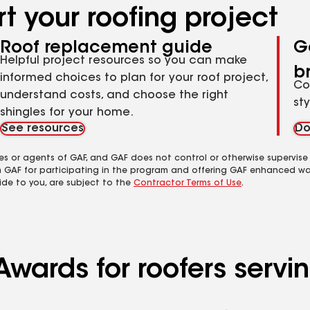
t your roofing project
Roof replacement guide
G
Helpful project resources so you can make
b
informed choices to plan for your roof project,
Co
understand costs, and choose the right
st
shingles for your home.
See resources
Do
es or agents of GAF, and GAF does not control or otherwise supervise
m GAF for participating in the program and offering GAF enhanced wa
ide to you, are subject to the
Contractor Terms of Use
.
Awards for roofers servi