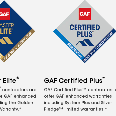
®
™
Elite
GAF Certified Plus
®
contractors are
GAF Certified Plus™ contractors
fer GAF enhanced
offer GAF enhanced warranties
ding the Golden
including System Plus and Silver
Warranty.*
Pledge™ limited warranties.*