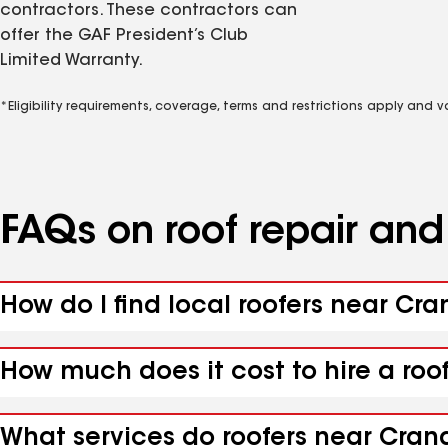
contractors. These contractors can
offer the GAF President’s Club
Limited Warranty.
*Eligibility requirements, coverage, terms and restrictions apply and 
FAQs on roof repair an
How do I find local roofers near Cra
How much does it cost to hire a roo
What services do roofers near Crand