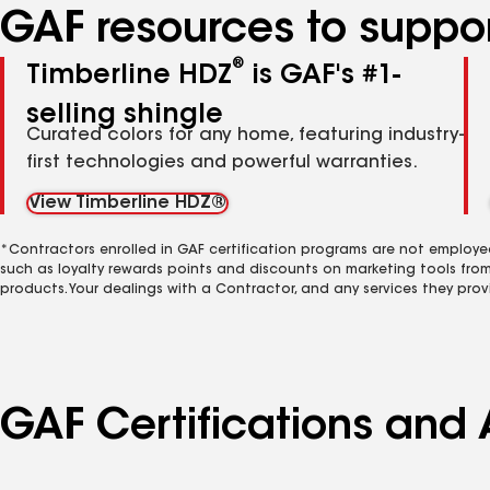
GAF resources to suppor
®
Timberline HDZ
is GAF's #1-
selling shingle
Curated colors for any home, featuring industry-
first technologies and powerful warranties.
View Timberline HDZ®
*Contractors enrolled in GAF certification programs are not employe
such as loyalty rewards points and discounts on marketing tools fro
products. Your dealings with a Contractor, and any services they prov
GAF Certifications and 