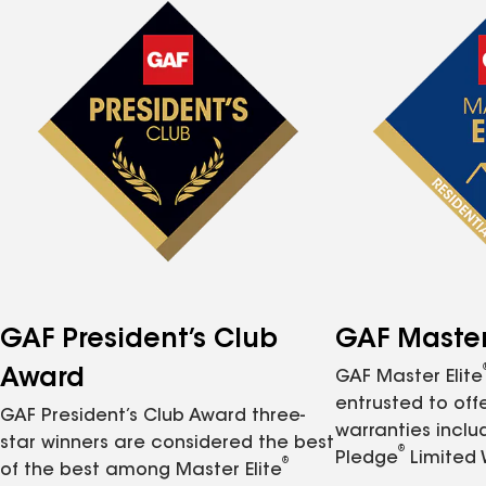
GAF President’s Club
GAF Master 
Award
GAF Master Elite
entrusted to of
GAF President’s Club Award three-
warranties inclu
star winners are considered the best
®
Pledge
Limited 
®
of the best among Master Elite