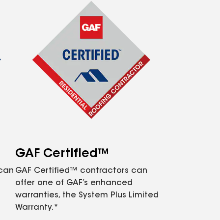
GAF Certified™
 can
GAF Certified™ contractors can
offer one of GAF’s enhanced
warranties, the System Plus Limited
Warranty.*