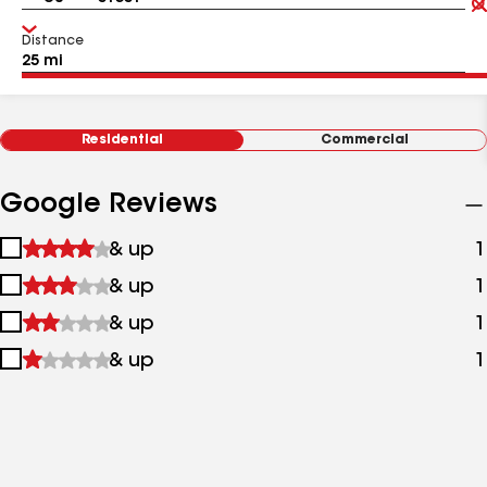
Distance
Residential
Commercial
Google Reviews
1
& up
1
star
2
& up
1
&
stars
up
3
& up
1
&
stars
up
4
& up
1
&
stars
up
&
up