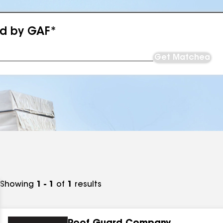
ed by GAF*
Get Matched
Showing
1 - 1
of
1
results