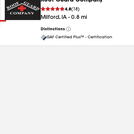
Roof Guard Company
Clear
Submit
4.8
(
18
)
Milford
,
IA
-
0.8
mi
Distinctions
View
All
GAF Certified Plus™ - Certification
results
results
results
results