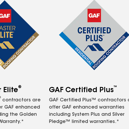
®
™
Elite
GAF Certified Plus
®
contractors are
GAF Certified Plus™ contractors
fer GAF enhanced
offer GAF enhanced warranties
ding the Golden
including System Plus and Silver
Warranty.*
Pledge™ limited warranties.*