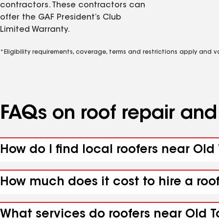
contractors. These contractors can
offer the GAF President’s Club
Limited Warranty.
*Eligibility requirements, coverage, terms and restrictions apply and 
FAQs on roof repair an
How do I find local roofers near Old
How much does it cost to hire a roo
What services do roofers near Old T