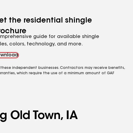
et the residential shingle
rochure
mprehensive guide for available shingle
yles, colors, technology, and more.
wnload
 these independent businesses. Contractors may receive benefits,
rranties, which require the use of a minimum amount of GAF
ng Old Town, IA