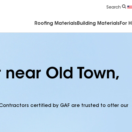
Commercial Accessories & Components
Search
Roofing Materials
Building Materials
For 
r near Old Town,
Contractors certified by GAF are trusted to offer our