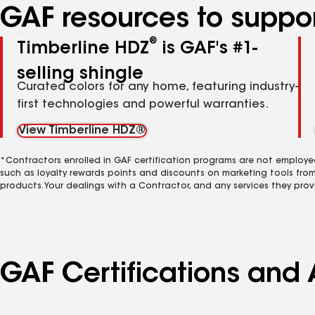
GAF resources to suppor
®
Timberline HDZ
is GAF's #1-
selling shingle
Curated colors for any home, featuring industry-
first technologies and powerful warranties.
View Timberline HDZ®
*Contractors enrolled in GAF certification programs are not employe
such as loyalty rewards points and discounts on marketing tools fro
products. Your dealings with a Contractor, and any services they prov
GAF Certifications and 