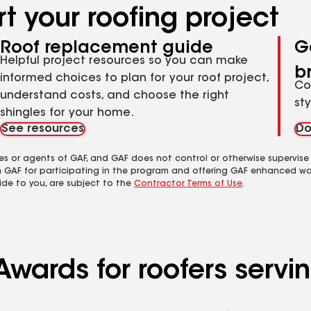
t your roofing project
Roof replacement guide
G
Helpful project resources so you can make
b
informed choices to plan for your roof project,
Co
understand costs, and choose the right
st
shingles for your home.
See resources
Do
es or agents of GAF, and GAF does not control or otherwise supervise
m GAF for participating in the program and offering GAF enhanced wa
ide to you, are subject to the
Contractor Terms of Use
.
Awards for roofers servi