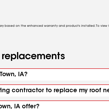
vary based on the enhanced warranty and products installed. To view fu
d replacements
 Town, IA?
fing contractor to replace my roof n
own, IA offer?