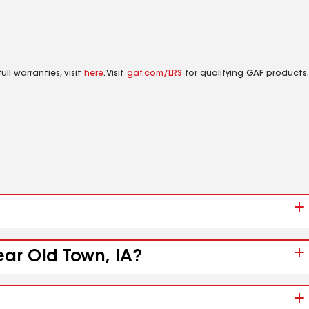
ll warranties, visit
here
. Visit
gaf.com/LRS
for qualifying GAF products.
ear Old Town, IA?