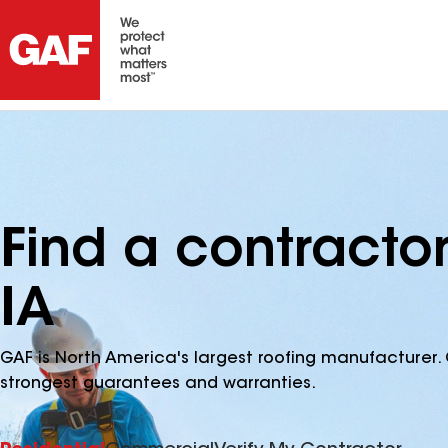
Find a contracto
IA
GAF is North America's largest roofing manufacturer. 
strongest guarantees and warranties.