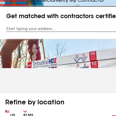
Residential
Commercial
Verify My Contractor
Get matched with contractors certifi
Enter
your
Address
Refine by location
Country
Zip