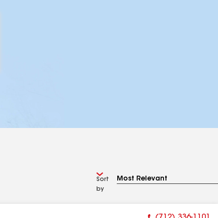
Sort
by
(712) 336-1101