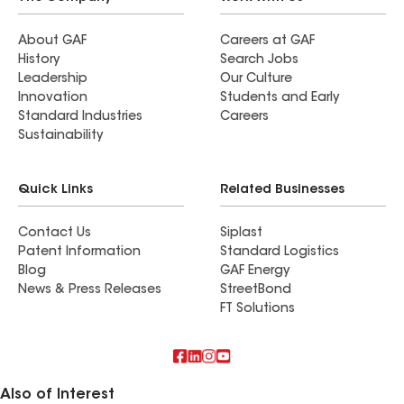
About GAF
Careers at GAF
History
Search Jobs
Leadership
Our Culture
Innovation
Students and Early
Standard Industries
Careers
Sustainability
Quick Links
Related Businesses
Contact Us
Siplast
Patent Information
Standard Logistics
Blog
GAF Energy
News & Press Releases
StreetBond
FT Solutions
Also of Interest