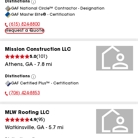
Distinctions
View
GAF National Circle™ Contractor - Designation
All
GAF Master Elite® - Certification
(615) 824-8800
Phone Number:
Request a Quote
Mission Construction LLC
5.0
(
101
)
Athens
,
GA
-
7.8
mi
Distinctions
View
GAF Certified Plus™ - Certification
All
(706) 424-8853
Phone Number:
MLW Roofing LLC
4.9
(
95
)
Watkinsville
,
GA
-
5.7
mi