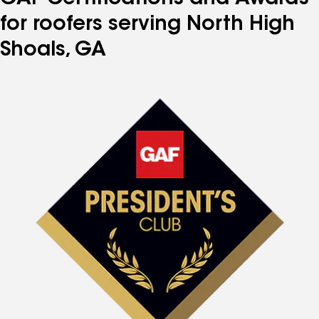
for roofers serving North High
Shoals, GA