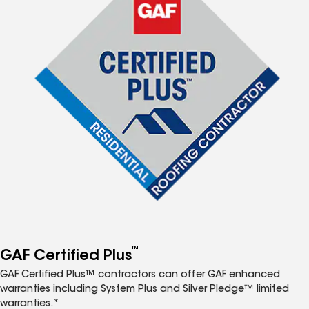
™
GAF Certified Plus
GAF Certified Plus™ contractors can offer GAF enhanced
warranties including System Plus and Silver Pledge™ limited
warranties.*