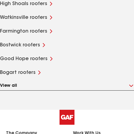
High Shoals roofers
Watkinsville roofers
Farmington roofers
Bostwick roofers
Good Hope roofers
Bogart roofers
View all
The Company
Work With Us