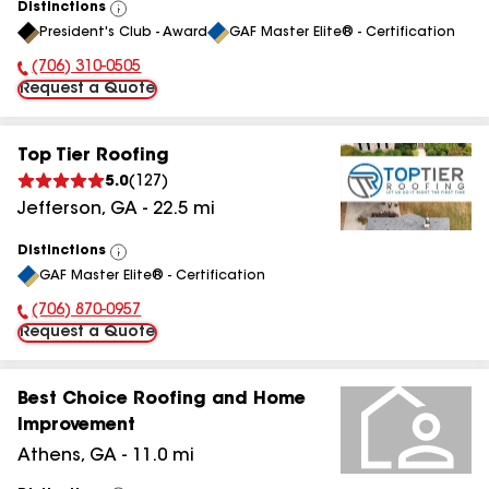
Distinctions
View
President's Club - Award
GAF Master Elite® - Certification
All
(706) 310-0505
Phone Number:
Request a Quote
Top Tier Roofing
5.0
(
127
)
Jefferson
,
GA
-
22.5
mi
Distinctions
View
GAF Master Elite® - Certification
All
(706) 870-0957
Phone Number:
Request a Quote
Best Choice Roofing and Home
Improvement
Athens
,
GA
-
11.0
mi