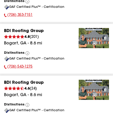
Distinctions
View
GAF Certified Plus™ - Certification
All
(706) 353-7151
Phone Number:
BDI Roofing Group
4.8
(
201
)
Bogart
,
GA
-
8.6
mi
Distinctions
View
GAF Certified Plus™ - Certification
All
(706) 543-1275
Phone Number:
BDI Roofing Group
4.6
(
24
)
Bogart
,
GA
-
8.6
mi
Distinctions
View
GAF Certified Plus™ - Certification
All