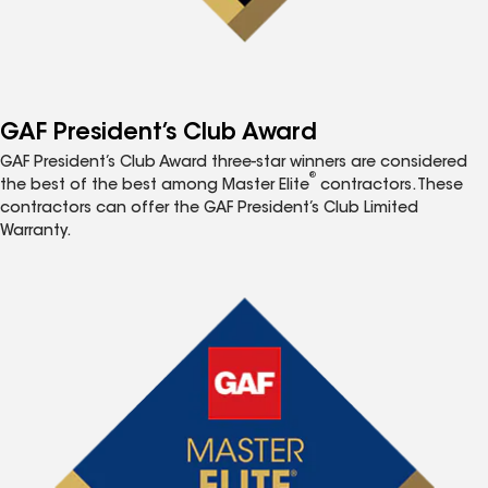
GAF President’s Club Award
GAF President’s Club Award three-star winners are considered
®
the best of the best among Master Elite
contractors. These
contractors can offer the GAF President’s Club Limited
Warranty.