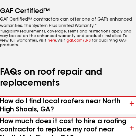
GAF Certified™
GAF Certified™ contractors can offer one of GAF’s enhanced
warranties, the System Plus Limited Warranty.*
*Eligibility requirements, coverage, terms and restrictions apply and
vary based on the enhanced warranty and products installed. To
view full warranties, visit
here
. Visit
gaf.com/LRS
for qualifying GAF
products.
FAQs on roof repair and
replacements
How do I find local roofers near North
High Shoals, GA?
How much does it cost to hire a roofing
contractor to replace my roof near