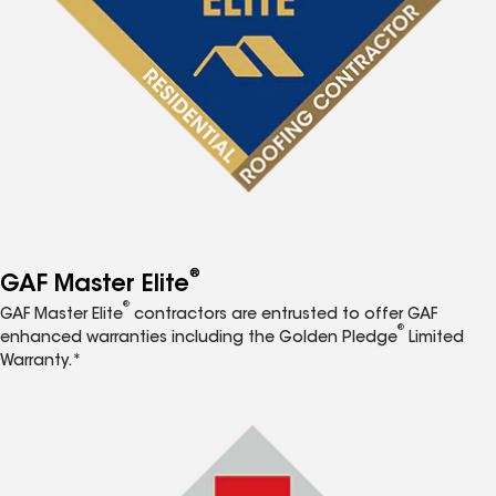
®
GAF Master Elite
®
GAF Master Elite
contractors are entrusted to offer GAF
®
enhanced warranties including the Golden Pledge
Limited
Warranty.*