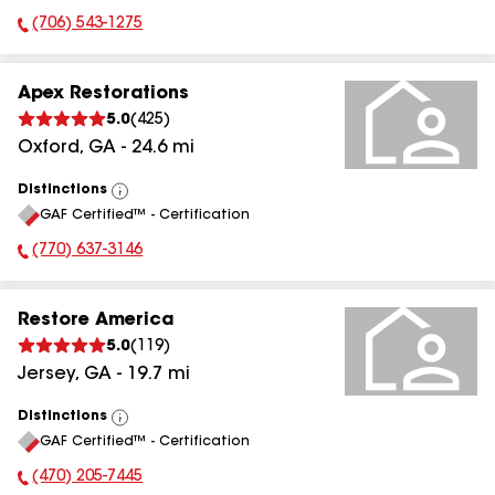
(706) 543-1275
Phone Number:
Apex Restorations
5.0
(
425
)
Oxford
,
GA
-
24.6
mi
Distinctions
View
GAF Certified™ - Certification
All
(770) 637-3146
Phone Number:
Restore America
5.0
(
119
)
Jersey
,
GA
-
19.7
mi
Distinctions
View
GAF Certified™ - Certification
All
(470) 205-7445
Phone Number: