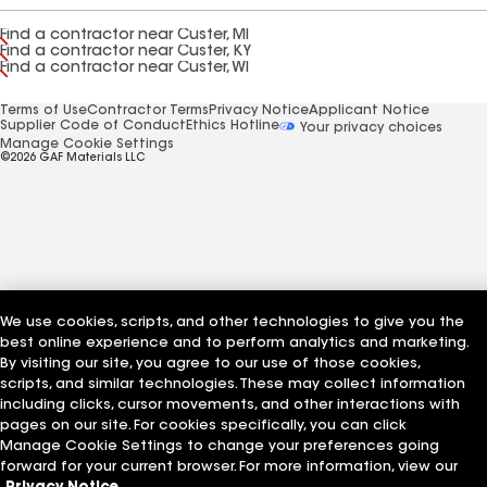
Find a contractor near Custer, MI
Find a contractor near Custer, KY
Find a contractor near Custer, WI
Terms of Use
Contractor Terms
Privacy Notice
Applicant Notice
Supplier Code of Conduct
Ethics Hotline
Your privacy choices
Manage Cookie Settings
©2026 GAF Materials LLC
We use cookies, scripts, and other technologies to give you the
best online experience and to perform analytics and marketing.
By visiting our site, you agree to our use of those cookies,
scripts, and similar technologies. These may collect information
including clicks, cursor movements, and other interactions with
pages on our site. For cookies specifically, you can click
Manage Cookie Settings to change your preferences going
forward for your current browser. For more information, view our