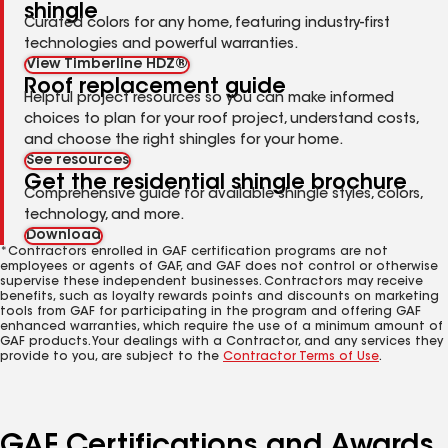
shingle
Curated colors for any home, featuring industry-first
technologies and powerful warranties.
View Timberline HDZ®
Roof replacement guide
Helpful project resources so you can make informed
choices to plan for your roof project, understand costs,
and choose the right shingles for your home.
See resources
Get the residential shingle brochure
Comprehensive guide for available shingle styles, colors,
technology, and more.
Download
*Contractors enrolled in GAF certification programs are not
employees or agents of GAF, and GAF does not control or otherwise
supervise these independent businesses. Contractors may receive
benefits, such as loyalty rewards points and discounts on marketing
tools from GAF for participating in the program and offering GAF
enhanced warranties, which require the use of a minimum amount of
GAF products. Your dealings with a Contractor, and any services they
provide to you, are subject to the
Contractor Terms of Use
.
GAF Certifications and Awards