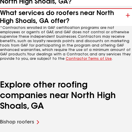
North High Shoals, GA?
What services do roofers near North
High Shoals, GA offer?
*Contractors enrolled in GAF certification programs are not
employees or agents of GAF, and GAF does not control or otherwise
supervise these independent businesses. Contractors may receive
benefits, such as loyalty rewards points and discounts on marketing
tools from GAF for participating in the program and offering GAF
enhanced warranties, which require the use of a minimum amount of
GAF products. Your dealings with a Contractor, and any services they
provide to you, are subject to the
Contractor Terms of Use
.
Explore other roofing
companies near North High
Shoals, GA
Bishop roofers