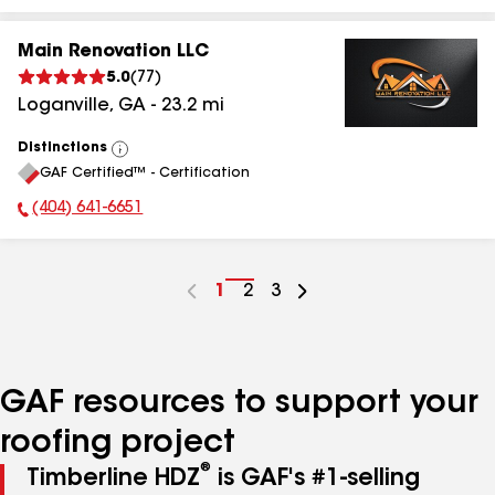
Main Renovation LLC
5.0
(
77
)
Loganville
,
GA
-
23.2
mi
Distinctions
View
GAF Certified™ - Certification
All
(404) 641-6651
Phone Number:
Go
1
Go
2
Go
3
to
to
to
page
page
page
number
number
number
GAF resources to support your
roofing project
®
Timberline HDZ
is GAF's #1-selling