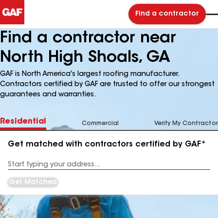
Find a contractor
Find a contractor near
North High Shoals, GA
GAF is North America's largest roofing manufacturer.
Contractors certified by GAF are trusted to offer our strongest
guarantees and warranties.
Residential
Commercial
Verify My Contractor
Get matched with contractors certified by GAF*
Enter
your
Address
Get Matched