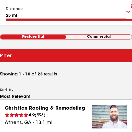
Distance
Residential
Commercial
Filter
Showing
1 - 10
of
23
results
Sort by
Christian Roofing & Remodeling
4.9
(
398
)
Athens
,
GA
-
13.1
mi