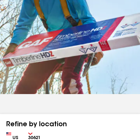
Refine by location
Country
Zip