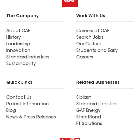
The Company
Work With Us
About GAF
Careers at GAF
History
Search Jobs
Leadership
Our Culture
Innovation
Students and Early
Standard Industries
Careers
Sustainability
Quick Links
Related Businesses
Contact Us
Siplast
Patent Information
Standard Logistics
Blog
GAF Energy
News & Press Releases
StreetBond
FT Solutions