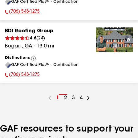
GAF Certified Plus™ - Certification
All
(706) 543-1275
Phone Number:
BDI Roofing Group
4.6
(
24
)
Bogart
,
GA
-
13.0
mi
Distinctions
View
GAF Certified Plus™ - Certification
All
(706) 543-1275
Phone Number:
Go
1
Go
2
Go
3
Go
4
to
to
to
to
page
page
page
page
number
number
number
number
GAF resources to support your