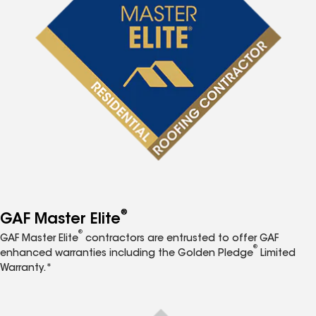
®
GAF Master Elite
®
GAF Master Elite
contractors are entrusted to offer GAF
®
enhanced warranties including the Golden Pledge
Limited
Warranty.*