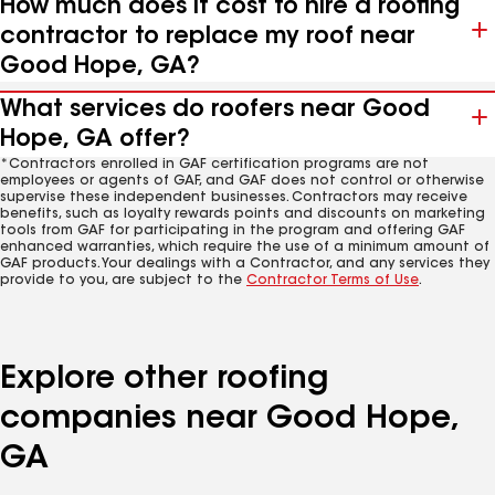
How much does it cost to hire a roofing
contractor to replace my roof near
Good Hope, GA?
What services do roofers near Good
Hope, GA offer?
*Contractors enrolled in GAF certification programs are not
employees or agents of GAF, and GAF does not control or otherwise
supervise these independent businesses. Contractors may receive
benefits, such as loyalty rewards points and discounts on marketing
tools from GAF for participating in the program and offering GAF
enhanced warranties, which require the use of a minimum amount of
GAF products. Your dealings with a Contractor, and any services they
provide to you, are subject to the
Contractor Terms of Use
.
Explore other roofing
companies near Good Hope,
GA