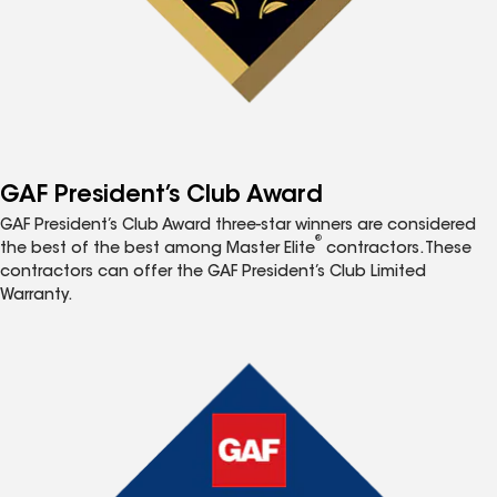
GAF President’s Club Award
GAF President’s Club Award three-star winners are considered
®
the best of the best among Master Elite
contractors. These
contractors can offer the GAF President’s Club Limited
Warranty.