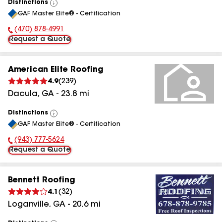
Distinctions
View
GAF Master Elite® - Certification
All
(470) 878-4991
Phone Number:
Request a Quote
American Elite Roofing
4.9
(
239
)
Dacula
,
GA
-
23.8
mi
Distinctions
View
GAF Master Elite® - Certification
All
(943) 777-5624
Phone Number:
Request a Quote
Bennett Roofing
4.1
(
32
)
Loganville
,
GA
-
20.6
mi