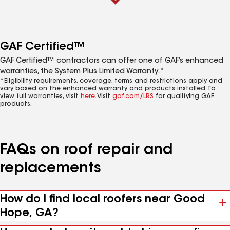
GAF Certified™
GAF Certified™ contractors can offer one of GAF’s enhanced
warranties, the System Plus Limited Warranty.*
*Eligibility requirements, coverage, terms and restrictions apply and
vary based on the enhanced warranty and products installed. To
view full warranties, visit
here
. Visit
gaf.com/LRS
for qualifying GAF
products.
FAQs on roof repair and
replacements
How do I find local roofers near Good
Hope, GA?