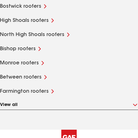
Bostwick roofers
High Shoals roofers
North High Shoals roofers
Bishop roofers
Monroe roofers
Between roofers
Farmington roofers
View all