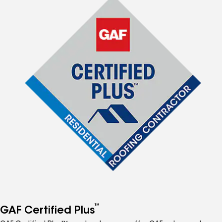
™
GAF Certified Plus