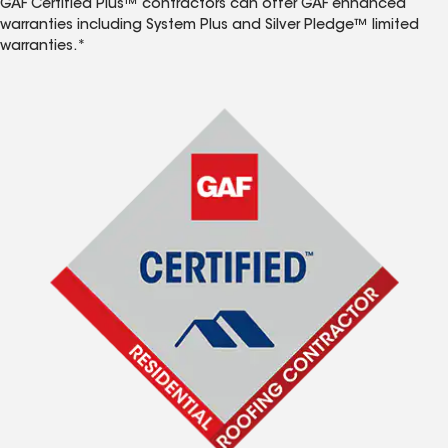
GAF Certified Plus™ contractors can offer GAF enhanced
warranties including System Plus and Silver Pledge™ limited
warranties.*