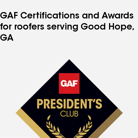
GAF Certifications and Awards
for roofers serving Good Hope,
GA