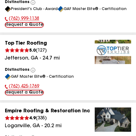
Distinctions
View
President's Club - Award
GAF Master Elite® - Certification
All
(762) 999-1138
Phone Number:
Request a Quote
Top Tier Roofing
5.0
(
127
)
Jefferson
,
GA
-
24.7
mi
Distinctions
View
GAF Master Elite® - Certification
All
(762) 425-1769
Phone Number:
Request a Quote
Empire Roofing & Restoration Inc
4.9
(
335
)
Loganville
,
GA
-
20.2
mi