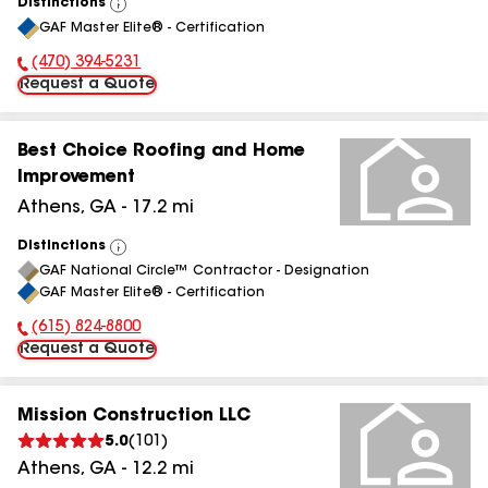
Distinctions
View
GAF Master Elite® - Certification
All
(470) 394-5231
Phone Number:
Request a Quote
Best Choice Roofing and Home
Improvement
Athens
,
GA
-
17.2
mi
Distinctions
View
GAF National Circle™ Contractor - Designation
All
GAF Master Elite® - Certification
(615) 824-8800
Phone Number:
Request a Quote
Mission Construction LLC
5.0
(
101
)
Athens
,
GA
-
12.2
mi