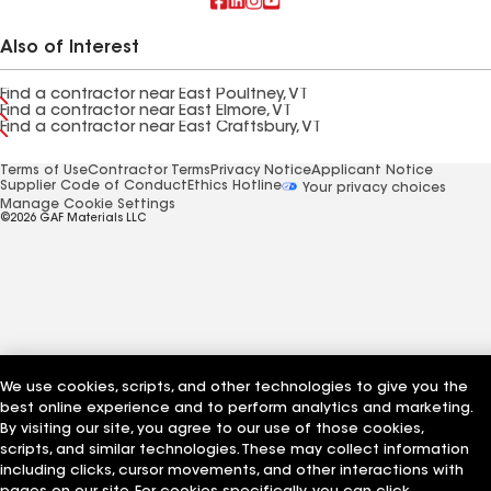
Also of Interest
Find a contractor near East Poultney, VT
Find a contractor near East Elmore, VT
Find a contractor near East Craftsbury, VT
Terms of Use
Contractor Terms
Privacy Notice
Applicant Notice
Supplier Code of Conduct
Ethics Hotline
Your privacy choices
Manage Cookie Settings
©2026 GAF Materials LLC
We use cookies, scripts, and other technologies to give you the
best online experience and to perform analytics and marketing.
By visiting our site, you agree to our use of those cookies,
scripts, and similar technologies. These may collect information
including clicks, cursor movements, and other interactions with