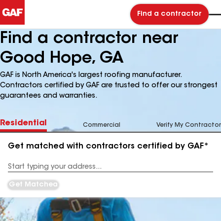
Find a contractor
Find a contractor near
Good Hope, GA
GAF is North America's largest roofing manufacturer.
Contractors certified by GAF are trusted to offer our strongest
guarantees and warranties.
Residential
Commercial
Verify My Contractor
Get matched with contractors certified by GAF*
Enter
your
Address
Get Matched