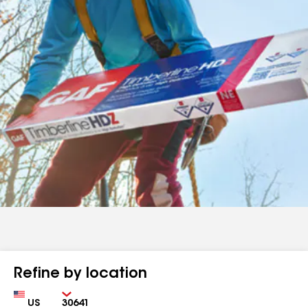
Refine by location
Country
Zip