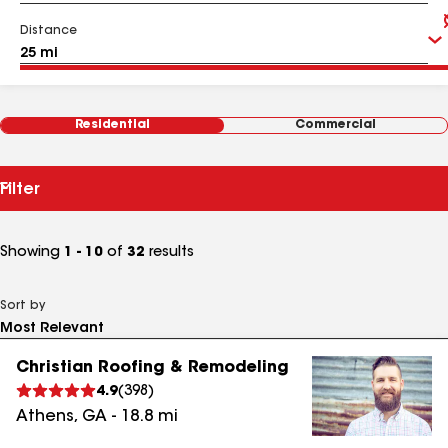
Distance
Residential
Commercial
Filter
Showing
1 - 10
of
32
results
Sort by
Christian Roofing & Remodeling
4.9
(
398
)
Athens
,
GA
-
18.8
mi