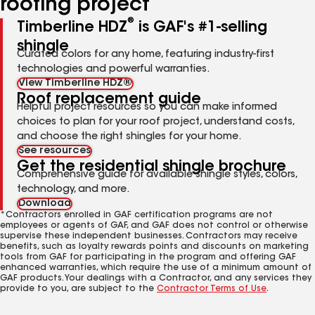
roofing project
®
Timberline HDZ
is GAF's #1-selling
shingle
Curated colors for any home, featuring industry-first
technologies and powerful warranties.
View Timberline HDZ®
Roof replacement guide
Helpful project resources so you can make informed
choices to plan for your roof project, understand costs,
and choose the right shingles for your home.
See resources
Get the residential shingle brochure
Comprehensive guide for available shingle styles, colors,
technology, and more.
Download
*Contractors enrolled in GAF certification programs are not
employees or agents of GAF, and GAF does not control or otherwise
supervise these independent businesses. Contractors may receive
benefits, such as loyalty rewards points and discounts on marketing
tools from GAF for participating in the program and offering GAF
enhanced warranties, which require the use of a minimum amount of
GAF products. Your dealings with a Contractor, and any services they
provide to you, are subject to the
Contractor Terms of Use
.