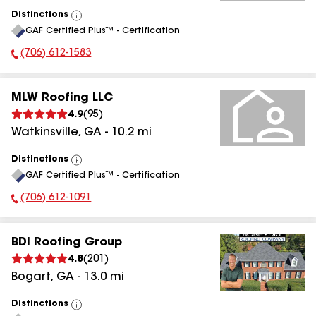
Distinctions
View
GAF Certified Plus™ - Certification
All
(706) 612-1583
Phone Number:
MLW Roofing LLC
4.9
(
95
)
Watkinsville
,
GA
-
10.2
mi
Distinctions
View
GAF Certified Plus™ - Certification
All
(706) 612-1091
Phone Number:
BDI Roofing Group
4.8
(
201
)
Bogart
,
GA
-
13.0
mi
Distinctions
View