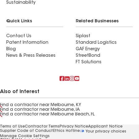
Sustainability
Quick Links
Related Businesses
Contact Us
Siplast
Patent Information
Standard Logistics
Blog
GAF Energy
News & Press Releases
StreetBond
FT Solutions
Also of Interest
Find a contractor near Melbourne, KY
Find a contractor near Melbourne, IA
Find a contractor near Melbourne Beach, FL
Terms of Use
Contractor Terms
Privacy Notice
Applicant Notice
Supplier Code of Conduct
Ethics Hotline
Your privacy choices
Manage Cookie Settings