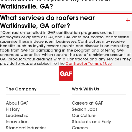
Watkinsville, GA?
What services do roofers near
Watkinsville, GA offer?
*Contractors enrolled in GAF certification programs are not
employees or agents of GAF, and GAF does not control or otherwise
supervise these independent businesses. Contractors may receive
benefits, such as loyalty rewards points and discounts on marketing
tools from GAF for participating in the program and offering GAF
enhanced warranties, which require the use of a minimum amount of
GAF products. Your dealings with a Contractor, and any services they
provide to you, are subject to the
Contractor Terms of Use
.
The Company
Work With Us
About GAF
Careers at GAF
History
Search Jobs
Leadership
Our Culture
Innovation
Students and Early
Standard Industries
Careers