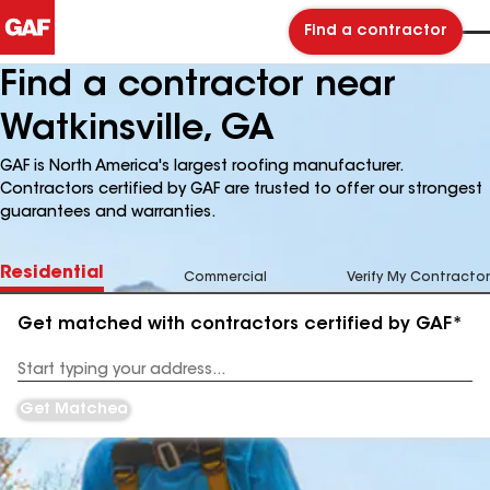
Find a contractor
Find a contractor near
Watkinsville, GA
GAF is North America's largest roofing manufacturer.
Contractors certified by GAF are trusted to offer our strongest
guarantees and warranties.
Residential
Commercial
Verify My Contractor
Get matched with contractors certified by GAF*
Enter
your
Address
Get Matched