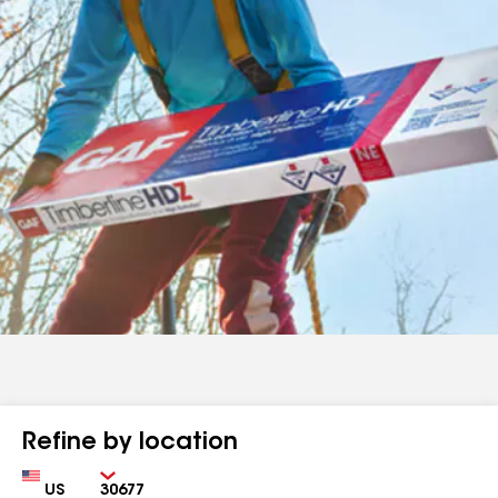
Refine by location
Country
Zip