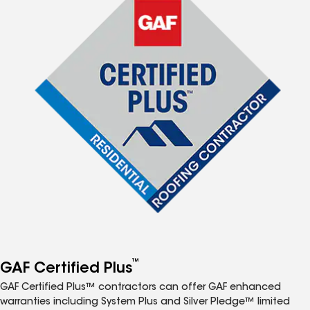
™
GAF Certified Plus
GAF Certified Plus™ contractors can offer GAF enhanced
warranties including System Plus and Silver Pledge™ limited