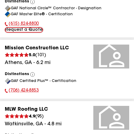
Distinctions
View
GAF National Circle™ Contractor - Designation
All
GAF Master Elite® - Certification
(615) 824-8800
Phone Number:
Request a Quote
Mission Construction LLC
5.0
(
101
)
Athens
,
GA
-
6.2
mi
Distinctions
View
GAF Certified Plus™ - Certification
All
(706) 424-8853
Phone Number:
MLW Roofing LLC
4.9
(
95
)
Watkinsville
,
GA
-
4.8
mi