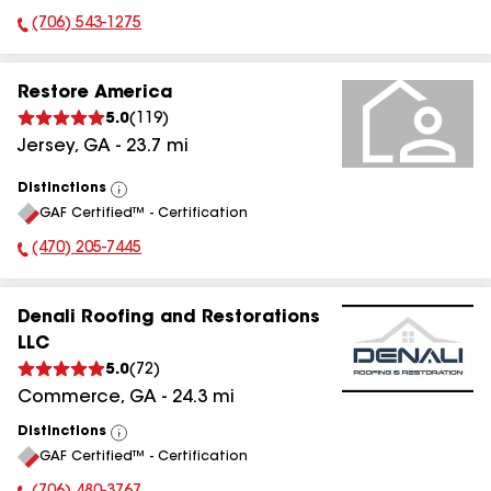
(706) 543-1275
Phone Number:
Restore America
5.0
(
119
)
Jersey
,
GA
-
23.7
mi
Distinctions
View
GAF Certified™ - Certification
All
(470) 205-7445
Phone Number:
Denali Roofing and Restorations
LLC
5.0
(
72
)
Commerce
,
GA
-
24.3
mi
Distinctions
View
GAF Certified™ - Certification
All