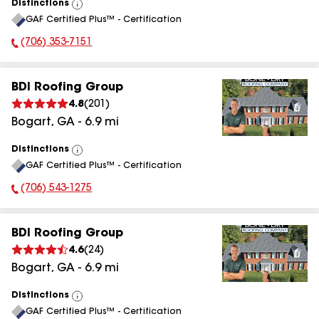
Distinctions
View
GAF Certified Plus™ - Certification
All
(706) 353-7151
Phone Number:
BDI Roofing Group
4.8
(
201
)
Bogart
,
GA
-
6.9
mi
Distinctions
View
GAF Certified Plus™ - Certification
All
(706) 543-1275
Phone Number:
BDI Roofing Group
4.6
(
24
)
Bogart
,
GA
-
6.9
mi
Distinctions
View
GAF Certified Plus™ - Certification
All