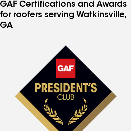
GAF Certifications and Awards
for roofers serving Watkinsville,
GA