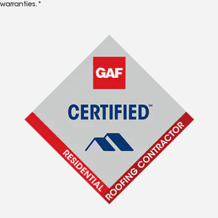
warranties.*