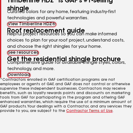
Timberline HDZ
is GAF's #1-selling
shingle
Curated colors for any home, featuring industry-first
technologies and powerful warranties.
View Timberline HDZ®
Roof replacement guide
Helpful project resources so you can make informed
choices to plan for your roof project, understand costs,
and choose the right shingles for your home.
See resources
Get the residential shingle brochure
Comprehensive guide for available shingle styles, colors,
technology, and more.
Download
*Contractors enrolled in GAF certification programs are not
employees or agents of GAF, and GAF does not control or otherwise
supervise these independent businesses. Contractors may receive
benefits, such as loyalty rewards points and discounts on marketing
tools from GAF for participating in the program and offering GAF
enhanced warranties, which require the use of a minimum amount of
GAF products. Your dealings with a Contractor, and any services they
provide to you, are subject to the
Contractor Terms of Use
.