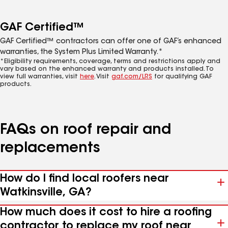
GAF Certified™
GAF Certified™ contractors can offer one of GAF’s enhanced
warranties, the System Plus Limited Warranty.*
*Eligibility requirements, coverage, terms and restrictions apply and
vary based on the enhanced warranty and products installed. To
view full warranties, visit
here
. Visit
gaf.com/LRS
for qualifying GAF
products.
FAQs on roof repair and
replacements
How do I find local roofers near
Watkinsville, GA?
How much does it cost to hire a roofing
contractor to replace my roof near