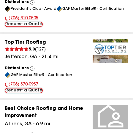
Distinctions
View
President's Club - Award
GAF Master Elite® - Certification
All
(706) 310-0505
Phone Number:
Request a Quote
Top Tier Roofing
5.0
(
127
)
Jefferson
,
GA
-
21.4
mi
Distinctions
View
GAF Master Elite® - Certification
All
(706) 870-0957
Phone Number:
Request a Quote
Best Choice Roofing and Home
Improvement
Athens
,
GA
-
6.9
mi