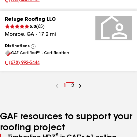
(706) 480-3767
Phone Number:
Refuge Roofing LLC
5.0
(
65
)
Monroe
,
GA
-
17.2
mi
Distinctions
View
GAF Certified™ - Certification
All
(678) 992-5444
Phone Number:
Go
1
Go
2
to
to
page
page
number
number
GAF resources to support your
roofing project
®