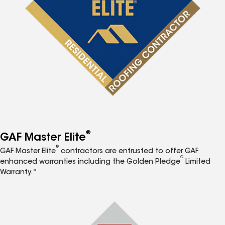
®
GAF Master Elite
®
GAF Master Elite
contractors are entrusted to offer GAF
®
enhanced warranties including the Golden Pledge
Limited
Warranty.*