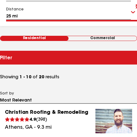
Distance
Residential
Commercial
Filter
Showing
1 - 10
of
20
results
Sort by
Christian Roofing & Remodeling
4.9
(
398
)
Athens
,
GA
-
9.3
mi