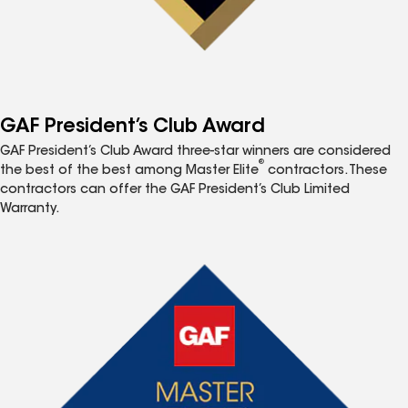
GAF President’s Club Award
GAF President’s Club Award three-star winners are considered
®
the best of the best among Master Elite
contractors. These
contractors can offer the GAF President’s Club Limited
Warranty.