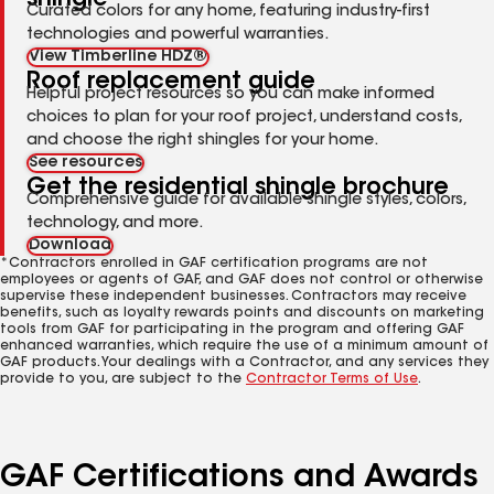
Curated colors for any home, featuring industry-first
technologies and powerful warranties.
View Timberline HDZ®
Roof replacement guide
Helpful project resources so you can make informed
choices to plan for your roof project, understand costs,
and choose the right shingles for your home.
See resources
Get the residential shingle brochure
Comprehensive guide for available shingle styles, colors,
technology, and more.
Download
*Contractors enrolled in GAF certification programs are not
employees or agents of GAF, and GAF does not control or otherwise
supervise these independent businesses. Contractors may receive
benefits, such as loyalty rewards points and discounts on marketing
tools from GAF for participating in the program and offering GAF
enhanced warranties, which require the use of a minimum amount of
GAF products. Your dealings with a Contractor, and any services they
provide to you, are subject to the
Contractor Terms of Use
.
GAF Certifications and Awards