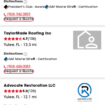
Distinctions
View
President's Club - Award
GAF Master Elite® - Certification
All
(904) 942-3859
Phone Number:
Request a Quote
TaylorMade Roofing Inc
4.7
(
106
)
Yulee
,
FL
-
13.3
mi
Distinctions
View
GAF Master Elite® - Certification
All
(904) 606-0083
Phone Number:
Request a Quote
Advocate Restoration LLC
5.0
(
126
)
Yulee
,
FL
-
12.1
mi