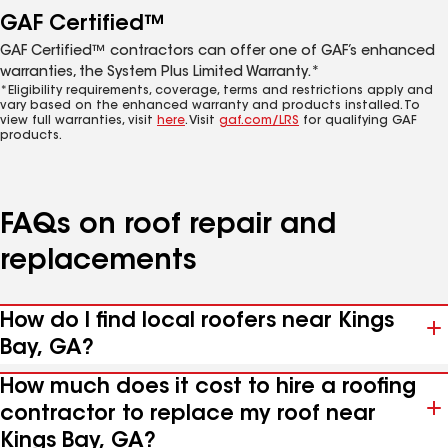
GAF Certified™
GAF Certified™ contractors can offer one of GAF’s enhanced
warranties, the System Plus Limited Warranty.*
*Eligibility requirements, coverage, terms and restrictions apply and
vary based on the enhanced warranty and products installed. To
view full warranties, visit
here
. Visit
gaf.com/LRS
for qualifying GAF
products.
FAQs on roof repair and
replacements
How do I find local roofers near Kings
Bay, GA?
How much does it cost to hire a roofing
contractor to replace my roof near
Kings Bay, GA?