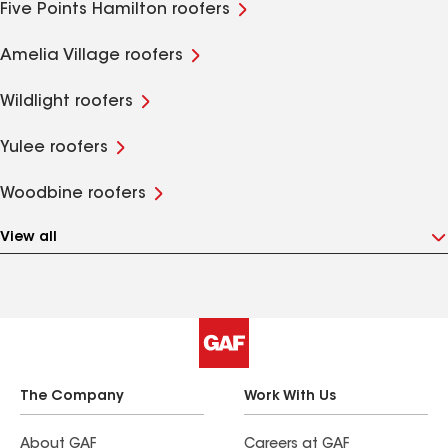
Five Points Hamilton roofers
Amelia Village roofers
Wildlight roofers
Yulee roofers
Woodbine roofers
View all
The Company
Work With Us
About GAF
Careers at GAF