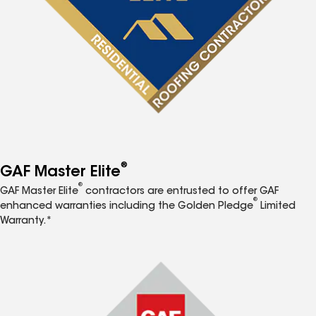
®
GAF Master Elite
®
GAF Master Elite
contractors are entrusted to offer GAF
®
enhanced warranties including the Golden Pledge
Limited
Warranty.*