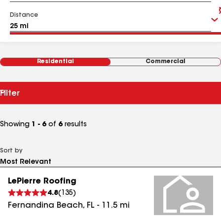
Distance
Residential
Commercial
Filter
Showing
1 - 6
of
6
results
Sort by
LePierre Roofing
4.8
(
135
)
Fernandina Beach
,
FL
-
11.5
mi