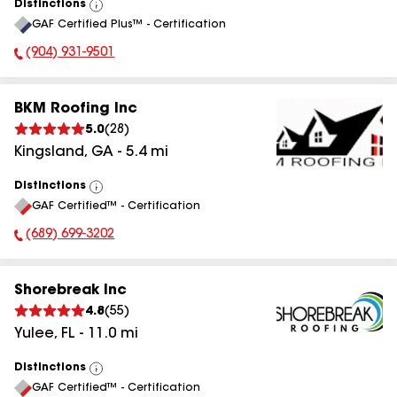
Distinctions
View
GAF Certified Plus™ - Certification
All
(904) 931-9501
Phone Number:
BKM Roofing Inc
5.0
(
28
)
Kingsland
,
GA
-
5.4
mi
Distinctions
View
GAF Certified™ - Certification
All
(689) 699-3202
Phone Number:
Shorebreak Inc
4.8
(
55
)
Yulee
,
FL
-
11.0
mi
Distinctions
View
GAF Certified™ - Certification
All