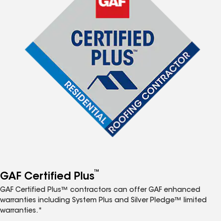
™
GAF Certified Plus
GAF Certified Plus™ contractors can offer GAF enhanced
warranties including System Plus and Silver Pledge™ limited
warranties.*