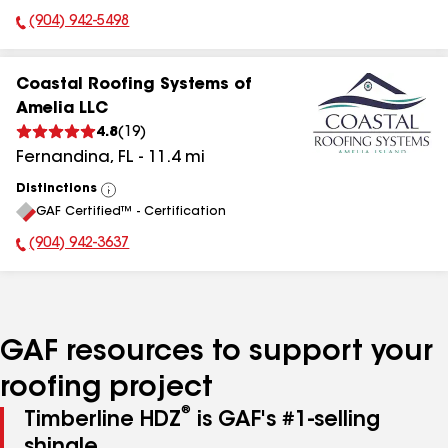
(904) 942-5498
Phone Number:
Coastal Roofing Systems of
Amelia LLC
4.8
(
19
)
Fernandina
,
FL
-
11.4
mi
Distinctions
View
GAF Certified™ - Certification
All
(904) 942-3637
Phone Number:
GAF resources to support your
roofing project
®
Timberline HDZ
is GAF's #1-selling
shingle