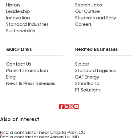
History
Search Jobs
Leadership
Our Culture
Innovation
Students and Early
Standard Industries
Careers
Sustainability
Quick Links
Related Businesses
Contact Us
Siplast
Patent Information
Standard Logistics
Blog
GAF Energy
News & Press Releases
StreetBond
FT Solutions
Also of Interest
Find a contractor near Chipita Park, CO
Find a contractor near Aspen Hill, MD