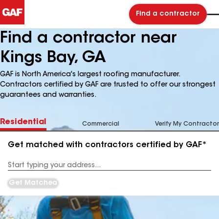
Find a contractor
Find a contractor near
Kings Bay, GA
GAF is North America's largest roofing manufacturer.
Contractors certified by GAF are trusted to offer our strongest
guarantees and warranties.
Residential
Commercial
Verify My Contractor
Get matched with contractors certified by GAF*
Enter
your
Address
Get Matched