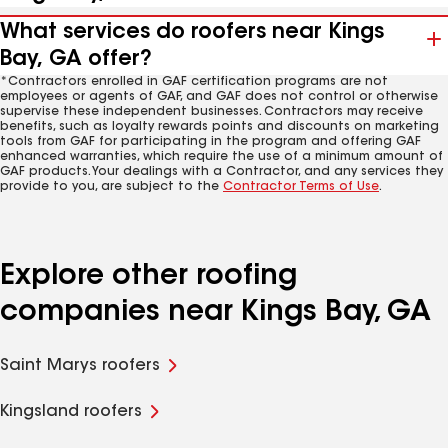
What services do roofers near Kings
Bay, GA offer?
*Contractors enrolled in GAF certification programs are not
employees or agents of GAF, and GAF does not control or otherwise
supervise these independent businesses. Contractors may receive
benefits, such as loyalty rewards points and discounts on marketing
tools from GAF for participating in the program and offering GAF
enhanced warranties, which require the use of a minimum amount of
GAF products. Your dealings with a Contractor, and any services they
provide to you, are subject to the
Contractor Terms of Use
.
Explore other roofing
companies near Kings Bay, GA
Saint Marys roofers
Kingsland roofers