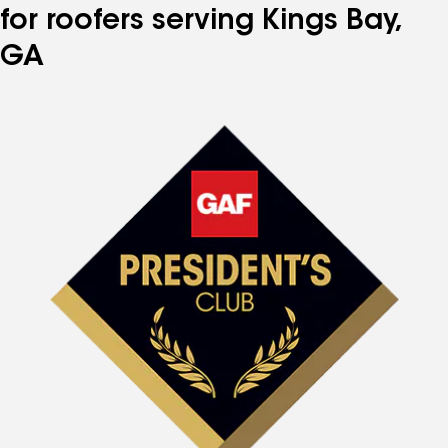
for roofers serving Kings Bay,
GA