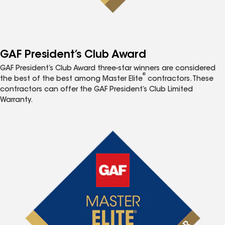
GAF President’s Club Award
GAF President’s Club Award three-star winners are considered
®
the best of the best among Master Elite
contractors. These
contractors can offer the GAF President’s Club Limited
Warranty.