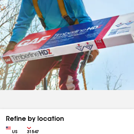
Refine by location
Country
Zip