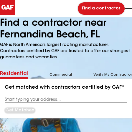
Find a contractor
Find a contractor near
Fernandina Beach, FL
GAF is North America's largest roofing manufacturer.
Contractors certified by GAF are trusted to offer our strongest
guarantees and warranties.
Residential
Commercial
Verify My Contractor
Get matched with contractors certified by GAF*
Enter
your
Address
Get Matched