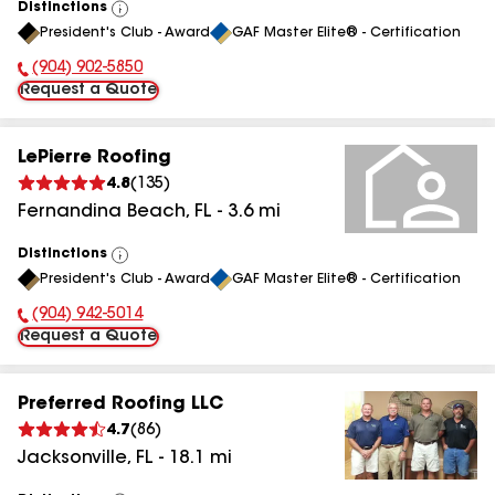
Distinctions
View
President's Club - Award
GAF Master Elite® - Certification
All
(904) 902-5850
Phone Number:
Request a Quote
LePierre Roofing
4.8
(
135
)
Fernandina Beach
,
FL
-
3.6
mi
Distinctions
View
President's Club - Award
GAF Master Elite® - Certification
All
(904) 942-5014
Phone Number:
Request a Quote
Preferred Roofing LLC
4.7
(
86
)
Jacksonville
,
FL
-
18.1
mi