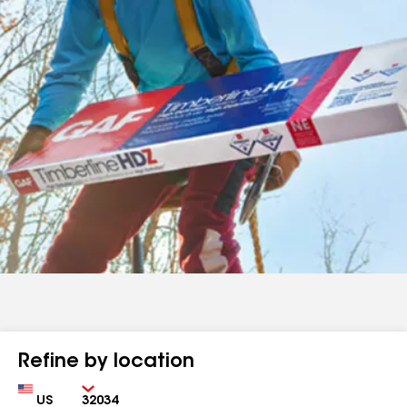
Refine by location
Country
Zip