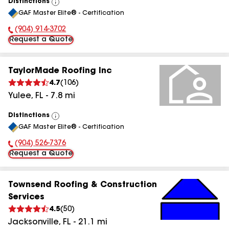
Distinctions
View
GAF Master Elite® - Certification
All
(904) 914-3702
Phone Number:
Request a Quote
TaylorMade Roofing Inc
4.7
(
106
)
Yulee
,
FL
-
7.8
mi
Distinctions
View
GAF Master Elite® - Certification
All
(904) 526-7376
Phone Number:
Request a Quote
Townsend Roofing & Construction
Services
4.5
(
50
)
Jacksonville
,
FL
-
21.1
mi