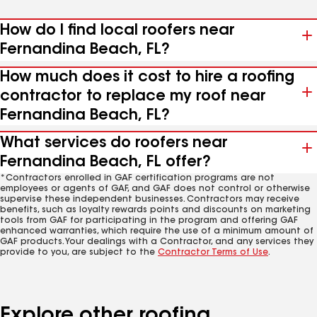
How do I find local roofers near
Fernandina Beach, FL?
How much does it cost to hire a roofing
contractor to replace my roof near
Fernandina Beach, FL?
What services do roofers near
Fernandina Beach, FL offer?
*Contractors enrolled in GAF certification programs are not
employees or agents of GAF, and GAF does not control or otherwise
supervise these independent businesses. Contractors may receive
benefits, such as loyalty rewards points and discounts on marketing
tools from GAF for participating in the program and offering GAF
enhanced warranties, which require the use of a minimum amount of
GAF products. Your dealings with a Contractor, and any services they
provide to you, are subject to the
Contractor Terms of Use
.
Explore other roofing