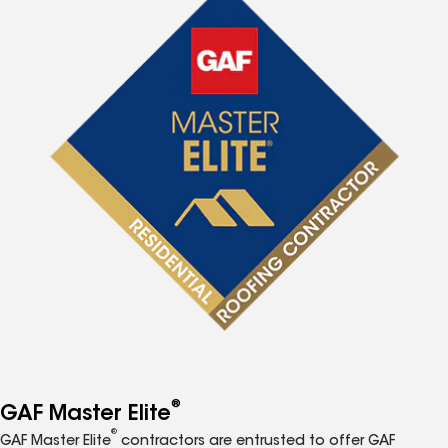
®
GAF Master Elite
®
GAF Master Elite
contractors are entrusted to offer GAF