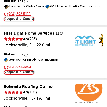
Distinctions
View
President's Club - Award
GAF Master Elite® - Certification
All
(904) 893-5111
Phone Number:
Request a Quote
First Light Home Services LLC
4.9
(
223
)
Jacksonville
,
FL
-
22.0
mi
Distinctions
View
GAF Master Elite® - Certification
All
(904) 944-4864
Phone Number:
Request a Quote
Bohemia Roofing Co Inc
4.9
(
105
)
Jacksonville
,
FL
-
19.1
mi