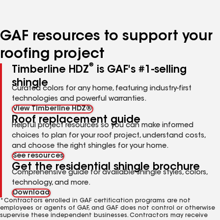
page
page
page
number
number
number
GAF resources to support your
roofing project
®
Timberline HDZ
is GAF's #1-selling
shingle
Curated colors for any home, featuring industry-first
technologies and powerful warranties.
View Timberline HDZ®
Roof replacement guide
Helpful project resources so you can make informed
choices to plan for your roof project, understand costs,
and choose the right shingles for your home.
See resources
Get the residential shingle brochure
Comprehensive guide for available shingle styles, colors,
technology, and more.
Download
*Contractors enrolled in GAF certification programs are not
employees or agents of GAF, and GAF does not control or otherwise
supervise these independent businesses. Contractors may receive