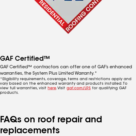
GAF Certified™
GAF Certified™ contractors can offer one of GAF’s enhanced
warranties, the System Plus Limited Warranty.*
*Eligibility requirements, coverage, terms and restrictions apply and
vary based on the enhanced warranty and products installed. To
view full warranties, visit
here
. Visit
gaf.com/LRS
for qualifying GAF
products.
FAQs on roof repair and
replacements