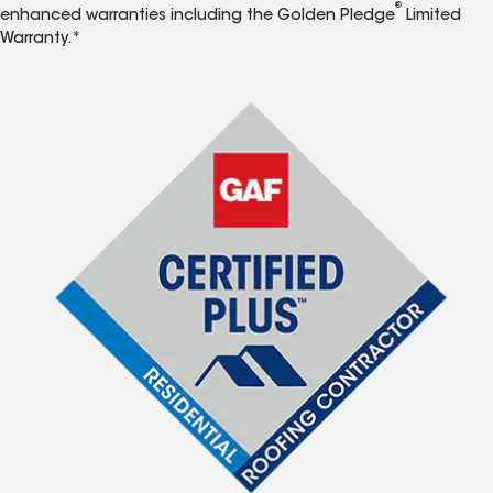
®
enhanced warranties including the Golden Pledge
Limited
Warranty.*