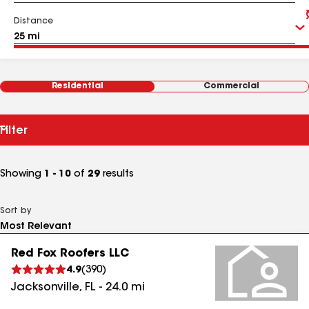
Distance
Residential
Commercial
Filter
Showing
1 - 10
of
29
results
Sort by
Red Fox Roofers LLC
4.9
(
390
)
Jacksonville
,
FL
-
24.0
mi