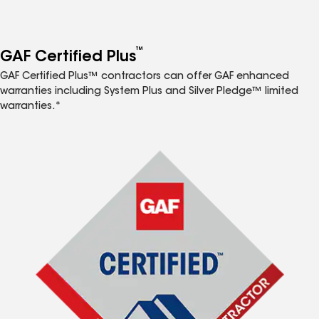
™
GAF Certified Plus
GAF Certified Plus™ contractors can offer GAF enhanced
warranties including System Plus and Silver Pledge™ limited
warranties.*