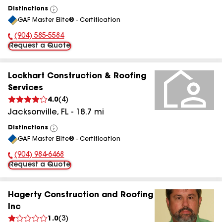
Distinctions
View
GAF Master Elite® - Certification
All
(904) 585-5584
Phone Number:
Request a Quote
Lockhart Construction & Roofing
Services
4.0
(
4
)
Jacksonville
,
FL
-
18.7
mi
Distinctions
View
GAF Master Elite® - Certification
All
(904) 984-6468
Phone Number:
Request a Quote
Hagerty Construction and Roofing
Inc
1.0
(
3
)