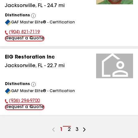
Jacksonville
,
FL
-
24.7
mi
Distinctions
View
GAF Master Elite® - Certification
All
(904) 821-7119
Phone Number:
Request a Quote
EIG Restoration Inc
Jacksonville
,
FL
-
22.7
mi
Distinctions
View
GAF Master Elite® - Certification
All
(936) 294-9700
Phone Number:
Request a Quote
Go
1
Go
2
Go
3
to
to
to