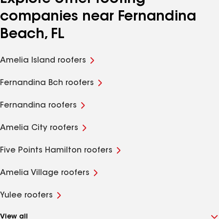
companies near Fernandina
Beach, FL
Amelia Island roofers
Fernandina Bch roofers
Fernandina roofers
Amelia City roofers
Five Points Hamilton roofers
Amelia Village roofers
Yulee roofers
View all