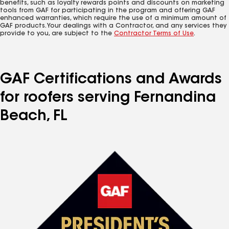
benefits, such as loyalty rewards points and discounts on marketing
tools from GAF for participating in the program and offering GAF
enhanced warranties, which require the use of a minimum amount of
GAF products. Your dealings with a Contractor, and any services they
provide to you, are subject to the
Contractor Terms of Use
.
GAF Certifications and Awards
for roofers serving Fernandina
Beach, FL