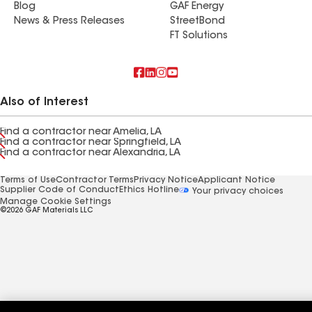
Blog
GAF Energy
News & Press Releases
StreetBond
FT Solutions
Also of Interest
Find a contractor near Amelia, LA
Find a contractor near Springfield, LA
Find a contractor near Alexandria, LA
Terms of Use
Contractor Terms
Privacy Notice
Applicant Notice
Supplier Code of Conduct
Ethics Hotline
Your privacy choices
Manage Cookie Settings
©2026 GAF Materials LLC