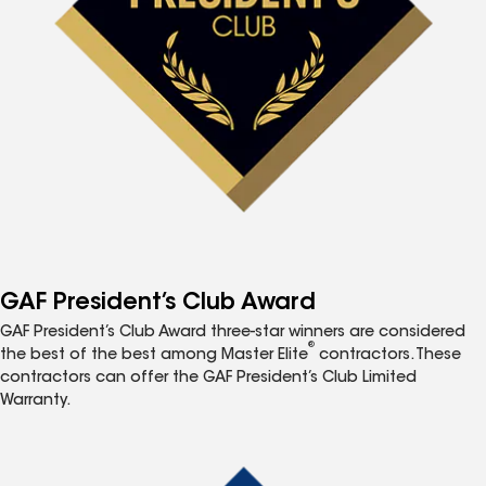
GAF President’s Club Award
GAF President’s Club Award three-star winners are considered
®
the best of the best among Master Elite
contractors. These
contractors can offer the GAF President’s Club Limited
Warranty.