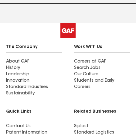
The Company
Work With Us
About GAF
Careers at GAF
History
Search Jobs
Leadership
Our Culture
Innovation
Students and Early
Standard Industries
Careers
Sustainability
Quick Links
Related Businesses
Contact Us
Siplast
Patent Information
Standard Logistics