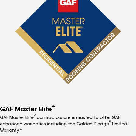
®
GAF Master Elite
®
GAF Master Elite
contractors are entrusted to offer GAF
®
enhanced warranties including the Golden Pledge
Limited
Warranty.*