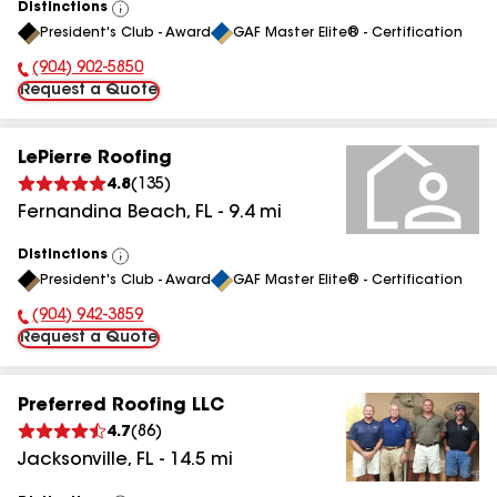
Distinctions
View
President's Club - Award
GAF Master Elite® - Certification
All
(904) 902-5850
Phone Number:
Request a Quote
LePierre Roofing
4.8
(
135
)
Fernandina Beach
,
FL
-
9.4
mi
Distinctions
View
President's Club - Award
GAF Master Elite® - Certification
All
(904) 942-3859
Phone Number:
Request a Quote
Preferred Roofing LLC
4.7
(
86
)
Jacksonville
,
FL
-
14.5
mi