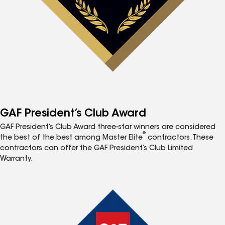
GAF President’s Club Award
GAF President’s Club Award three-star winners are considered
®
the best of the best among Master Elite
contractors. These
contractors can offer the GAF President’s Club Limited
Warranty.