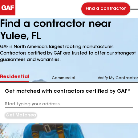
Find a contractor
Find a contractor near
Yulee, FL
GAF is North America's largest roofing manufacturer.
Contractors certified by GAF are trusted to offer our strongest
guarantees and warranties.
Residential
Commercial
Verify My Contractor
Get matched with contractors certified by GAF*
Enter
your
Address
Get Matched