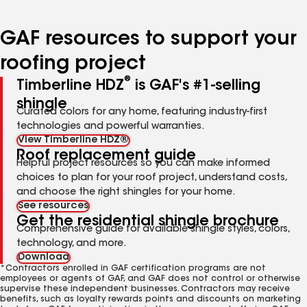
page
page
page
page
number
number
number
number
GAF resources to support your
roofing project
®
Timberline HDZ
is GAF's #1-selling
shingle
Curated colors for any home, featuring industry-first
technologies and powerful warranties.
View Timberline HDZ®
Roof replacement guide
Helpful project resources so you can make informed
choices to plan for your roof project, understand costs,
and choose the right shingles for your home.
See resources
Get the residential shingle brochure
Comprehensive guide for available shingle styles, colors,
technology, and more.
Download
*Contractors enrolled in GAF certification programs are not
employees or agents of GAF, and GAF does not control or otherwise
supervise these independent businesses. Contractors may receive
benefits, such as loyalty rewards points and discounts on marketing