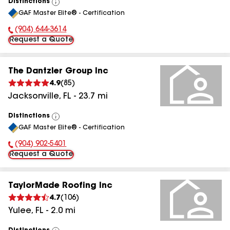
Distinctions
View
GAF Master Elite® - Certification
All
(904) 644-3614
Phone Number:
Request a Quote
The Dantzler Group Inc
4.9
(
85
)
Jacksonville
,
FL
-
23.7
mi
Distinctions
View
GAF Master Elite® - Certification
All
(904) 902-5401
Phone Number:
Request a Quote
TaylorMade Roofing Inc
4.7
(
106
)
Yulee
,
FL
-
2.0
mi