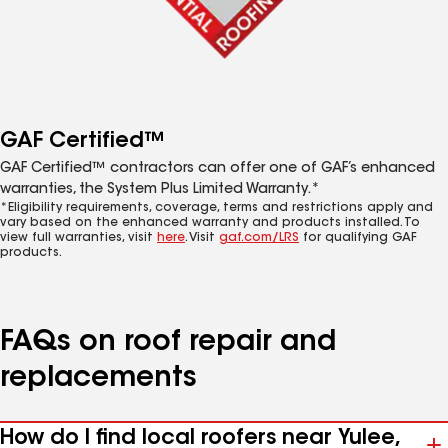
GAF Certified™
GAF Certified™ contractors can offer one of GAF’s enhanced
warranties, the System Plus Limited Warranty.*
*Eligibility requirements, coverage, terms and restrictions apply and
vary based on the enhanced warranty and products installed. To
view full warranties, visit
here
. Visit
gaf.com/LRS
for qualifying GAF
products.
FAQs on roof repair and
replacements
How do I find local roofers near Yulee,