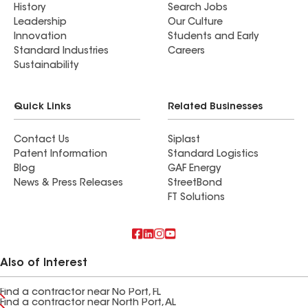
History
Search Jobs
Leadership
Our Culture
Innovation
Students and Early
Standard Industries
Careers
Sustainability
Quick Links
Related Businesses
Contact Us
Siplast
Patent Information
Standard Logistics
Blog
GAF Energy
News & Press Releases
StreetBond
FT Solutions
Also of Interest
Find a contractor near No Port, FL
Find a contractor near North Port, AL