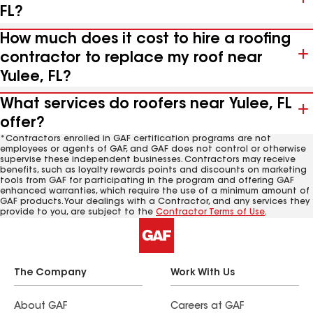
FL?
How much does it cost to hire a roofing
contractor to replace my roof near
Yulee, FL?
What services do roofers near Yulee, FL
offer?
*Contractors enrolled in GAF certification programs are not
employees or agents of GAF, and GAF does not control or otherwise
supervise these independent businesses. Contractors may receive
benefits, such as loyalty rewards points and discounts on marketing
tools from GAF for participating in the program and offering GAF
enhanced warranties, which require the use of a minimum amount of
GAF products. Your dealings with a Contractor, and any services they
provide to you, are subject to the
Contractor Terms of Use
.
The Company
Work With Us
About GAF
Careers at GAF