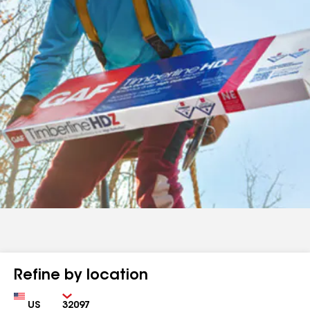
Refine by location
Country
Zip