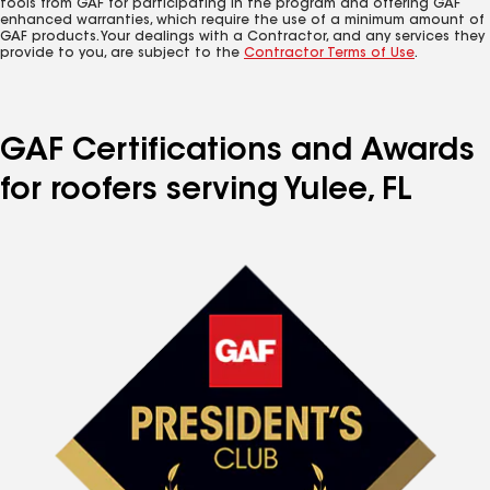
tools from GAF for participating in the program and offering GAF
enhanced warranties, which require the use of a minimum amount of
GAF products. Your dealings with a Contractor, and any services they
provide to you, are subject to the
Contractor Terms of Use
.
GAF Certifications and Awards
for roofers serving Yulee, FL