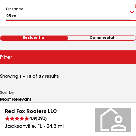
Distance
Residential
Commercial
Filter
Showing
1 - 10
of
37
results
Sort by
Red Fox Roofers LLC
4.9
(
390
)
Jacksonville
,
FL
-
24.3
mi