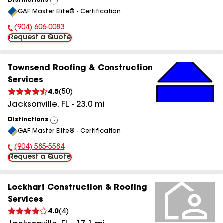
Distinctions
View
GAF Master Elite® - Certification
All
(904) 606-0083
Phone Number:
Request a Quote
Townsend Roofing & Construction
Services
4.5
(
50
)
Jacksonville
,
FL
-
23.0
mi
Distinctions
View
GAF Master Elite® - Certification
All
(904) 585-5584
Phone Number:
Request a Quote
Lockhart Construction & Roofing
Services
4.0
(
4
)