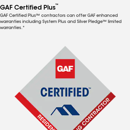
™
GAF Certified Plus
GAF Certified Plus™ contractors can offer GAF enhanced
warranties including System Plus and Silver Pledge™ limited
warranties.*