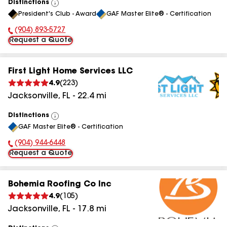
Distinctions
View
President's Club - Award
GAF Master Elite® - Certification
All
(904) 893-5727
Phone Number:
Request a Quote
First Light Home Services LLC
4.9
(
223
)
Jacksonville
,
FL
-
22.4
mi
Distinctions
View
GAF Master Elite® - Certification
All
(904) 944-6448
Phone Number:
Request a Quote
Bohemia Roofing Co Inc
4.9
(
105
)
Jacksonville
,
FL
-
17.8
mi