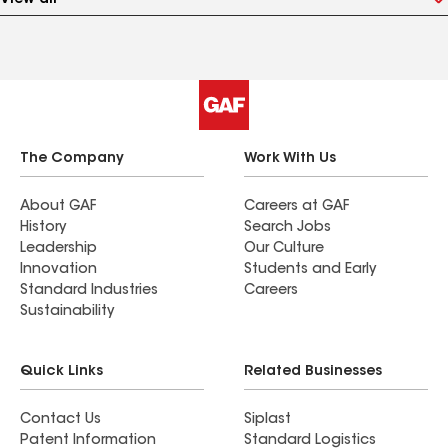
View all
The Company
Work With Us
About GAF
Careers at GAF
History
Search Jobs
Leadership
Our Culture
Innovation
Students and Early
Standard Industries
Careers
Sustainability
Quick Links
Related Businesses
Contact Us
Siplast
Patent Information
Standard Logistics