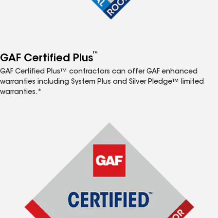
™
GAF Certified Plus
GAF Certified Plus™ contractors can offer GAF enhanced
warranties including System Plus and Silver Pledge™ limited
warranties.*