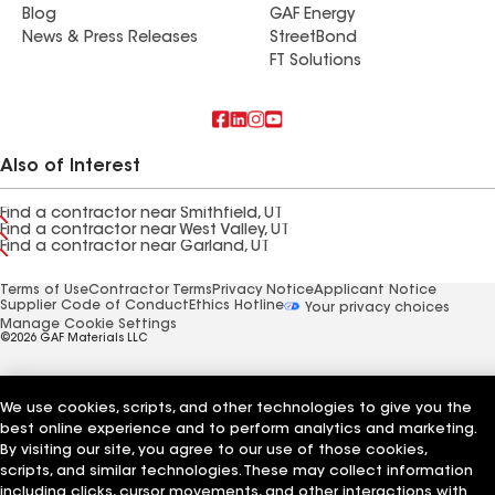
Blog
GAF Energy
News & Press Releases
StreetBond
FT Solutions
Also of Interest
Find a contractor near Smithfield, UT
Find a contractor near West Valley, UT
Find a contractor near Garland, UT
Terms of Use
Contractor Terms
Privacy Notice
Applicant Notice
Supplier Code of Conduct
Ethics Hotline
Your privacy choices
Manage Cookie Settings
©2026 GAF Materials LLC
We use cookies, scripts, and other technologies to give you the
best online experience and to perform analytics and marketing.
By visiting our site, you agree to our use of those cookies,
scripts, and similar technologies. These may collect information
including clicks, cursor movements, and other interactions with