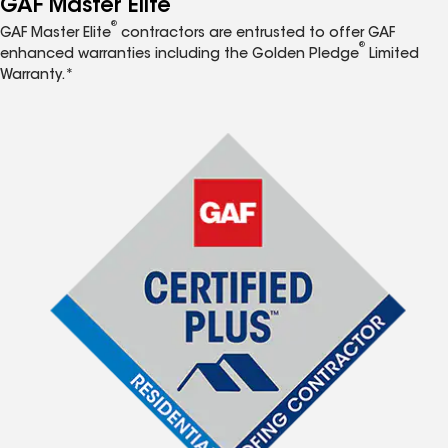
GAF Master Elite
®
GAF Master Elite
contractors are entrusted to offer GAF
®
enhanced warranties including the Golden Pledge
Limited
Warranty.*