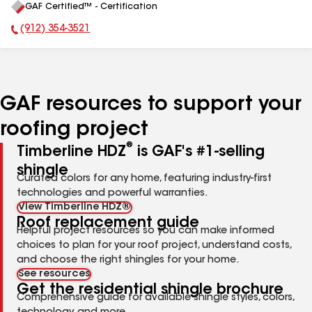
GAF Certified™ - Certification
All
(912) 354-3521
Phone Number:
GAF resources to support your
roofing project
®
Timberline HDZ
is GAF's #1-selling
shingle
Curated colors for any home, featuring industry-first
technologies and powerful warranties.
View Timberline HDZ®
Roof replacement guide
Helpful project resources so you can make informed
choices to plan for your roof project, understand costs,
and choose the right shingles for your home.
See resources
Get the residential shingle brochure
Comprehensive guide for available shingle styles, colors,