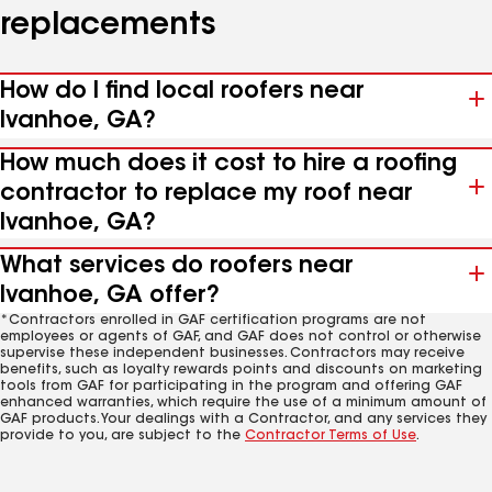
replacements
How do I find local roofers near
Ivanhoe, GA?
How much does it cost to hire a roofing
contractor to replace my roof near
Ivanhoe, GA?
What services do roofers near
Ivanhoe, GA offer?
*Contractors enrolled in GAF certification programs are not
employees or agents of GAF, and GAF does not control or otherwise
supervise these independent businesses. Contractors may receive
benefits, such as loyalty rewards points and discounts on marketing
tools from GAF for participating in the program and offering GAF
enhanced warranties, which require the use of a minimum amount of
GAF products. Your dealings with a Contractor, and any services they
provide to you, are subject to the
Contractor Terms of Use
.