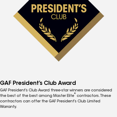
GAF President’s Club Award
GAF President’s Club Award three-star winners are considered
®
the best of the best among Master Elite
contractors. These
contractors can offer the GAF President’s Club Limited
Warranty.