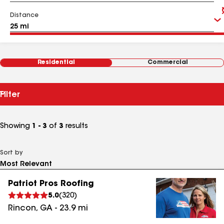
Distance
Residential
Commercial
Filter
Showing
1 - 3
of
3
results
Sort by
Patriot Pros Roofing
5.0
(
320
)
Rincon
,
GA
-
23.9
mi