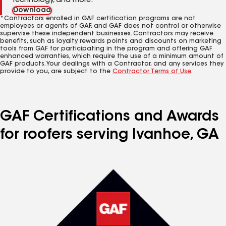
technology, and more.
Download
*Contractors enrolled in GAF certification programs are not
employees or agents of GAF, and GAF does not control or otherwise
supervise these independent businesses. Contractors may receive
benefits, such as loyalty rewards points and discounts on marketing
tools from GAF for participating in the program and offering GAF
enhanced warranties, which require the use of a minimum amount of
GAF products. Your dealings with a Contractor, and any services they
provide to you, are subject to the
Contractor Terms of Use
.
GAF Certifications and Awards
for roofers serving Ivanhoe, GA