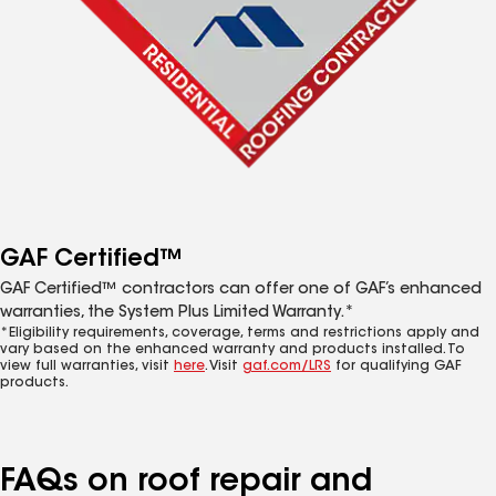
GAF Certified™
GAF Certified™ contractors can offer one of GAF’s enhanced
warranties, the System Plus Limited Warranty.*
*Eligibility requirements, coverage, terms and restrictions apply and
vary based on the enhanced warranty and products installed. To
view full warranties, visit
here
. Visit
gaf.com/LRS
for qualifying GAF
products.
FAQs on roof repair and