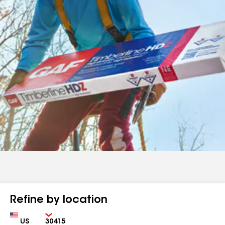
Refine by location
Country
Zip