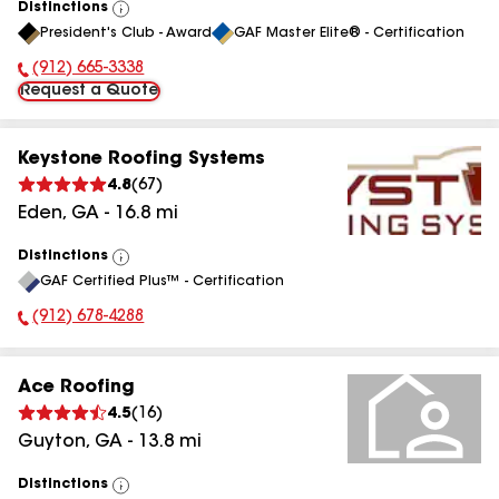
Distinctions
View
President's Club - Award
GAF Master Elite® - Certification
All
(912) 665-3338
Phone Number:
Request a Quote
Keystone Roofing Systems
4.8
(
67
)
Eden
,
GA
-
16.8
mi
Distinctions
View
GAF Certified Plus™ - Certification
All
(912) 678-4288
Phone Number:
Ace Roofing
4.5
(
16
)
Guyton
,
GA
-
13.8
mi
Distinctions
View