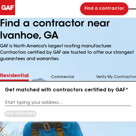
Find a contractor
Find a contractor near
Ivanhoe, GA
GAF is North America's largest roofing manufacturer.
Contractors certified by GAF are trusted to offer our strongest
guarantees and warranties.
Residential
Commercial
Verify My Contractor
Get matched with contractors certified by GAF*
Enter
your
Address
Get Matched