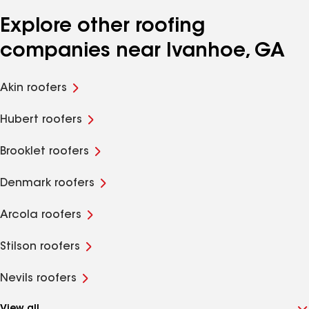
Explore other roofing
companies near Ivanhoe, GA
Akin roofers
Hubert roofers
Brooklet roofers
Denmark roofers
Arcola roofers
Stilson roofers
Nevils roofers