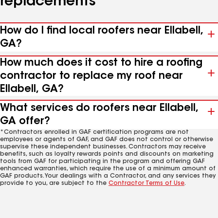
replacements
How do I find local roofers near Ellabell,
GA?
How much does it cost to hire a roofing
contractor to replace my roof near
Ellabell, GA?
What services do roofers near Ellabell,
GA offer?
*Contractors enrolled in GAF certification programs are not
employees or agents of GAF, and GAF does not control or otherwise
supervise these independent businesses. Contractors may receive
benefits, such as loyalty rewards points and discounts on marketing
tools from GAF for participating in the program and offering GAF
enhanced warranties, which require the use of a minimum amount of
GAF products. Your dealings with a Contractor, and any services they
provide to you, are subject to the
Contractor Terms of Use
.