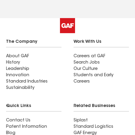
The Company
Work With Us
About GAF
Careers at GAF
History
Search Jobs
Leadership
Our Culture
Innovation
Students and Early
Standard Industries
Careers
Sustainability
Quick Links
Related Businesses
Contact Us
Siplast
Patent Information
Standard Logistics
Blog
GAF Energy