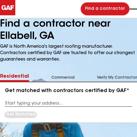
Find a contractor
Find a contractor near
Ellabell, GA
GAF is North America's largest roofing manufacturer.
Contractors certified by GAF are trusted to offer our strongest
guarantees and warranties.
Residential
Commercial
Verify My Contractor
Get matched with contractors certified by GAF*
Enter
your
Address
Get Matched