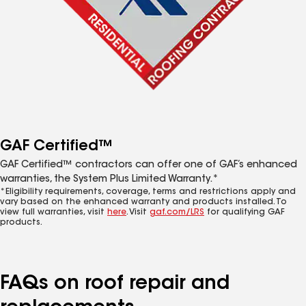
GAF Certified™
GAF Certified™ contractors can offer one of GAF’s enhanced
warranties, the System Plus Limited Warranty.*
*Eligibility requirements, coverage, terms and restrictions apply and
vary based on the enhanced warranty and products installed. To
view full warranties, visit
here
. Visit
gaf.com/LRS
for qualifying GAF
products.
FAQs on roof repair and