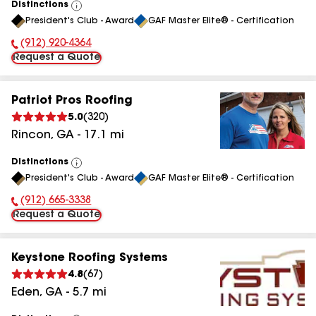
Distinctions
View
President's Club - Award
GAF Master Elite® - Certification
All
(912) 920-4364
Phone Number:
Request a Quote
Patriot Pros Roofing
5.0
(
320
)
Rincon
,
GA
-
17.1
mi
Distinctions
View
President's Club - Award
GAF Master Elite® - Certification
All
(912) 665-3338
Phone Number:
Request a Quote
Keystone Roofing Systems
4.8
(
67
)
Eden
,
GA
-
5.7
mi