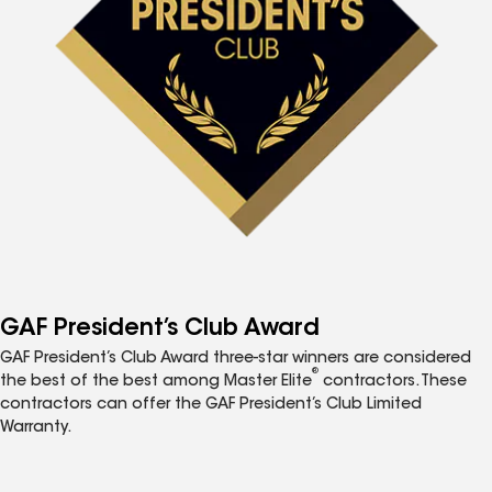
GAF President’s Club Award
GAF President’s Club Award three-star winners are considered
®
the best of the best among Master Elite
contractors. These
contractors can offer the GAF President’s Club Limited
Warranty.