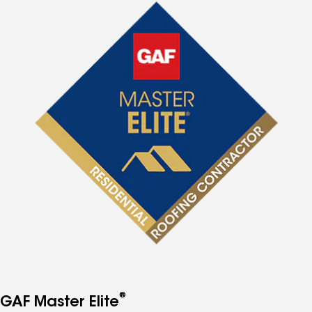
®
GAF Master Elite