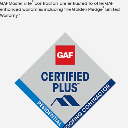
®
GAF Master Elite
contractors are entrusted to offer GAF
®
enhanced warranties including the Golden Pledge
Limited
Warranty.*