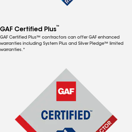
™
GAF Certified Plus
GAF Certified Plus™ contractors can offer GAF enhanced
warranties including System Plus and Silver Pledge™ limited
warranties.*