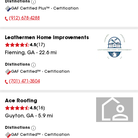
Distinctions
View
GAF Certified Plus™ - Certification
All
(912) 678-4288
Phone Number:
Leathermen Home Improvements
4.5
(
17
)
Fleming
,
GA
-
22.6
mi
Distinctions
View
GAF Certified™ - Certification
All
(701) 471-3504
Phone Number:
Ace Roofing
4.5
(
16
)
Guyton
,
GA
-
5.9
mi
Distinctions
View
GAF Certified™ - Certification
All