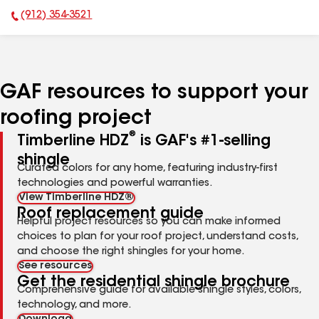
(912) 354-3521
Phone Number:
GAF resources to support your
roofing project
®
Timberline HDZ
is GAF's #1-selling
shingle
Curated colors for any home, featuring industry-first
technologies and powerful warranties.
View Timberline HDZ®
Roof replacement guide
Helpful project resources so you can make informed
choices to plan for your roof project, understand costs,
and choose the right shingles for your home.
See resources
Get the residential shingle brochure
Comprehensive guide for available shingle styles, colors,
technology, and more.