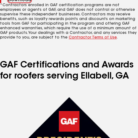
Download
*Contractors enrolled in GAF certification programs are not
employees or agents of GAF, and GAF does not control or otherwise
supervise these independent businesses. Contractors may receive
benefits, such as loyalty rewards points and discounts on marketing
tools from GAF for participating in the program and offering GAF
enhanced warranties, which require the use of a minimum amount of
GAF products. Your dealings with a Contractor, and any services they
provide to you, are subject to the
Contractor Terms of Use
.
GAF Certifications and Awards
for roofers serving Ellabell, GA