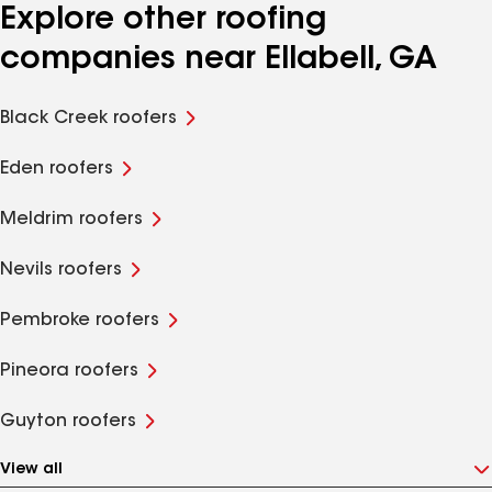
Explore other roofing
companies near Ellabell, GA
Black Creek roofers
Eden roofers
Meldrim roofers
Nevils roofers
Pembroke roofers
Pineora roofers
Guyton roofers
View all