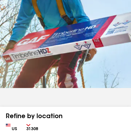
Refine by location
Country
Zip