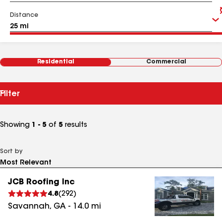
Distance
Residential
Commercial
Filter
Showing
1 - 5
of
5
results
Sort by
JCB Roofing Inc
4.8
(
292
)
Savannah
,
GA
-
14.0
mi