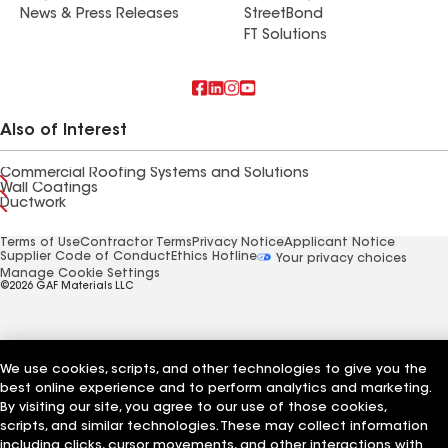
News & Press Releases
StreetBond
FT Solutions
Also of Interest
Commercial Roofing Systems and Solutions
Wall Coatings
Ductwork
Terms of Use
Contractor Terms
Privacy Notice
Applicant Notice
Supplier Code of Conduct
Ethics Hotline
Your privacy choices
Manage Cookie Settings
©2026 GAF Materials LLC
We use cookies, scripts, and other technologies to give you the
best online experience and to perform analytics and marketing.
By visiting our site, you agree to our use of those cookies,
scripts, and similar technologies. These may collect information
including clicks, cursor movements, and other interactions with