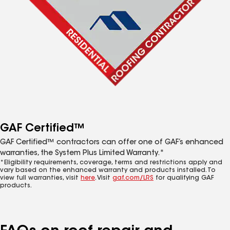
GAF Certified™
GAF Certified™ contractors can offer one of GAF’s enhanced
warranties, the System Plus Limited Warranty.*
*Eligibility requirements, coverage, terms and restrictions apply and
vary based on the enhanced warranty and products installed. To
view full warranties, visit
here
. Visit
gaf.com/LRS
for qualifying GAF
products.