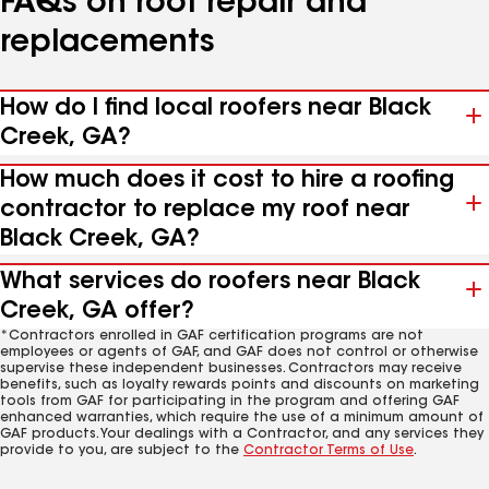
FAQs on roof repair and
replacements
How do I find local roofers near Black
Creek, GA?
How much does it cost to hire a roofing
contractor to replace my roof near
Black Creek, GA?
What services do roofers near Black
Creek, GA offer?
*Contractors enrolled in GAF certification programs are not
employees or agents of GAF, and GAF does not control or otherwise
supervise these independent businesses. Contractors may receive
benefits, such as loyalty rewards points and discounts on marketing
tools from GAF for participating in the program and offering GAF
enhanced warranties, which require the use of a minimum amount of
GAF products. Your dealings with a Contractor, and any services they
provide to you, are subject to the
Contractor Terms of Use
.