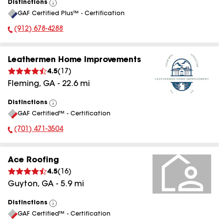
Distinctions
View
GAF Certified Plus™ - Certification
All
(912) 678-4288
Phone Number:
Leathermen Home Improvements
4.5
(
17
)
Fleming
,
GA
-
22.6
mi
Distinctions
View
GAF Certified™ - Certification
All
(701) 471-3504
Phone Number:
Ace Roofing
4.5
(
16
)
Guyton
,
GA
-
5.9
mi
Distinctions
View
GAF Certified™ - Certification
All