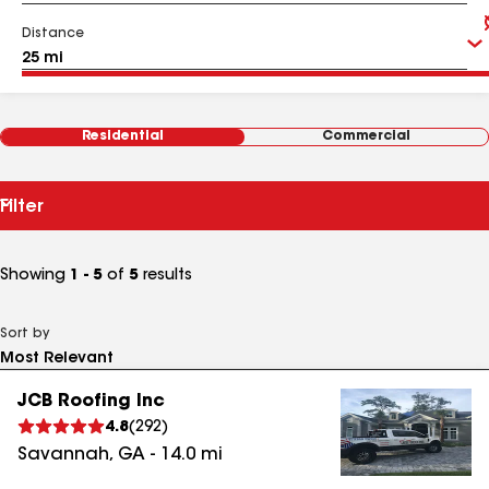
Distance
Residential
Commercial
Filter
Showing
1 - 5
of
5
results
Sort by
JCB Roofing Inc
4.8
(
292
)
Savannah
,
GA
-
14.0
mi