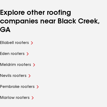
Explore other roofing
companies near Black Creek,
GA
Ellabell roofers
Eden roofers
Meldrim roofers
Nevils roofers
Pembroke roofers
Marlow roofers