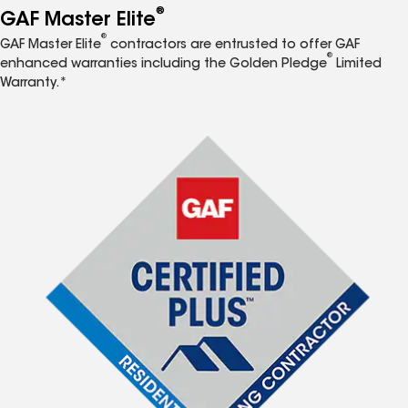
®
GAF Master Elite
®
GAF Master Elite
contractors are entrusted to offer GAF
®
enhanced warranties including the Golden Pledge
Limited
Warranty.*