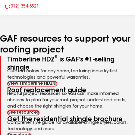
(912) 354-3521
Phone Number:
GAF resources to support your
roofing project
®
Timberline HDZ
is GAF's #1-selling
shingle
Curated colors for any home, featuring industry-first
technologies and powerful warranties.
View Timberline HDZ®
Roof replacement guide
Helpful project resources so you can make informed
choices to plan for your roof project, understand costs,
and choose the right shingles for your home.
See resources
Get the residential shingle brochure
Comprehensive guide for available shingle styles, colors,
technology, and more.