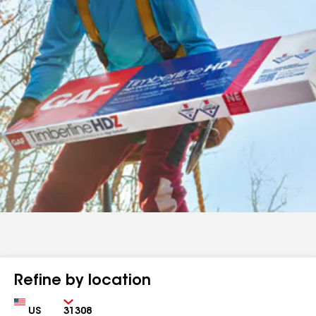
Refine by location
Country
Zip