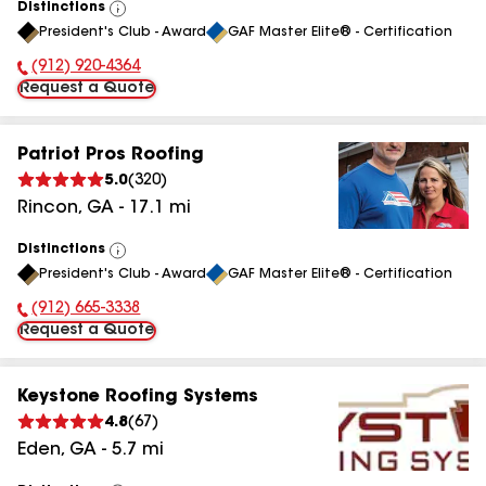
Distinctions
View
President's Club - Award
GAF Master Elite® - Certification
All
(912) 920-4364
Phone Number:
Request a Quote
Patriot Pros Roofing
5.0
(
320
)
Rincon
,
GA
-
17.1
mi
Distinctions
View
President's Club - Award
GAF Master Elite® - Certification
All
(912) 665-3338
Phone Number:
Request a Quote
Keystone Roofing Systems
4.8
(
67
)
Eden
,
GA
-
5.7
mi