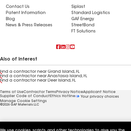
Contact Us
Siplast
Patent Information
Standard Logistics
Blog
GAF Energy
News & Press Releases
StreetBond
FT Solutions
Also of Interest
Find a contractor near Grand Island, FL
Find a contractor near Anastasia Island, FL
Find a contractor near Deer Island, FL
Terms of Use
Contractor Terms
Privacy Notice
Applicant Notice
Supplier Code of Conduct
Ethics Hotline
Your privacy choices
Manage Cookie Settings
©2026 GAF Materials LLC
We use cookies, scripts, and other technologies to give you the