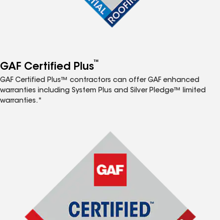
™
GAF Certified Plus
GAF Certified Plus™ contractors can offer GAF enhanced
warranties including System Plus and Silver Pledge™ limited
warranties.*