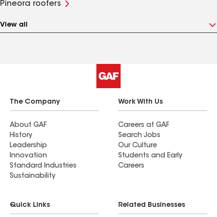
Pineora roofers
View all
The Company
Work With Us
About GAF
Careers at GAF
History
Search Jobs
Leadership
Our Culture
Innovation
Students and Early
Standard Industries
Careers
Sustainability
Quick Links
Related Businesses