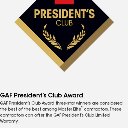
GAF President’s Club Award
GAF President’s Club Award three-star winners are considered
®
the best of the best among Master Elite
contractors. These
contractors can offer the GAF President’s Club Limited
Warranty.