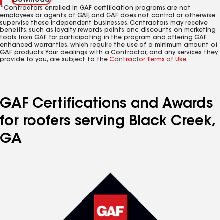
Download
*Contractors enrolled in GAF certification programs are not
employees or agents of GAF, and GAF does not control or otherwise
supervise these independent businesses. Contractors may receive
benefits, such as loyalty rewards points and discounts on marketing
tools from GAF for participating in the program and offering GAF
enhanced warranties, which require the use of a minimum amount of
GAF products. Your dealings with a Contractor, and any services they
provide to you, are subject to the
Contractor Terms of Use
.
GAF Certifications and Awards
for roofers serving Black Creek,
GA