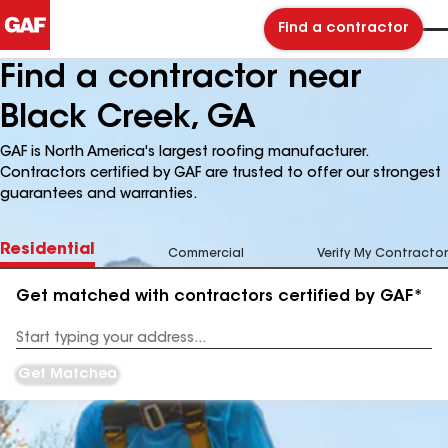
Find a contractor
Find a contractor near
Black Creek, GA
GAF is North America's largest roofing manufacturer.
Contractors certified by GAF are trusted to offer our strongest
guarantees and warranties.
Residential
Commercial
Verify My Contractor
Get matched with contractors certified by GAF*
Enter
your
Address
Get Matched