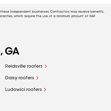
 these independent businesses. Contractors may receive benefits,
rranties, which require the use of a minimum amount of GAF
e, GA
Reidsville roofers
Daisy roofers
Ludowici roofers