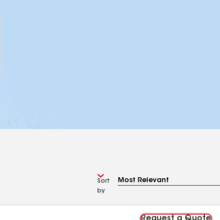
Sort
by
Request a Quote