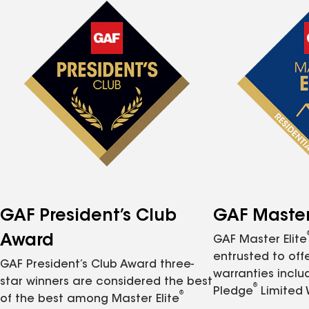
GAF President’s Club
GAF Master 
Award
GAF Master Elite
entrusted to of
GAF President’s Club Award three-
warranties inclu
star winners are considered the best
®
Pledge
Limited 
®
of the best among Master Elite