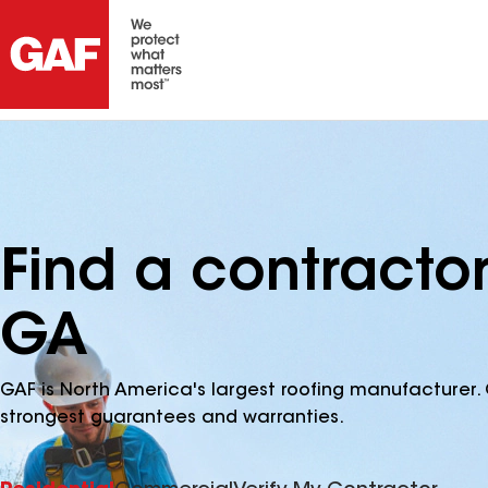
Find a contractor
GA
GAF is North America's largest roofing manufacturer. 
strongest guarantees and warranties.