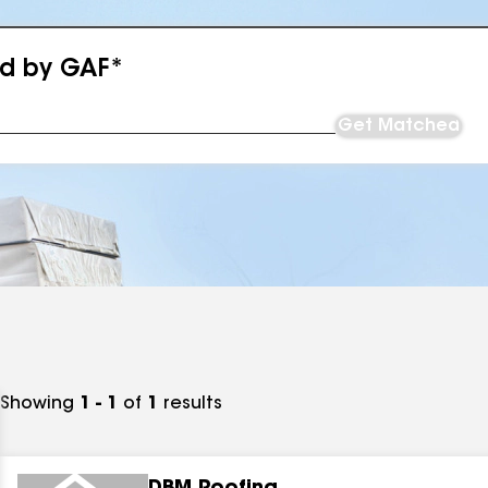
ed by GAF*
Get Matched
Showing
1 - 1
of
1
results