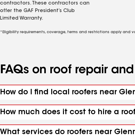
contractors. These contractors can
offer the GAF President’s Club
Limited Warranty.
*Eligibility requirements, coverage, terms and restrictions apply and 
FAQs on roof repair an
How do I find local roofers near Gle
How much does it cost to hire a roo
What services do roofers near Glenn