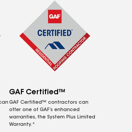
GAF Certified™
 can
GAF Certified™ contractors can
offer one of GAF’s enhanced
warranties, the System Plus Limited
Warranty.*