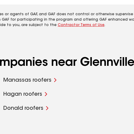
es or agents of GAF, and GAF does not control or otherwise supervise
m GAF for participating in the program and offering GAF enhanced wa
ide to you, are subject to the
Contractor Terms of Use
.
ompanies near Glennvill
Manassas roofers
Hagan roofers
Donald roofers