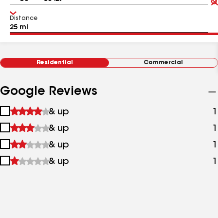
Distance
Residential
Commercial
Google Reviews
1
& up
1
star
2
& up
1
&
stars
up
3
& up
1
&
stars
up
4
& up
1
&
stars
up
&
up