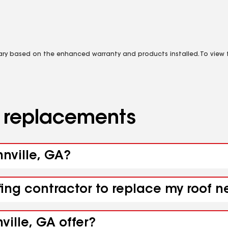
vary based on the enhanced warranty and products installed. To view fu
d replacements
nnville, GA?
fing contractor to replace my roof n
ville, GA offer?