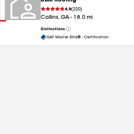
DBM Roofing
Clear
Submit
4.9
(
220
)
Collins
,
GA
-
18.0
mi
Distinctions
View
All
GAF Master Elite® - Certification
results
results
results
results