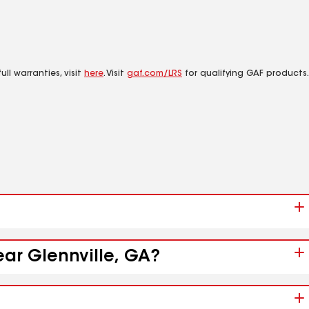
ll warranties, visit
here
. Visit
gaf.com/LRS
for qualifying GAF products.
ear Glennville, GA?