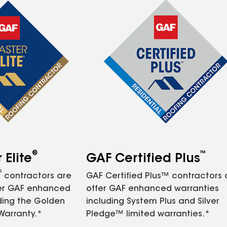
®
™
Elite
GAF Certified Plus
®
contractors are
GAF Certified Plus™ contractors
fer GAF enhanced
offer GAF enhanced warranties
ding the Golden
including System Plus and Silver
Warranty.*
Pledge™ limited warranties.*