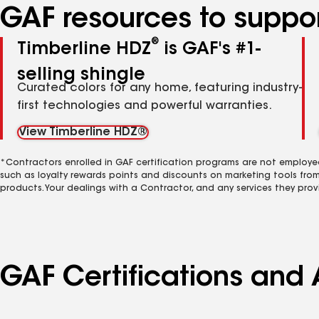
GAF resources to suppor
®
Timberline HDZ
is GAF's #1-
selling shingle
Curated colors for any home, featuring industry-
first technologies and powerful warranties.
View Timberline HDZ®
*Contractors enrolled in GAF certification programs are not employe
such as loyalty rewards points and discounts on marketing tools fro
products. Your dealings with a Contractor, and any services they prov
GAF Certifications and A