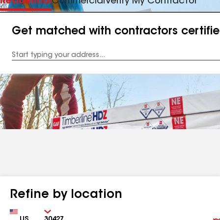
Residential
Commercial
Verify My Contractor
Get matched with contractors certifi
Enter
your
Address
Refine by location
Country
Zip