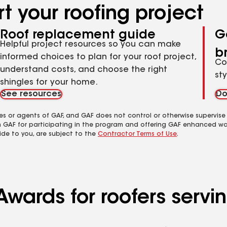
t your roofing project
Roof replacement guide
G
Helpful project resources so you can make
b
informed choices to plan for your roof project,
Co
understand costs, and choose the right
st
shingles for your home.
See resources
Do
es or agents of GAF, and GAF does not control or otherwise supervise
m GAF for participating in the program and offering GAF enhanced wa
ide to you, are subject to the
Contractor Terms of Use
.
wards for roofers servin