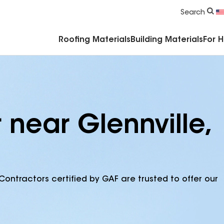
Commercial Accessories & Components
Search
Roofing Materials
Building Materials
For 
 near Glennville,
Contractors certified by GAF are trusted to offer our