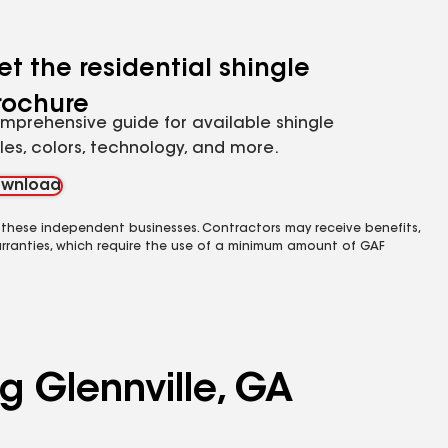
et the residential shingle
rochure
mprehensive guide for available shingle
yles, colors, technology, and more.
wnload
 these independent businesses. Contractors may receive benefits,
rranties, which require the use of a minimum amount of GAF
g Glennville, GA