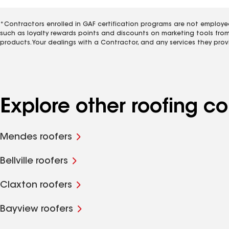
*Contractors enrolled in GAF certification programs are not employe
such as loyalty rewards points and discounts on marketing tools fro
products. Your dealings with a Contractor, and any services they prov
Explore other roofing c
Mendes roofers
Bellville roofers
Claxton roofers
Bayview roofers