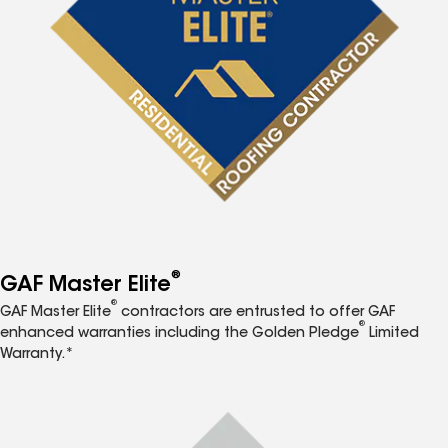
®
GAF Master Elite
®
GAF Master Elite
contractors are entrusted to offer GAF
®
enhanced warranties including the Golden Pledge
Limited
Warranty.*