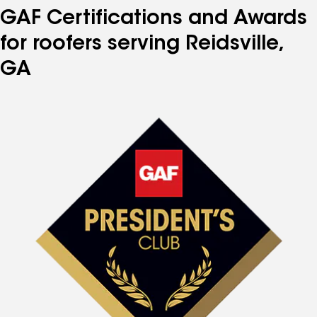
GAF Certifications and Awards
for roofers serving Reidsville,
GA