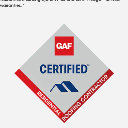
warranties including System Plus and Silver Pledge™ limited
warranties.*