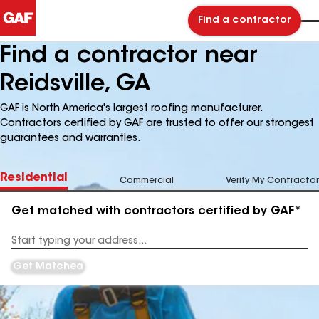
Find a contractor
Find a contractor near
Reidsville, GA
GAF is North America's largest roofing manufacturer.
Contractors certified by GAF are trusted to offer our strongest
guarantees and warranties.
Residential
Commercial
Verify My Contractor
Get matched with contractors certified by GAF*
Enter
your
Address
Get Matched