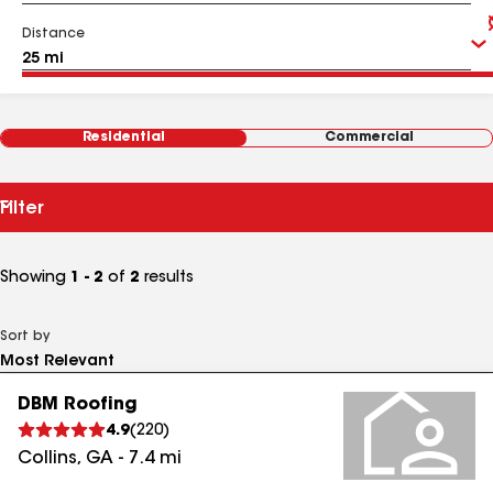
Distance
Residential
Commercial
Filter
Showing
1 - 2
of
2
results
Sort by
DBM Roofing
4.9
(
220
)
Collins
,
GA
-
7.4
mi