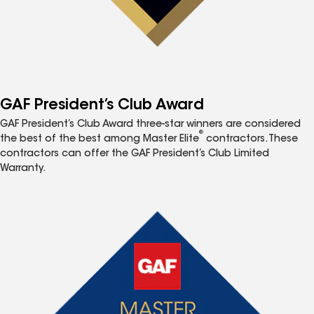
GAF President’s Club Award
GAF President’s Club Award three-star winners are considered
®
the best of the best among Master Elite
contractors. These
contractors can offer the GAF President’s Club Limited
Warranty.