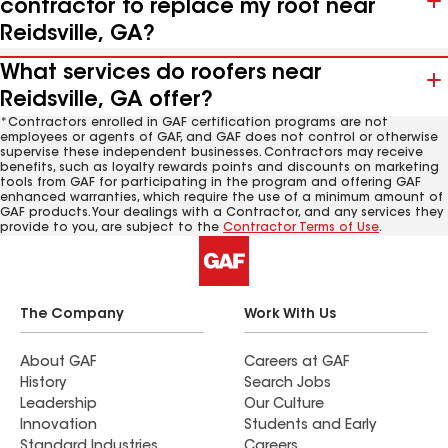
contractor to replace my roof near
Reidsville, GA?
What services do roofers near
Reidsville, GA offer?
*Contractors enrolled in GAF certification programs are not
employees or agents of GAF, and GAF does not control or otherwise
supervise these independent businesses. Contractors may receive
benefits, such as loyalty rewards points and discounts on marketing
tools from GAF for participating in the program and offering GAF
enhanced warranties, which require the use of a minimum amount of
GAF products. Your dealings with a Contractor, and any services they
provide to you, are subject to the
Contractor Terms of Use
.
The Company
Work With Us
About GAF
Careers at GAF
History
Search Jobs
Leadership
Our Culture
Innovation
Students and Early
Standard Industries
Careers