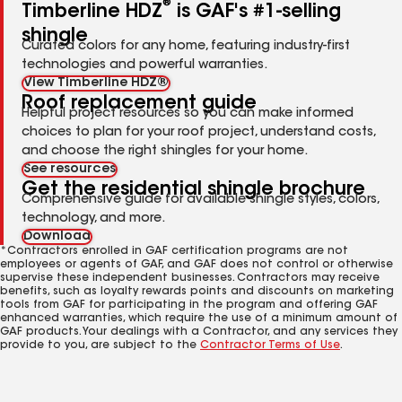
®
Timberline HDZ
is GAF's #1-selling
shingle
Curated colors for any home, featuring industry-first
technologies and powerful warranties.
View Timberline HDZ®
Roof replacement guide
Helpful project resources so you can make informed
choices to plan for your roof project, understand costs,
and choose the right shingles for your home.
See resources
Get the residential shingle brochure
Comprehensive guide for available shingle styles, colors,
technology, and more.
Download
*Contractors enrolled in GAF certification programs are not
employees or agents of GAF, and GAF does not control or otherwise
supervise these independent businesses. Contractors may receive
benefits, such as loyalty rewards points and discounts on marketing
tools from GAF for participating in the program and offering GAF
enhanced warranties, which require the use of a minimum amount of
GAF products. Your dealings with a Contractor, and any services they
provide to you, are subject to the
Contractor Terms of Use
.