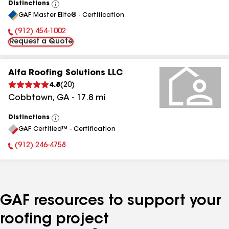
Distinctions
View
GAF Master Elite® - Certification
All
(912) 454-1002
Phone Number:
Request a Quote
Alfa Roofing Solutions LLC
4.8
(
20
)
Cobbtown
,
GA
-
17.8
mi
Distinctions
View
GAF Certified™ - Certification
All
(912) 246-4758
Phone Number:
GAF resources to support your
roofing project