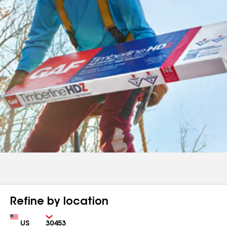
Refine by location
Country
Zip