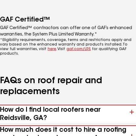
GAF Certified™
GAF Certified™ contractors can offer one of GAF’s enhanced
warranties, the System Plus Limited Warranty.*
*Eligibility requirements, coverage, terms and restrictions apply and
vary based on the enhanced warranty and products installed. To
view full warranties, visit
here
. Visit
gaf.com/LRS
for qualifying GAF
products.
FAQs on roof repair and
replacements
How do I find local roofers near
Reidsville, GA?
How much does it cost to hire a roofing