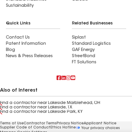
Sustainability
Quick Links
Related Businesses
Contact Us
Siplast
Patent Information
Standard Logistics
Blog
GAF Energy
News & Press Releases
StreetBond
FT Solutions
Also of Interest
Find a contractor near Lakeside Marblehead, OH
Find a contractor near Lakeside, TX
Find a contractor near Lakeside Park, KY
Terms of Use
Contractor Terms
Privacy Notice
Applicant Notice
Supplier Code of Conduct
Ethics Hotline
Your privacy choices