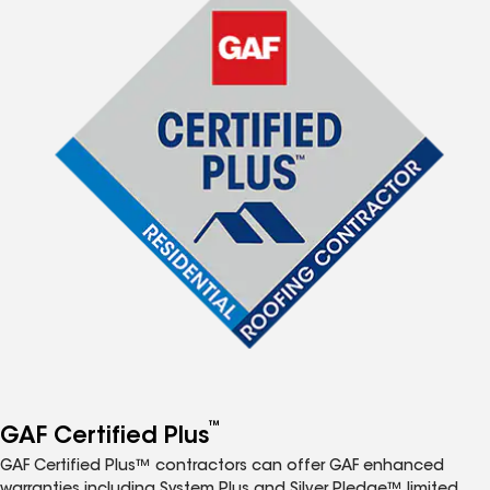
™
GAF Certified Plus
GAF Certified Plus™ contractors can offer GAF enhanced