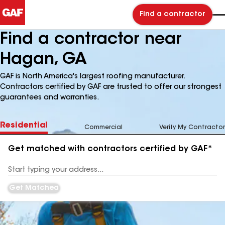
Find a contractor
Find a contractor near
Hagan, GA
GAF is North America's largest roofing manufacturer.
Contractors certified by GAF are trusted to offer our strongest
guarantees and warranties.
Residential
Commercial
Verify My Contractor
Get matched with contractors certified by GAF*
Enter
your
Address
Get Matched