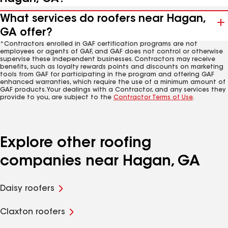
What services do roofers near Hagan,
GA offer?
*Contractors enrolled in GAF certification programs are not
employees or agents of GAF, and GAF does not control or otherwise
supervise these independent businesses. Contractors may receive
benefits, such as loyalty rewards points and discounts on marketing
tools from GAF for participating in the program and offering GAF
enhanced warranties, which require the use of a minimum amount of
GAF products. Your dealings with a Contractor, and any services they
provide to you, are subject to the
Contractor Terms of Use
.
Explore other roofing
companies near Hagan, GA
Daisy roofers
Claxton roofers