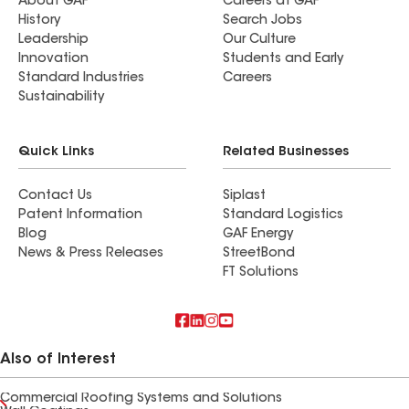
About GAF
Careers at GAF
History
Search Jobs
Leadership
Our Culture
Innovation
Students and Early
Standard Industries
Careers
Sustainability
Quick Links
Related Businesses
Contact Us
Siplast
Patent Information
Standard Logistics
Blog
GAF Energy
News & Press Releases
StreetBond
FT Solutions
Also of Interest
Commercial Roofing Systems and Solutions