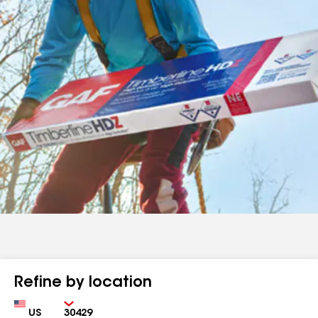
Refine by location
Country
Zip