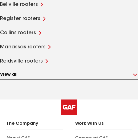
Bellville roofers
Register roofers
Collins roofers
Manassas roofers
Reidsville roofers
View all
The Company
Work With Us