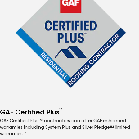
™
GAF Certified Plus
GAF Certified Plus™ contractors can offer GAF enhanced
warranties including System Plus and Silver Pledge™ limited
warranties.*