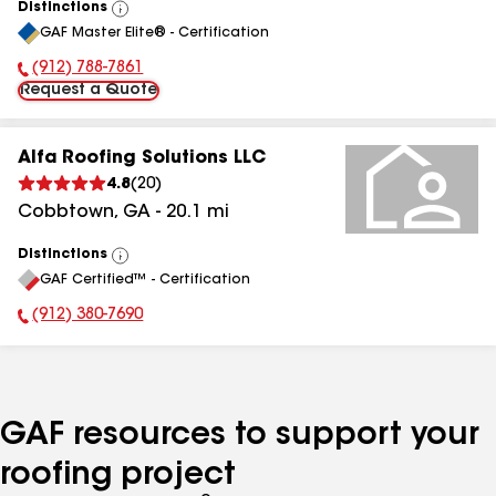
Distinctions
View
GAF Master Elite® - Certification
All
(912) 788-7861
Phone Number:
Request a Quote
Alfa Roofing Solutions LLC
4.8
(
20
)
Cobbtown
,
GA
-
20.1
mi
Distinctions
View
GAF Certified™ - Certification
All
(912) 380-7690
Phone Number:
GAF resources to support your
roofing project