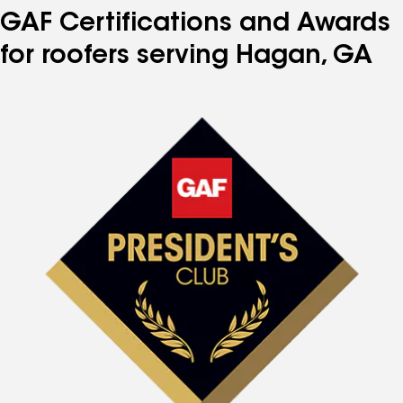
GAF Certifications and Awards
for roofers serving Hagan, GA