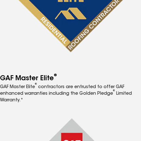
®
GAF Master Elite
®
GAF Master Elite
contractors are entrusted to offer GAF
®
enhanced warranties including the Golden Pledge
Limited
Warranty.*