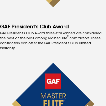
GAF President’s Club Award
GAF President’s Club Award three-star winners are considered
®
the best of the best among Master Elite
contractors. These
contractors can offer the GAF President’s Club Limited
Warranty.