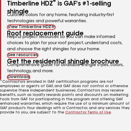
®
Timberline HDZ
is GAF's #1-selling
shingle
Curated colors for any home, featuring industry-first
technologies and powerful warranties.
View Timberline HDZ®
Roof replacement guide
Helpful project resources so you can make informed
choices to plan for your roof project, understand costs,
and choose the right shingles for your home.
See resources
Get the residential shingle brochure
Comprehensive guide for available shingle styles, colors,
technology, and more.
Download
*Contractors enrolled in GAF certification programs are not
employees or agents of GAF, and GAF does not control or otherwise
supervise these independent businesses. Contractors may receive
benefits, such as loyalty rewards points and discounts on marketing
tools from GAF for participating in the program and offering GAF
enhanced warranties, which require the use of a minimum amount of
GAF products. Your dealings with a Contractor, and any services they
provide to you, are subject to the
Contractor Terms of Use
.