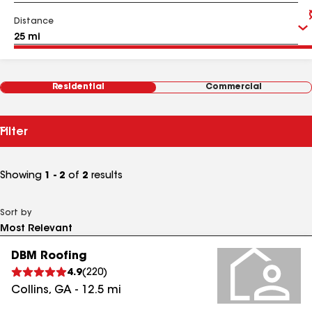
Distance
Residential
Commercial
Filter
Showing
1 - 2
of
2
results
Sort by
DBM Roofing
4.9
(
220
)
Collins
,
GA
-
12.5
mi