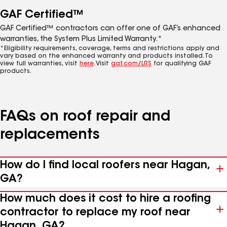
GAF Certified™
GAF Certified™ contractors can offer one of GAF’s enhanced
warranties, the System Plus Limited Warranty.*
*Eligibility requirements, coverage, terms and restrictions apply and
vary based on the enhanced warranty and products installed. To
view full warranties, visit
here
. Visit
gaf.com/LRS
for qualifying GAF
products.
FAQs on roof repair and
replacements
How do I find local roofers near Hagan,
GA?
How much does it cost to hire a roofing
contractor to replace my roof near
Hagan, GA?