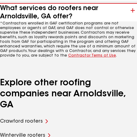
What services do roofers near
Arnoldsville, GA offer?
*Contractors enrolled in GAF certification programs are not
employees or agents of GAF, and GAF does not control or otherwise
supervise these independent businesses. Contractors may receive
benefits, such as loyalty rewards points and discounts on marketing
tools from GAF for participating in the program and offering GAF
enhanced warranties, which require the use of a minimum amount of
GAF products. Your dealings with a Contractor, and any services they
provide to you, are subject to the
Contractor Terms of Use
.
Explore other roofing
companies near Arnoldsville,
GA
Crawford roofers
Winterville roofers