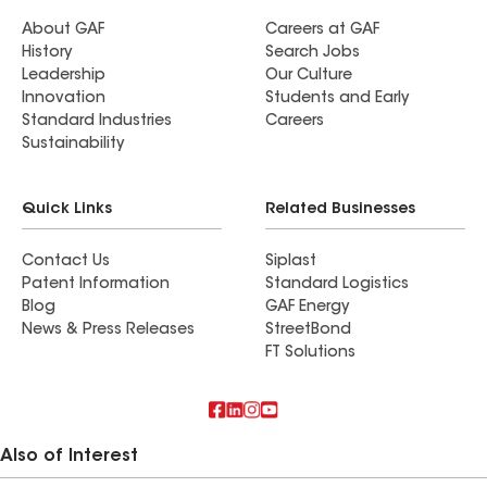
About GAF
Careers at GAF
History
Search Jobs
Leadership
Our Culture
Innovation
Students and Early
Standard Industries
Careers
Sustainability
Quick Links
Related Businesses
Contact Us
Siplast
Patent Information
Standard Logistics
Blog
GAF Energy
News & Press Releases
StreetBond
FT Solutions
Also of Interest