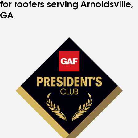
for roofers serving Arnoldsville,
GA