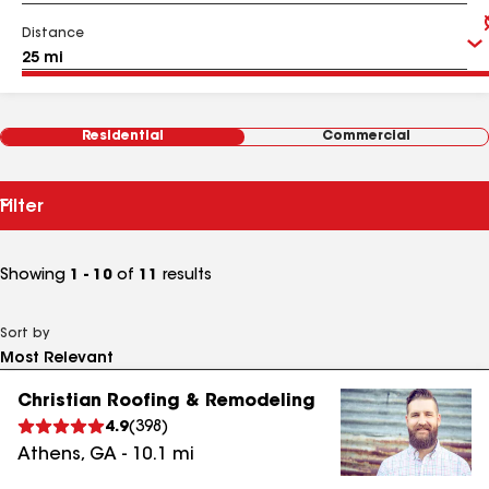
Distance
Residential
Commercial
Filter
Showing
1 - 10
of
11
results
Sort by
Christian Roofing & Remodeling
4.9
(
398
)
Athens
,
GA
-
10.1
mi