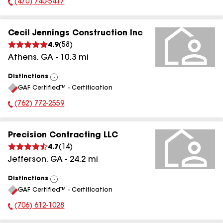
(470) 740-5417
Phone Number:
Cecil Jennings Construction Inc
4.9
(
58
)
Athens
,
GA
-
10.3
mi
Distinctions
View
GAF Certified™ - Certification
All
(762) 772-2559
Phone Number:
Precision Contracting LLC
4.7
(
14
)
Jefferson
,
GA
-
24.2
mi
Distinctions
View
GAF Certified™ - Certification
All
(706) 612-1028
Phone Number: