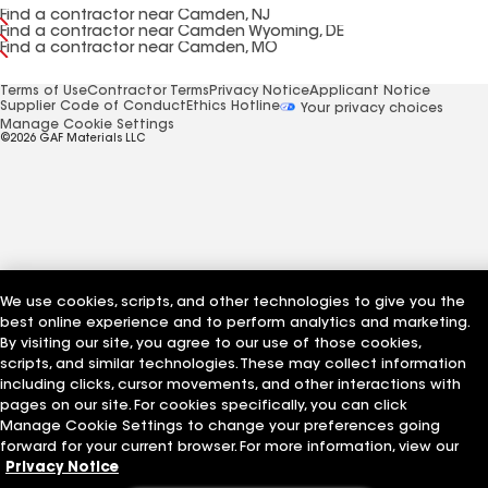
Find a contractor near Camden, NJ
Find a contractor near Camden Wyoming, DE
Find a contractor near Camden, MO
Terms of Use
Contractor Terms
Privacy Notice
Applicant Notice
Supplier Code of Conduct
Ethics Hotline
Your privacy choices
Manage Cookie Settings
©2026 GAF Materials LLC
We use cookies, scripts, and other technologies to give you the
best online experience and to perform analytics and marketing.
By visiting our site, you agree to our use of those cookies,
scripts, and similar technologies. These may collect information
including clicks, cursor movements, and other interactions with
pages on our site. For cookies specifically, you can click
Manage Cookie Settings to change your preferences going
forward for your current browser. For more information, view our
Privacy Notice