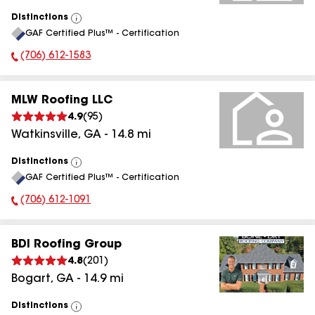
Distinctions
View
GAF Certified Plus™ - Certification
All
(706) 612-1583
Phone Number:
MLW Roofing LLC
4.9
(
95
)
Watkinsville
,
GA
-
14.8
mi
Distinctions
View
GAF Certified Plus™ - Certification
All
(706) 612-1091
Phone Number:
BDI Roofing Group
4.8
(
201
)
Bogart
,
GA
-
14.9
mi
Distinctions
View