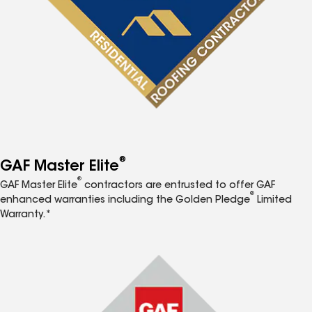
®
GAF Master Elite
®
GAF Master Elite
contractors are entrusted to offer GAF
®
enhanced warranties including the Golden Pledge
Limited
Warranty.*