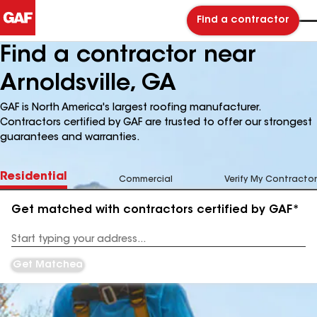
Find a contractor
Find a contractor near
Arnoldsville, GA
GAF is North America's largest roofing manufacturer.
Contractors certified by GAF are trusted to offer our strongest
guarantees and warranties.
Residential
Commercial
Verify My Contractor
Get matched with contractors certified by GAF*
Enter
your
Address
Get Matched