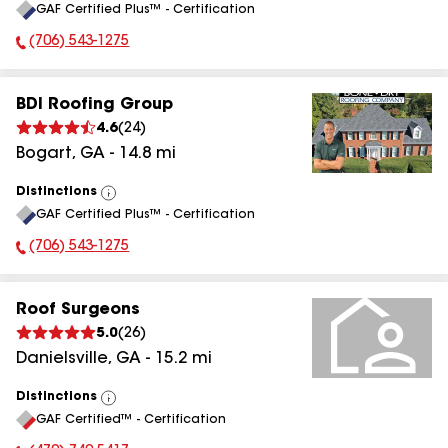
GAF Certified Plus™ - Certification
All
(706) 543-1275
Phone Number:
BDI Roofing Group
4.6
(
24
)
Bogart
,
GA
-
14.8
mi
Distinctions
View
GAF Certified Plus™ - Certification
All
(706) 543-1275
Phone Number:
Roof Surgeons
5.0
(
26
)
Danielsville
,
GA
-
15.2
mi
Distinctions
View
GAF Certified™ - Certification
All