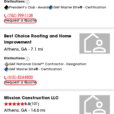
Distinctions
View
President's Club - Award
GAF Master Elite® - Certification
All
(762) 999-1138
Phone Number:
Request a Quote
Best Choice Roofing and Home
Improvement
Athens
,
GA
-
7.1
mi
Distinctions
View
GAF National Circle™ Contractor - Designation
All
GAF Master Elite® - Certification
(615) 824-8800
Phone Number:
Request a Quote
Mission Construction LLC
5.0
(
101
)
Athens
,
GA
-
14.6
mi