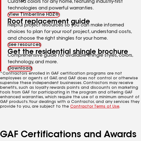
Curated colors for any home, featuring industry-first
technologies and powerful warranties.
View Timberline HDZ®
Roof replacement guide
Helpful project resources so you can make informed
choices to plan for your roof project, understand costs,
and choose the right shingles for your home.
See resources
Get the residential shingle brochure
Comprehensive guide for available shingle styles, colors,
technology, and more.
Download
*Contractors enrolled in GAF certification programs are not
employees or agents of GAF, and GAF does not control or otherwise
supervise these independent businesses. Contractors may receive
benefits, such as loyalty rewards points and discounts on marketing
tools from GAF for participating in the program and offering GAF
enhanced warranties, which require the use of a minimum amount of
GAF products. Your dealings with a Contractor, and any services they
provide to you, are subject to the
Contractor Terms of Use
.
GAF Certifications and Awards