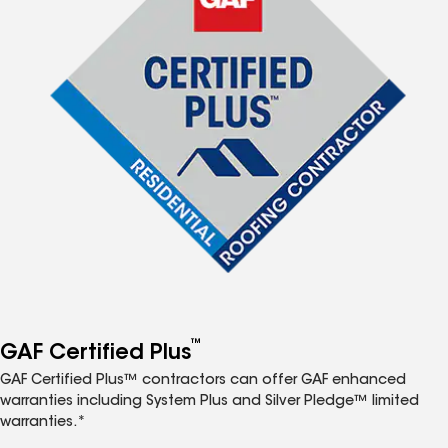
™
GAF Certified Plus
GAF Certified Plus™ contractors can offer GAF enhanced
warranties including System Plus and Silver Pledge™ limited
warranties.*