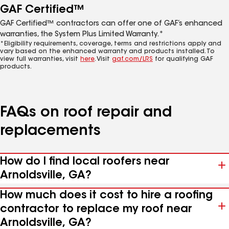
GAF Certified™
GAF Certified™ contractors can offer one of GAF’s enhanced
warranties, the System Plus Limited Warranty.*
*Eligibility requirements, coverage, terms and restrictions apply and
vary based on the enhanced warranty and products installed. To
view full warranties, visit
here
. Visit
gaf.com/LRS
for qualifying GAF
products.
FAQs on roof repair and
replacements
How do I find local roofers near
Arnoldsville, GA?
How much does it cost to hire a roofing
contractor to replace my roof near
Arnoldsville, GA?