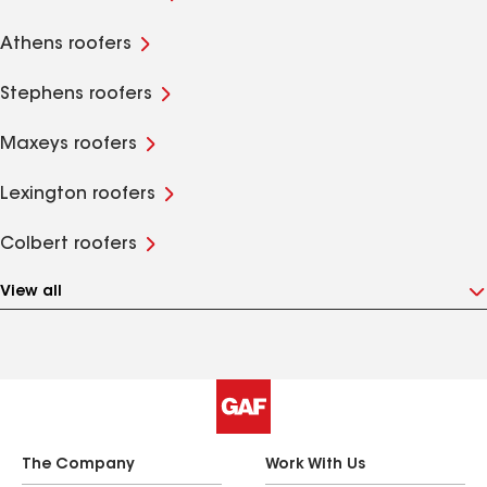
Athens roofers
Stephens roofers
Maxeys roofers
Lexington roofers
Colbert roofers
View all
The Company
Work With Us