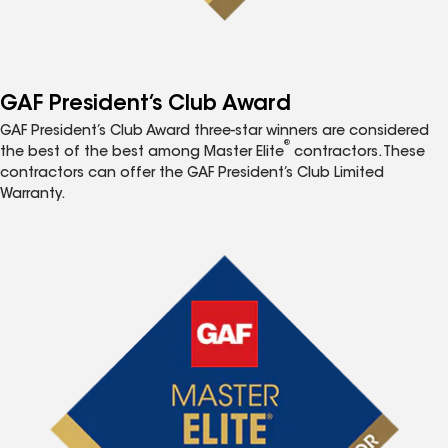
GAF President’s Club Award
GAF President’s Club Award three-star winners are considered
®
the best of the best among Master Elite
contractors. These
contractors can offer the GAF President’s Club Limited
Warranty.