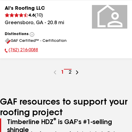
Al's Roofing LLC
4.6
(
10
)
Greensboro
,
GA
-
20.8
mi
Distinctions
View
GAF Certified™ - Certification
All
(762) 216-0088
Phone Number:
Go
1
Go
2
to
to
page
page
number
number
GAF resources to support your
roofing project
®
Timberline HDZ
is GAF's #1-selling
shingle