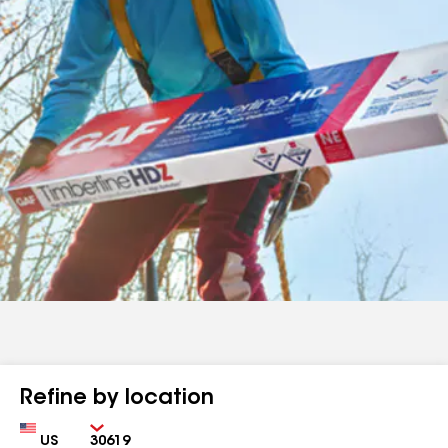
Refine by location
Country
Zip