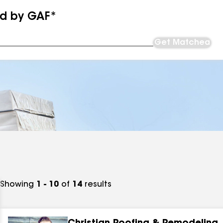
ed by GAF*
Get Matched
Showing
1 - 10
of
14
results