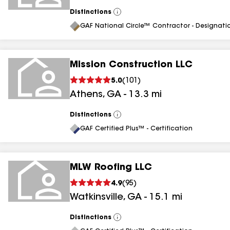
Distinctions
View
All
GAF National Circle™ Contractor - Designati
Mission Construction LLC
5.0
(
101
)
Athens
,
GA
-
13.3
mi
Distinctions
View
All
GAF Certified Plus™ - Certification
MLW Roofing LLC
4.9
(
95
)
Watkinsville
,
GA
-
15.1
mi
Distinctions
View