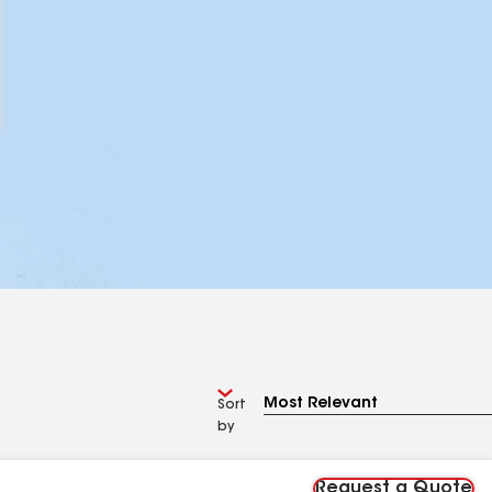
Sort
by
Request a Quote