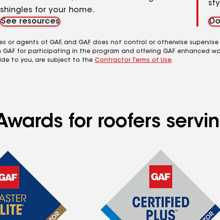
st
shingles for your home.
See resources
Do
es or agents of GAF, and GAF does not control or otherwise supervise
m GAF for participating in the program and offering GAF enhanced wa
ide to you, are subject to the
Contractor Terms of Use
.
wards for roofers servin