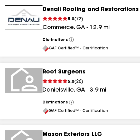
Denali Roofing and Restorations
5.0
(
72
)
Commerce
,
GA
-
12.9
mi
Distinctions
View
All
GAF Certified™ - Certification
Roof Surgeons
5.0
(
26
)
Danielsville
,
GA
-
3.9
mi
Distinctions
View
All
GAF Certified™ - Certification
Mason Exteriors LLC