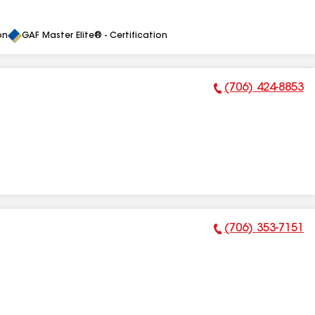
on
GAF Master Elite® - Certification
(706) 424-8853
Phone Number:
(706) 353-7151
Phone Number: