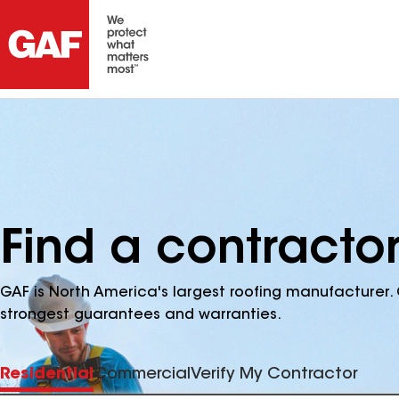
Find a contractor
GAF is North America's largest roofing manufacturer. 
strongest guarantees and warranties.
Residential
Commercial
Verify My Contractor