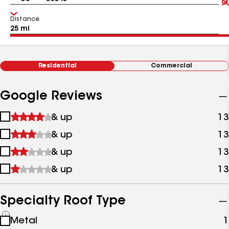
Distance
Residential
Commercial
Google Reviews
1
& up
13
star
2
& up
13
&
stars
up
3
& up
13
&
stars
up
4
& up
13
&
stars
up
&
up
Specialty Roof Type
See
Metal
1
all