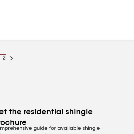
o
Go
2
o
to
age
page
umber
number
et the residential shingle
rochure
mprehensive guide for available shingle