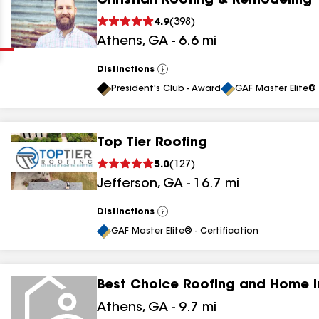
Christian Roofing & Remodeling
Clear
Submit
4.9
(
398
)
Athens
,
GA
-
6.6
mi
Distinctions
View
All
President's Club - Award
GAF Master Elite® 
Top Tier Roofing
results
5.0
(
127
)
Jefferson
,
GA
-
16.7
mi
results
results
Distinctions
View
All
GAF Master Elite® - Certification
results
Best Choice Roofing and Home 
results
Athens
,
GA
-
9.7
mi