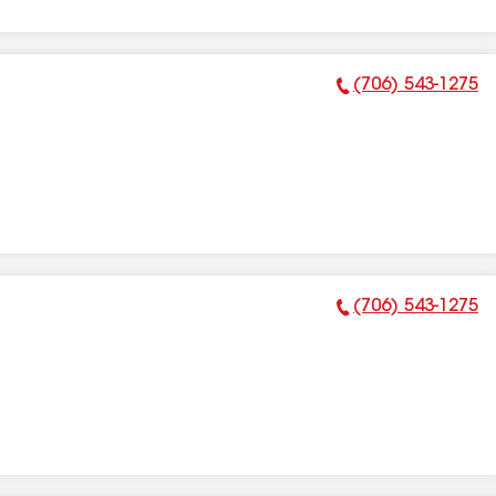
(706) 543-1275
Phone Number:
(706) 543-1275
Phone Number: