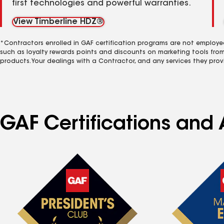
first technologies and powerful warranties.
View Timberline HDZ®
*Contractors enrolled in GAF certification programs are not employe
such as loyalty rewards points and discounts on marketing tools fro
products. Your dealings with a Contractor, and any services they prov
GAF Certifications and A