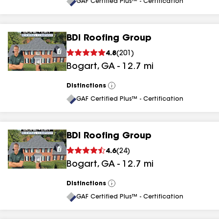
All
GAF Certified Plus™ - Certification
BDI Roofing Group
4.8
(
201
)
Bogart
,
GA
-
12.7
mi
Distinctions
View
All
GAF Certified Plus™ - Certification
BDI Roofing Group
4.6
(
24
)
Bogart
,
GA
-
12.7
mi
Distinctions
View
All
GAF Certified Plus™ - Certification