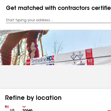
Get matched with contractors certifi
Enter
your
Address
Refine by location
Country
Zip