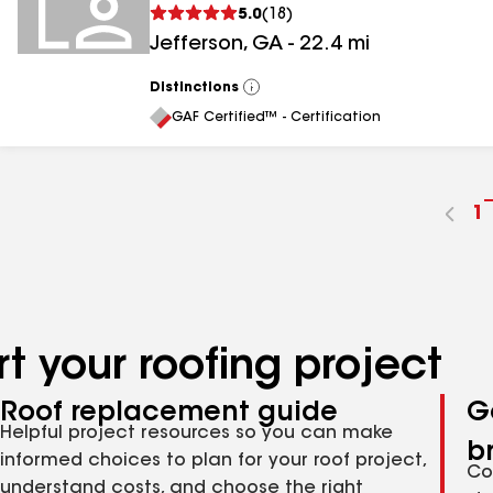
5.0
(
18
)
Jefferson
,
GA
-
22.4
mi
Distinctions
View
All
GAF Certified™ - Certification
G
1
t
p
n
t your roofing project
Roof replacement guide
G
Helpful project resources so you can make
b
informed choices to plan for your roof project,
Co
understand costs, and choose the right