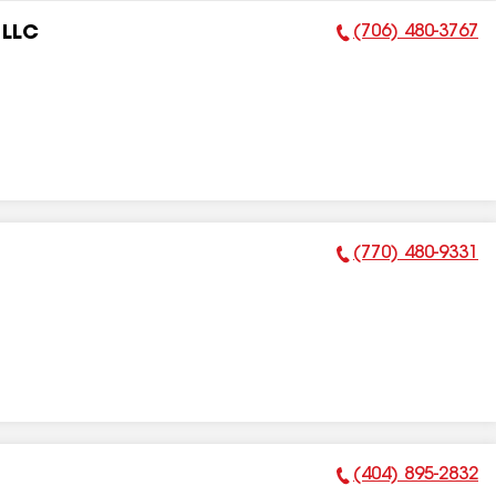
(706) 480-3767
 LLC
Phone Number:
(770) 480-9331
Phone Number:
(404) 895-2832
Phone Number: