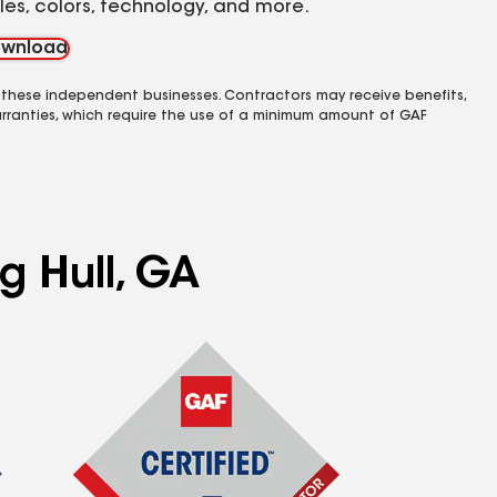
yles, colors, technology, and more.
wnload
 these independent businesses. Contractors may receive benefits,
rranties, which require the use of a minimum amount of GAF
g Hull, GA