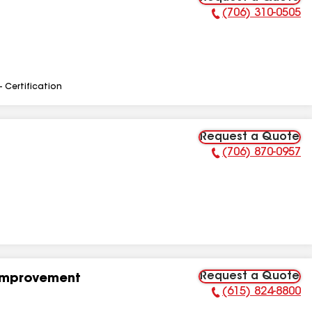
(706) 310-0505
Phone Number:
- Certification
Request a Quote
(706) 870-0957
Phone Number:
Request a Quote
Improvement
(615) 824-8800
Phone Number: