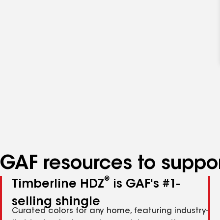
GAF resources to suppor
®
Timberline HDZ
is GAF's #1-
selling shingle
Curated colors for any home, featuring industry-