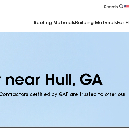
Commercial Accessories & Components
Search
Roofing Materials
Building Materials
For 
 near Hull, GA
Contractors certified by GAF are trusted to offer our