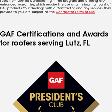
tools from GAF for participating in the program and offering GAF
enhanced warranties, which require the use of a minimum amount of
GAF products. Your dealings with a Contractor, and any services they
provide to you, are subject to the
Contractor Terms of Use
.
GAF Certifications and Awards
for roofers serving Lutz, FL