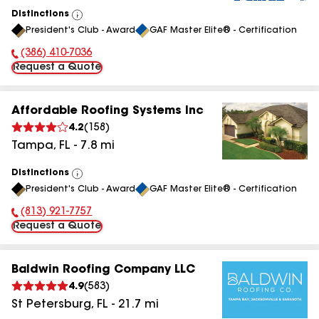
Distinctions
View
President's Club - Award
GAF Master Elite® - Certification
All
(386) 410-7036
Phone Number:
Request a Quote
Affordable Roofing Systems Inc
4.2
(
158
)
Tampa
,
FL
-
7.8
mi
Distinctions
View
President's Club - Award
GAF Master Elite® - Certification
All
(813) 921-7757
Phone Number:
Request a Quote
Baldwin Roofing Company LLC
4.9
(
583
)
St Petersburg
,
FL
-
21.7
mi