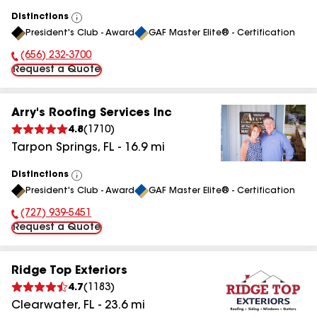
Distinctions
View
President's Club - Award
GAF Master Elite® - Certification
All
(656) 232-3700
Phone Number:
Request a Quote
Arry's Roofing Services Inc
4.8
(
1710
)
Tarpon Springs
,
FL
-
16.9
mi
Distinctions
View
President's Club - Award
GAF Master Elite® - Certification
All
(727) 939-5451
Phone Number:
Request a Quote
Ridge Top Exteriors
4.7
(
1183
)
Clearwater
,
FL
-
23.6
mi