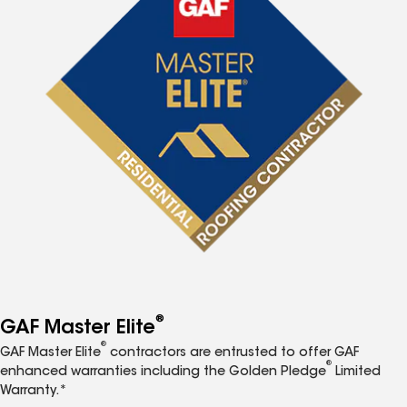
®
GAF Master Elite
®
GAF Master Elite
contractors are entrusted to offer GAF
®
enhanced warranties including the Golden Pledge
Limited
Warranty.*