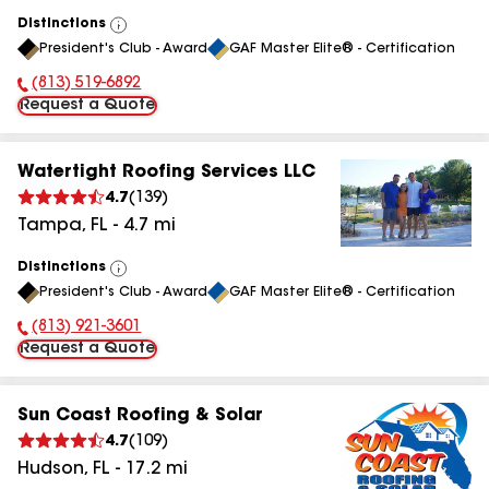
Distinctions
View
President's Club - Award
GAF Master Elite® - Certification
All
(813) 519-6892
Phone Number:
Request a Quote
Watertight Roofing Services LLC
4.7
(
139
)
Tampa
,
FL
-
4.7
mi
Distinctions
View
President's Club - Award
GAF Master Elite® - Certification
All
(813) 921-3601
Phone Number:
Request a Quote
Sun Coast Roofing & Solar
4.7
(
109
)
Hudson
,
FL
-
17.2
mi