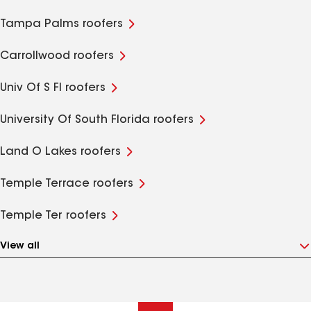
Tampa Palms roofers
Carrollwood roofers
Univ Of S Fl roofers
University Of South Florida roofers
Land O Lakes roofers
Temple Terrace roofers
Temple Ter roofers
View all