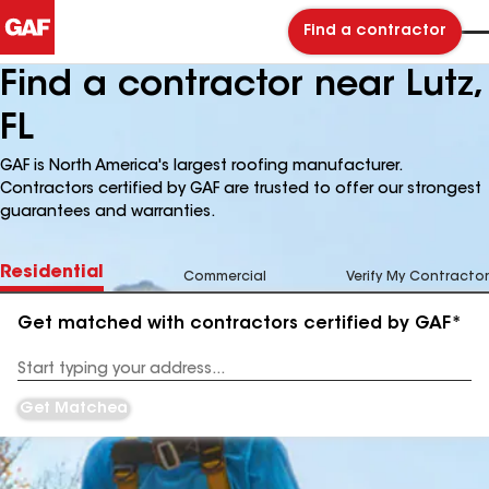
Find a contractor
Find a contractor near Lutz,
FL
GAF is North America's largest roofing manufacturer.
Contractors certified by GAF are trusted to offer our strongest
guarantees and warranties.
Residential
Commercial
Verify My Contractor
Get matched with contractors certified by GAF*
Enter
your
Address
Get Matched