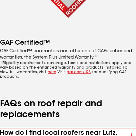
GAF Certified™
GAF Certified™ contractors can offer one of GAF’s enhanced
warranties, the System Plus Limited Warranty.*
*Eligibility requirements, coverage, terms and restrictions apply and
vary based on the enhanced warranty and products installed. To
view full warranties, visit
here
. Visit
gaf.com/LRS
for qualifying GAF
products.
FAQs on roof repair and
replacements
How do I find local roofers near Lutz,