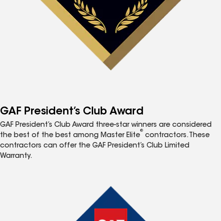
GAF President’s Club Award
GAF President’s Club Award three-star winners are considered
®
the best of the best among Master Elite
contractors. These
contractors can offer the GAF President’s Club Limited
Warranty.