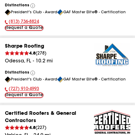
Distinctions
View
President's Club - Award
GAF Master Elite® - Certification
All
(813) 736-8824
Phone Number:
Request a Quote
Sharpe Roofing
4.8
(
278
)
Odessa
,
FL
-
10.2
mi
Distinctions
View
President's Club - Award
GAF Master Elite® - Certification
All
(727) 910-4993
Phone Number:
Request a Quote
Certified Roofers & General
Contractors
4.8
(
227
)