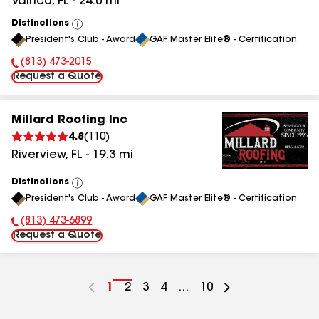
Valrico
,
FL
-
24.0
mi
Distinctions
View
President's Club - Award
GAF Master Elite® - Certification
All
(813) 473-2015
Phone Number:
Request a Quote
Millard Roofing Inc
4.8
(
110
)
Riverview
,
FL
-
19.3
mi
Distinctions
View
President's Club - Award
GAF Master Elite® - Certification
All
(813) 473-6899
Phone Number:
Request a Quote
Go
1
Go
2
Go
3
Go
4
...
Go
10
to
to
to
to
to