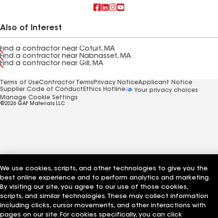
Also of Interest
Find a contractor near Cotuit, MA
Find a contractor near Nabnasset, MA
Find a contractor near Gill, MA
Terms of Use
Contractor Terms
Privacy Notice
Applicant Notice
Supplier Code of Conduct
Ethics Hotline
Your privacy choices
Manage Cookie Settings
©2026 GAF Materials LLC
We use cookies, scripts, and other technologies to give you the
best online experience and to perform analytics and marketing.
By visiting our site, you agree to our use of those cookies,
scripts, and similar technologies. These may collect information
including clicks, cursor movements, and other interactions with
pages on our site. For cookies specifically, you can click