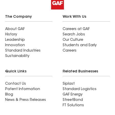
The Company
Work With Us
About GAF
Careers at GAF
History
Search Jobs
Leadership
Our Culture
Innovation
Students and Early
Standard Industries
Careers
Sustainability
Quick Links
Related Businesses
Contact Us
Siplast
Patent Information
Standard Logistics
Blog
GAF Energy
News & Press Releases
StreetBond
FT Solutions