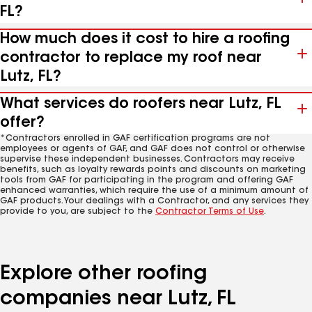
FL?
How much does it cost to hire a roofing
contractor to replace my roof near
Lutz, FL?
What services do roofers near Lutz, FL
offer?
*Contractors enrolled in GAF certification programs are not
employees or agents of GAF, and GAF does not control or otherwise
supervise these independent businesses. Contractors may receive
benefits, such as loyalty rewards points and discounts on marketing
tools from GAF for participating in the program and offering GAF
enhanced warranties, which require the use of a minimum amount of
GAF products. Your dealings with a Contractor, and any services they
provide to you, are subject to the
Contractor Terms of Use
.
Explore other roofing
companies near Lutz, FL