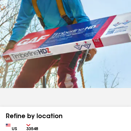
Refine by location
Country
Zip