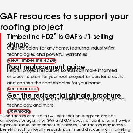
page
page
page
page
page
number
number
number
number
number
GAF resources to support your
roofing project
®
Timberline HDZ
is GAF's #1-selling
shingle
Curated colors for any home, featuring industry-first
technologies and powerful warranties.
View Timberline HDZ®
Roof replacement guide
Helpful project resources so you can make informed
choices to plan for your roof project, understand costs,
and choose the right shingles for your home.
See resources
Get the residential shingle brochure
Comprehensive guide for available shingle styles, colors,
technology, and more.
Download
*Contractors enrolled in GAF certification programs are not
employees or agents of GAF, and GAF does not control or otherwise
supervise these independent businesses. Contractors may receive
benefits, such as loyalty rewards points and discounts on marketing