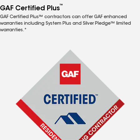
™
GAF Certified Plus
GAF Certified Plus™ contractors can offer GAF enhanced
warranties including System Plus and Silver Pledge™ limited
warranties.*