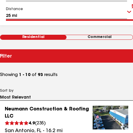
Distance
Residential
Commercial
Filter
Showing
1 - 10
of
93
results
Sort by
Neumann Construction & Roofing
LLC
4.9
(
235
)
San Antonio
,
FL
-
16.2
mi