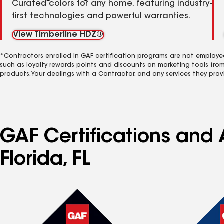
Curated colors for any home, featuring industry-
first technologies and powerful warranties.
View Timberline HDZ®
*Contractors enrolled in GAF certification programs are not employe
such as loyalty rewards points and discounts on marketing tools fro
products. Your dealings with a Contractor, and any services they prov
GAF Certifications and A
Florida, FL