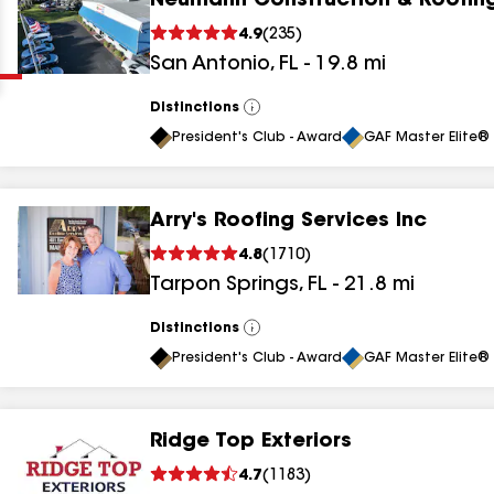
Neumann Construction & Roofin
Clear
Submit
4.9
(
235
)
San Antonio
,
FL
-
19.8
mi
Distinctions
View
All
President's Club - Award
GAF Master Elite® 
Arry's Roofing Services Inc
results
4.8
(
1710
)
Tarpon Springs
,
FL
-
21.8
mi
results
results
Distinctions
View
All
President's Club - Award
GAF Master Elite® 
results
Ridge Top Exteriors
results
4.7
(
1183
)