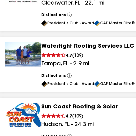
Clearwater
,
FL
-
22.1
mi
results
results
Distinctions
View
All
President's Club - Award
GAF Master Elite® 
Watertight Roofing Services LLC
4.7
(
139
)
Tampa
,
FL
-
2.9
mi
Distinctions
View
All
President's Club - Award
GAF Master Elite® 
Sun Coast Roofing & Solar
4.7
(
109
)
Hudson
,
FL
-
24.3
mi