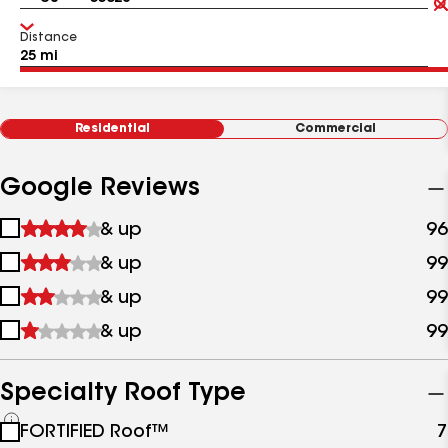
Distance
Residential
Commercial
Google Reviews
1
& up
96
star
2
& up
99
&
stars
up
3
& up
99
&
stars
up
4
& up
99
&
stars
up
&
up
Specialty Roof Type
See
FORTIFIED Roof™
7
all