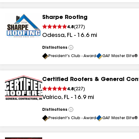
Sharpe Roofing
4.8
(
277
)
Odessa
,
FL
-
16.6
mi
Distinctions
View
All
President's Club - Award
GAF Master Elite® 
Certified Roofers & General Con
4.8
(
227
)
Valrico
,
FL
-
16.9
mi
Distinctions
View
All
President's Club - Award
GAF Master Elite® 