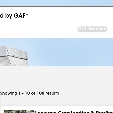
ed by GAF*
Get Matched
Showing
1 - 10
of
106
results