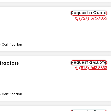
Request a Quote
(727) 375-7055
Phone Number:
- Certification
Request a Quote
tractors
(813) 643-8333
Phone Number:
- Certification