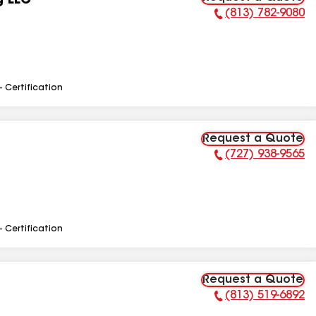
g LLC
(813) 782-9080
Phone Number:
- Certification
Request a Quote
(727) 938-9565
Phone Number:
- Certification
Request a Quote
(813) 519-6892
Phone Number: