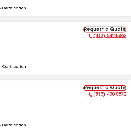
- Certification
Request a Quote
(813) 542-8462
Phone Number:
- Certification
Request a Quote
(813) 400-0872
Phone Number:
- Certification