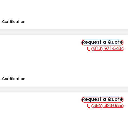
- Certification
Request a Quote
(813) 971-5404
Phone Number:
- Certification
Request a Quote
(386) 423-0656
Phone Number: