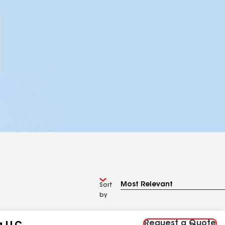
Sort
by
Request a Quote