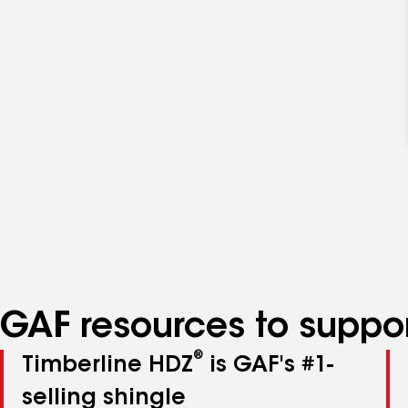
GAF resources to suppor
®
Timberline HDZ
is GAF's #1-
selling shingle