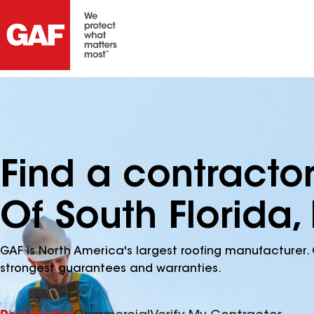
Find a contractor
Of South Florida, 
GAF is North America's largest roofing manufacturer. 
strongest guarantees and warranties.