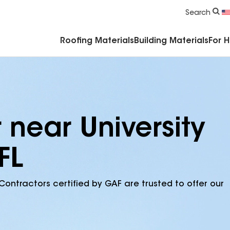
Commercial Accessories & Components
Search
Roofing Materials
Building Materials
For 
 near University
FL
Contractors certified by GAF are trusted to offer our