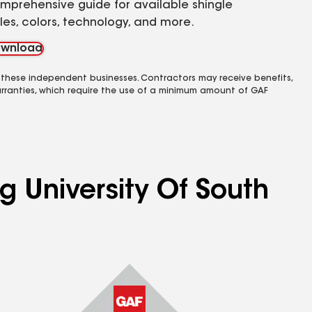
mprehensive guide for available shingle
yles, colors, technology, and more.
wnload
 these independent businesses. Contractors may receive benefits,
rranties, which require the use of a minimum amount of GAF
g University Of South