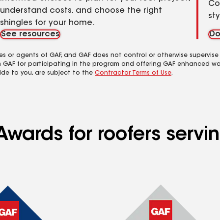
Co
understand costs, and choose the right
st
shingles for your home.
See resources
Do
es or agents of GAF, and GAF does not control or otherwise supervise
m GAF for participating in the program and offering GAF enhanced wa
ide to you, are subject to the
Contractor Terms of Use
.
wards for roofers servin