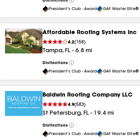
Distinctions
View
All
President's Club - Award
GAF Master Elite® 
Affordable Roofing Systems Inc
4.2
(
158
)
Tampa
,
FL
-
6.8
mi
Distinctions
View
All
President's Club - Award
GAF Master Elite® 
Baldwin Roofing Company LLC
4.9
(
583
)
St Petersburg
,
FL
-
19.4
mi
Distinctions
View
All
President's Club - Award
GAF Master Elite® 