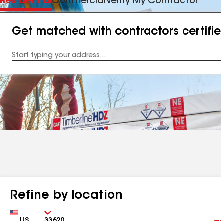
Residential
Commercial
Verify My Contractor
Get matched with contractors certifi
Enter
your
Address
Refine by location
Country
Zip