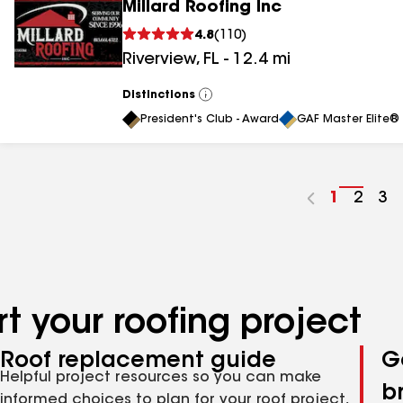
Millard Roofing Inc
4.8
(
110
)
Riverview
,
FL
-
12.4
mi
Distinctions
View
All
President's Club - Award
GAF Master Elite® 
Go
1
Go
2
Go
3
to
to
to
page
page
pa
number
numb
nu
t your roofing project
Roof replacement guide
G
Helpful project resources so you can make
b
informed choices to plan for your roof project,