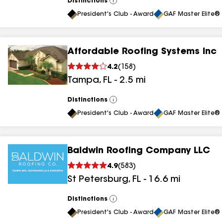
Distinctions
View
All
President's Club - Award
GAF Master Elite® 
Affordable Roofing Systems Inc
4.2
(
158
)
Tampa
,
FL
-
2.5
mi
Distinctions
View
All
President's Club - Award
GAF Master Elite® 
Baldwin Roofing Company LLC
4.9
(
583
)
St Petersburg
,
FL
-
16.6
mi
Distinctions
View
All
President's Club - Award
GAF Master Elite® 