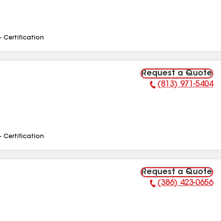
- Certification
Request a Quote
(813) 971-5404
Phone Number:
- Certification
Request a Quote
(386) 423-0656
Phone Number: