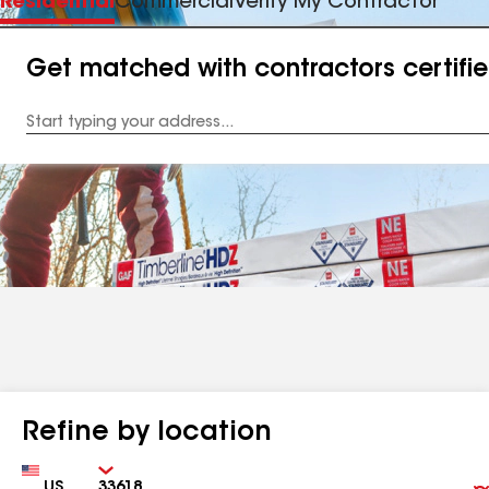
Residential
Commercial
Verify My Contractor
Get matched with contractors certifi
Enter
your
Address
Refine by location
Country
Zip