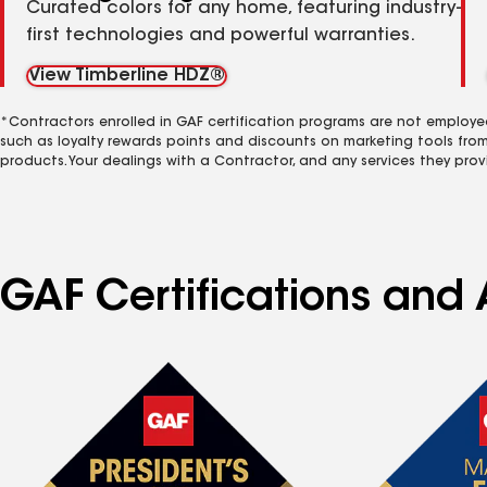
Curated colors for any home, featuring industry-
first technologies and powerful warranties.
View Timberline HDZ®
*Contractors enrolled in GAF certification programs are not employe
such as loyalty rewards points and discounts on marketing tools fro
products. Your dealings with a Contractor, and any services they prov
GAF Certifications and 