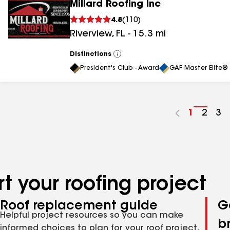
Millard Roofing Inc
4.8
(
110
)
Riverview
,
FL
-
15.3
mi
Distinctions
View
All
President's Club - Award
GAF Master Elite® 
Go
1
Go
2
Go
3
to
to
to
page
page
pa
number
numb
nu
t your roofing project
Roof replacement guide
G
Helpful project resources so you can make
b
informed choices to plan for your roof project,