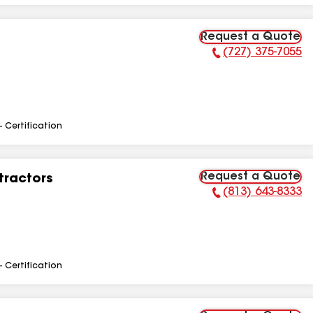
Request a Quote
(727) 375-7055
Phone Number:
- Certification
Request a Quote
tractors
(813) 643-8333
Phone Number:
- Certification