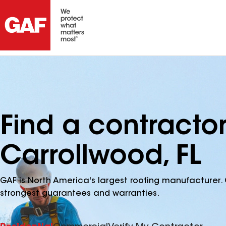
Find a contracto
Carrollwood, FL
GAF is North America's largest roofing manufacturer. 
strongest guarantees and warranties.