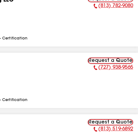
g LLC
(813) 782-9080
Phone Number:
- Certification
Request a Quote
(727) 938-9565
Phone Number:
- Certification
Request a Quote
(813) 519-6892
Phone Number: