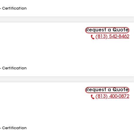
- Certification
Request a Quote
(813) 542-8462
Phone Number:
- Certification
Request a Quote
(813) 400-0872
Phone Number:
- Certification