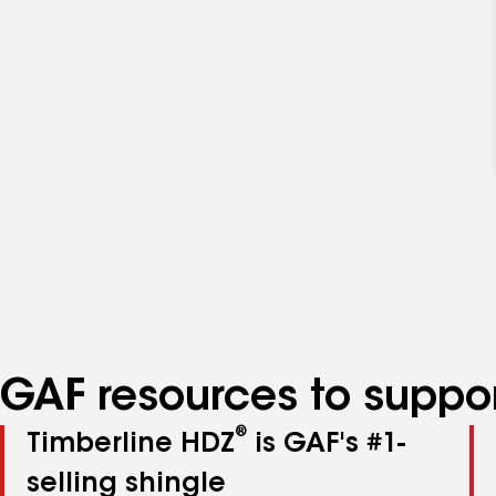
GAF resources to suppor
®
Timberline HDZ
is GAF's #1-
selling shingle