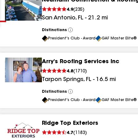
Neumann Construction & Roofin
Clear
Submit
4.9
(
235
)
San Antonio
,
FL
-
21.2
mi
Distinctions
View
All
President's Club - Award
GAF Master Elite® 
Arry's Roofing Services Inc
results
4.8
(
1710
)
Tarpon Springs
,
FL
-
16.5
mi
results
results
Distinctions
View
All
President's Club - Award
GAF Master Elite® 
results
Ridge Top Exteriors
results
4.7
(
1183
)