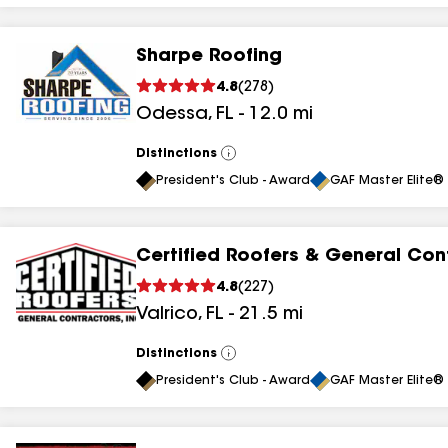
Sharpe Roofing
4.8
(
278
)
Odessa
,
FL
-
12.0
mi
Distinctions
View
All
President's Club - Award
GAF Master Elite® 
Certified Roofers & General Con
4.8
(
227
)
Valrico
,
FL
-
21.5
mi
Distinctions
View
All
President's Club - Award
GAF Master Elite® 