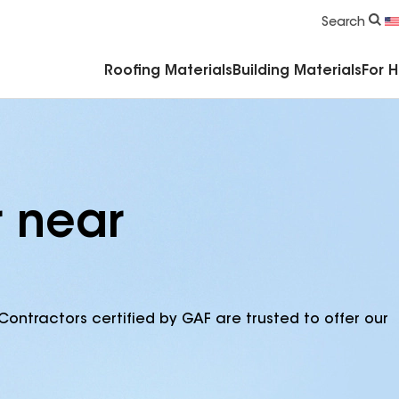
Commercial Accessories & Components
Search
Roofing Materials
Building Materials
For 
r near
Contractors certified by GAF are trusted to offer our