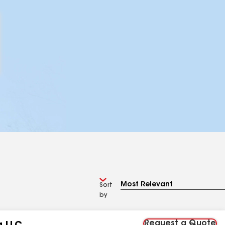
Sort
by
Request a Quote