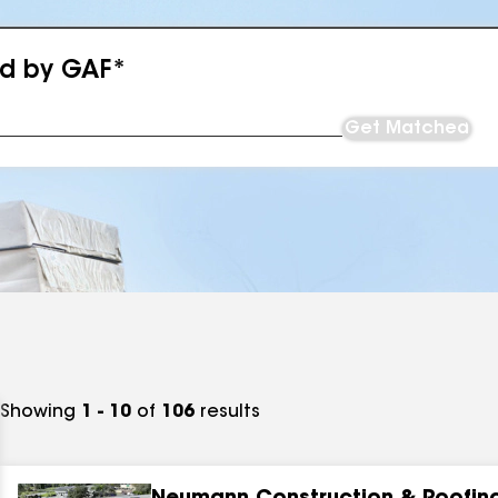
ed by GAF*
Get Matched
Showing
1 - 10
of
106
results