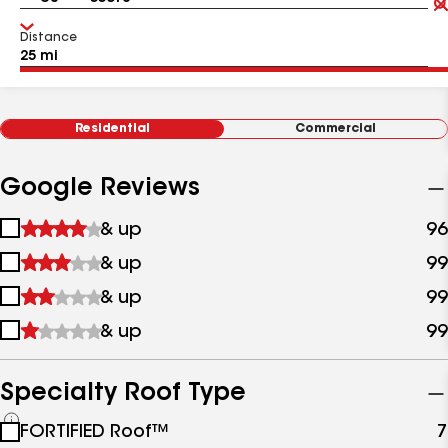
Distance
Residential
Commercial
Google Reviews
1
& up
96
star
2
& up
99
&
stars
up
3
& up
99
&
stars
up
4
& up
99
&
stars
up
&
up
Specialty Roof Type
See
FORTIFIED Roof™
7
all