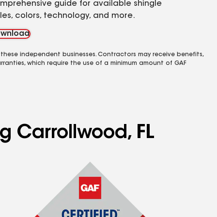
mprehensive guide for available shingle
yles, colors, technology, and more.
wnload
 these independent businesses. Contractors may receive benefits,
rranties, which require the use of a minimum amount of GAF
ng Carrollwood, FL