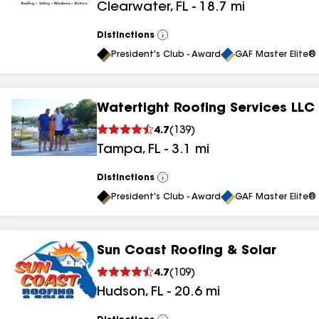
Clearwater
,
FL
-
18.7
mi
results
results
Distinctions
View
All
President's Club - Award
GAF Master Elite® 
Watertight Roofing Services LLC
4.7
(
139
)
Tampa
,
FL
-
3.1
mi
Distinctions
View
All
President's Club - Award
GAF Master Elite® 
Sun Coast Roofing & Solar
4.7
(
109
)
Hudson
,
FL
-
20.6
mi