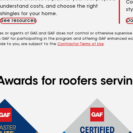
Co
understand costs, and choose the right
st
shingles for your home.
See resources
Do
es or agents of GAF, and GAF does not control or otherwise supervise
m GAF for participating in the program and offering GAF enhanced wa
ide to you, are subject to the
Contractor Terms of Use
.
Awards for roofers servi