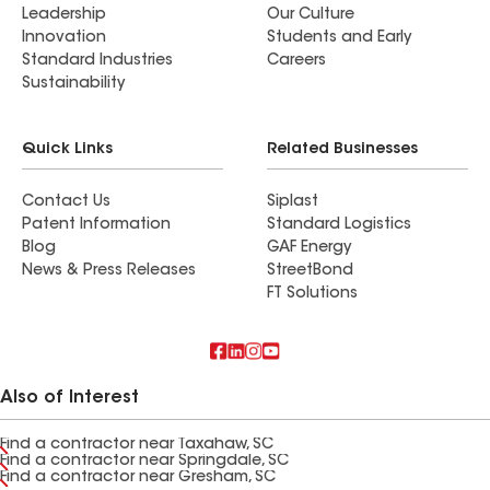
Leadership
Our Culture
Innovation
Students and Early
Standard Industries
Careers
Sustainability
Quick Links
Related Businesses
Contact Us
Siplast
Patent Information
Standard Logistics
Blog
GAF Energy
News & Press Releases
StreetBond
FT Solutions
Also of Interest
Find a contractor near Taxahaw, SC
Find a contractor near Springdale, SC
Find a contractor near Gresham, SC