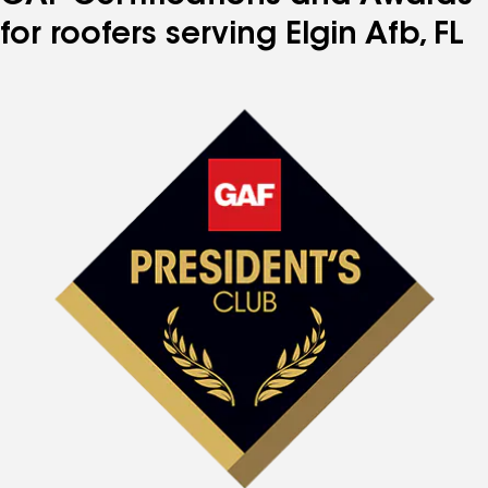
for roofers serving Elgin Afb, FL