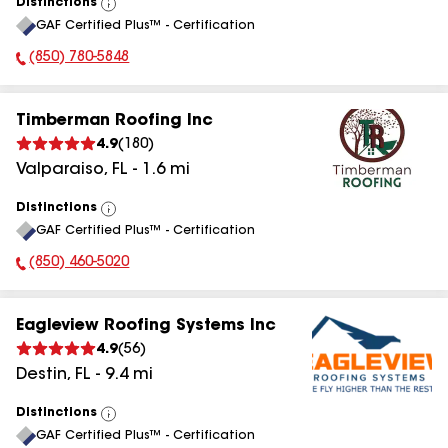
Distinctions
View
GAF Certified Plus™ - Certification
All
(850) 780-5848
Phone Number:
Timberman Roofing Inc
4.9
(
180
)
Valparaiso
,
FL
-
1.6
mi
Distinctions
View
GAF Certified Plus™ - Certification
All
(850) 460-5020
Phone Number:
Eagleview Roofing Systems Inc
4.9
(
56
)
Destin
,
FL
-
9.4
mi
Distinctions
View
GAF Certified Plus™ - Certification
All