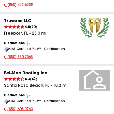
(850) 428-6288
Phone Number:
Truvorne LLC
4.8
(
70
)
Freeport
,
FL
-
23.0
mi
Distinctions
View
GAF Certified Plus™ - Certification
All
(850) 850-7365
Phone Number:
Bel-Mac Roofing Inc
4.3
(
42
)
Santa Rosa Beach
,
FL
-
18.3
mi
Distinctions
View
GAF Certified Plus™ - Certification
All
(850) 608-9760
Phone Number: