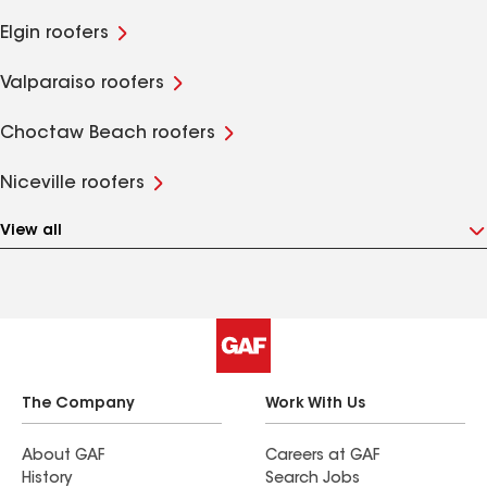
Elgin roofers
Valparaiso roofers
Choctaw Beach roofers
Niceville roofers
View all
The Company
Work With Us
About GAF
Careers at GAF
History
Search Jobs