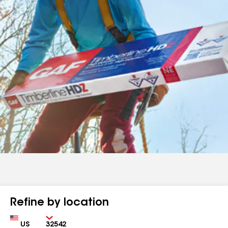
Refine by location
Country
Zip