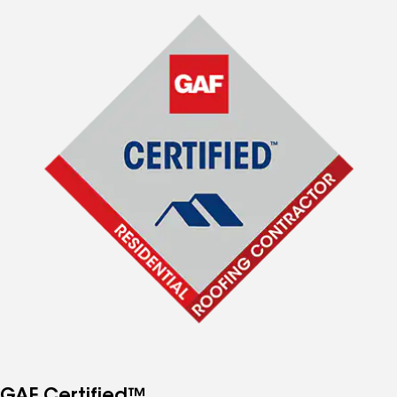
GAF Certified™