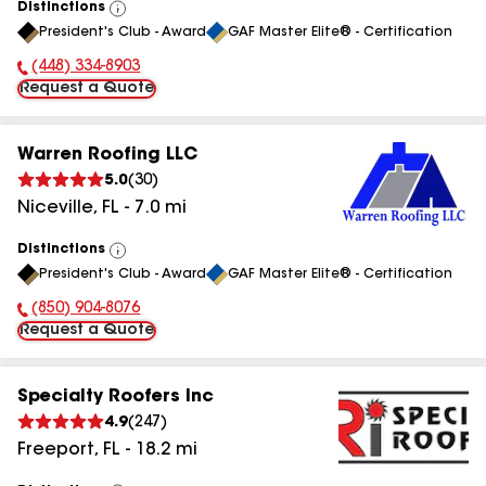
Distinctions
View
President's Club - Award
GAF Master Elite® - Certification
All
(448) 334-8903
Phone Number:
Request a Quote
Warren Roofing LLC
5.0
(
30
)
Niceville
,
FL
-
7.0
mi
Distinctions
View
President's Club - Award
GAF Master Elite® - Certification
All
(850) 904-8076
Phone Number:
Request a Quote
Specialty Roofers Inc
4.9
(
247
)
Freeport
,
FL
-
18.2
mi