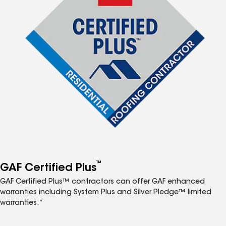
™
GAF Certified Plus
GAF Certified Plus™ contractors can offer GAF enhanced
warranties including System Plus and Silver Pledge™ limited
warranties.*