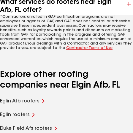
What services do roofers near Elgin
Afb, FL offer?
*Contractors enrolled in GAF certification programs are not
employees or agents of GAF, and GAF does not control or otherwise
supervise these independent businesses. Contractors may receive
benefits, such as loyalty rewards points and discounts on marketing
tools from GAF for participating in the program and offering GAF
enhanced warranties, which require the use of a minimum amount of
GAF products. Your dealings with a Contractor, and any services they
provide to you, are subject to the
Contractor Terms of Use
.
Explore other roofing
companies near Elgin Afb, FL
Eglin Afb roofers
Eglin roofers
Duke Field Afs roofers