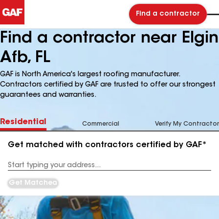
Find a contractor
Find a contractor near Elgin
Afb, FL
GAF is North America's largest roofing manufacturer.
Contractors certified by GAF are trusted to offer our strongest
guarantees and warranties.
Residential
Commercial
Verify My Contractor
Get matched with contractors certified by GAF*
Enter
your
Address
Get Matched