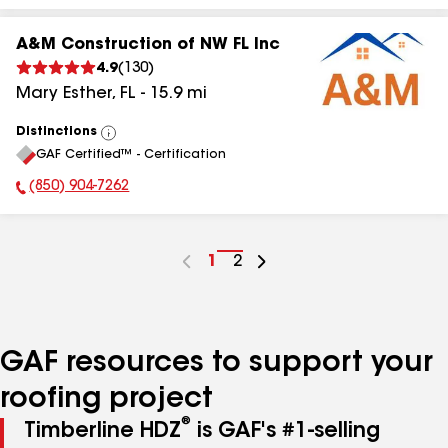
A&M Construction of NW FL Inc
4.9
(
130
)
Mary Esther
,
FL
-
15.9
mi
Distinctions
View
GAF Certified™ - Certification
All
(850) 904-7262
Phone Number:
Go
1
Go
2
to
to
page
page
number
number
GAF resources to support your
roofing project
®
Timberline HDZ
is GAF's #1-selling