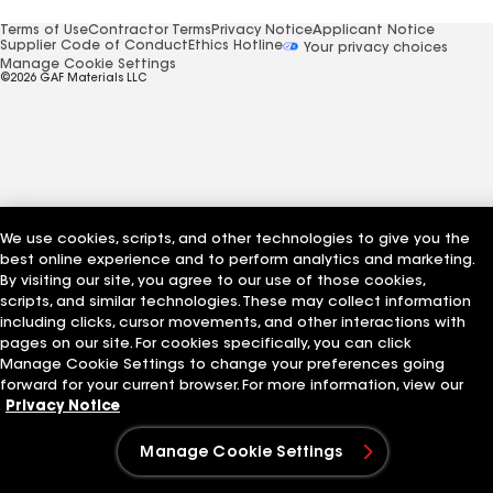
Terms of Use
Contractor Terms
Privacy Notice
Applicant Notice
Supplier Code of Conduct
Ethics Hotline
Your privacy choices
Manage Cookie Settings
©2026 GAF Materials LLC
We use cookies, scripts, and other technologies to give you the
best online experience and to perform analytics and marketing.
By visiting our site, you agree to our use of those cookies,
scripts, and similar technologies. These may collect information
including clicks, cursor movements, and other interactions with
pages on our site. For cookies specifically, you can click
Manage Cookie Settings to change your preferences going
forward for your current browser. For more information, view our
Privacy Notice
Manage Cookie Settings