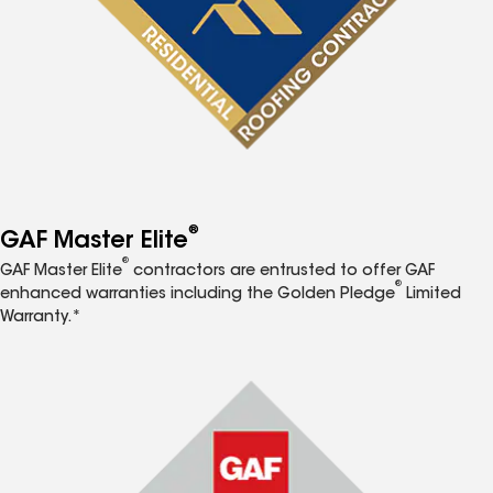
®
GAF Master Elite
®
GAF Master Elite
contractors are entrusted to offer GAF
®
enhanced warranties including the Golden Pledge
Limited
Warranty.*