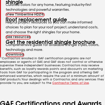
shingle
Curated colors for any home, featuring industry-first
technologies and powerful warranties.
View Timberline HDZ®
Roof replacement guide
Helpful project resources so you can make informed
choices to plan for your roof project, understand costs,
and choose the right shingles for your home.
See resources
Get the residential shingle brochure
Comprehensive guide for available shingle styles, colors,
technology, and more.
Download
*Contractors enrolled in GAF certification programs are not
employees or agents of GAF, and GAF does not control or otherwise
supervise these independent businesses. Contractors may receive
benefits, such as loyalty rewards points and discounts on marketing
tools from GAF for participating in the program and offering GAF
enhanced warranties, which require the use of a minimum amount of
GAF products. Your dealings with a Contractor, and any services they
provide to you, are subject to the
Contractor Terms of Use
.
GAF Certifications and Awards