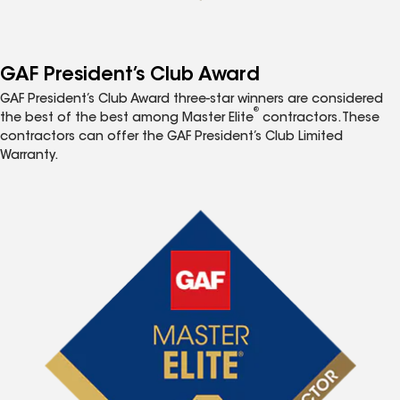
GAF President’s Club Award
GAF President’s Club Award three-star winners are considered
®
the best of the best among Master Elite
contractors. These
contractors can offer the GAF President’s Club Limited
Warranty.