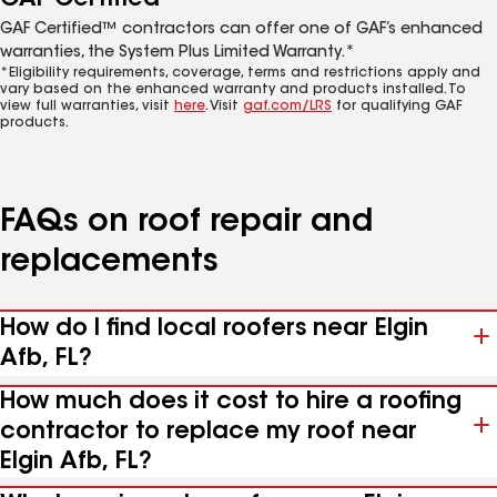
GAF Certified™ contractors can offer one of GAF’s enhanced
warranties, the System Plus Limited Warranty.*
*Eligibility requirements, coverage, terms and restrictions apply and
vary based on the enhanced warranty and products installed. To
view full warranties, visit
here
. Visit
gaf.com/LRS
for qualifying GAF
products.
FAQs on roof repair and
replacements
How do I find local roofers near Elgin
Afb, FL?
How much does it cost to hire a roofing
contractor to replace my roof near
Elgin Afb, FL?