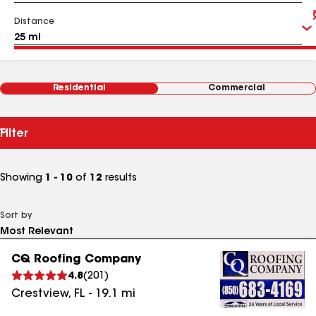
Distance
Residential
Commercial
Filter
Showing
1 - 10
of
12
results
Sort by
CQ Roofing Company
4.8
(
201
)
Crestview
,
FL
-
19.1
mi