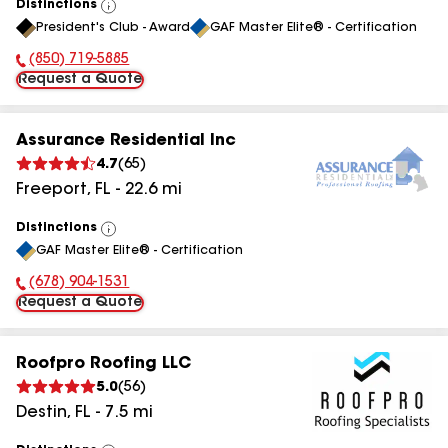
Distinctions
View
President's Club - Award
GAF Master Elite® - Certification
All
(850) 719-5885
Phone Number:
Request a Quote
Assurance Residential Inc
4.7
(
65
)
Freeport
,
FL
-
22.6
mi
Distinctions
View
GAF Master Elite® - Certification
All
(678) 904-1531
Phone Number:
Request a Quote
Roofpro Roofing LLC
5.0
(
56
)
Destin
,
FL
-
7.5
mi