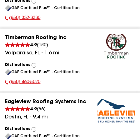
Distinctions
View
GAF Certified Plus™ - Certification
All
(850) 332-3330
Phone Number:
Timberman Roofing Inc
4.9
(
180
)
Valparaiso
,
FL
-
1.6
mi
Distinctions
View
GAF Certified Plus™ - Certification
All
(850) 460-5020
Phone Number:
Eagleview Roofing Systems Inc
4.9
(
56
)
Destin
,
FL
-
9.4
mi
Distinctions
View
GAF Certified Plus™ - Certification
All