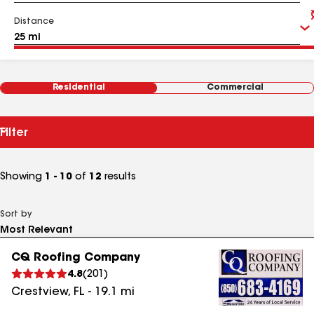
Distance
Residential
Commercial
Filter
Showing
1 - 10
of
12
results
Sort by
CQ Roofing Company
4.8
(
201
)
Crestview
,
FL
-
19.1
mi