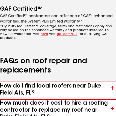
GAF Certified™
GAF Certified™ contractors can offer one of GAF’s enhanced
warranties, the System Plus Limited Warranty.*
*Eligibility requirements, coverage, terms and restrictions apply and
vary based on the enhanced warranty and products installed. To
view full warranties, visit
here
. Visit
gaf.com/LRS
for qualifying GAF
products.
FAQs on roof repair and
replacements
How do I find local roofers near Duke
Field Afs, FL?
How much does it cost to hire a roofing
contractor to replace my roof near