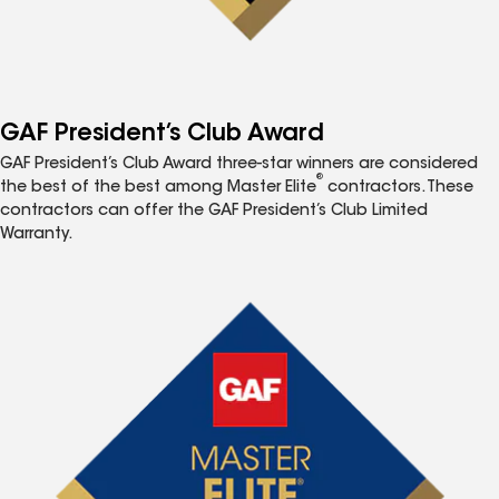
GAF President’s Club Award
GAF President’s Club Award three-star winners are considered
®
the best of the best among Master Elite
contractors. These
contractors can offer the GAF President’s Club Limited
Warranty.