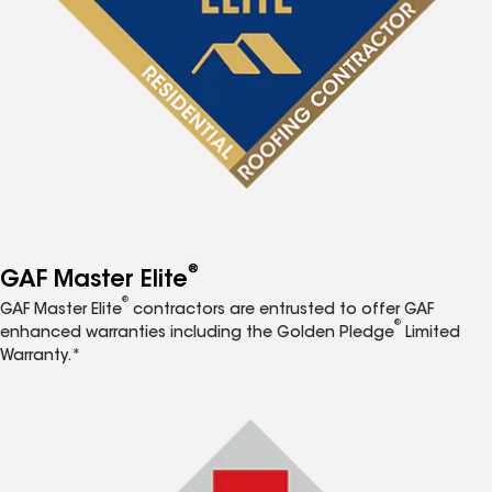
®
GAF Master Elite
®
GAF Master Elite
contractors are entrusted to offer GAF
®
enhanced warranties including the Golden Pledge
Limited
Warranty.*