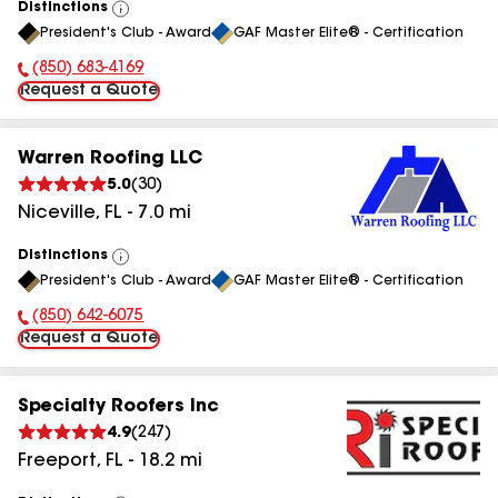
Distinctions
View
President's Club - Award
GAF Master Elite® - Certification
All
(850) 683-4169
Phone Number:
Request a Quote
Warren Roofing LLC
5.0
(
30
)
Niceville
,
FL
-
7.0
mi
Distinctions
View
President's Club - Award
GAF Master Elite® - Certification
All
(850) 642-6075
Phone Number:
Request a Quote
Specialty Roofers Inc
4.9
(
247
)
Freeport
,
FL
-
18.2
mi