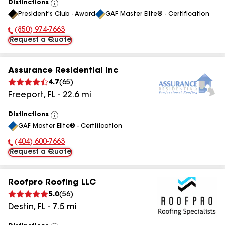
Distinctions
View
President's Club - Award
GAF Master Elite® - Certification
All
(850) 974-7663
Phone Number:
Request a Quote
Assurance Residential Inc
4.7
(
65
)
Freeport
,
FL
-
22.6
mi
Distinctions
View
GAF Master Elite® - Certification
All
(404) 600-7663
Phone Number:
Request a Quote
Roofpro Roofing LLC
5.0
(
56
)
Destin
,
FL
-
7.5
mi