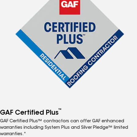
™
GAF Certified Plus
GAF Certified Plus™ contractors can offer GAF enhanced
warranties including System Plus and Silver Pledge™ limited
warranties.*