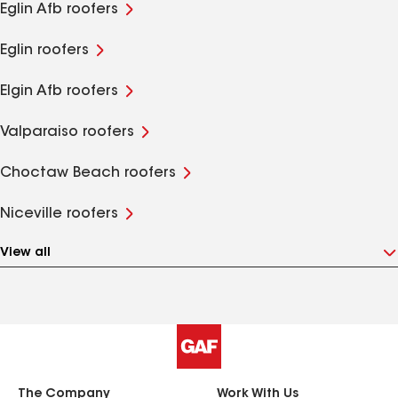
Eglin Afb roofers
Eglin roofers
Elgin Afb roofers
Valparaiso roofers
Choctaw Beach roofers
Niceville roofers
View all
The Company
Work With Us