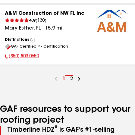
A&M Construction of NW FL Inc
4.9
(
130
)
Mary Esther
,
FL
-
15.9
mi
Distinctions
View
GAF Certified™ - Certification
All
(850) 803-0650
Phone Number:
Go
1
Go
2
to
to
page
page
number
number
GAF resources to support your
roofing project
®
Timberline HDZ
is GAF's #1-selling