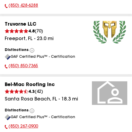
(850) 428-6288
Phone Number:
Truvorne LLC
4.8
(
70
)
Freeport
,
FL
-
23.0
mi
Distinctions
View
GAF Certified Plus™ - Certification
All
(850) 850-7365
Phone Number:
Bel-Mac Roofing Inc
4.3
(
42
)
Santa Rosa Beach
,
FL
-
18.3
mi
Distinctions
View
GAF Certified Plus™ - Certification
All
(850) 267-0900
Phone Number: