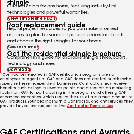
shingle
Curated colors for any home, featuring industry-first
technologies and powerful warranties.
View Timberline HDZ®
Roof replacement guide
Helpful project resources so you can make informed
choices to plan for your roof project, understand costs,
and choose the right shingles for your home.
See resources
Get the residential shingle brochure
Comprehensive guide for available shingle styles, colors,
technology, and more.
Download
*Contractors enrolled in GAF certification programs are not
employees or agents of GAF, and GAF does not control or otherwise
supervise these independent businesses. Contractors may receive
benefits, such as loyalty rewards points and discounts on marketing
tools from GAF for participating in the program and offering GAF
enhanced warranties, which require the use of a minimum amount of
GAF products. Your dealings with a Contractor, and any services they
provide to you, are subject to the
Contractor Terms of Use
.
GAF Certifications and Awards