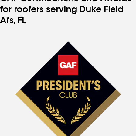
for roofers serving Duke Field
Afs, FL