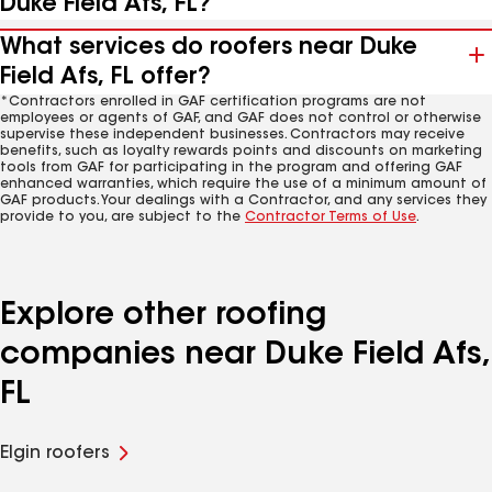
Duke Field Afs, FL?
What services do roofers near Duke
Field Afs, FL offer?
*Contractors enrolled in GAF certification programs are not
employees or agents of GAF, and GAF does not control or otherwise
supervise these independent businesses. Contractors may receive
benefits, such as loyalty rewards points and discounts on marketing
tools from GAF for participating in the program and offering GAF
enhanced warranties, which require the use of a minimum amount of
GAF products. Your dealings with a Contractor, and any services they
provide to you, are subject to the
Contractor Terms of Use
.
Explore other roofing
companies near Duke Field Afs,
FL
Elgin roofers