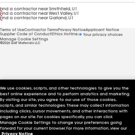
Find a contractor near Smithfield, UT
Find a contractor near West Valley, UT
Find a contractor near Garland, UT
Terms of Use
Contractor Terms
Privacy Notice
Applicant Notice
Supplier Code of Conduct
Ethics Hotline
Your privacy choices
Manage Cookie Settings
©2026 GAF Materials LLC
We use cookies, scripts, and other technologies to give you the
best online experience and to perform analytics and marketing.
By visiting our site, you agree to our use of those cookies,
scripts, and similar technologies. These may collect information
including clicks, cursor movements, and other interactions with
pages on our site. For cookies specifically, you can click
Manage Cookie Settings to change your preferences going
forward for your current browser. For more information, view our
Privacy Notice