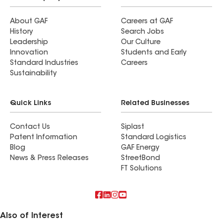
About GAF
Careers at GAF
History
Search Jobs
Leadership
Our Culture
Innovation
Students and Early
Standard Industries
Careers
Sustainability
Quick Links
Related Businesses
Contact Us
Siplast
Patent Information
Standard Logistics
Blog
GAF Energy
News & Press Releases
StreetBond
FT Solutions
Also of Interest