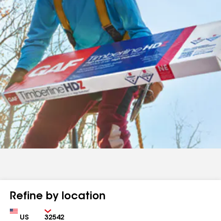
Refine by location
Country
Zip