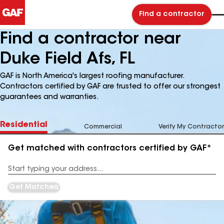
Find a contractor
Find a contractor near
Duke Field Afs, FL
GAF is North America's largest roofing manufacturer.
Contractors certified by GAF are trusted to offer our strongest
guarantees and warranties.
Residential
Commercial
Verify My Contractor
Get matched with contractors certified by GAF*
Enter
your
Address
Get Matched