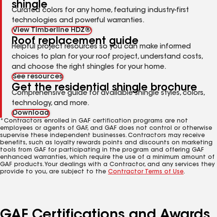
shingle
Curated colors for any home, featuring industry-first
technologies and powerful warranties.
View Timberline HDZ®
Roof replacement guide
Helpful project resources so you can make informed
choices to plan for your roof project, understand costs,
and choose the right shingles for your home.
See resources
Get the residential shingle brochure
Comprehensive guide for available shingle styles, colors,
technology, and more.
Download
*Contractors enrolled in GAF certification programs are not
employees or agents of GAF, and GAF does not control or otherwise
supervise these independent businesses. Contractors may receive
benefits, such as loyalty rewards points and discounts on marketing
tools from GAF for participating in the program and offering GAF
enhanced warranties, which require the use of a minimum amount of
GAF products. Your dealings with a Contractor, and any services they
provide to you, are subject to the
Contractor Terms of Use
.
GAF Certifications and Awards