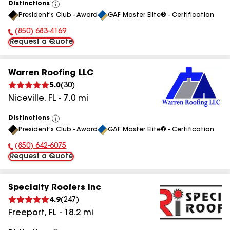
Distinctions
View
President's Club - Award
GAF Master Elite® - Certification
All
(850) 683-4169
Phone Number:
Request a Quote
Warren Roofing LLC
5.0
(
30
)
Niceville
,
FL
-
7.0
mi
Distinctions
View
President's Club - Award
GAF Master Elite® - Certification
All
(850) 642-6075
Phone Number:
Request a Quote
Specialty Roofers Inc
4.9
(
247
)
Freeport
,
FL
-
18.2
mi