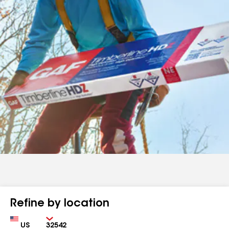
Refine by location
Country
Zip