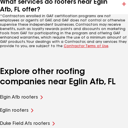
What services do roofers near Eglin
Afb, FL offer?
*Contractors enrolled in GAF certification programs are not
employees or agents of GAF, and GAF does not control or otherwise
supervise these independent businesses. Contractors may receive
benefits, such as loyalty rewards points and discounts on marketing
tools from GAF for participating in the program and offering GAF
enhanced warranties, which require the use of a minimum amount of
GAF products. Your dealings with a Contractor, and any services they
provide to you, are subject to the
Contractor Terms of Use
.
Explore other roofing
companies near Eglin Afb, FL
Elgin Afb roofers
Eglin roofers
Duke Field Afs roofers