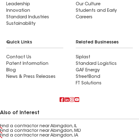
Leadership
Our Culture
Innovation
Students and Early
Standard Industries
Careers
Sustainability
Quick Links
Related Businesses
Contact Us
Siplast
Patent Information
Standard Logistics
Blog
GAF Energy
News & Press Releases
StreetBond
FT Solutions
Also of Interest
Find a contractor near Abingdon, IL
Find a contractor near Abingdon, MD
Find a contractor near Abingdon, IA