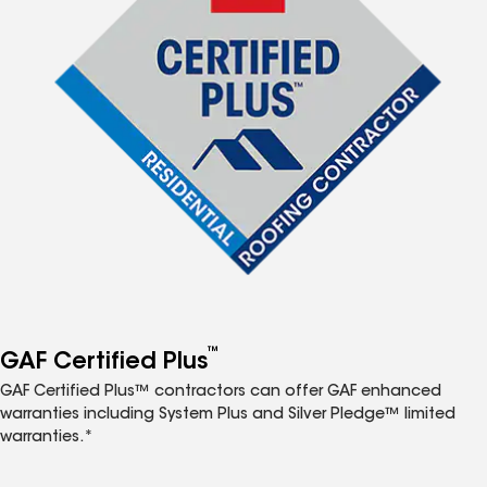
™
GAF Certified Plus
GAF Certified Plus™ contractors can offer GAF enhanced
warranties including System Plus and Silver Pledge™ limited
warranties.*