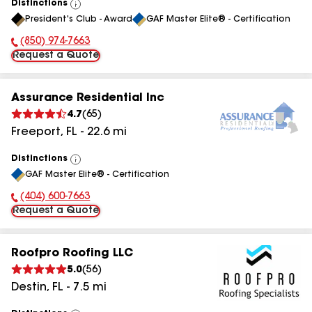
Distinctions
View
President's Club - Award
GAF Master Elite® - Certification
All
(850) 974-7663
Phone Number:
Request a Quote
Assurance Residential Inc
4.7
(
65
)
Freeport
,
FL
-
22.6
mi
Distinctions
View
GAF Master Elite® - Certification
All
(404) 600-7663
Phone Number:
Request a Quote
Roofpro Roofing LLC
5.0
(
56
)
Destin
,
FL
-
7.5
mi