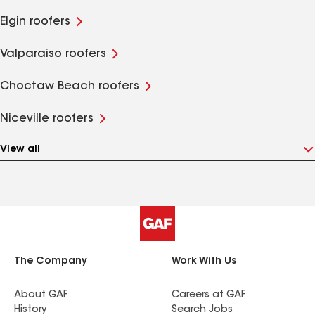
Elgin roofers
Valparaiso roofers
Choctaw Beach roofers
Niceville roofers
View all
The Company
Work With Us
About GAF
Careers at GAF
History
Search Jobs