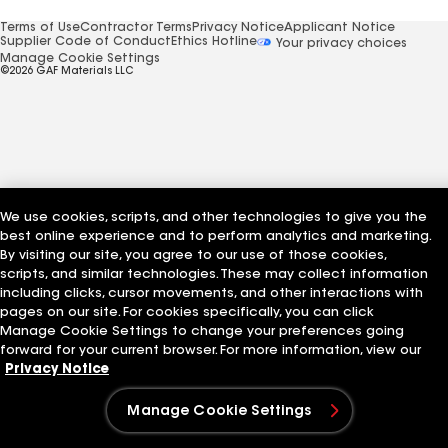
Terms of Use
Contractor Terms
Privacy Notice
Applicant Notice
Supplier Code of Conduct
Ethics Hotline
Your privacy choices
Manage Cookie Settings
©2026 GAF Materials LLC
We use cookies, scripts, and other technologies to give you the
best online experience and to perform analytics and marketing.
By visiting our site, you agree to our use of those cookies,
scripts, and similar technologies. These may collect information
including clicks, cursor movements, and other interactions with
pages on our site. For cookies specifically, you can click
Manage Cookie Settings to change your preferences going
forward for your current browser. For more information, view our
Privacy Notice
Manage Cookie Settings