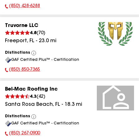
(850) 428-6288
Phone Number:
Truvorne LLC
4.8
(
70
)
Freeport
,
FL
-
23.0
mi
Distinctions
View
GAF Certified Plus™ - Certification
All
(850) 850-7365
Phone Number:
Bel-Mac Roofing Inc
4.3
(
42
)
Santa Rosa Beach
,
FL
-
18.3
mi
Distinctions
View
GAF Certified Plus™ - Certification
All
(850) 267-0900
Phone Number: