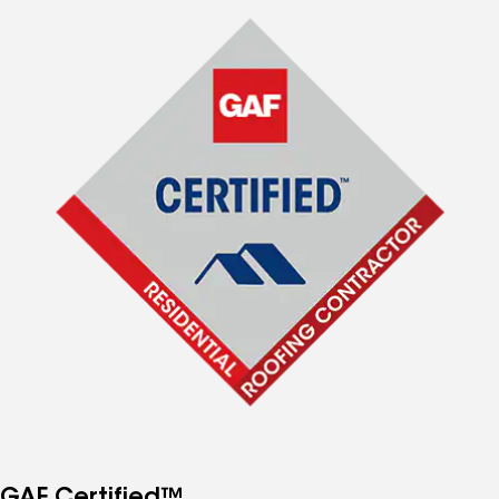
GAF Certified™