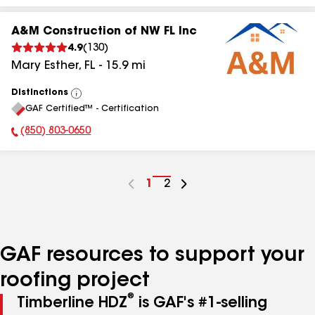
A&M Construction of NW FL Inc
4.9
(
130
)
Mary Esther
,
FL
-
15.9
mi
Distinctions
View
GAF Certified™ - Certification
All
(850) 803-0650
Phone Number:
Go
1
Go
2
to
to
page
page
number
number
GAF resources to support your
roofing project
®
Timberline HDZ
is GAF's #1-selling