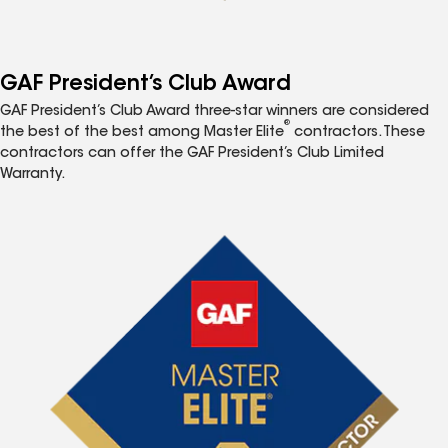
GAF President’s Club Award
GAF President’s Club Award three-star winners are considered
®
the best of the best among Master Elite
contractors. These
contractors can offer the GAF President’s Club Limited
Warranty.