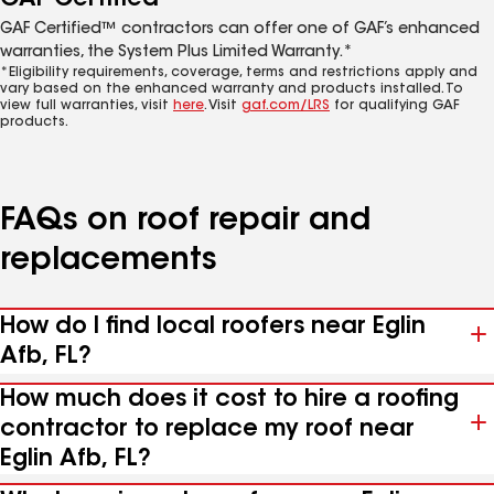
GAF Certified™ contractors can offer one of GAF’s enhanced
warranties, the System Plus Limited Warranty.*
*Eligibility requirements, coverage, terms and restrictions apply and
vary based on the enhanced warranty and products installed. To
view full warranties, visit
here
. Visit
gaf.com/LRS
for qualifying GAF
products.
FAQs on roof repair and
replacements
How do I find local roofers near Eglin
Afb, FL?
How much does it cost to hire a roofing
contractor to replace my roof near
Eglin Afb, FL?