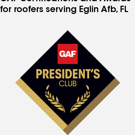
for roofers serving Eglin Afb, FL