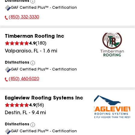
Distinctions
View
GAF Certified Plus™ - Certification
All
(850) 332-3330
Phone Number:
Timberman Roofing Inc
4.9
(
180
)
Valparaiso
,
FL
-
1.6
mi
Distinctions
View
GAF Certified Plus™ - Certification
All
(850) 460-5020
Phone Number:
Eagleview Roofing Systems Inc
4.9
(
56
)
Destin
,
FL
-
9.4
mi
Distinctions
View
GAF Certified Plus™ - Certification
All