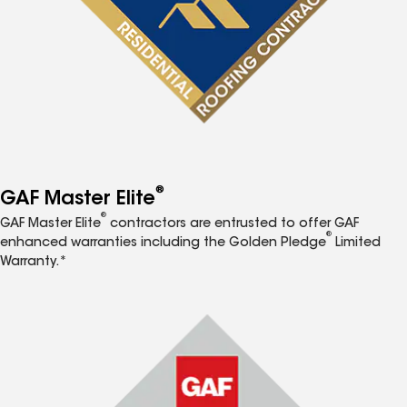
®
GAF Master Elite
®
GAF Master Elite
contractors are entrusted to offer GAF
®
enhanced warranties including the Golden Pledge
Limited
Warranty.*