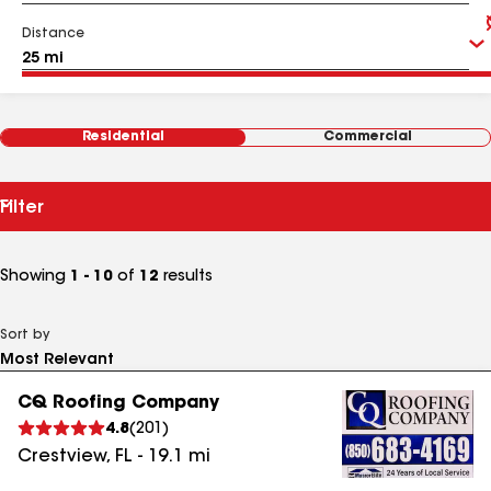
Distance
Residential
Commercial
Filter
Showing
1 - 10
of
12
results
Sort by
CQ Roofing Company
4.8
(
201
)
Crestview
,
FL
-
19.1
mi