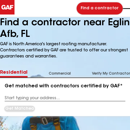
Find a contractor
Find a contractor near Eglin
Afb, FL
GAF is North America's largest roofing manufacturer.
Contractors certified by GAF are trusted to offer our strongest
guarantees and warranties.
Residential
Commercial
Verify My Contractor
Get matched with contractors certified by GAF*
Enter
your
Address
Get Matched