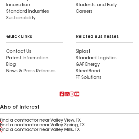
Innovation
Students and Early
Standard Industries
Careers
Sustainability
Quick Links
Related Businesses
Contact Us
Siplast
Patent Information
Standard Logistics
Blog
GAF Energy
News & Press Releases
StreetBond
FT Solutions
Also of Interest
Find a contractor near Valley View, TX
Find a contractor near Valley Spring, TX
Find a contractor near Valley Mills, TX