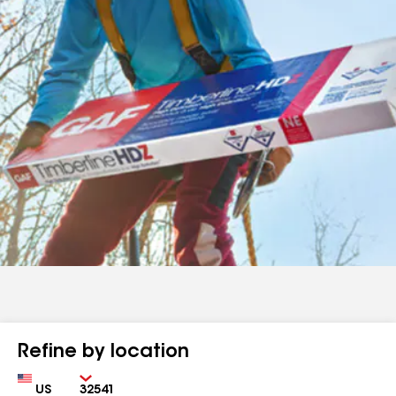
Refine by location
Country
Zip