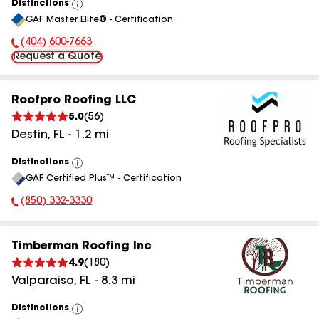
Distinctions
View
GAF Master Elite® - Certification
All
(404) 600-7663
Phone Number:
Request a Quote
Roofpro Roofing LLC
5.0
(
56
)
Destin
,
FL
-
1.2
mi
Distinctions
View
GAF Certified Plus™ - Certification
All
(850) 332-3330
Phone Number:
Timberman Roofing Inc
4.9
(
180
)
Valparaiso
,
FL
-
8.3
mi
Distinctions
View