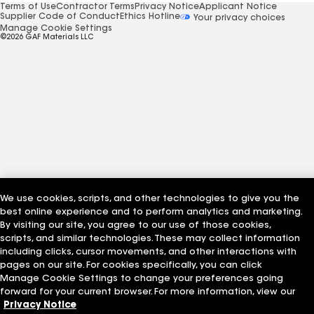
Terms of Use
Contractor Terms
Privacy Notice
Applicant Notice
Supplier Code of Conduct
Ethics Hotline
Your privacy choices
Manage Cookie Settings
©2026 GAF Materials LLC
We use cookies, scripts, and other technologies to give you the
best online experience and to perform analytics and marketing.
By visiting our site, you agree to our use of those cookies,
scripts, and similar technologies. These may collect information
including clicks, cursor movements, and other interactions with
pages on our site. For cookies specifically, you can click
Manage Cookie Settings to change your preferences going
forward for your current browser. For more information, view our
Privacy Notice