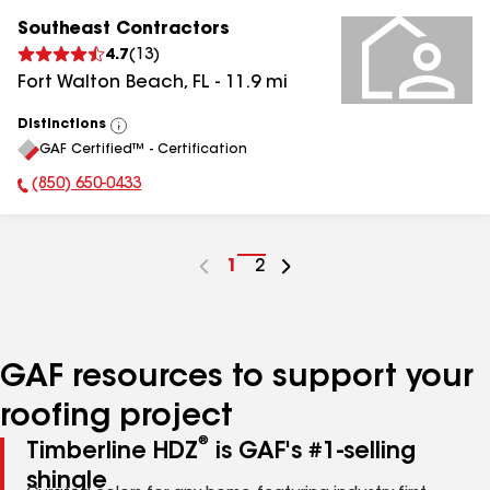
Southeast Contractors
4.7
(
13
)
Fort Walton Beach
,
FL
-
11.9
mi
Distinctions
View
GAF Certified™ - Certification
All
(850) 650-0433
Phone Number:
Go
1
Go
2
to
to
page
page
number
number
GAF resources to support your
roofing project
®
Timberline HDZ
is GAF's #1-selling
shingle