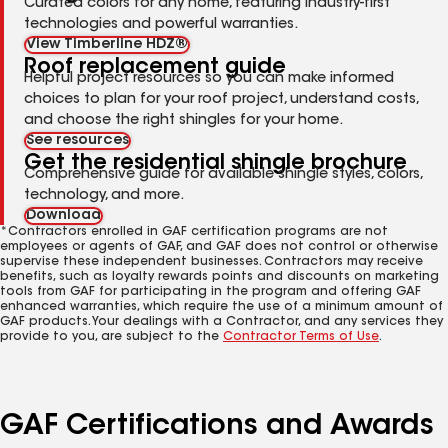
Curated colors for any home, featuring industry-first
technologies and powerful warranties.
View Timberline HDZ®
Roof replacement guide
Helpful project resources so you can make informed
choices to plan for your roof project, understand costs,
and choose the right shingles for your home.
See resources
Get the residential shingle brochure
Comprehensive guide for available shingle styles, colors,
technology, and more.
Download
*Contractors enrolled in GAF certification programs are not
employees or agents of GAF, and GAF does not control or otherwise
supervise these independent businesses. Contractors may receive
benefits, such as loyalty rewards points and discounts on marketing
tools from GAF for participating in the program and offering GAF
enhanced warranties, which require the use of a minimum amount of
GAF products. Your dealings with a Contractor, and any services they
provide to you, are subject to the
Contractor Terms of Use
.
GAF Certifications and Awards