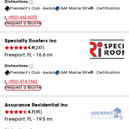
Distinctions
View
President's Club - Award
GAF Master Elite® - Certification
All
(850) 642-6075
Phone Number:
Request a Quote
Specialty Roofers Inc
4.9
(
247
)
Freeport
,
FL
-
16.6
mi
Distinctions
View
President's Club - Award
GAF Master Elite® - Certification
All
(850) 974-7663
Phone Number:
Request a Quote
Assurance Residential Inc
4.7
(
65
)
Freeport
,
FL
-
19.5
mi