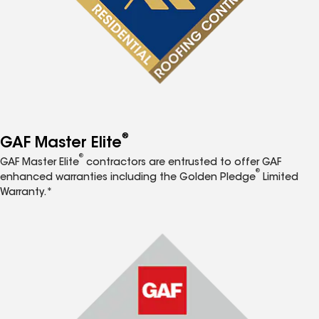
®
GAF Master Elite
®
GAF Master Elite
contractors are entrusted to offer GAF
®
enhanced warranties including the Golden Pledge
Limited
Warranty.*