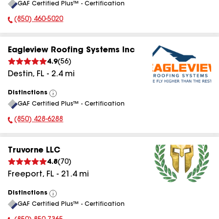
GAF Certified Plus™ - Certification
All
(850) 460-5020
Phone Number:
Eagleview Roofing Systems Inc
4.9
(
56
)
Destin
,
FL
-
2.4
mi
Distinctions
View
GAF Certified Plus™ - Certification
All
(850) 428-6288
Phone Number:
Truvorne LLC
4.8
(
70
)
Freeport
,
FL
-
21.4
mi
Distinctions
View
GAF Certified Plus™ - Certification
All