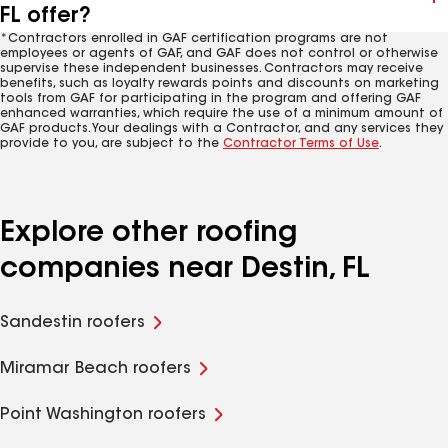
FL offer?
*Contractors enrolled in GAF certification programs are not
employees or agents of GAF, and GAF does not control or otherwise
supervise these independent businesses. Contractors may receive
benefits, such as loyalty rewards points and discounts on marketing
tools from GAF for participating in the program and offering GAF
enhanced warranties, which require the use of a minimum amount of
GAF products. Your dealings with a Contractor, and any services they
provide to you, are subject to the
Contractor Terms of Use
.
Explore other roofing
companies near Destin, FL
Sandestin roofers
Miramar Beach roofers
Point Washington roofers