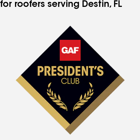
for roofers serving Destin, FL