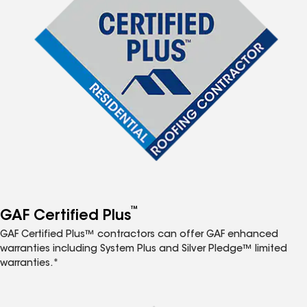
™
GAF Certified Plus
GAF Certified Plus™ contractors can offer GAF enhanced
warranties including System Plus and Silver Pledge™ limited
warranties.*