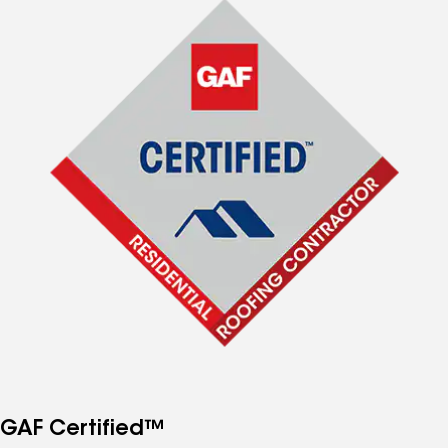
GAF Certified™