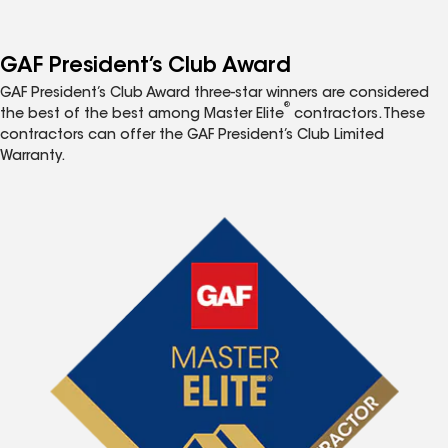
GAF President’s Club Award
GAF President’s Club Award three-star winners are considered
®
the best of the best among Master Elite
contractors. These
contractors can offer the GAF President’s Club Limited
Warranty.