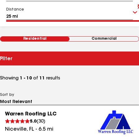
Distance
Residential
Commercial
Filter
Showing
1 - 10
of
11
results
Sort by
Warren Roofing LLC
5.0
(
30
)
Niceville
,
FL
-
6.5
mi