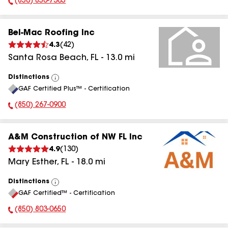
(850) 850-7365
Phone Number:
Bel-Mac Roofing Inc
4.3
(
42
)
Santa Rosa Beach
,
FL
-
13.0
mi
Distinctions
View
GAF Certified Plus™ - Certification
All
(850) 267-0900
Phone Number:
A&M Construction of NW FL Inc
4.9
(
130
)
Mary Esther
,
FL
-
18.0
mi
Distinctions
View
GAF Certified™ - Certification
All
(850) 803-0650
Phone Number: