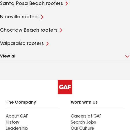
Santa Rosa Beach roofers
Niceville roofers
Choctaw Beach roofers
Valparaiso roofers
View all
The Company
Work With Us
About GAF
Careers at GAF
History
Search Jobs
Leadership
Our Culture