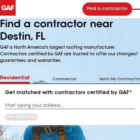
Find a contractor
Find a contractor near
Destin, FL
GAF is North America's largest roofing manufacturer.
Contractors certified by GAF are trusted to offer our strongest
guarantees and warranties.
Residential
Commercial
Verify My Contractor
Get matched with contractors certified by GAF*
Enter
your
Address
Get Matched