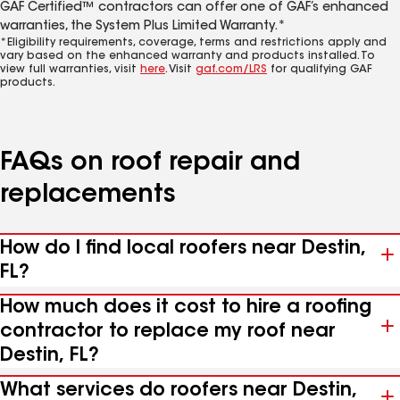
GAF Certified™ contractors can offer one of GAF’s enhanced
warranties, the System Plus Limited Warranty.*
*Eligibility requirements, coverage, terms and restrictions apply and
vary based on the enhanced warranty and products installed. To
view full warranties, visit
here
. Visit
gaf.com/LRS
for qualifying GAF
products.
FAQs on roof repair and
replacements
How do I find local roofers near Destin,
FL?
How much does it cost to hire a roofing
contractor to replace my roof near
Destin, FL?
What services do roofers near Destin,